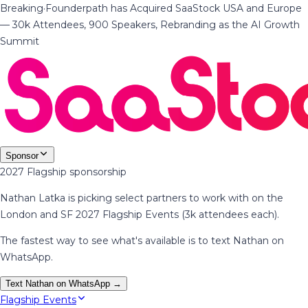
Breaking
·
Founderpath has Acquired SaaStock USA and Europe
— 30k Attendees, 900 Speakers, Rebranding as the AI Growth
Summit
Sponsor
2027 Flagship sponsorship
Nathan Latka is picking select partners to work with on the
London and SF 2027 Flagship Events (3k attendees each).
The fastest way to see what's available is to text Nathan on
WhatsApp.
Text Nathan on WhatsApp →
Flagship Events