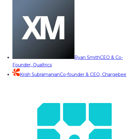
Ryan Smith
CEO & Co-
Founder, Qualtrics
Krish Subramanian
Co-founder & CEO, Chargebee