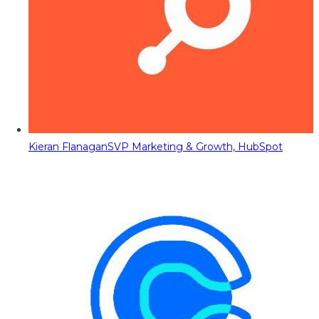
Kieran Flanagan
SVP Marketing & Growth, HubSpot