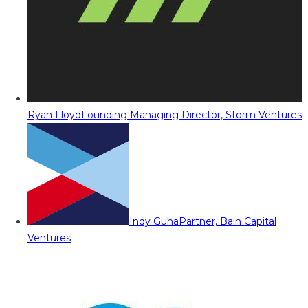
Ryan Floyd
Founding Managing Director, Storm Ventures
Indy Guha
Partner, Bain Capital
Ventures