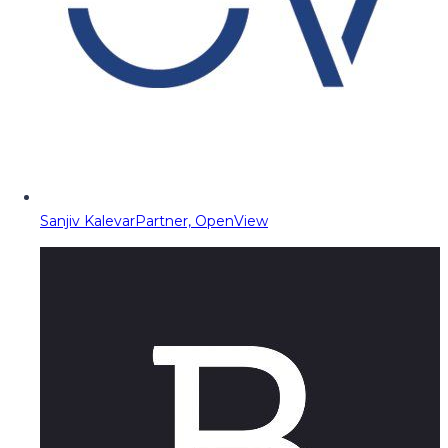
Sanjiv Kalevar
Partner, OpenView