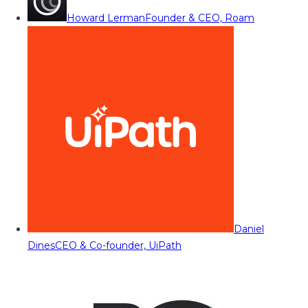
Howard Lerman
Founder & CEO, Roam
Daniel
Dines
CEO & Co-founder, UiPath