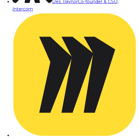
Des Traynor
Co-founder & CSO,
Intercom