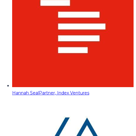
Hannah Seal
Partner, Index Ventures