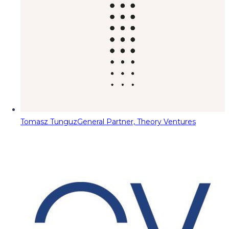
Tomasz Tunguz
General Partner, Theory Ventures