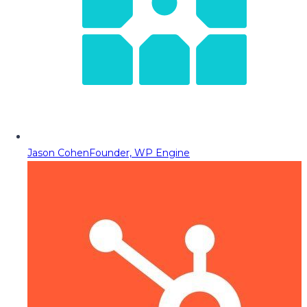
Jason Cohen
Founder, WP Engine