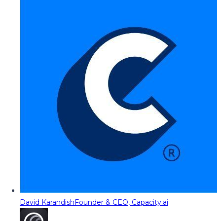
David Karandish
Founder & CEO, Capacity.ai