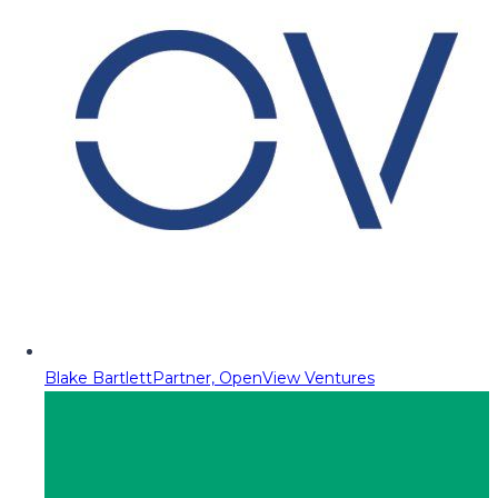
Blake Bartlett
Partner, OpenView Ventures