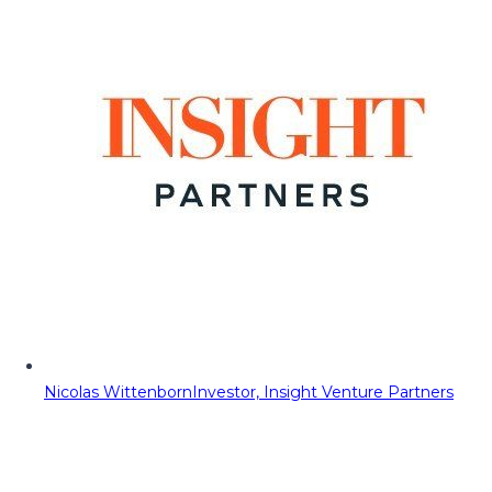
Nicolas Wittenborn
Investor, Insight Venture Partners