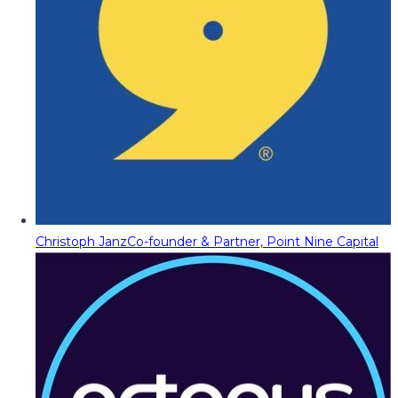
Christoph Janz
Co-founder & Partner, Point Nine Capital