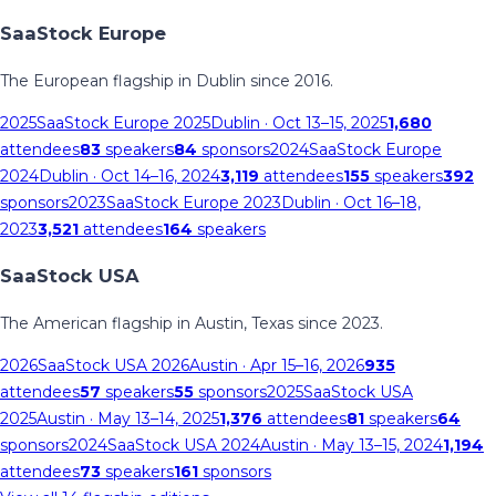
SaaStock Europe
The European flagship in Dublin since 2016.
2025
SaaStock Europe 2025
Dublin
· Oct 13–15, 2025
1,680
attendees
83
speakers
84
sponsors
2024
SaaStock Europe
2024
Dublin
· Oct 14–16, 2024
3,119
attendees
155
speakers
392
sponsors
2023
SaaStock Europe 2023
Dublin
· Oct 16–18,
2023
3,521
attendees
164
speakers
SaaStock USA
The American flagship in Austin, Texas since 2023.
2026
SaaStock USA 2026
Austin
· Apr 15–16, 2026
935
attendees
57
speakers
55
sponsors
2025
SaaStock USA
2025
Austin
· May 13–14, 2025
1,376
attendees
81
speakers
64
sponsors
2024
SaaStock USA 2024
Austin
· May 13–15, 2024
1,194
attendees
73
speakers
161
sponsors