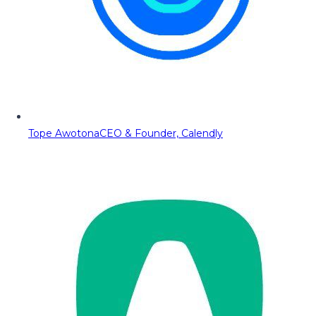
Tope Awotona
CEO & Founder, Calendly