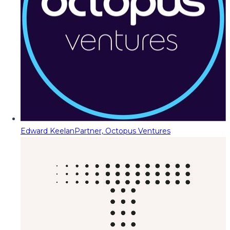
Edward Keelan
Partner, Octopus Ventures