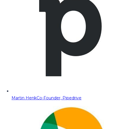
Martin Henk
Co-Founder, Pipedrive