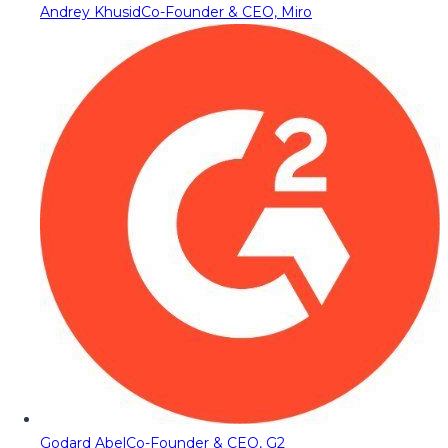
Andrey Khusid
Co-Founder & CEO, Miro
Godard Abel
Co-Founder & CEO, G2