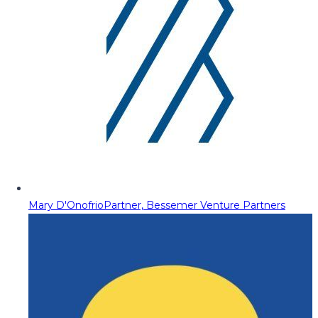
Mary D'Onofrio
Partner, Bessemer Venture Partners