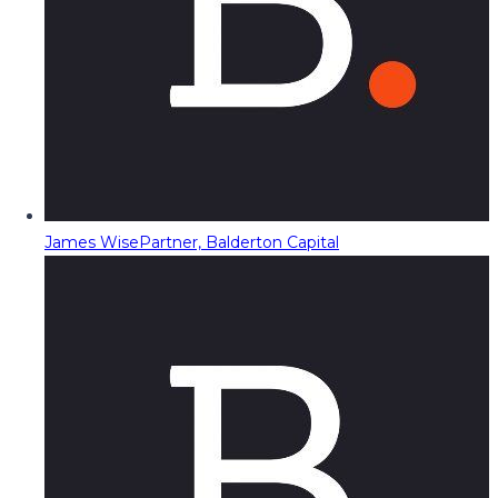
James Wise
Partner, Balderton Capital