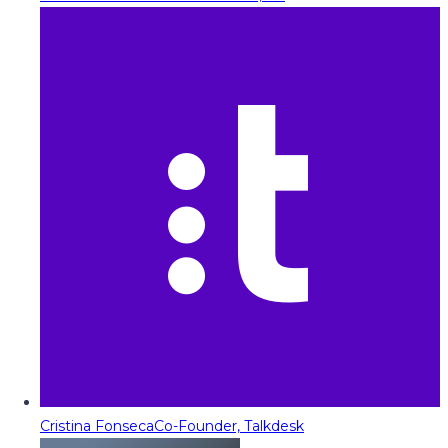
Cristina Fonseca
Co-Founder, Talkdesk