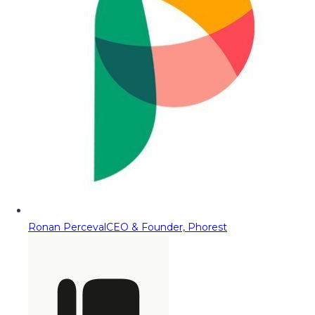
Ronan Perceval
CEO & Founder, Phorest