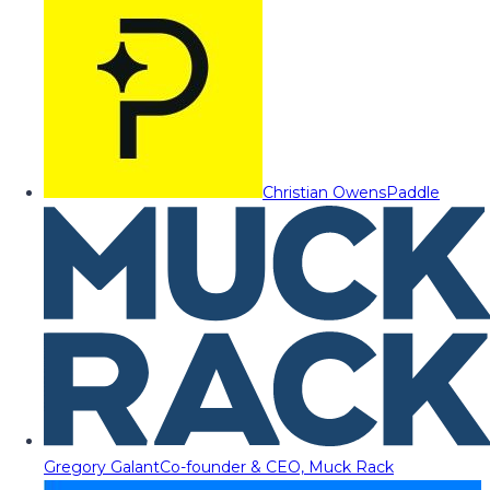
Christian Owens
Paddle
Gregory Galant
Co-founder & CEO, Muck Rack