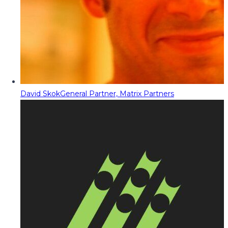
David Skok
General Partner, Matrix Partners