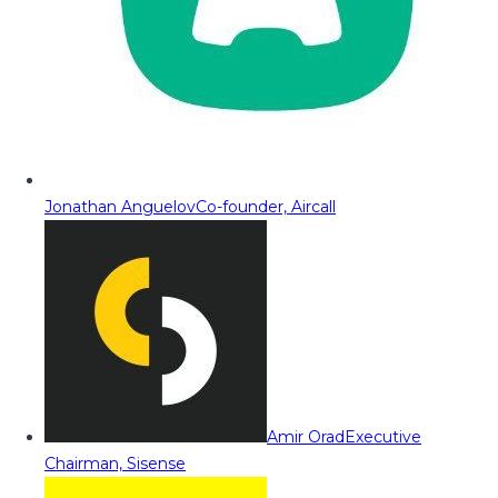
Jonathan Anguelov
Co-founder, Aircall
Amir Orad
Executive
Chairman, Sisense