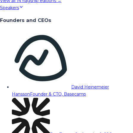
View all
14
flagship editions →
Speakers
Founders and CEOs
David Heinemeier
Hansson
Founder & CTO, Basecamp