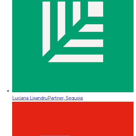
Luciana Lixandru
Partner, Sequoia