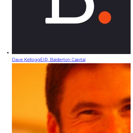
Dave Kellogg
EIR, Balderton Capital