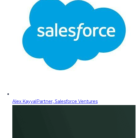
Alex Kayyal
Partner, Salesforce Ventures