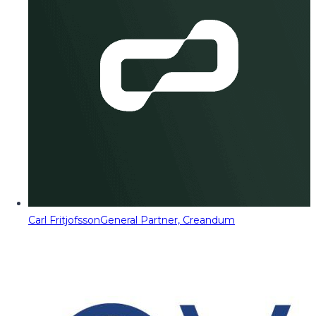
Carl Fritjofsson
General Partner, Creandum