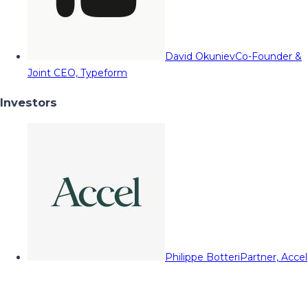
David Okuniev
Co-Founder &
Joint CEO, Typeform
Investors
Philippe Botteri
Partner, Accel