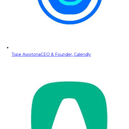
Tope Awotona
CEO & Founder, Calendly