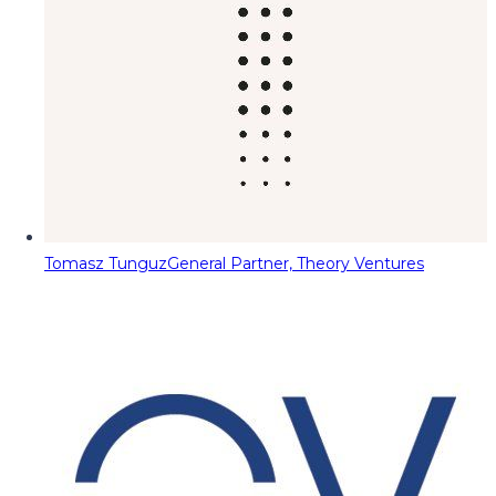
Tomasz Tunguz
General Partner, Theory Ventures