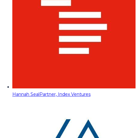
Hannah Seal
Partner, Index Ventures