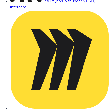
Des Traynor
Co-founder & CSO,
Intercom