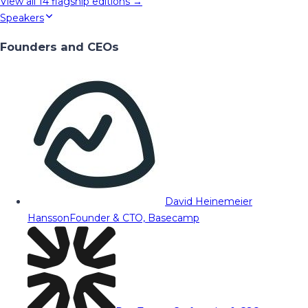
View all
14
flagship editions →
Speakers
Founders and CEOs
David Heinemeier
Hansson
Founder & CTO, Basecamp