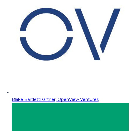
Blake Bartlett
Partner, OpenView Ventures