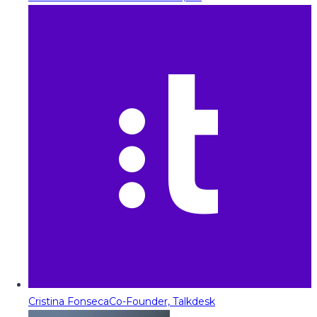
Cristina Fonseca
Co-Founder, Talkdesk