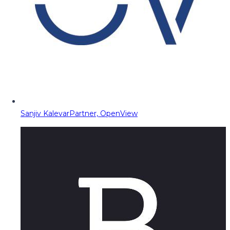
Sanjiv Kalevar
Partner, OpenView