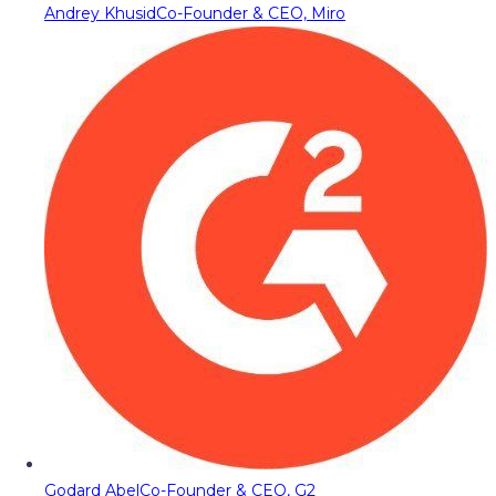
Andrey Khusid
Co-Founder & CEO, Miro
Godard Abel
Co-Founder & CEO, G2