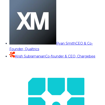
Ryan Smith
CEO & Co-
Founder, Qualtrics
Krish Subramanian
Co-founder & CEO, Chargebee