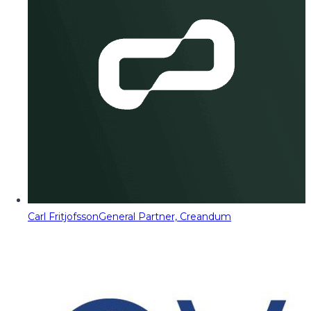
Carl Fritjofsson
General Partner, Creandum