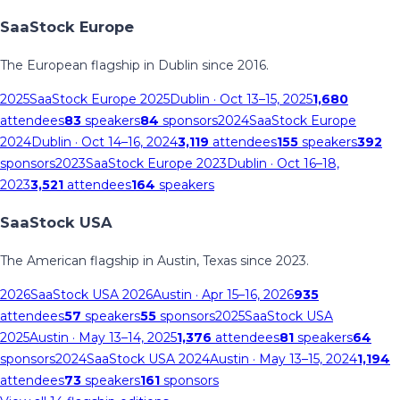
SaaStock Europe
The European flagship in Dublin since 2016.
2025
SaaStock Europe 2025
Dublin
· Oct 13–15, 2025
1,680
attendees
83
speakers
84
sponsors
2024
SaaStock Europe
2024
Dublin
· Oct 14–16, 2024
3,119
attendees
155
speakers
392
sponsors
2023
SaaStock Europe 2023
Dublin
· Oct 16–18,
2023
3,521
attendees
164
speakers
SaaStock USA
The American flagship in Austin, Texas since 2023.
2026
SaaStock USA 2026
Austin
· Apr 15–16, 2026
935
attendees
57
speakers
55
sponsors
2025
SaaStock USA
2025
Austin
· May 13–14, 2025
1,376
attendees
81
speakers
64
sponsors
2024
SaaStock USA 2024
Austin
· May 13–15, 2024
1,194
attendees
73
speakers
161
sponsors