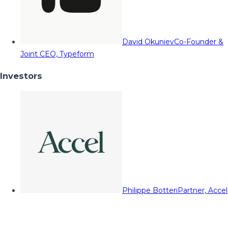
David Okuniev
Co-Founder &
Joint CEO, Typeform
Investors
Philippe Botteri
Partner, Accel