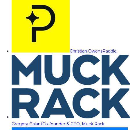
Christian Owens
Paddle
Gregory Galant
Co-founder & CEO, Muck Rack