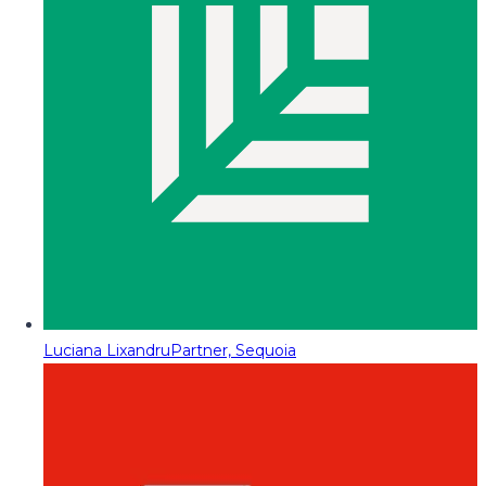
Luciana Lixandru
Partner, Sequoia