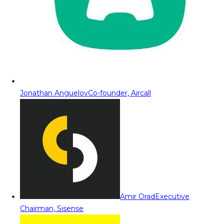
Jonathan Anguelov
Co-founder, Aircall
Amir Orad
Executive
Chairman, Sisense