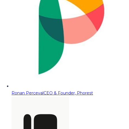
Ronan Perceval
CEO & Founder, Phorest