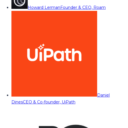
Howard Lerman
Founder & CEO, Roam
Daniel
Dines
CEO & Co-founder, UiPath