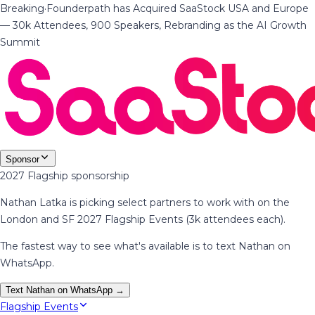
Breaking
·
Founderpath has Acquired SaaStock USA and Europe
— 30k Attendees, 900 Speakers, Rebranding as the AI Growth
Summit
Sponsor
2027 Flagship sponsorship
Nathan Latka is picking select partners to work with on the
London and SF 2027 Flagship Events (3k attendees each).
The fastest way to see what's available is to text Nathan on
WhatsApp.
Text Nathan on WhatsApp →
Flagship Events