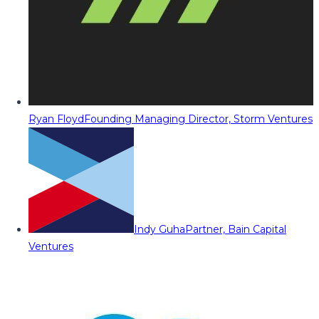
Ryan Floyd
Founding Managing Director, Storm Ventures
Indy Guha
Partner, Bain Capital
Ventures