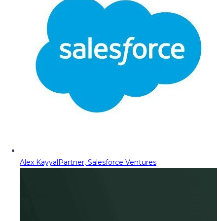
Alex Kayyal
Partner, Salesforce Ventures