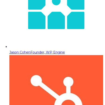
Jason Cohen
Founder, WP Engine