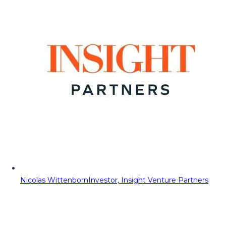
Nicolas Wittenborn
Investor, Insight Venture Partners