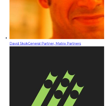
David Skok
General Partner, Matrix Partners