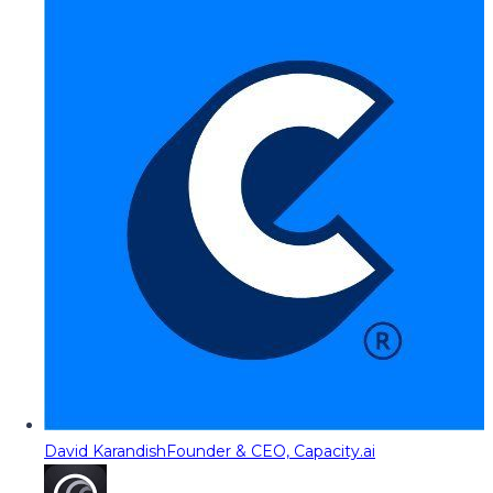
David Karandish
Founder & CEO, Capacity.ai