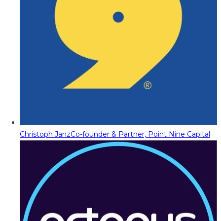
Christoph Janz
Co-founder & Partner, Point Nine Capital