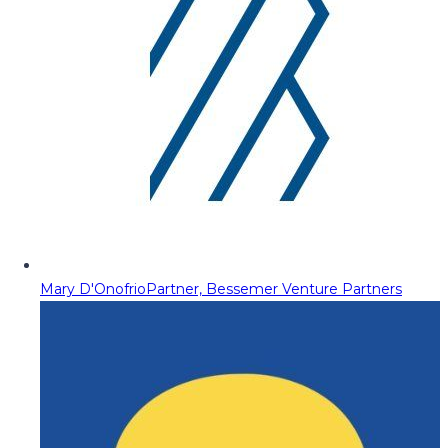
Mary D'Onofrio
Partner, Bessemer Venture Partners