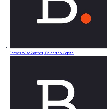
James Wise
Partner, Balderton Capital