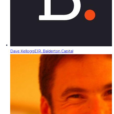
Dave Kellogg
EIR, Balderton Capital