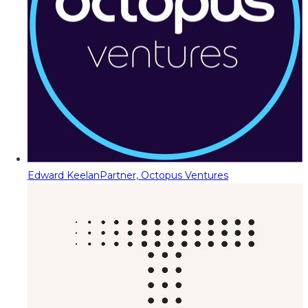
Edward Keelan
Partner, Octopus Ventures