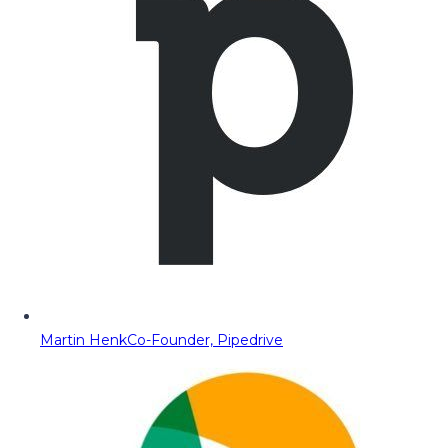
Martin Henk
Co-Founder, Pipedrive