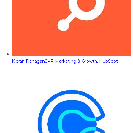
Kieran Flanagan
SVP Marketing & Growth, HubSpot