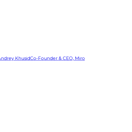
Andrey Khusid
Co-Founder & CEO, Miro