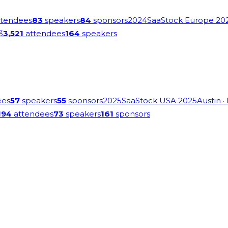
tendees
83
speakers
84
sponsors
2024
SaaStock Europe 20
3
3,521
attendees
164
speakers
ees
57
speakers
55
sponsors
2025
SaaStock USA 2025
Austin
·
194
attendees
73
speakers
161
sponsors