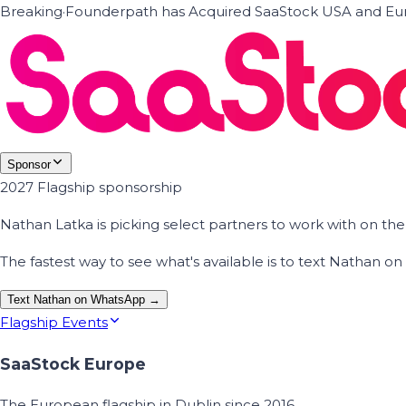
Breaking
·
Founderpath has Acquired SaaStock USA and Eur
Sponsor
2027 Flagship sponsorship
Nathan Latka is picking select partners to work with on t
The fastest way to see what's available is to text Nathan 
Text Nathan on WhatsApp →
Flagship Events
SaaStock Europe
The European flagship in Dublin since 2016.