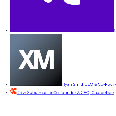
C
Ryan Smith
CEO & Co-Founde
Krish Subramanian
Co-founder & CEO, Chargebee