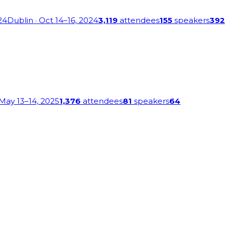
24
Dublin
· Oct 14–16, 2024
3,119
attendees
155
speakers
392
 May 13–14, 2025
1,376
attendees
81
speakers
64