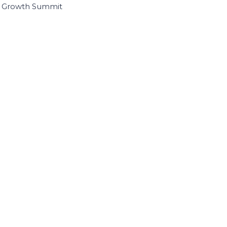
I Growth Summit