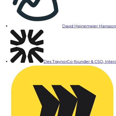
David Heinemeier Hansson
Des Traynor
Co-founder & CSO, Inte