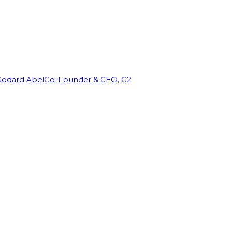
Godard Abel
Co-Founder & CEO, G2