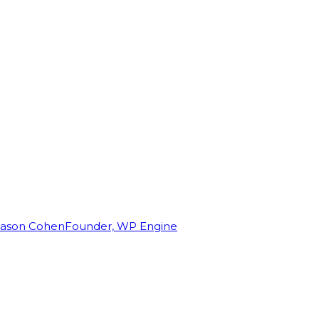
Jason Cohen
Founder, WP Engine