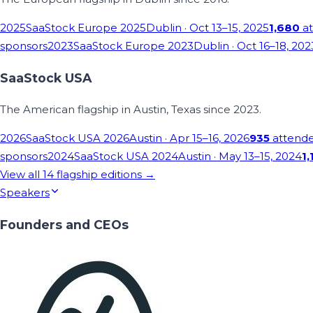
2025
SaaStock Europe 2025
Dublin
· Oct 13–15, 2025
1,680
at
sponsors
2023
SaaStock Europe 2023
Dublin
· Oct 16–18, 202
SaaStock USA
The American flagship in Austin, Texas since 2023.
2026
SaaStock USA 2026
Austin
· Apr 15–16, 2026
935
attend
sponsors
2024
SaaStock USA 2024
Austin
· May 13–15, 2024
1,
View all
14
flagship editions →
Speakers
Founders and CEOs