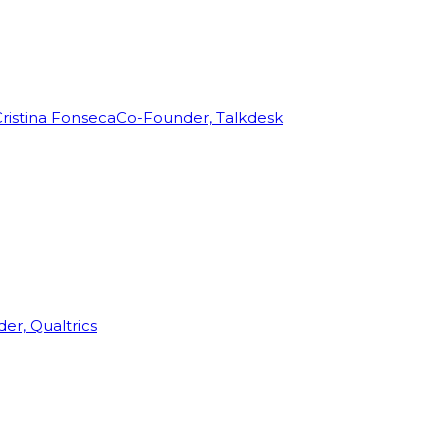
ristina Fonseca
Co-Founder, Talkdesk
r, Qualtrics