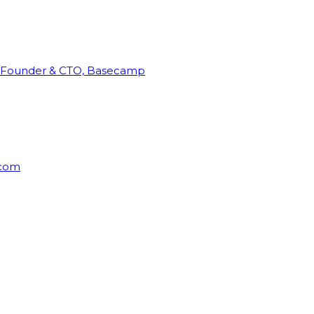
Founder & CTO, Basecamp
rcom