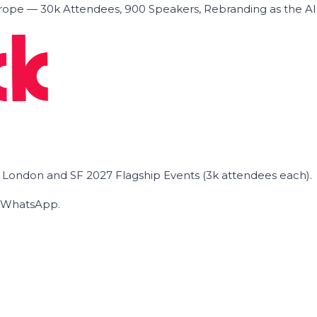
ope — 30k Attendees, 900 Speakers, Rebranding as the A
he London and SF 2027 Flagship Events (3k attendees each).
on WhatsApp.