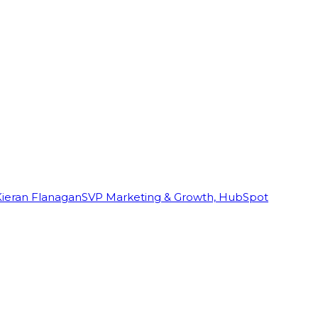
Kieran Flanagan
SVP Marketing & Growth, HubSpot