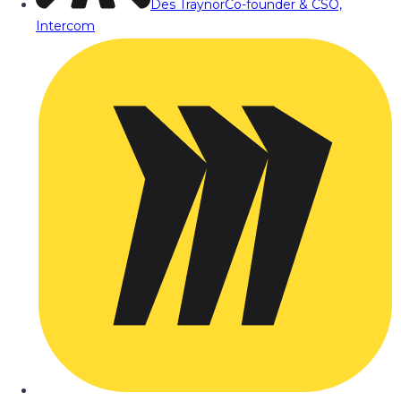
Des Traynor
Co-founder & CSO,
Intercom