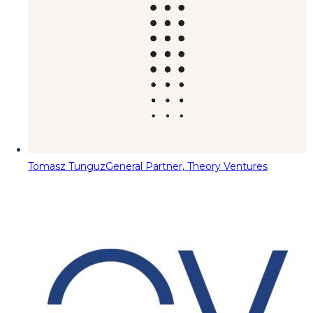
Tomasz Tunguz
General Partner, Theory Ventures