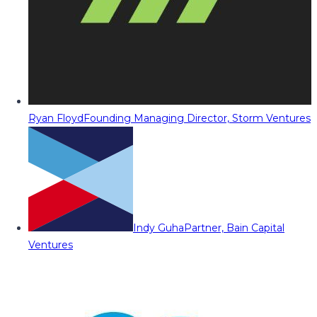
Ryan Floyd
Founding Managing Director, Storm Ventures
Indy Guha
Partner, Bain Capital
Ventures