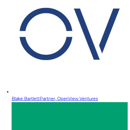
Blake Bartlett
Partner, OpenView Ventures