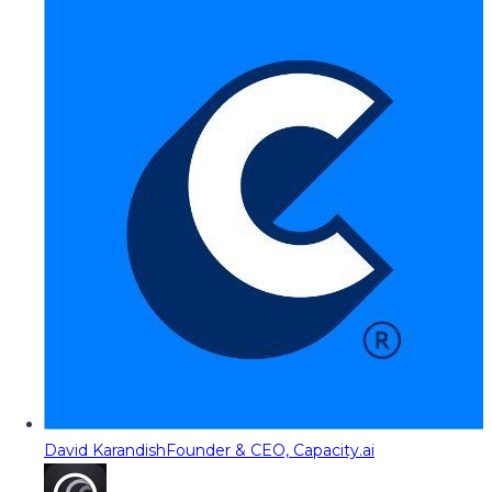
David Karandish
Founder & CEO, Capacity.ai