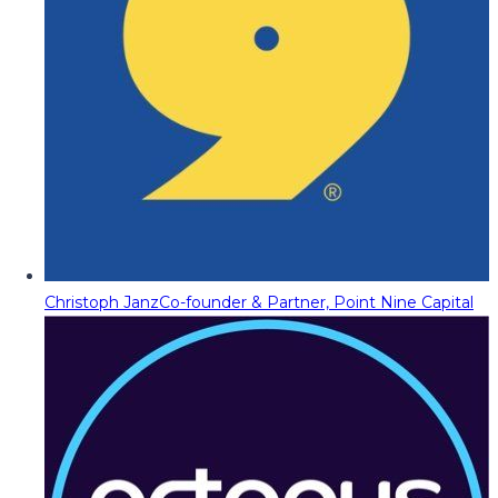
Christoph Janz
Co-founder & Partner, Point Nine Capital