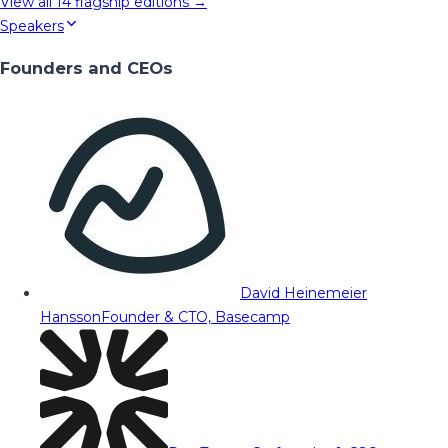
View all
14
flagship editions →
Speakers
Founders and CEOs
David Heinemeier
Hansson
Founder & CTO, Basecamp