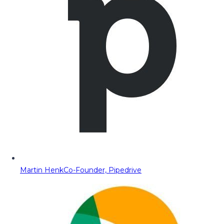
Martin Henk
Co-Founder, Pipedrive