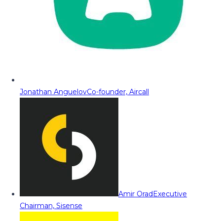
Jonathan Anguelov
Co-founder, Aircall
Amir Orad
Executive
Chairman, Sisense