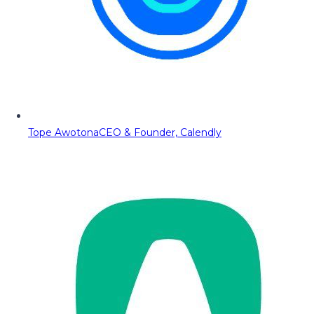
Tope Awotona
CEO & Founder, Calendly