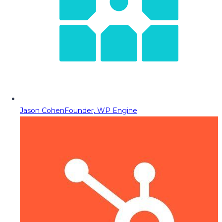
Jason Cohen
Founder, WP Engine