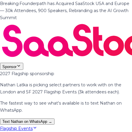
Breaking
·
Founderpath has Acquired SaaStock USA and Europe
— 30k Attendees, 900 Speakers, Rebranding as the AI Growth
Summit
Sponsor
2027 Flagship sponsorship
Nathan Latka is picking select partners to work with on the
London and SF 2027 Flagship Events (3k attendees each).
The fastest way to see what's available is to text Nathan on
WhatsApp.
Text Nathan on WhatsApp →
Flagship Events