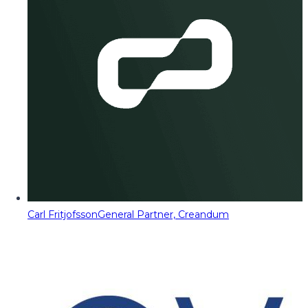
Carl Fritjofsson
General Partner, Creandum