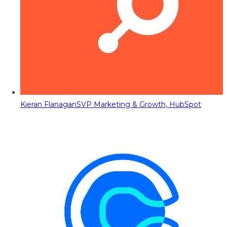
Kieran Flanagan
SVP Marketing & Growth, HubSpot