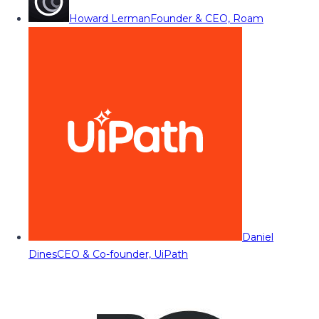
Howard Lerman
Founder & CEO, Roam
Daniel
Dines
CEO & Co-founder, UiPath