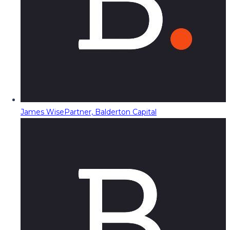
James Wise
Partner, Balderton Capital