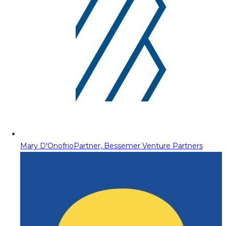
Mary D'Onofrio
Partner, Bessemer Venture Partners