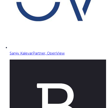
Sanjiv Kalevar
Partner, OpenView