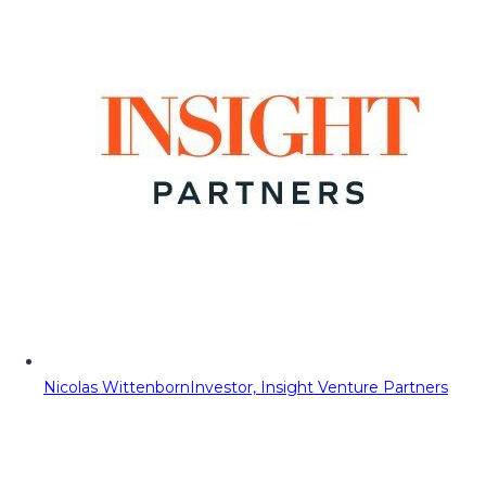
Nicolas Wittenborn
Investor, Insight Venture Partners