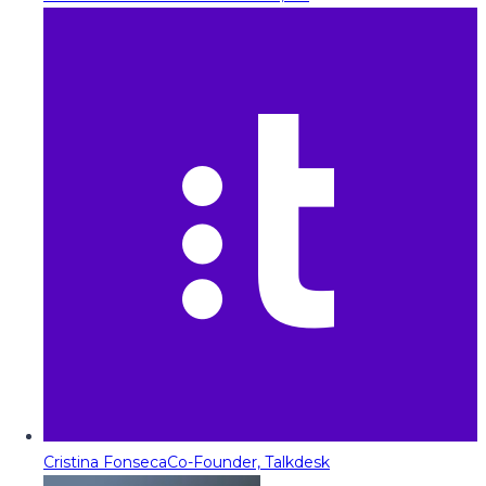
Cristina Fonseca
Co-Founder, Talkdesk