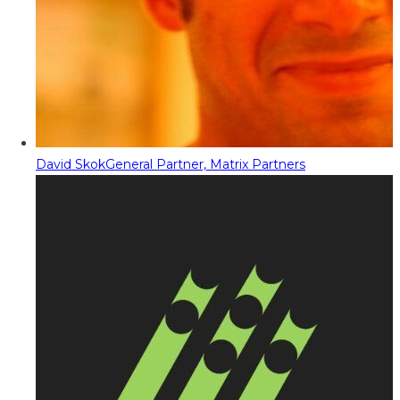
David Skok
General Partner, Matrix Partners