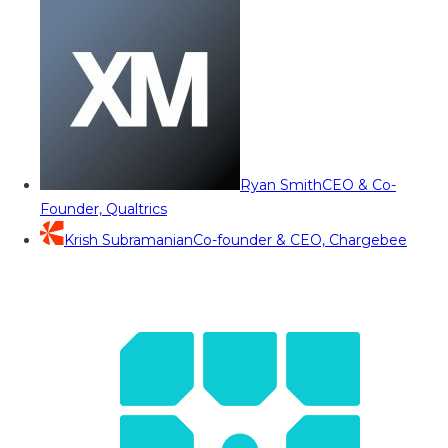
Ryan Smith
CEO & Co-
Founder, Qualtrics
Krish Subramanian
Co-founder & CEO, Chargebee