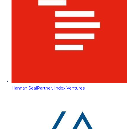
Hannah Seal
Partner, Index Ventures