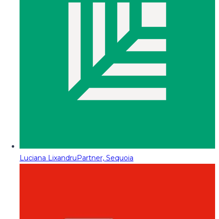
Luciana Lixandru
Partner, Sequoia