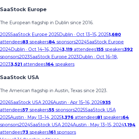
SaaStock Europe
The European flagship in Dublin since 2016.
2025
SaaStock Europe 2025
Dublin
· Oct 13–15, 2025
1,680
attendees
83
speakers
84
sponsors
2024
SaaStock Europe
2024
Dublin
· Oct 14–16, 2024
3,119
attendees
155
speakers
392
sponsors
2023
SaaStock Europe 2023
Dublin
· Oct 16–18,
2023
3,521
attendees
164
speakers
SaaStock USA
The American flagship in Austin, Texas since 2023.
2026
SaaStock USA 2026
Austin
· Apr 15–16, 2026
935
attendees
57
speakers
55
sponsors
2025
SaaStock USA
2025
Austin
· May 13–14, 2025
1,376
attendees
81
speakers
64
sponsors
2024
SaaStock USA 2024
Austin
· May 13–15, 2024
1,194
attendees
73
speakers
161
sponsors