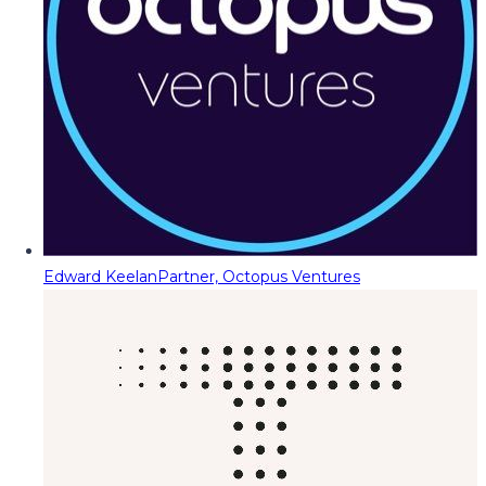
Edward Keelan
Partner, Octopus Ventures