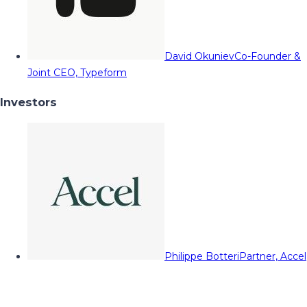
David Okuniev
Co-Founder &
Joint CEO, Typeform
Investors
Philippe Botteri
Partner, Accel