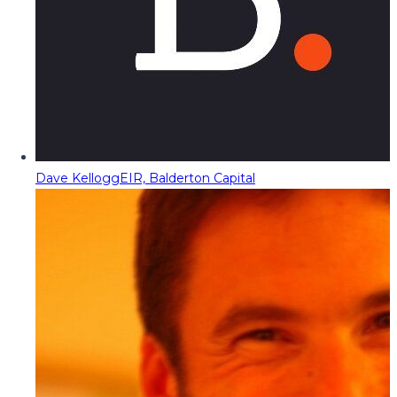
Dave Kellogg
EIR, Balderton Capital