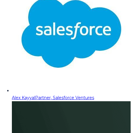
Alex Kayyal
Partner, Salesforce Ventures