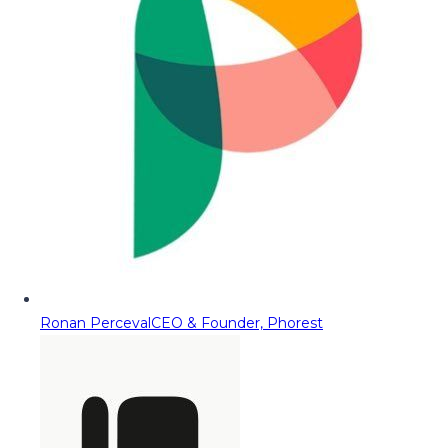
Ronan Perceval
CEO & Founder, Phorest