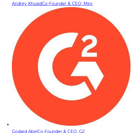
Andrey Khusid
Co-Founder & CEO, Miro
Godard Abel
Co-Founder & CEO, G2