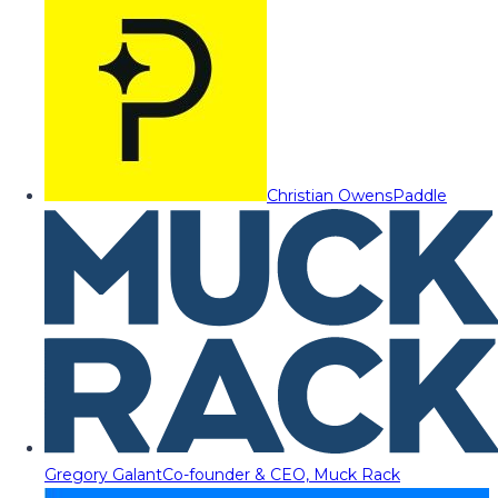
Christian Owens
Paddle
Gregory Galant
Co-founder & CEO, Muck Rack