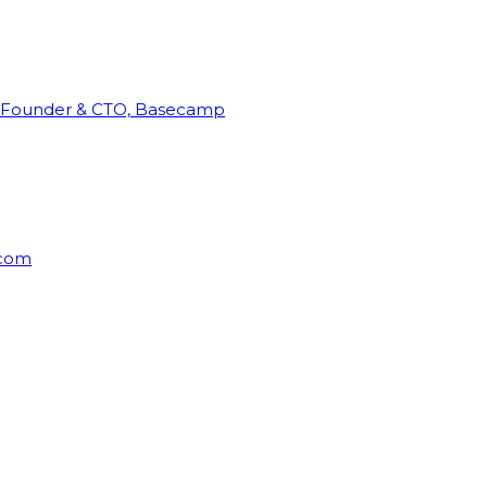
Founder & CTO, Basecamp
rcom