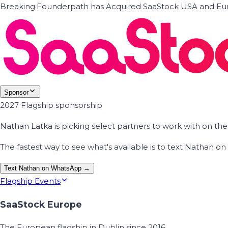
Breaking
·
Founderpath has Acquired SaaStock USA and Eur
Sponsor
2027 Flagship sponsorship
Nathan Latka is picking select partners to work with on t
The fastest way to see what's available is to text Nathan 
Text Nathan on WhatsApp →
Flagship Events
SaaStock Europe
The European flagship in Dublin since 2016.