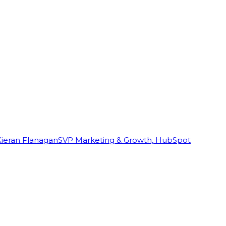
Kieran Flanagan
SVP Marketing & Growth, HubSpot