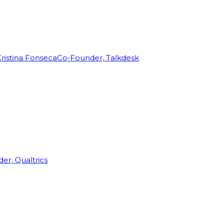
ristina Fonseca
Co-Founder, Talkdesk
r, Qualtrics