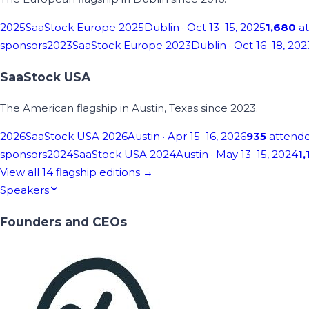
2025
SaaStock Europe 2025
Dublin
· Oct 13–15, 2025
1,680
at
sponsors
2023
SaaStock Europe 2023
Dublin
· Oct 16–18, 202
SaaStock USA
The American flagship in Austin, Texas since 2023.
2026
SaaStock USA 2026
Austin
· Apr 15–16, 2026
935
attend
sponsors
2024
SaaStock USA 2024
Austin
· May 13–15, 2024
1,
View all
14
flagship editions →
Speakers
Founders and CEOs