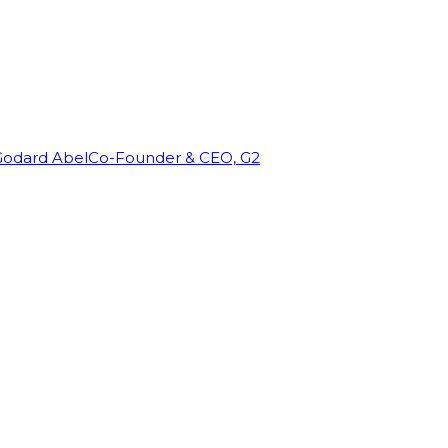
Godard Abel
Co-Founder & CEO, G2