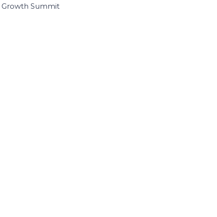
I Growth Summit