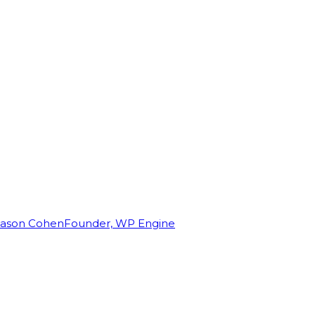
Jason Cohen
Founder, WP Engine