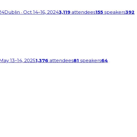
24
Dublin
· Oct 14–16, 2024
3,119
attendees
155
speakers
392
 May 13–14, 2025
1,376
attendees
81
speakers
64