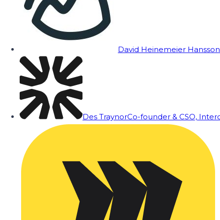
David Heinemeier Hansson
Des Traynor
Co-founder & CSO, Inte