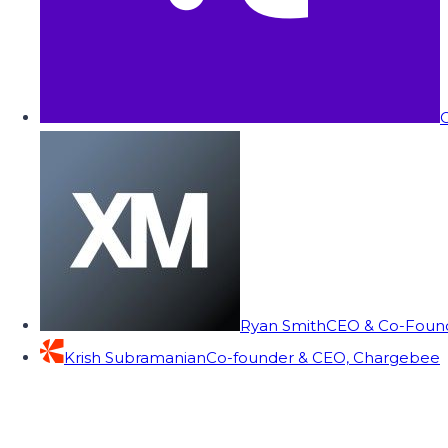
C
Ryan Smith
CEO & Co-Founde
Krish Subramanian
Co-founder & CEO, Chargebee