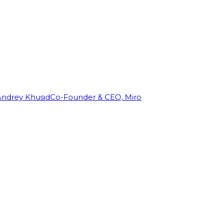
Andrey Khusid
Co-Founder & CEO, Miro