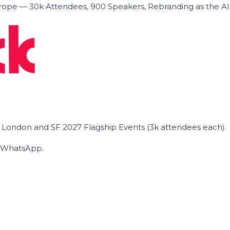
ope — 30k Attendees, 900 Speakers, Rebranding as the A
he London and SF 2027 Flagship Events (3k attendees each).
on WhatsApp.