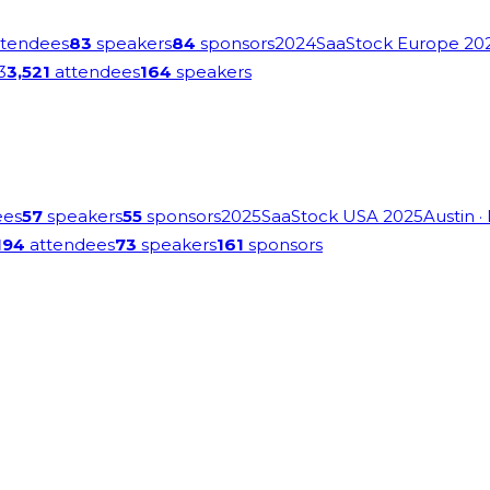
tendees
83
speakers
84
sponsors
2024
SaaStock Europe 20
3
3,521
attendees
164
speakers
ees
57
speakers
55
sponsors
2025
SaaStock USA 2025
Austin
·
194
attendees
73
speakers
161
sponsors