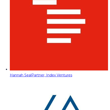
Hannah Seal
Partner, Index Ventures