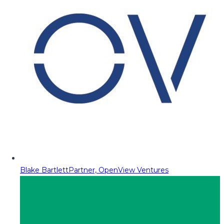
Blake Bartlett
Partner, OpenView Ventures