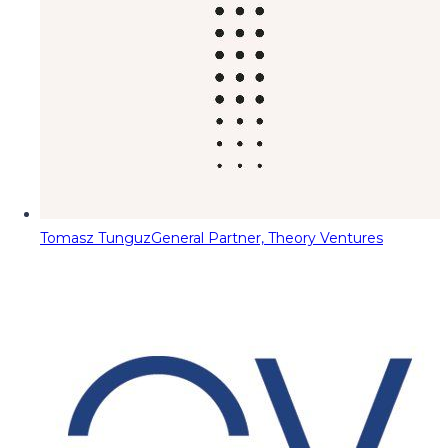
Tomasz Tunguz
General Partner, Theory Ventures