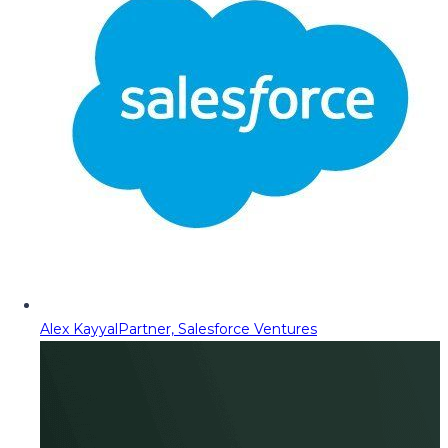
Alex Kayyal
Partner, Salesforce Ventures