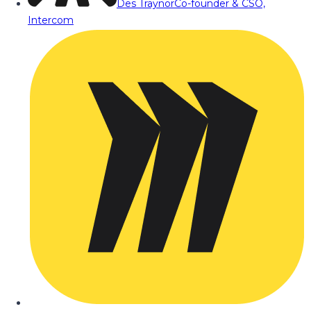
Des Traynor
Co-founder & CSO,
Intercom