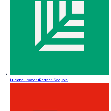
Luciana Lixandru
Partner, Sequoia