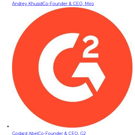
Andrey Khusid
Co-Founder & CEO, Miro
Godard Abel
Co-Founder & CEO, G2