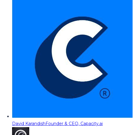
David Karandish
Founder & CEO, Capacity.ai