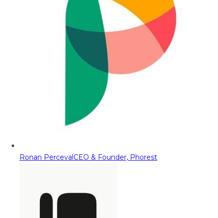
Ronan Perceval
CEO & Founder, Phorest