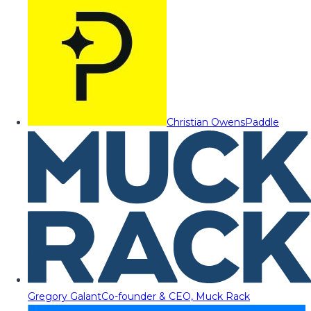
Christian Owens
Paddle
Gregory Galant
Co-founder & CEO, Muck Rack