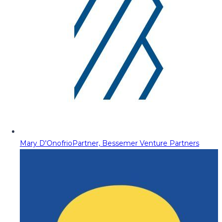
Mary D'Onofrio
Partner, Bessemer Venture Partners