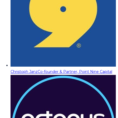
Christoph Janz
Co-founder & Partner, Point Nine Capital