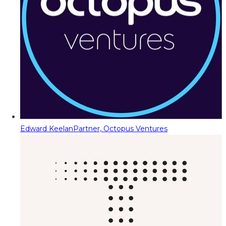
Edward Keelan
Partner, Octopus Ventures