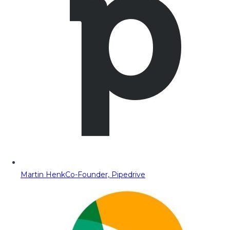
Martin Henk
Co-Founder, Pipedrive