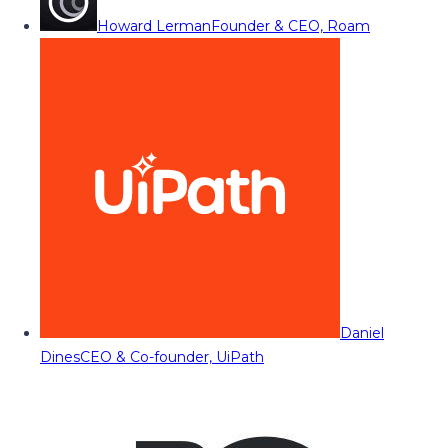
Howard Lerman
Founder & CEO, Roam
Daniel
Dines
CEO & Co-founder, UiPath