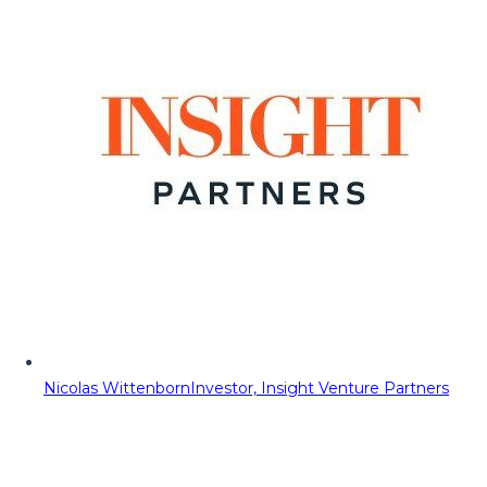
Nicolas Wittenborn
Investor, Insight Venture Partners