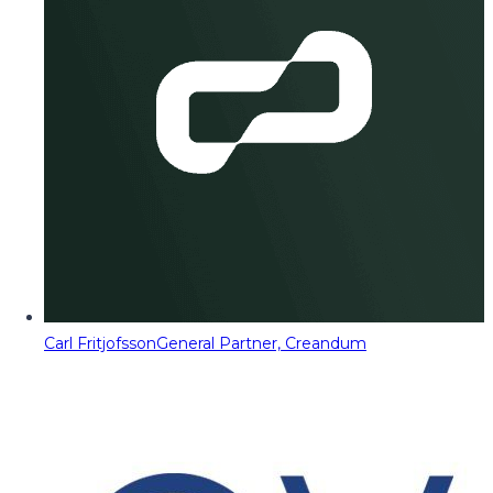
Carl Fritjofsson
General Partner, Creandum