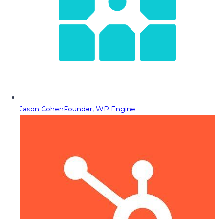
Jason Cohen
Founder, WP Engine