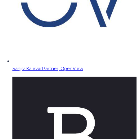
Sanjiv Kalevar
Partner, OpenView