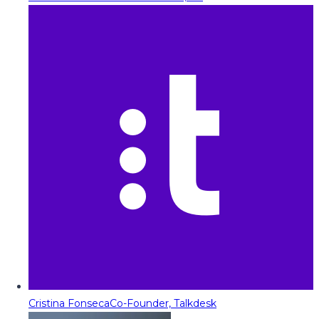
Cristina Fonseca
Co-Founder, Talkdesk