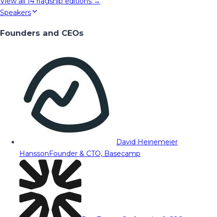
View all
14
flagship editions →
Speakers
Founders and CEOs
David Heinemeier
Hansson
Founder & CTO, Basecamp