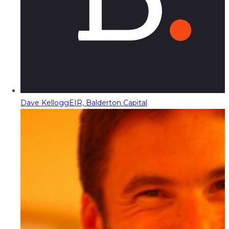
Dave Kellogg
EIR, Balderton Capital