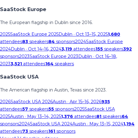
SaaStock Europe
The European flagship in Dublin since 2016.
2025
SaaStock Europe 2025
Dublin
· Oct 13–15, 2025
1,680
attendees
83
speakers
84
sponsors
2024
SaaStock Europe
2024
Dublin
· Oct 14–16, 2024
3,119
attendees
155
speakers
392
sponsors
2023
SaaStock Europe 2023
Dublin
· Oct 16–18,
2023
3,521
attendees
164
speakers
SaaStock USA
The American flagship in Austin, Texas since 2023.
2026
SaaStock USA 2026
Austin
· Apr 15–16, 2026
935
attendees
57
speakers
55
sponsors
2025
SaaStock USA
2025
Austin
· May 13–14, 2025
1,376
attendees
81
speakers
64
sponsors
2024
SaaStock USA 2024
Austin
· May 13–15, 2024
1,194
attendees
73
speakers
161
sponsors