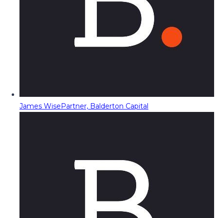
James Wise
Partner, Balderton Capital