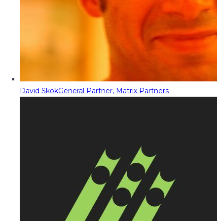
David Skok
General Partner, Matrix Partners