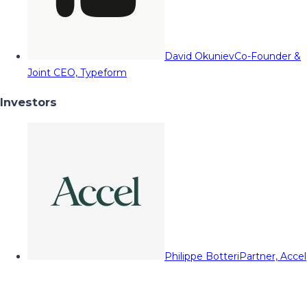
David Okuniev
Co-Founder &
Joint CEO, Typeform
Investors
Philippe Botteri
Partner, Accel