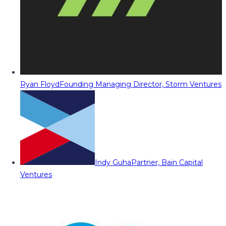
Ryan Floyd
Founding Managing Director, Storm Ventures
Indy Guha
Partner, Bain Capital
Ventures