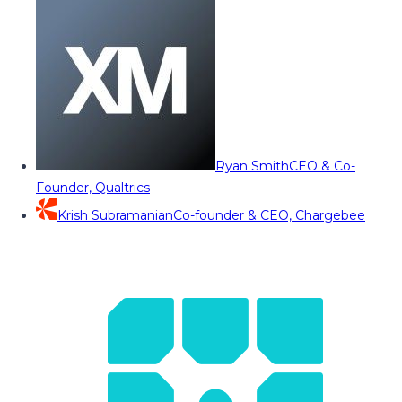
Ryan Smith
CEO & Co-
Founder, Qualtrics
Krish Subramanian
Co-founder & CEO, Chargebee