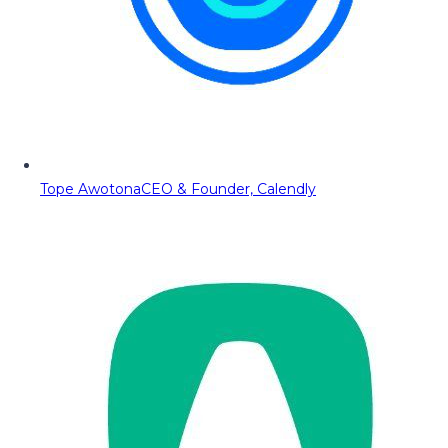
Tope Awotona
CEO & Founder, Calendly