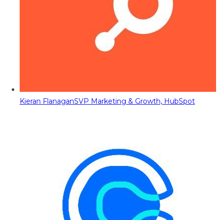
Kieran Flanagan
SVP Marketing & Growth, HubSpot