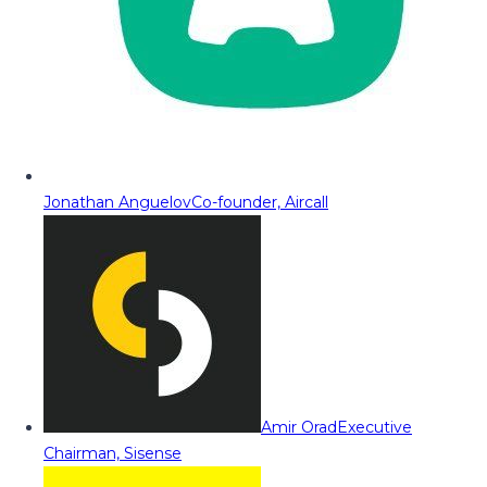
Jonathan Anguelov
Co-founder, Aircall
Amir Orad
Executive
Chairman, Sisense