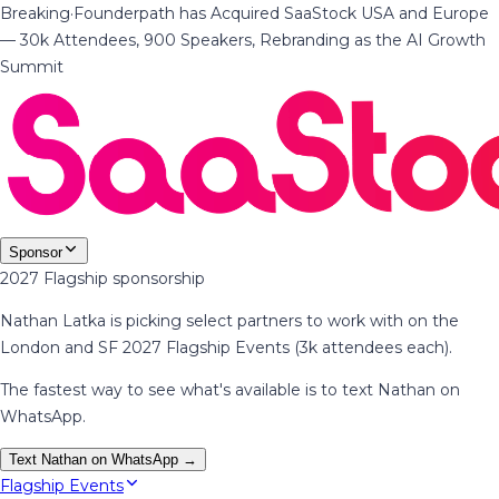
Breaking
·
Founderpath has Acquired SaaStock USA and Europe
— 30k Attendees, 900 Speakers, Rebranding as the AI Growth
Summit
Sponsor
2027 Flagship sponsorship
Nathan Latka is picking select partners to work with on the
London and SF 2027 Flagship Events (3k attendees each).
The fastest way to see what's available is to text Nathan on
WhatsApp.
Text Nathan on WhatsApp →
Flagship Events