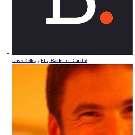
Dave Kellogg
EIR, Balderton Capital