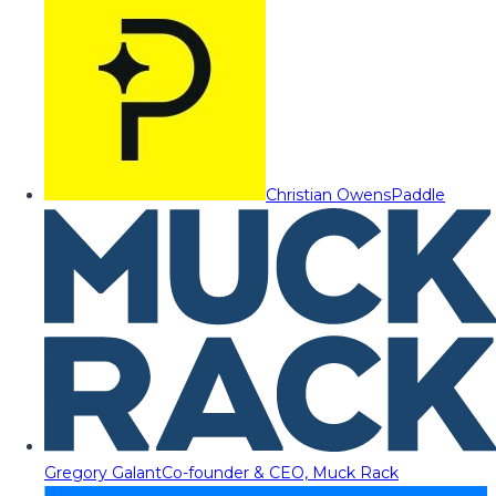
Christian Owens
Paddle
Gregory Galant
Co-founder & CEO, Muck Rack