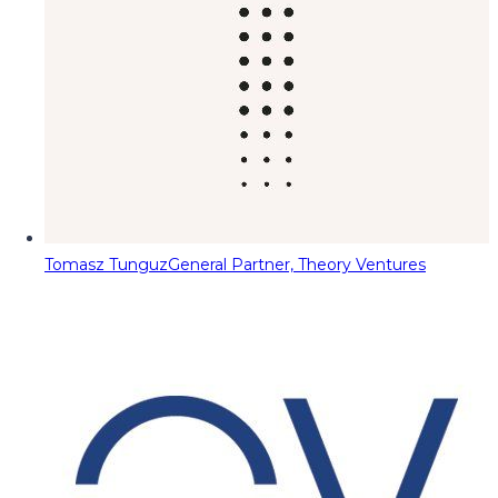
Tomasz Tunguz
General Partner, Theory Ventures