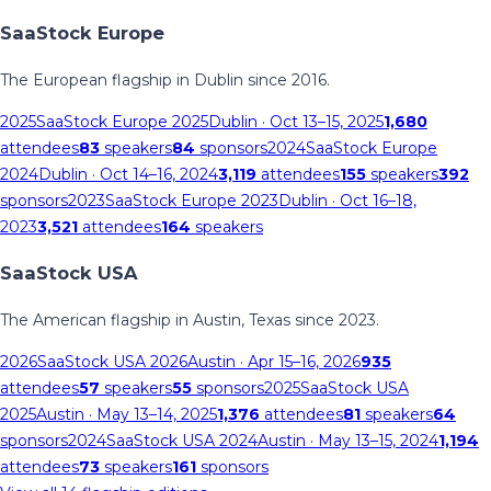
SaaStock Europe
The European flagship in Dublin since 2016.
2025
SaaStock Europe 2025
Dublin
· Oct 13–15, 2025
1,680
attendees
83
speakers
84
sponsors
2024
SaaStock Europe
2024
Dublin
· Oct 14–16, 2024
3,119
attendees
155
speakers
392
sponsors
2023
SaaStock Europe 2023
Dublin
· Oct 16–18,
2023
3,521
attendees
164
speakers
SaaStock USA
The American flagship in Austin, Texas since 2023.
2026
SaaStock USA 2026
Austin
· Apr 15–16, 2026
935
attendees
57
speakers
55
sponsors
2025
SaaStock USA
2025
Austin
· May 13–14, 2025
1,376
attendees
81
speakers
64
sponsors
2024
SaaStock USA 2024
Austin
· May 13–15, 2024
1,194
attendees
73
speakers
161
sponsors