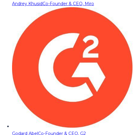
Andrey Khusid
Co-Founder & CEO, Miro
Godard Abel
Co-Founder & CEO, G2