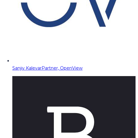
Sanjiv Kalevar
Partner, OpenView