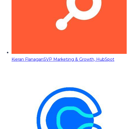
Kieran Flanagan
SVP Marketing & Growth, HubSpot