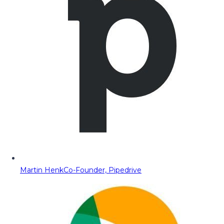
Martin Henk
Co-Founder, Pipedrive