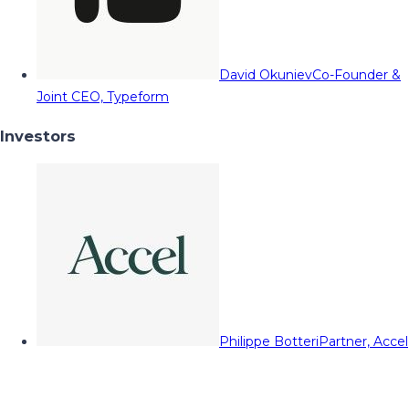
David Okuniev
Co-Founder &
Joint CEO, Typeform
Investors
Philippe Botteri
Partner, Accel