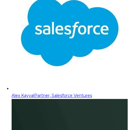
Alex Kayyal
Partner, Salesforce Ventures