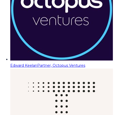
Edward Keelan
Partner, Octopus Ventures