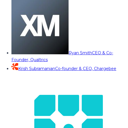
Ryan Smith
CEO & Co-
Founder, Qualtrics
Krish Subramanian
Co-founder & CEO, Chargebee