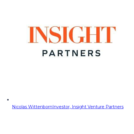
Nicolas Wittenborn
Investor, Insight Venture Partners