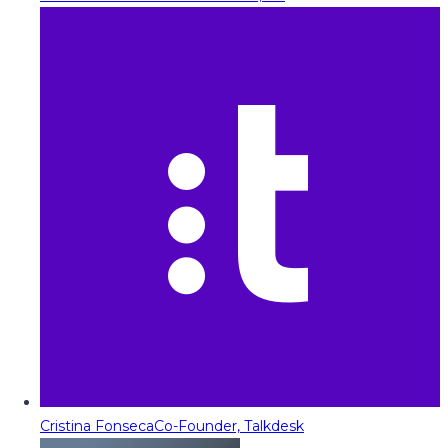
Cristina Fonseca
Co-Founder, Talkdesk