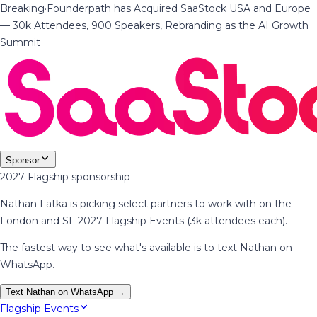
Breaking
·
Founderpath has Acquired SaaStock USA and Europe
— 30k Attendees, 900 Speakers, Rebranding as the AI Growth
Summit
Sponsor
2027 Flagship sponsorship
Nathan Latka is picking select partners to work with on the
London and SF 2027 Flagship Events (3k attendees each).
The fastest way to see what's available is to text Nathan on
WhatsApp.
Text Nathan on WhatsApp →
Flagship Events