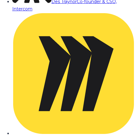
Des Traynor
Co-founder & CSO,
Intercom