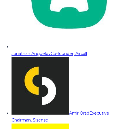
Jonathan Anguelov
Co-founder, Aircall
Amir Orad
Executive
Chairman, Sisense