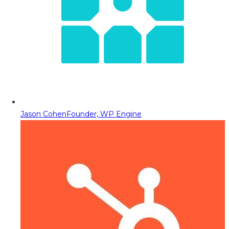
Jason Cohen
Founder, WP Engine