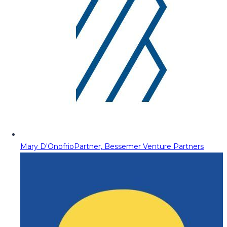
Mary D'Onofrio
Partner, Bessemer Venture Partners