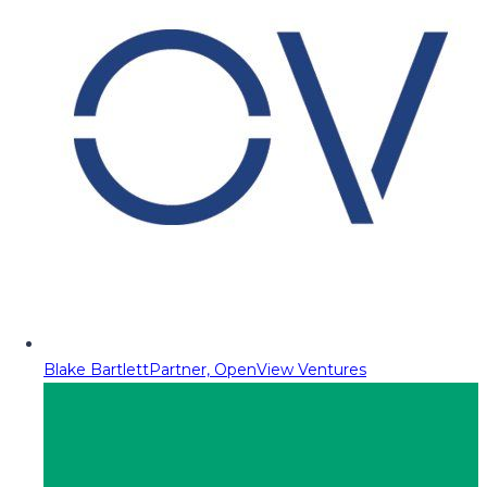
Blake Bartlett
Partner, OpenView Ventures