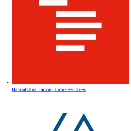
Hannah Seal
Partner, Index Ventures