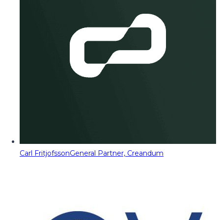
Carl Fritjofsson
General Partner, Creandum