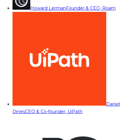
Howard Lerman
Founder & CEO, Roam
Daniel
Dines
CEO & Co-founder, UiPath