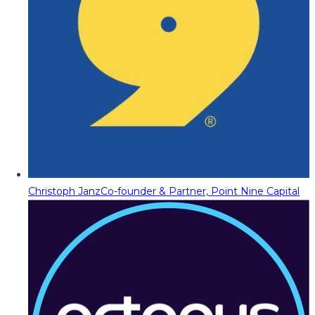
Christoph Janz
Co-founder & Partner, Point Nine Capital