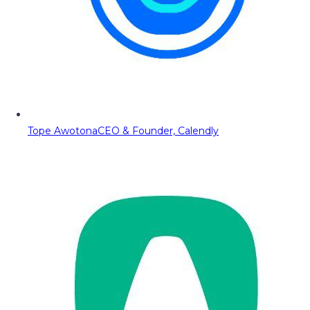
Tope Awotona
CEO & Founder, Calendly