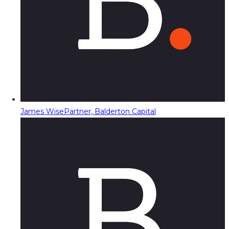
James Wise
Partner, Balderton Capital