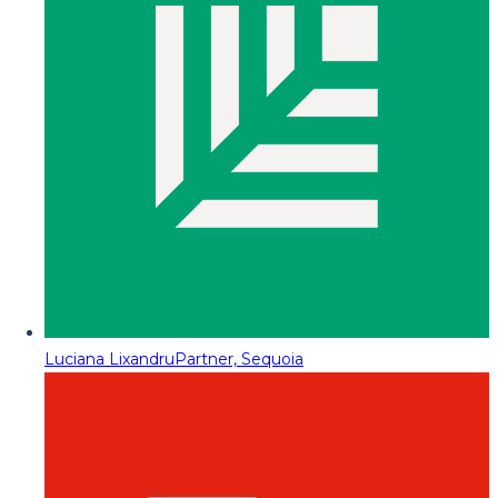
Luciana Lixandru
Partner, Sequoia