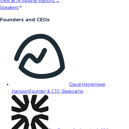
View all
14
flagship editions →
Speakers
Founders and CEOs
David Heinemeier
Hansson
Founder & CTO, Basecamp