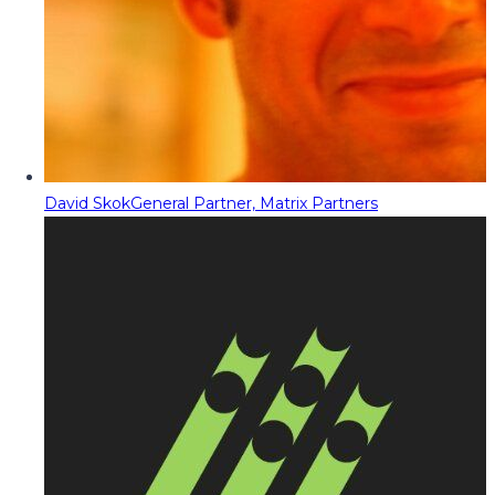
David Skok
General Partner, Matrix Partners