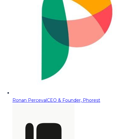
Ronan Perceval
CEO & Founder, Phorest