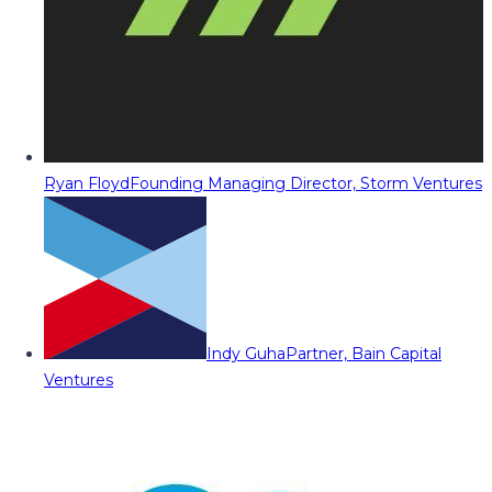
Ryan Floyd
Founding Managing Director, Storm Ventures
Indy Guha
Partner, Bain Capital
Ventures