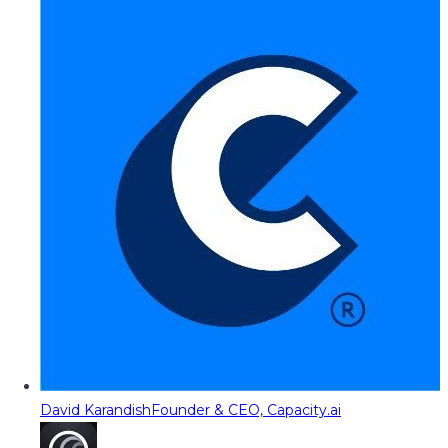
David Karandish
Founder & CEO, Capacity.ai