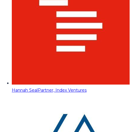
Hannah Seal
Partner, Index Ventures