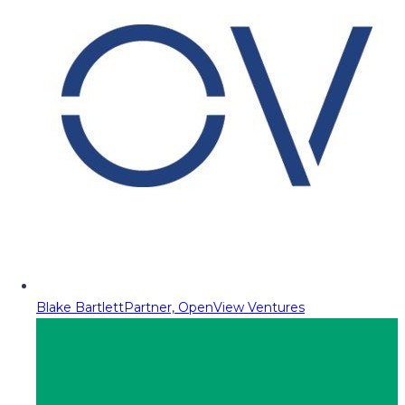
Blake Bartlett
Partner, OpenView Ventures