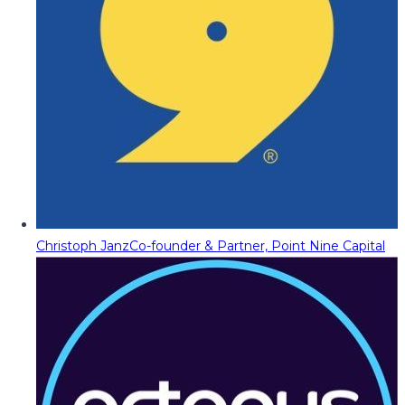
Christoph Janz
Co-founder & Partner, Point Nine Capital