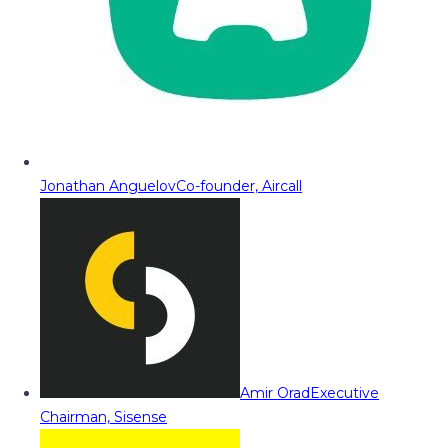
Jonathan Anguelov
Co-founder, Aircall
Amir Orad
Executive
Chairman, Sisense