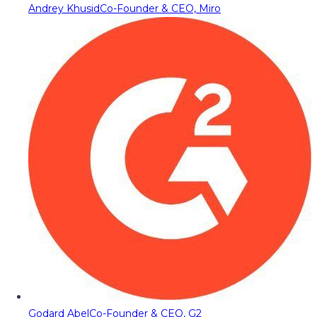
Andrey Khusid
Co-Founder & CEO, Miro
Godard Abel
Co-Founder & CEO, G2