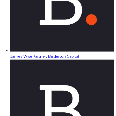
James Wise
Partner, Balderton Capital