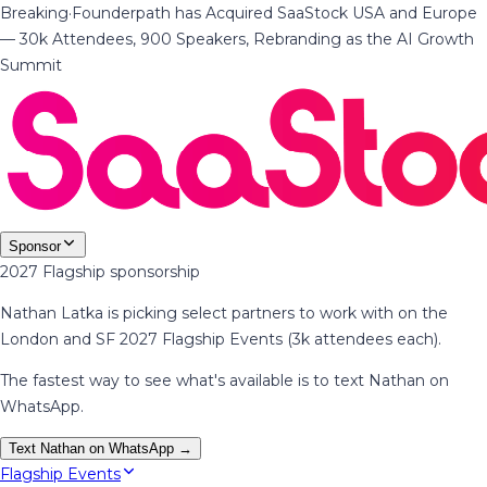
Breaking
·
Founderpath has Acquired SaaStock USA and Europe
— 30k Attendees, 900 Speakers, Rebranding as the AI Growth
Summit
Sponsor
2027 Flagship sponsorship
Nathan Latka is picking select partners to work with on the
London and SF 2027 Flagship Events (3k attendees each).
The fastest way to see what's available is to text Nathan on
WhatsApp.
Text Nathan on WhatsApp →
Flagship Events