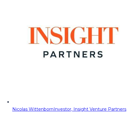
Nicolas Wittenborn
Investor, Insight Venture Partners