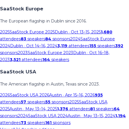
SaaStock Europe
The European flagship in Dublin since 2016.
2025
SaaStock Europe 2025
Dublin
· Oct 13–15, 2025
1,680
attendees
83
speakers
84
sponsors
2024
SaaStock Europe
2024
Dublin
· Oct 14–16, 2024
3,119
attendees
155
speakers
392
sponsors
2023
SaaStock Europe 2023
Dublin
· Oct 16–18,
2023
3,521
attendees
164
speakers
SaaStock USA
The American flagship in Austin, Texas since 2023.
2026
SaaStock USA 2026
Austin
· Apr 15–16, 2026
935
attendees
57
speakers
55
sponsors
2025
SaaStock USA
2025
Austin
· May 13–14, 2025
1,376
attendees
81
speakers
64
sponsors
2024
SaaStock USA 2024
Austin
· May 13–15, 2024
1,194
attendees
73
speakers
161
sponsors