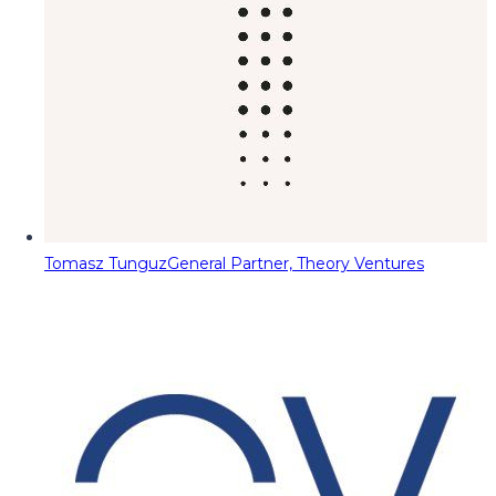
Tomasz Tunguz
General Partner, Theory Ventures