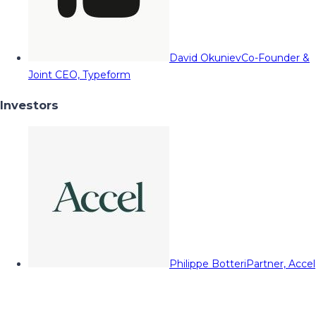
David Okuniev
Co-Founder &
Joint CEO, Typeform
Investors
Philippe Botteri
Partner, Accel