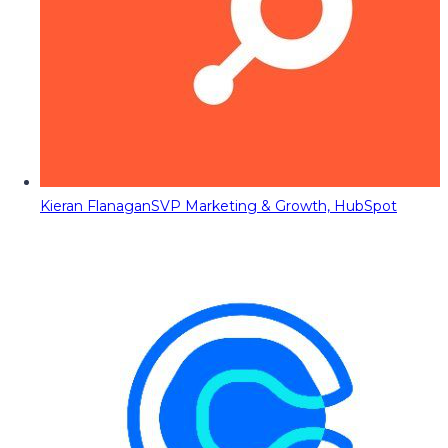
Kieran Flanagan
SVP Marketing & Growth, HubSpot