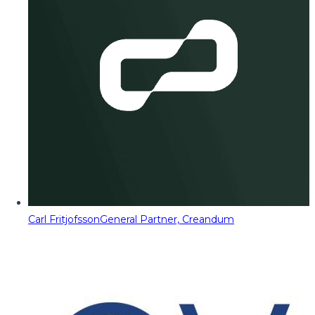
Carl Fritjofsson
General Partner, Creandum