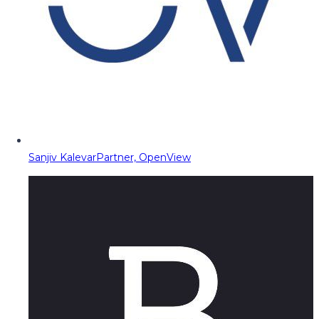
Sanjiv Kalevar
Partner, OpenView