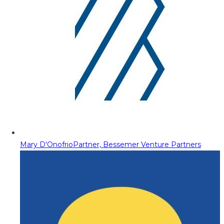
Mary D'Onofrio
Partner, Bessemer Venture Partners