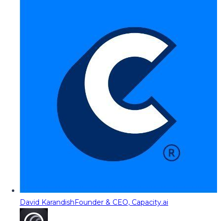
David Karandish
Founder & CEO, Capacity.ai