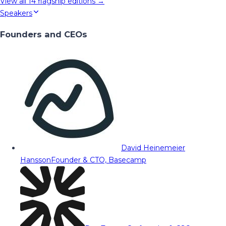
View all
14
flagship editions →
Speakers
Founders and CEOs
David Heinemeier
Hansson
Founder & CTO, Basecamp