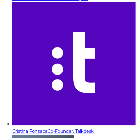
Cristina Fonseca
Co-Founder, Talkdesk