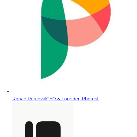
Ronan Perceval
CEO & Founder, Phorest