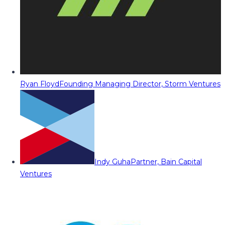
Ryan Floyd
Founding Managing Director, Storm Ventures
Indy Guha
Partner, Bain Capital
Ventures