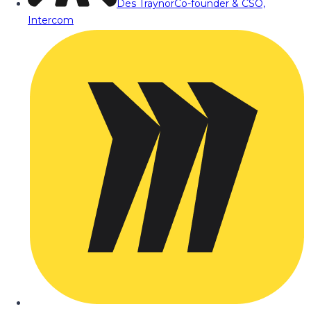
Des Traynor
Co-founder & CSO,
Intercom