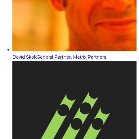
David Skok
General Partner, Matrix Partners