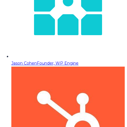
Jason Cohen
Founder, WP Engine