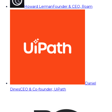
Howard Lerman
Founder & CEO, Roam
Daniel
Dines
CEO & Co-founder, UiPath