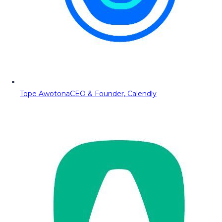
Tope Awotona
CEO & Founder, Calendly