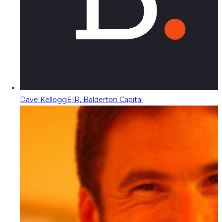
Dave Kellogg
EIR, Balderton Capital