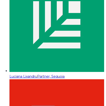
Luciana Lixandru
Partner, Sequoia