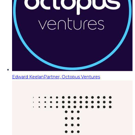
Edward Keelan
Partner, Octopus Ventures