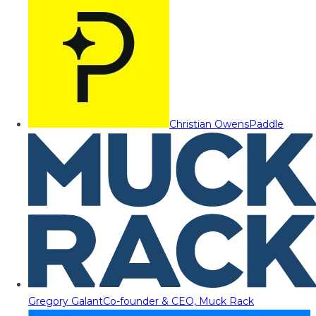
Christian Owens
Paddle
Gregory Galant
Co-founder & CEO, Muck Rack