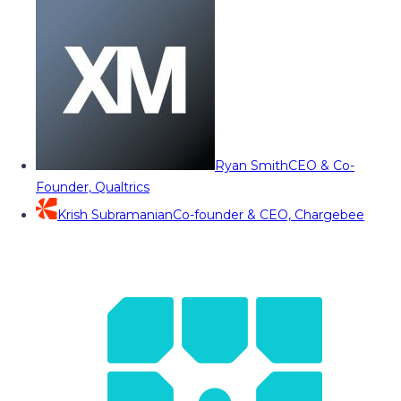
Ryan Smith
CEO & Co-
Founder, Qualtrics
Krish Subramanian
Co-founder & CEO, Chargebee