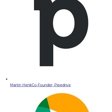
Martin Henk
Co-Founder, Pipedrive