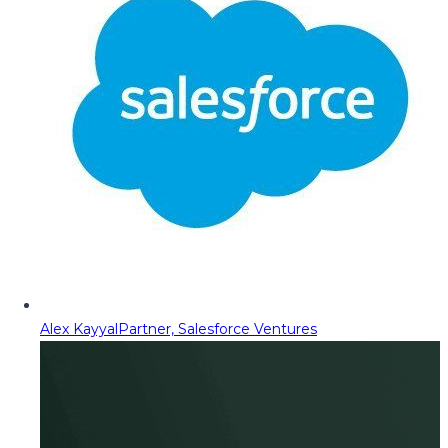
Alex Kayyal
Partner, Salesforce Ventures