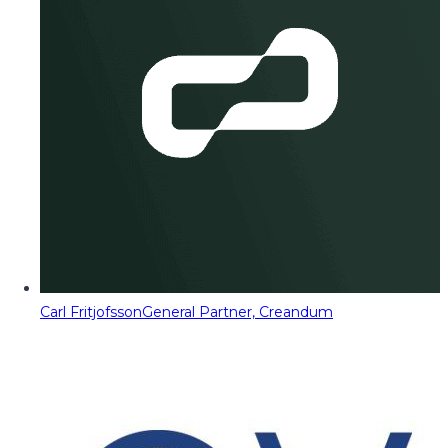
Carl Fritjofsson
General Partner, Creandum