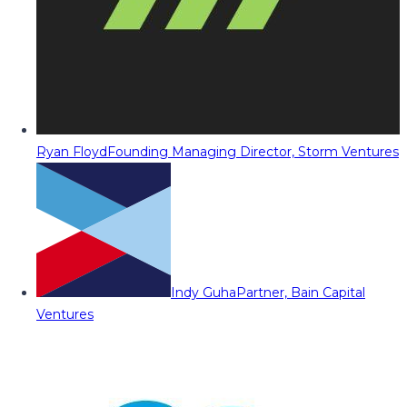
Ryan Floyd
Founding Managing Director, Storm Ventures
Indy Guha
Partner, Bain Capital
Ventures