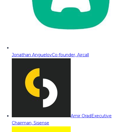
Jonathan Anguelov
Co-founder, Aircall
Amir Orad
Executive
Chairman, Sisense