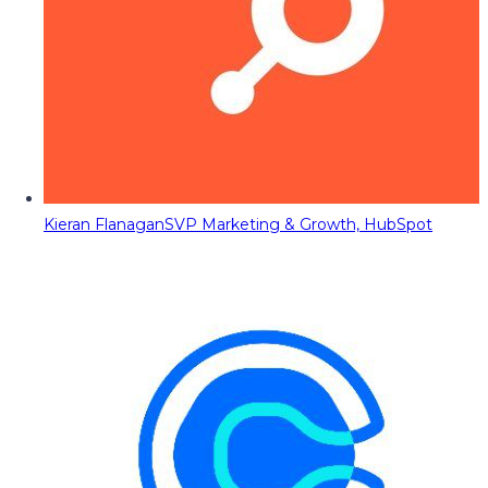
Kieran Flanagan
SVP Marketing & Growth, HubSpot