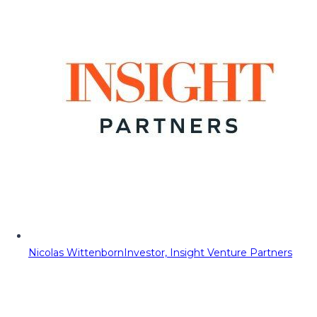
Nicolas Wittenborn
Investor, Insight Venture Partners