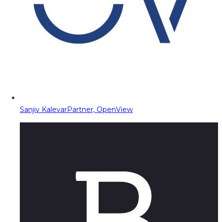
Sanjiv Kalevar
Partner, OpenView