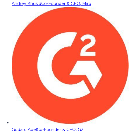
Andrey Khusid
Co-Founder & CEO, Miro
Godard Abel
Co-Founder & CEO, G2