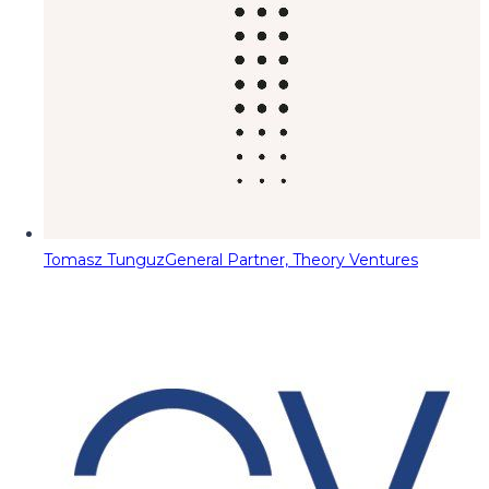
Tomasz Tunguz
General Partner, Theory Ventures