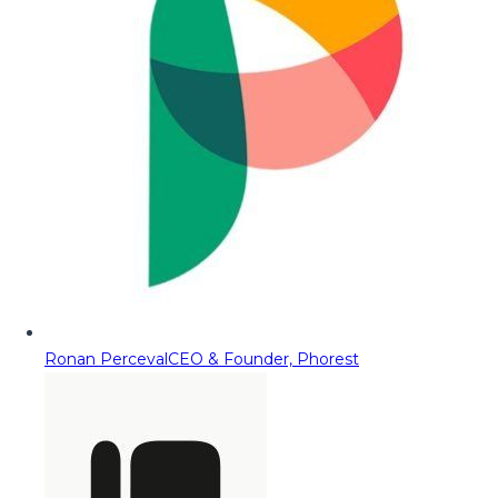
Ronan Perceval
CEO & Founder, Phorest