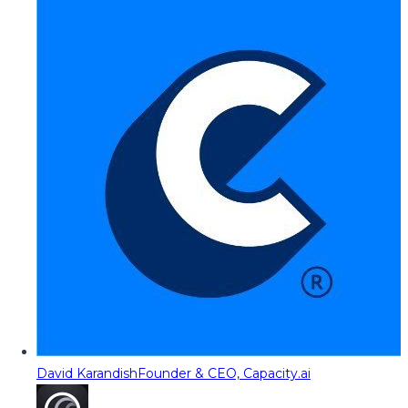
David Karandish
Founder & CEO, Capacity.ai