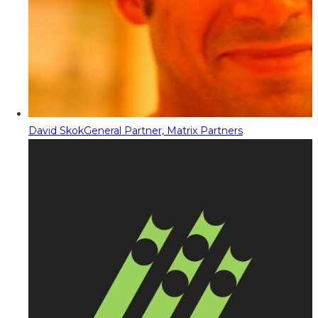
David Skok
General Partner, Matrix Partners