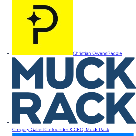
Christian Owens
Paddle
Gregory Galant
Co-founder & CEO, Muck Rack