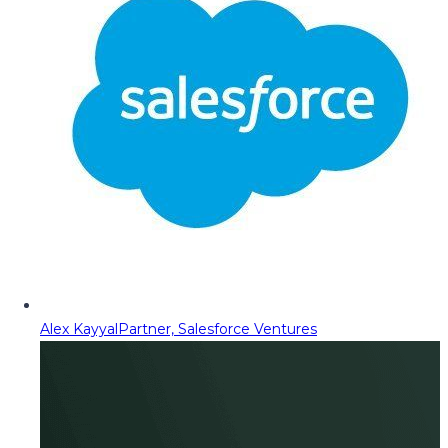
Alex Kayyal
Partner, Salesforce Ventures