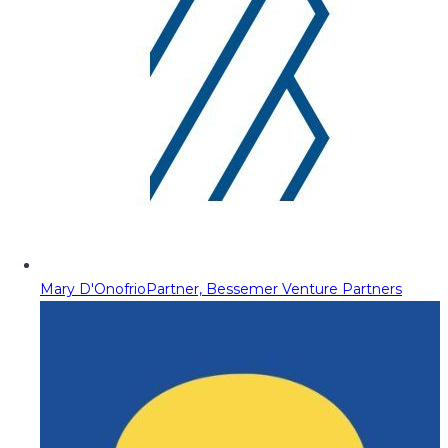
Mary D'Onofrio
Partner, Bessemer Venture Partners