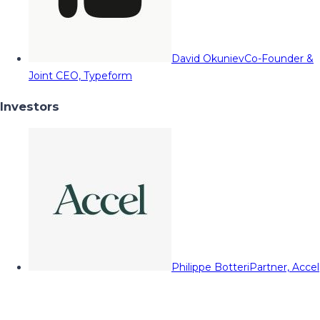
David Okuniev
Co-Founder &
Joint CEO, Typeform
Investors
Philippe Botteri
Partner, Accel