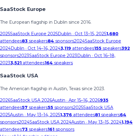
SaaStock Europe
The European flagship in Dublin since 2016.
2025
SaaStock Europe 2025
Dublin
· Oct 13–15, 2025
1,680
attendees
83
speakers
84
sponsors
2024
SaaStock Europe
2024
Dublin
· Oct 14–16, 2024
3,119
attendees
155
speakers
392
sponsors
2023
SaaStock Europe 2023
Dublin
· Oct 16–18,
2023
3,521
attendees
164
speakers
SaaStock USA
The American flagship in Austin, Texas since 2023.
2026
SaaStock USA 2026
Austin
· Apr 15–16, 2026
935
attendees
57
speakers
55
sponsors
2025
SaaStock USA
2025
Austin
· May 13–14, 2025
1,376
attendees
81
speakers
64
sponsors
2024
SaaStock USA 2024
Austin
· May 13–15, 2024
1,194
attendees
73
speakers
161
sponsors