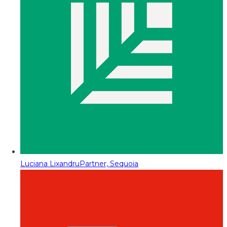
Luciana Lixandru
Partner, Sequoia