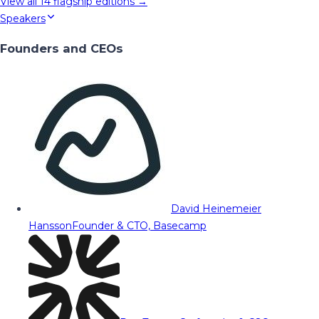
View all
14
flagship editions →
Speakers
Founders and CEOs
David Heinemeier
Hansson
Founder & CTO, Basecamp