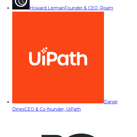
Howard Lerman
Founder & CEO, Roam
Daniel
Dines
CEO & Co-founder, UiPath