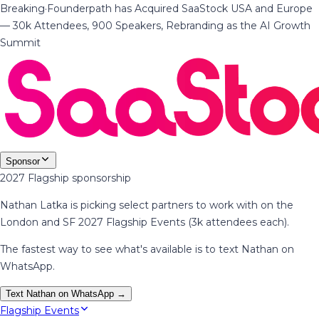
Breaking
·
Founderpath has Acquired SaaStock USA and Europe
— 30k Attendees, 900 Speakers, Rebranding as the AI Growth
Summit
Sponsor
2027 Flagship sponsorship
Nathan Latka is picking select partners to work with on the
London and SF 2027 Flagship Events (3k attendees each).
The fastest way to see what's available is to text Nathan on
WhatsApp.
Text Nathan on WhatsApp →
Flagship Events