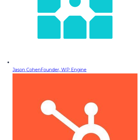
Jason Cohen
Founder, WP Engine