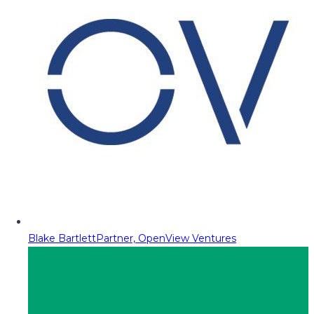
Blake Bartlett
Partner, OpenView Ventures