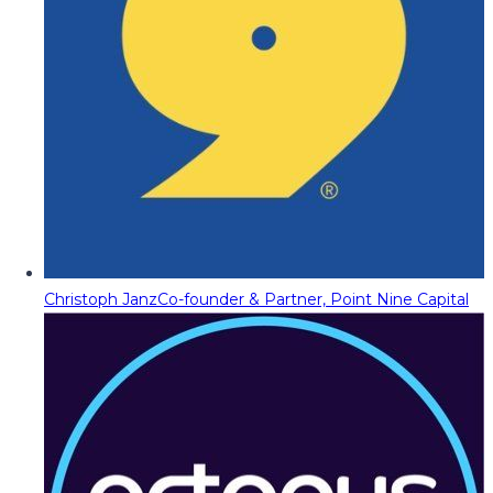
Christoph Janz
Co-founder & Partner, Point Nine Capital