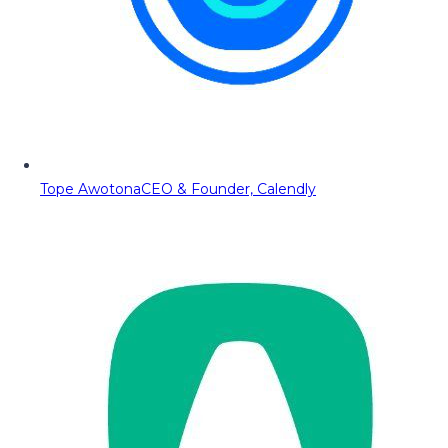
Tope Awotona
CEO & Founder, Calendly