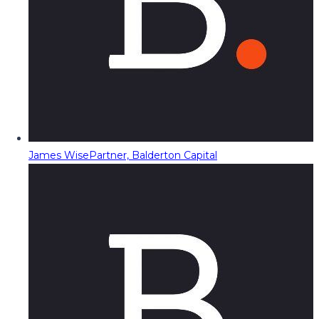
James Wise
Partner, Balderton Capital