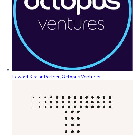
Edward Keelan
Partner, Octopus Ventures