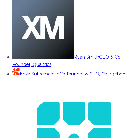
Ryan Smith
CEO & Co-
Founder, Qualtrics
Krish Subramanian
Co-founder & CEO, Chargebee