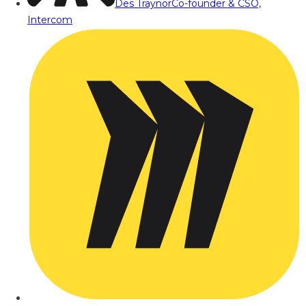
Des Traynor
Co-founder & CSO,
Intercom