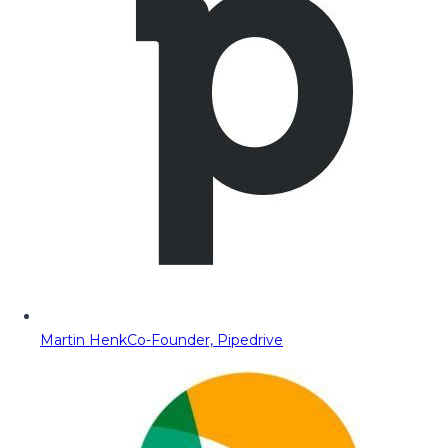
Martin Henk
Co-Founder, Pipedrive