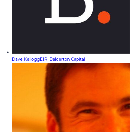
Dave Kellogg
EIR, Balderton Capital