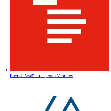
Hannah Seal
Partner, Index Ventures