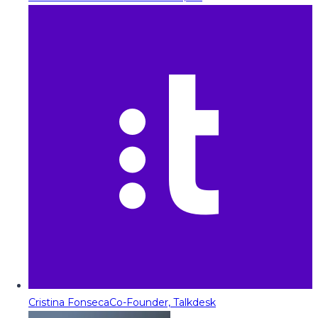
Cristina Fonseca
Co-Founder, Talkdesk