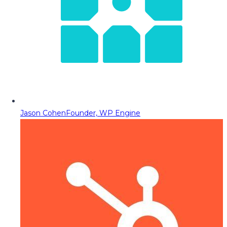
Jason Cohen
Founder, WP Engine