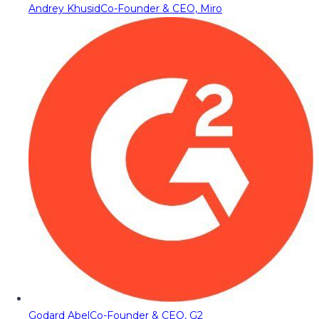
Andrey Khusid
Co-Founder & CEO, Miro
Godard Abel
Co-Founder & CEO, G2