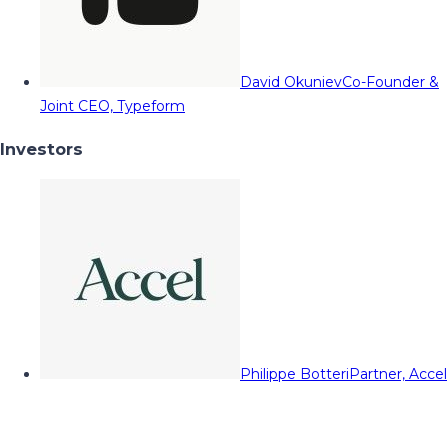
David Okuniev
Co-Founder &
Joint CEO, Typeform
Investors
Philippe Botteri
Partner, Accel