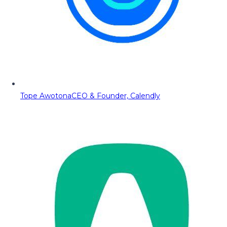
Tope Awotona
CEO & Founder, Calendly