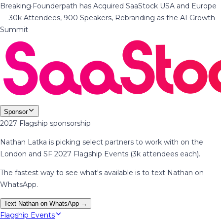
Breaking
·
Founderpath has Acquired SaaStock USA and Europe
— 30k Attendees, 900 Speakers, Rebranding as the AI Growth
Summit
Sponsor
2027 Flagship sponsorship
Nathan Latka is picking select partners to work with on the
London and SF 2027 Flagship Events (3k attendees each).
The fastest way to see what's available is to text Nathan on
WhatsApp.
Text Nathan on WhatsApp →
Flagship Events