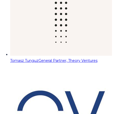
Tomasz Tunguz
General Partner, Theory Ventures