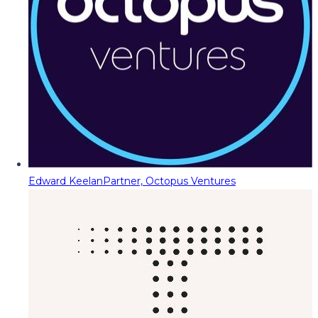
Edward Keelan
Partner, Octopus Ventures