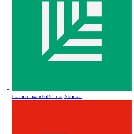
Luciana Lixandru
Partner, Sequoia