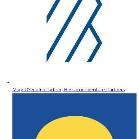
Mary D'Onofrio
Partner, Bessemer Venture Partners