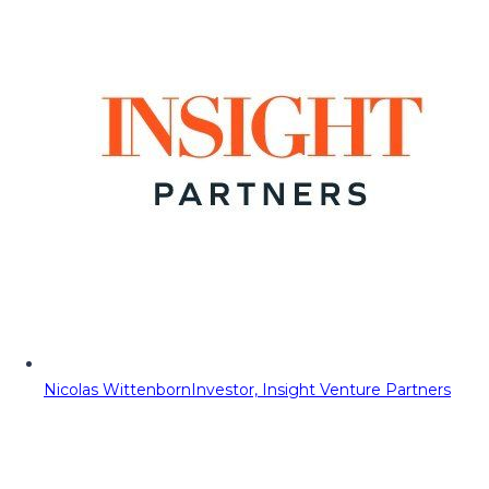
Nicolas Wittenborn
Investor, Insight Venture Partners