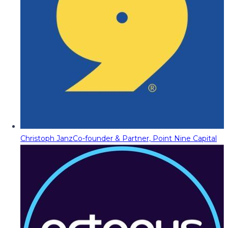
Christoph Janz
Co-founder & Partner, Point Nine Capital