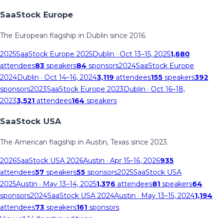
SaaStock Europe
The European flagship in Dublin since 2016.
2025
SaaStock Europe 2025
Dublin
· Oct 13–15, 2025
1,680
attendees
83
speakers
84
sponsors
2024
SaaStock Europe
2024
Dublin
· Oct 14–16, 2024
3,119
attendees
155
speakers
392
sponsors
2023
SaaStock Europe 2023
Dublin
· Oct 16–18,
2023
3,521
attendees
164
speakers
SaaStock USA
The American flagship in Austin, Texas since 2023.
2026
SaaStock USA 2026
Austin
· Apr 15–16, 2026
935
attendees
57
speakers
55
sponsors
2025
SaaStock USA
2025
Austin
· May 13–14, 2025
1,376
attendees
81
speakers
64
sponsors
2024
SaaStock USA 2024
Austin
· May 13–15, 2024
1,194
attendees
73
speakers
161
sponsors