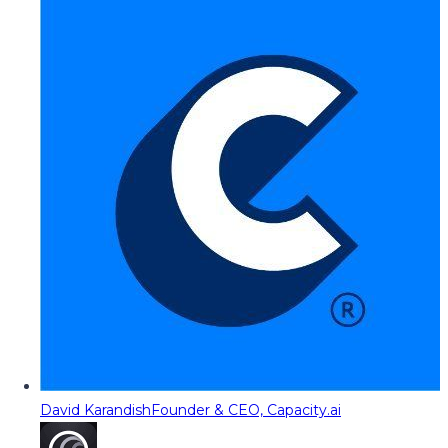
David Karandish
Founder & CEO, Capacity.ai