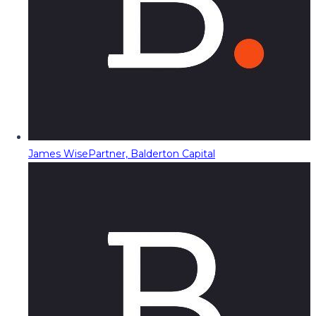
James Wise
Partner, Balderton Capital