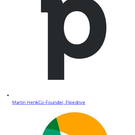
Martin Henk
Co-Founder, Pipedrive