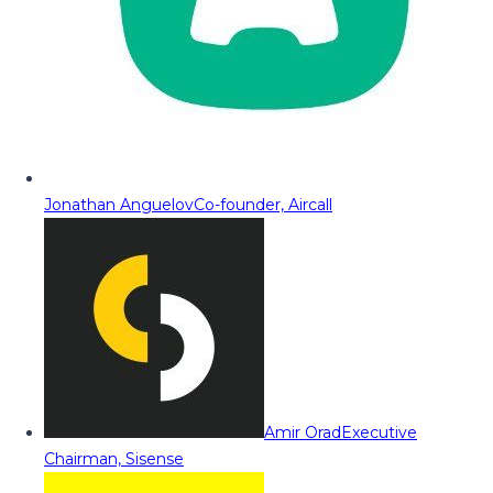
Jonathan Anguelov
Co-founder, Aircall
Amir Orad
Executive
Chairman, Sisense