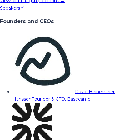
View all
14
flagship editions →
Speakers
Founders and CEOs
David Heinemeier
Hansson
Founder & CTO, Basecamp