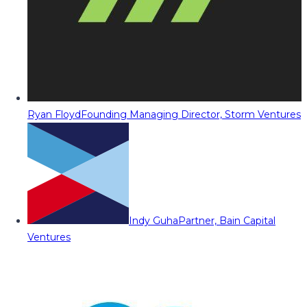
Ryan Floyd
Founding Managing Director, Storm Ventures
Indy Guha
Partner, Bain Capital
Ventures