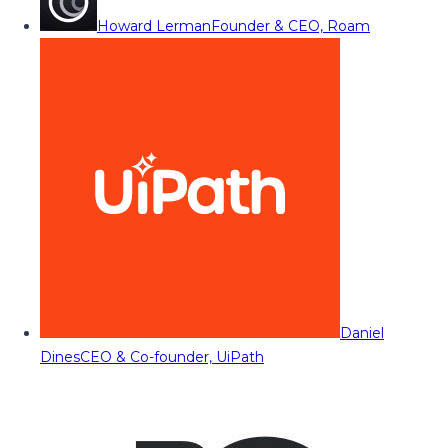
Howard Lerman
Founder & CEO, Roam
Daniel
Dines
CEO & Co-founder, UiPath