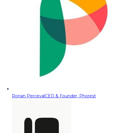
Ronan Perceval
CEO & Founder, Phorest