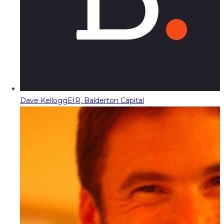
Dave Kellogg
EIR, Balderton Capital