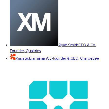
Ryan Smith
CEO & Co-
Founder, Qualtrics
Krish Subramanian
Co-founder & CEO, Chargebee