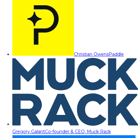
Christian Owens
Paddle
Gregory Galant
Co-founder & CEO, Muck Rack