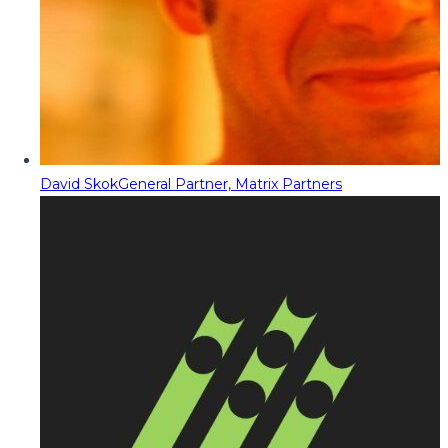
David Skok
General Partner, Matrix Partners