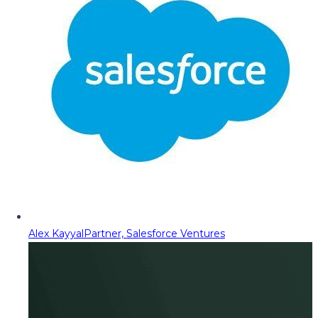
Alex Kayyal
Partner, Salesforce Ventures