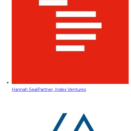
Hannah Seal
Partner, Index Ventures