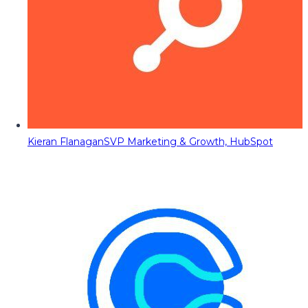
Kieran Flanagan
SVP Marketing & Growth, HubSpot