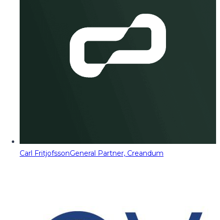
Carl Fritjofsson
General Partner, Creandum