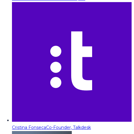
Cristina Fonseca
Co-Founder, Talkdesk