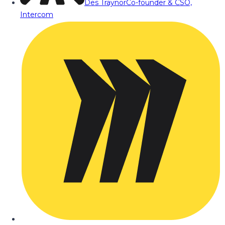
Des Traynor
Co-founder & CSO,
Intercom