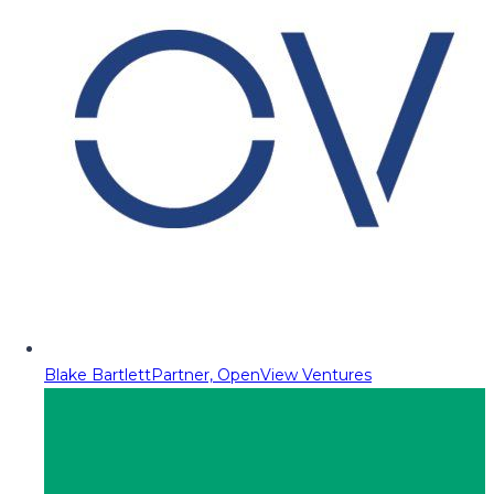
Blake Bartlett
Partner, OpenView Ventures