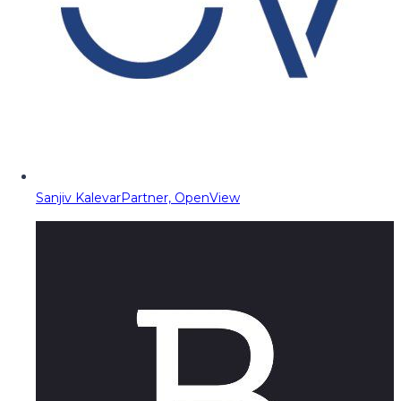
Sanjiv Kalevar
Partner, OpenView