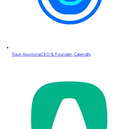
Tope Awotona
CEO & Founder, Calendly