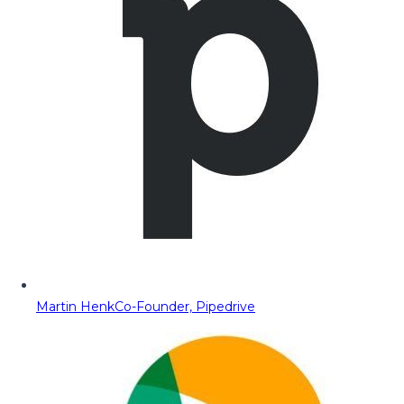
Martin Henk
Co-Founder, Pipedrive