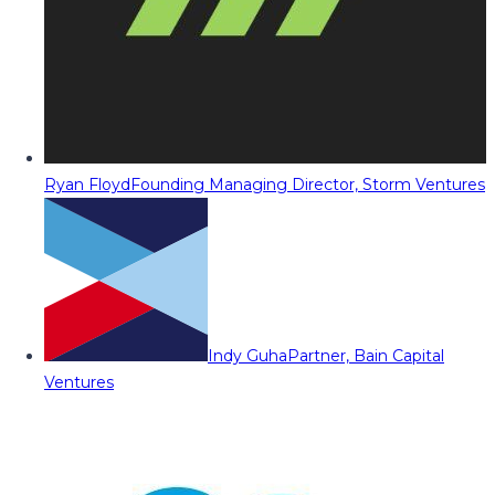
Ryan Floyd
Founding Managing Director, Storm Ventures
Indy Guha
Partner, Bain Capital
Ventures