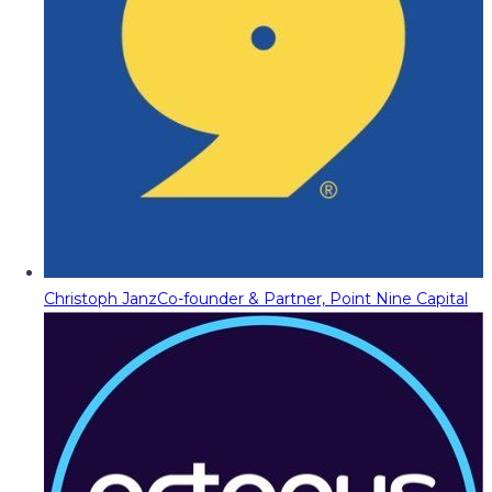
Christoph Janz
Co-founder & Partner, Point Nine Capital