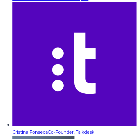
Cristina Fonseca
Co-Founder, Talkdesk