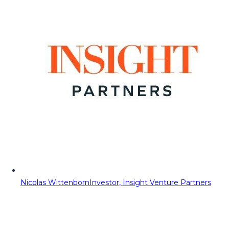
Nicolas Wittenborn
Investor, Insight Venture Partners