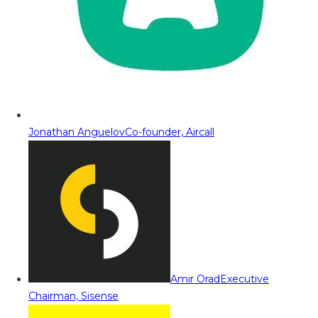
Jonathan Anguelov
Co-founder, Aircall
Amir Orad
Executive
Chairman, Sisense