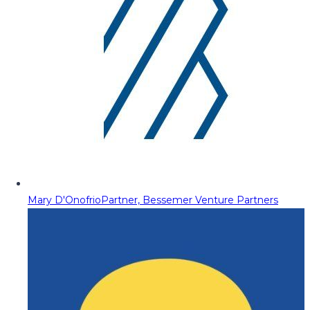
Mary D'Onofrio
Partner, Bessemer Venture Partners