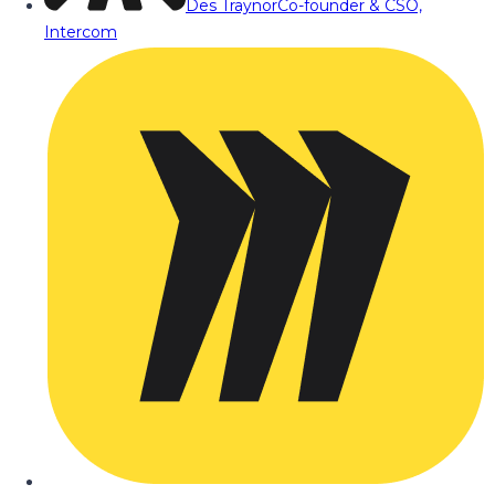
Des Traynor
Co-founder & CSO,
Intercom