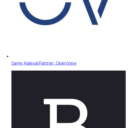
Sanjiv Kalevar
Partner, OpenView