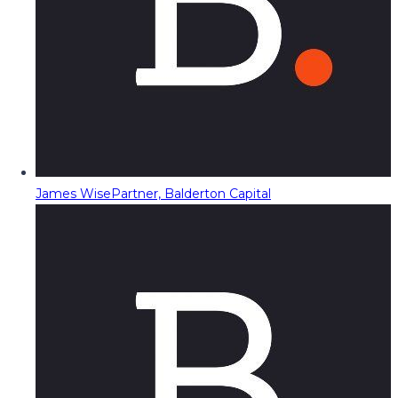
James Wise
Partner, Balderton Capital