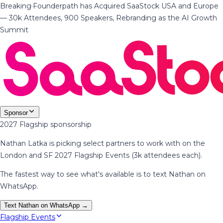
Breaking
·
Founderpath has Acquired SaaStock USA and Europe
— 30k Attendees, 900 Speakers, Rebranding as the AI Growth
Summit
Sponsor
2027 Flagship sponsorship
Nathan Latka is picking select partners to work with on the
London and SF 2027 Flagship Events (3k attendees each).
The fastest way to see what's available is to text Nathan on
WhatsApp.
Text Nathan on WhatsApp →
Flagship Events