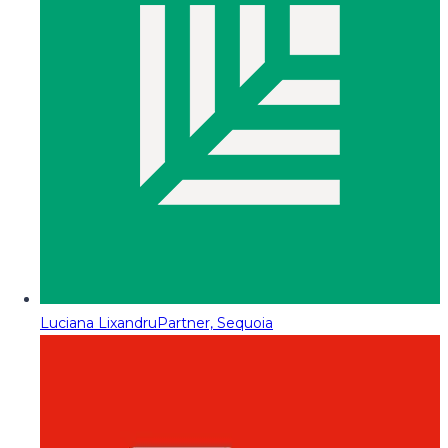
Luciana Lixandru
Partner, Sequoia