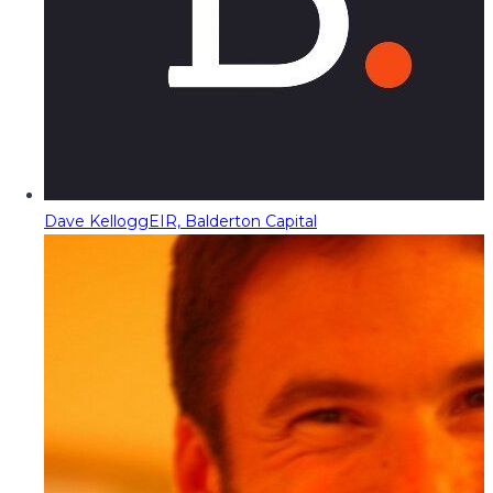
Dave Kellogg
EIR, Balderton Capital