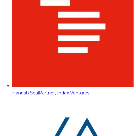
Hannah Seal
Partner, Index Ventures