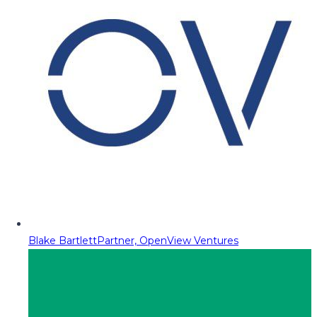
Blake Bartlett
Partner, OpenView Ventures