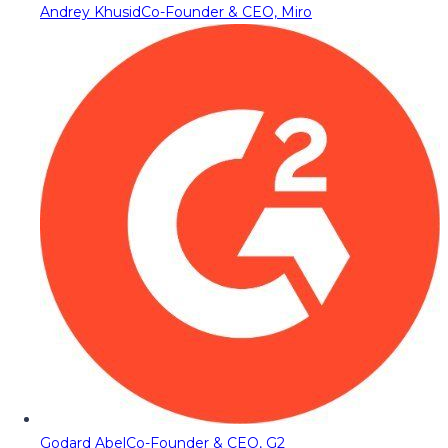
Andrey Khusid
Co-Founder & CEO, Miro
Godard Abel
Co-Founder & CEO, G2