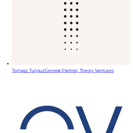
Tomasz Tunguz
General Partner, Theory Ventures