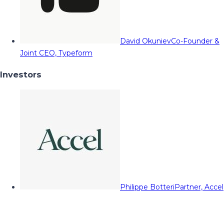
David Okuniev
Co-Founder &
Joint CEO, Typeform
Investors
Philippe Botteri
Partner, Accel