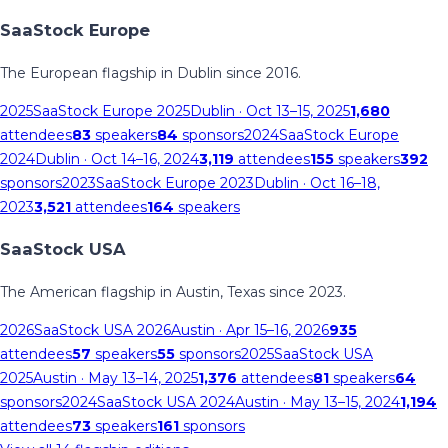
SaaStock Europe
The European flagship in Dublin since 2016.
2025
SaaStock Europe 2025
Dublin
· Oct 13–15, 2025
1,680
attendees
83
speakers
84
sponsors
2024
SaaStock Europe
2024
Dublin
· Oct 14–16, 2024
3,119
attendees
155
speakers
392
sponsors
2023
SaaStock Europe 2023
Dublin
· Oct 16–18,
2023
3,521
attendees
164
speakers
SaaStock USA
The American flagship in Austin, Texas since 2023.
2026
SaaStock USA 2026
Austin
· Apr 15–16, 2026
935
attendees
57
speakers
55
sponsors
2025
SaaStock USA
2025
Austin
· May 13–14, 2025
1,376
attendees
81
speakers
64
sponsors
2024
SaaStock USA 2024
Austin
· May 13–15, 2024
1,194
attendees
73
speakers
161
sponsors