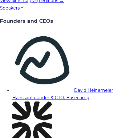
View all
14
flagship editions →
Speakers
Founders and CEOs
David Heinemeier
Hansson
Founder & CTO, Basecamp