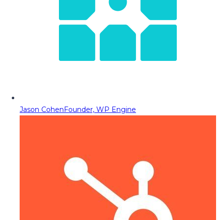
Jason Cohen
Founder, WP Engine