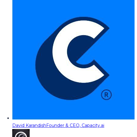
David Karandish
Founder & CEO, Capacity.ai