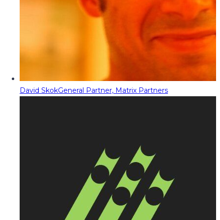
David Skok
General Partner, Matrix Partners