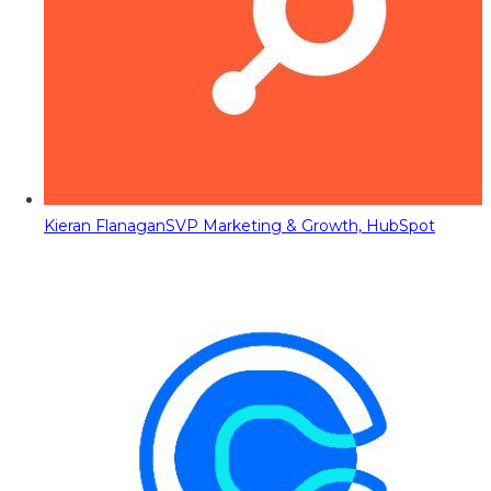
Kieran Flanagan
SVP Marketing & Growth, HubSpot