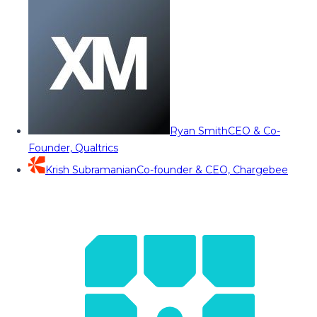
Ryan Smith
CEO & Co-
Founder, Qualtrics
Krish Subramanian
Co-founder & CEO, Chargebee