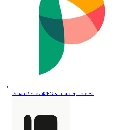
Ronan Perceval
CEO & Founder, Phorest