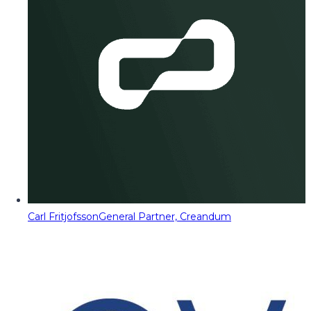
Carl Fritjofsson
General Partner, Creandum