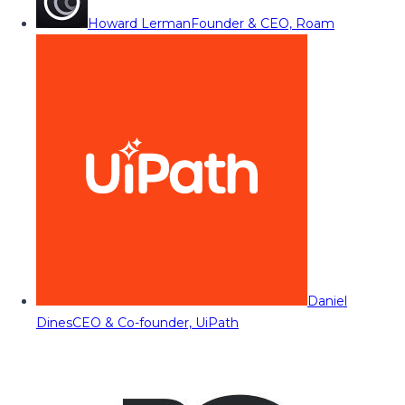
Howard Lerman
Founder & CEO, Roam
Daniel
Dines
CEO & Co-founder, UiPath