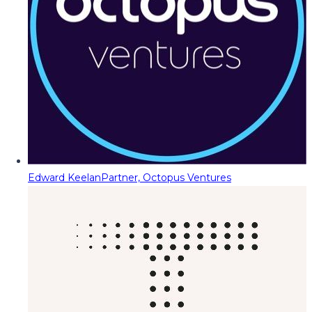
Edward Keelan
Partner, Octopus Ventures