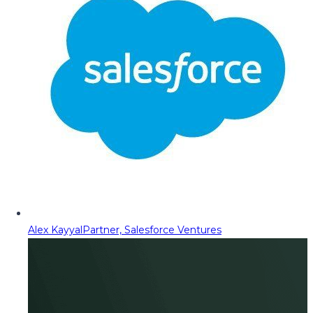
Alex Kayyal
Partner, Salesforce Ventures