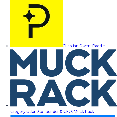
Christian Owens
Paddle
Gregory Galant
Co-founder & CEO, Muck Rack