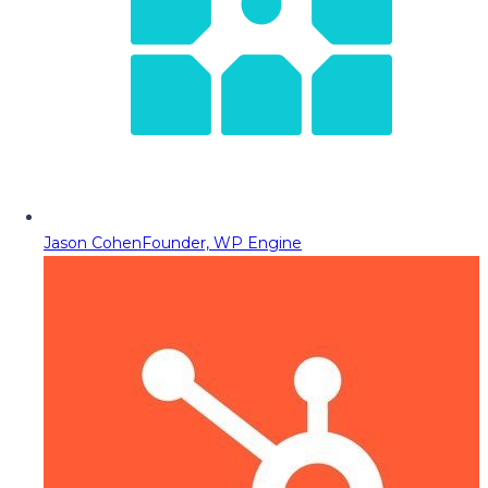
Jason Cohen
Founder, WP Engine