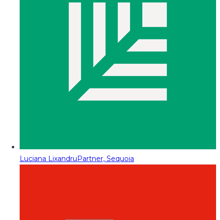
Luciana Lixandru
Partner, Sequoia