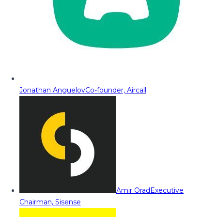
Jonathan Anguelov
Co-founder, Aircall
Amir Orad
Executive
Chairman, Sisense