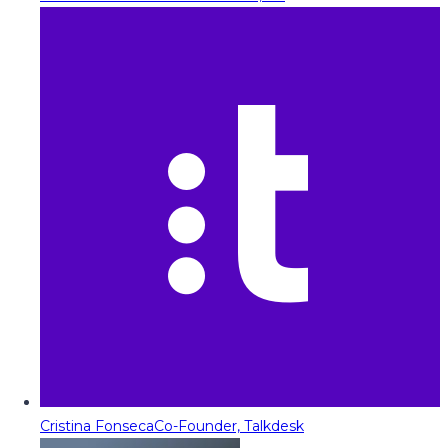
Cristina Fonseca
Co-Founder, Talkdesk