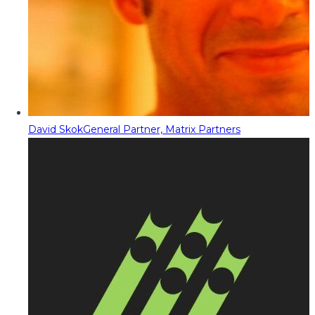
David Skok
General Partner, Matrix Partners