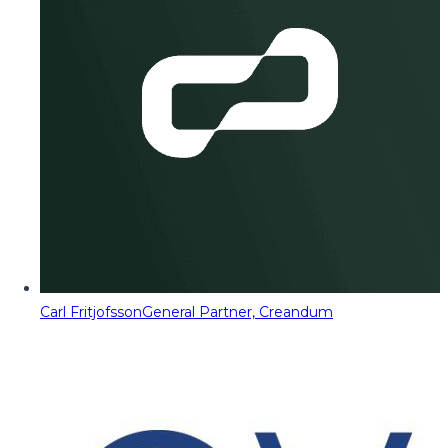
Carl Fritjofsson
General Partner, Creandum