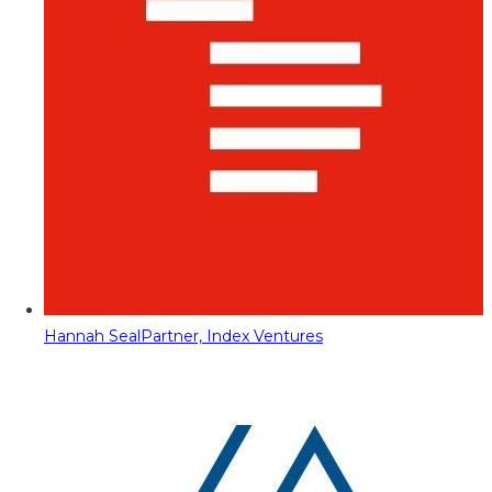
Hannah Seal
Partner, Index Ventures