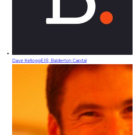
Dave Kellogg
EIR, Balderton Capital