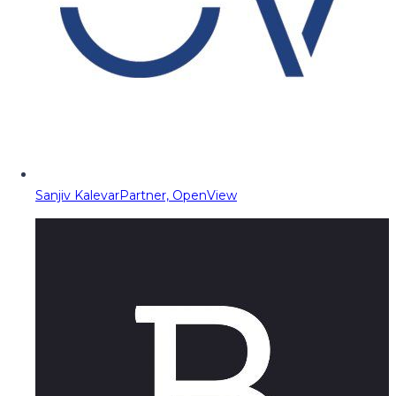
Sanjiv Kalevar
Partner, OpenView