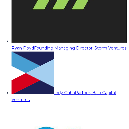
Ryan Floyd
Founding Managing Director, Storm Ventures
Indy Guha
Partner, Bain Capital
Ventures