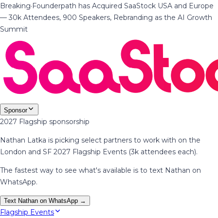
Breaking
·
Founderpath has Acquired SaaStock USA and Europe
— 30k Attendees, 900 Speakers, Rebranding as the AI Growth
Summit
Sponsor
2027 Flagship sponsorship
Nathan Latka is picking select partners to work with on the
London and SF 2027 Flagship Events (3k attendees each).
The fastest way to see what's available is to text Nathan on
WhatsApp.
Text Nathan on WhatsApp →
Flagship Events