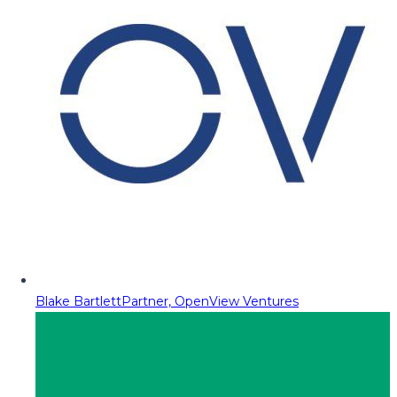
Blake Bartlett
Partner, OpenView Ventures