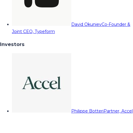
David Okuniev
Co-Founder &
Joint CEO, Typeform
Investors
Philippe Botteri
Partner, Accel