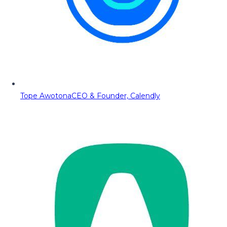
Tope Awotona
CEO & Founder, Calendly