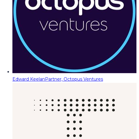
Edward Keelan
Partner, Octopus Ventures