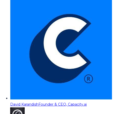
David Karandish
Founder & CEO, Capacity.ai