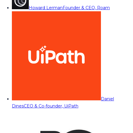
Howard Lerman
Founder & CEO, Roam
Daniel
Dines
CEO & Co-founder, UiPath