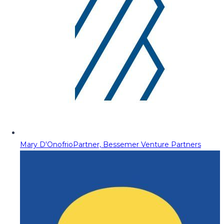
Mary D'Onofrio
Partner, Bessemer Venture Partners