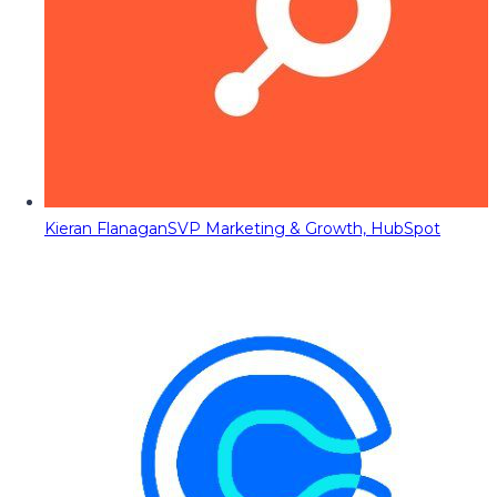
Kieran Flanagan
SVP Marketing & Growth, HubSpot