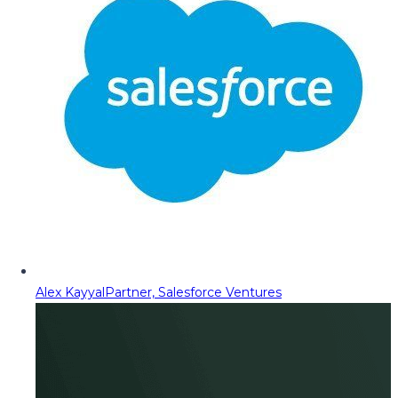
Alex Kayyal
Partner, Salesforce Ventures