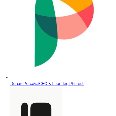
Ronan Perceval
CEO & Founder, Phorest