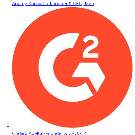
Andrey Khusid
Co-Founder & CEO, Miro
Godard Abel
Co-Founder & CEO, G2