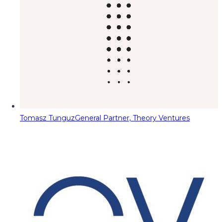
Tomasz Tunguz
General Partner, Theory Ventures