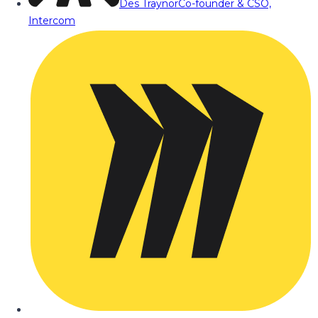
Des Traynor
Co-founder & CSO,
Intercom