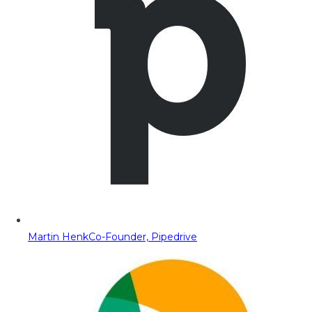
Martin Henk
Co-Founder, Pipedrive