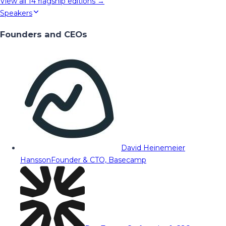
View all
14
flagship editions →
Speakers
Founders and CEOs
David Heinemeier
Hansson
Founder & CTO, Basecamp