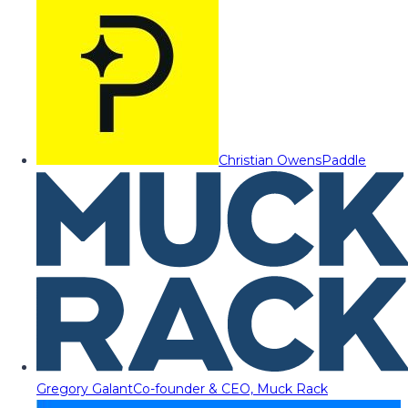
Christian Owens
Paddle
Gregory Galant
Co-founder & CEO, Muck Rack