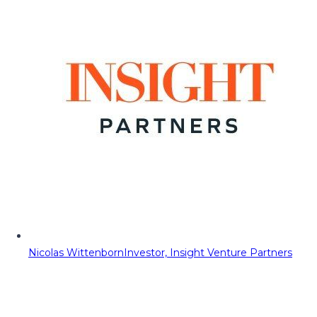
Nicolas Wittenborn
Investor, Insight Venture Partners