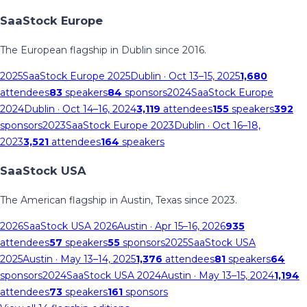
SaaStock Europe
The European flagship in Dublin since 2016.
2025
SaaStock Europe 2025
Dublin
· Oct 13–15, 2025
1,680
attendees
83
speakers
84
sponsors
2024
SaaStock Europe
2024
Dublin
· Oct 14–16, 2024
3,119
attendees
155
speakers
392
sponsors
2023
SaaStock Europe 2023
Dublin
· Oct 16–18,
2023
3,521
attendees
164
speakers
SaaStock USA
The American flagship in Austin, Texas since 2023.
2026
SaaStock USA 2026
Austin
· Apr 15–16, 2026
935
attendees
57
speakers
55
sponsors
2025
SaaStock USA
2025
Austin
· May 13–14, 2025
1,376
attendees
81
speakers
64
sponsors
2024
SaaStock USA 2024
Austin
· May 13–15, 2024
1,194
attendees
73
speakers
161
sponsors