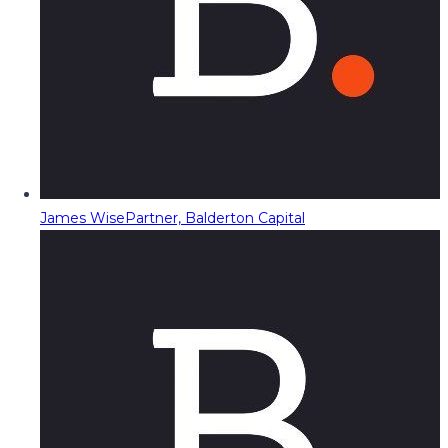
James Wise
Partner, Balderton Capital