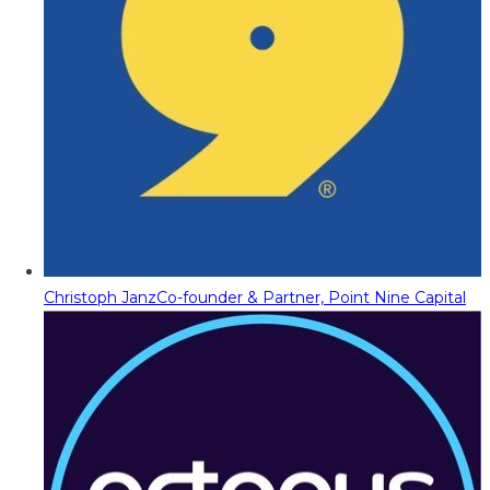
Christoph Janz
Co-founder & Partner, Point Nine Capital