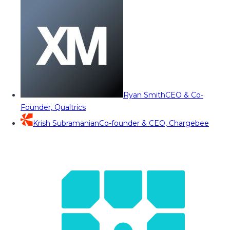
Ryan Smith
CEO & Co-
Founder, Qualtrics
Krish Subramanian
Co-founder & CEO, Chargebee