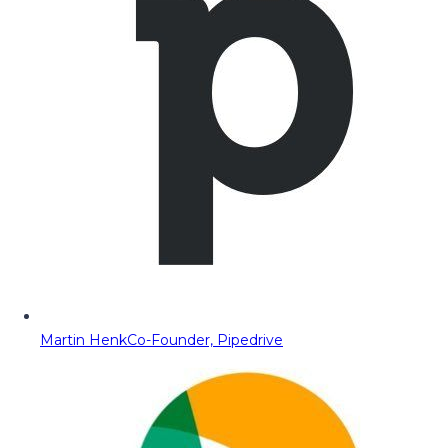
Martin Henk
Co-Founder, Pipedrive