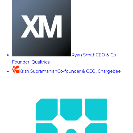
Ryan Smith
CEO & Co-
Founder, Qualtrics
Krish Subramanian
Co-founder & CEO, Chargebee