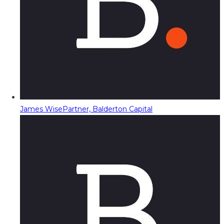
James Wise
Partner, Balderton Capital