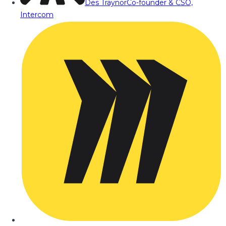
Des Traynor
Co-founder & CSO,
Intercom