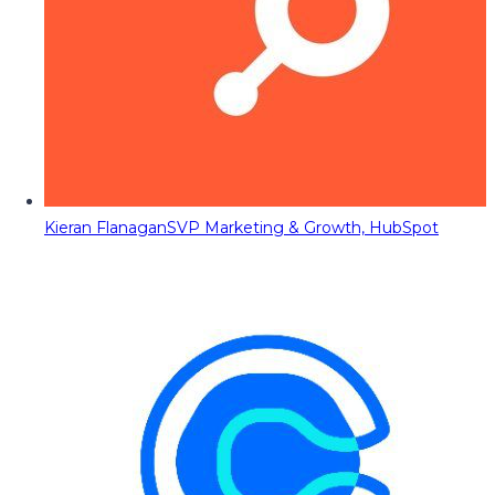
Kieran Flanagan
SVP Marketing & Growth, HubSpot