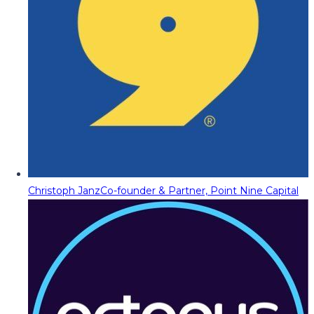
Christoph Janz
Co-founder & Partner, Point Nine Capital