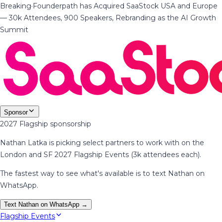
Breaking
·
Founderpath has Acquired SaaStock USA and Europe
— 30k Attendees, 900 Speakers, Rebranding as the AI Growth
Summit
Sponsor
2027 Flagship sponsorship
Nathan Latka is picking select partners to work with on the
London and SF 2027 Flagship Events (3k attendees each).
The fastest way to see what's available is to text Nathan on
WhatsApp.
Text Nathan on WhatsApp →
Flagship Events