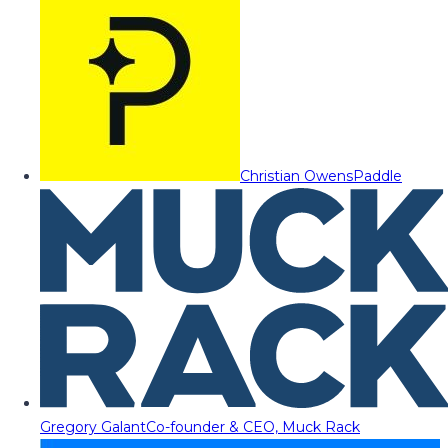
Christian Owens
Paddle
Gregory Galant
Co-founder & CEO, Muck Rack