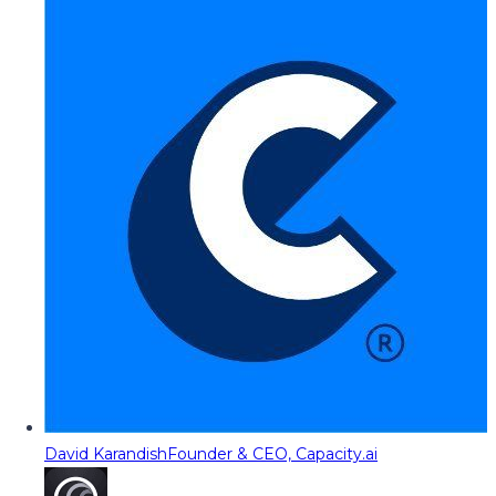
David Karandish
Founder & CEO, Capacity.ai