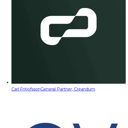
Carl Fritjofsson
General Partner, Creandum