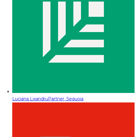
Luciana Lixandru
Partner, Sequoia