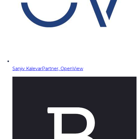
Sanjiv Kalevar
Partner, OpenView