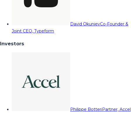
David Okuniev
Co-Founder &
Joint CEO, Typeform
Investors
Philippe Botteri
Partner, Accel