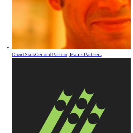
David Skok
General Partner, Matrix Partners