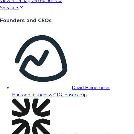
View all
14
flagship editions →
Speakers
Founders and CEOs
David Heinemeier
Hansson
Founder & CTO, Basecamp