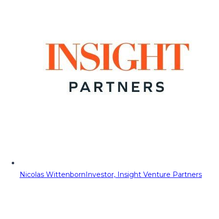
Nicolas Wittenborn
Investor, Insight Venture Partners