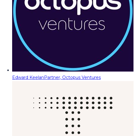
Edward Keelan
Partner, Octopus Ventures