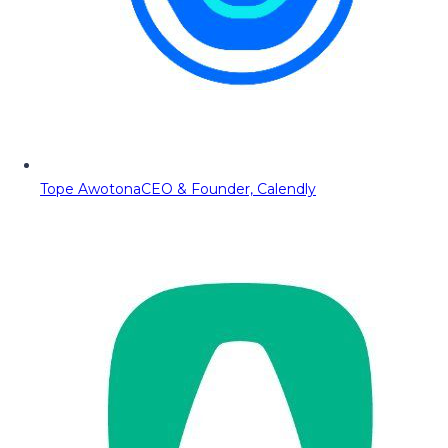
Tope Awotona
CEO & Founder, Calendly