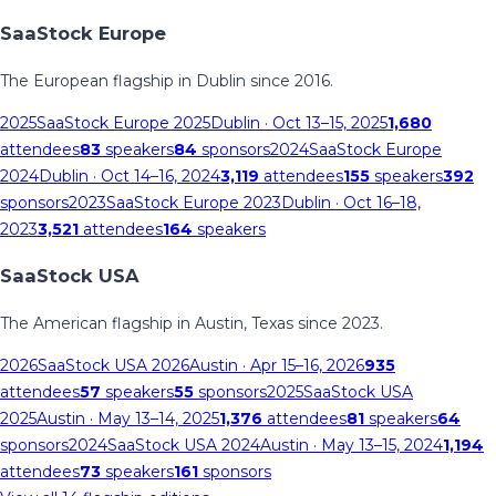
SaaStock Europe
The European flagship in Dublin since 2016.
2025
SaaStock Europe 2025
Dublin
· Oct 13–15, 2025
1,680
attendees
83
speakers
84
sponsors
2024
SaaStock Europe
2024
Dublin
· Oct 14–16, 2024
3,119
attendees
155
speakers
392
sponsors
2023
SaaStock Europe 2023
Dublin
· Oct 16–18,
2023
3,521
attendees
164
speakers
SaaStock USA
The American flagship in Austin, Texas since 2023.
2026
SaaStock USA 2026
Austin
· Apr 15–16, 2026
935
attendees
57
speakers
55
sponsors
2025
SaaStock USA
2025
Austin
· May 13–14, 2025
1,376
attendees
81
speakers
64
sponsors
2024
SaaStock USA 2024
Austin
· May 13–15, 2024
1,194
attendees
73
speakers
161
sponsors