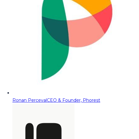
Ronan Perceval
CEO & Founder, Phorest