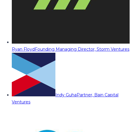
Ryan Floyd
Founding Managing Director, Storm Ventures
Indy Guha
Partner, Bain Capital
Ventures