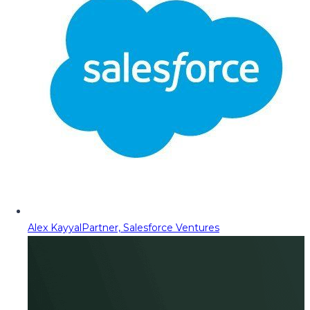
Alex Kayyal
Partner, Salesforce Ventures