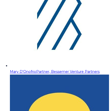
Mary D'Onofrio
Partner, Bessemer Venture Partners