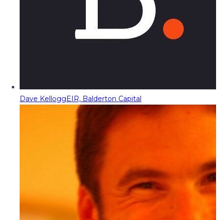
Dave Kellogg
EIR, Balderton Capital