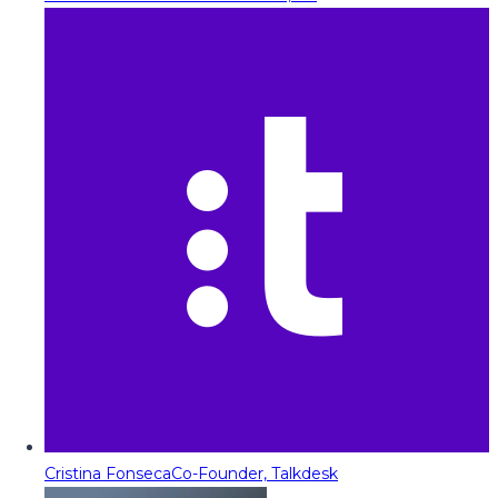
Cristina Fonseca
Co-Founder, Talkdesk