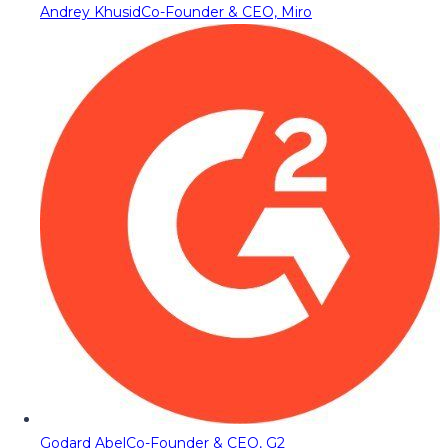
Andrey Khusid
Co-Founder & CEO, Miro
Godard Abel
Co-Founder & CEO, G2