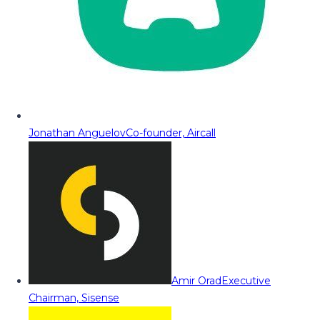
Jonathan Anguelov
Co-founder, Aircall
Amir Orad
Executive
Chairman, Sisense