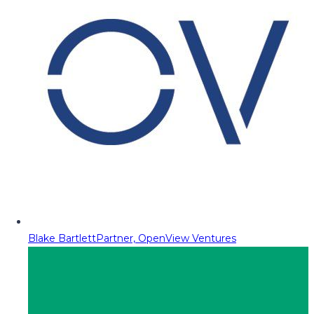
Blake Bartlett
Partner, OpenView Ventures