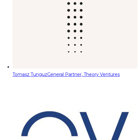
Tomasz Tunguz
General Partner, Theory Ventures