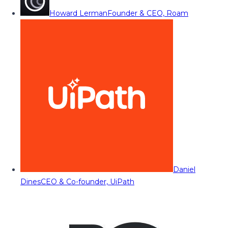
Howard Lerman
Founder & CEO, Roam
Daniel
Dines
CEO & Co-founder, UiPath