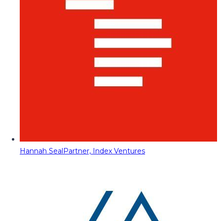
Hannah Seal
Partner, Index Ventures