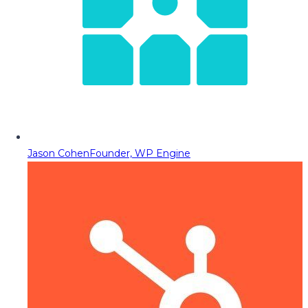
Jason Cohen
Founder, WP Engine