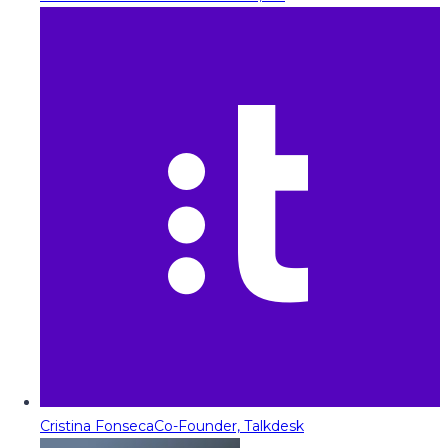
Cristina Fonseca
Co-Founder, Talkdesk