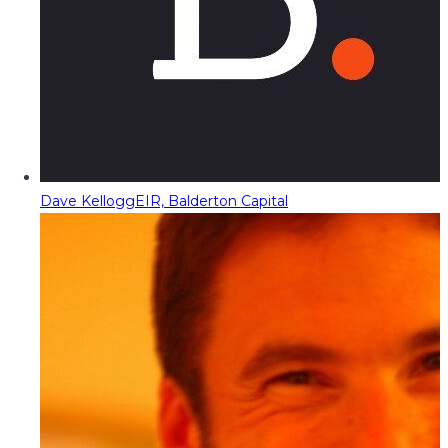
Dave Kellogg
EIR, Balderton Capital