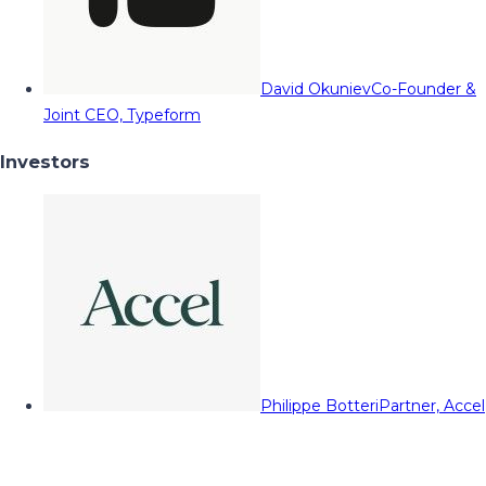
David Okuniev
Co-Founder &
Joint CEO, Typeform
Investors
Philippe Botteri
Partner, Accel