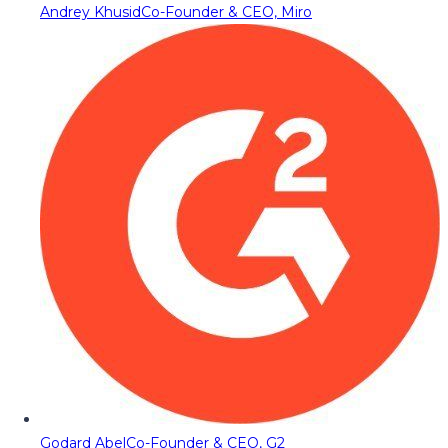
Andrey Khusid
Co-Founder & CEO, Miro
Godard Abel
Co-Founder & CEO, G2