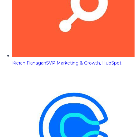
Kieran Flanagan
SVP Marketing & Growth, HubSpot