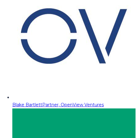
Blake Bartlett
Partner, OpenView Ventures