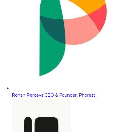
Ronan Perceval
CEO & Founder, Phorest