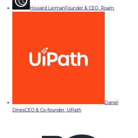
Howard Lerman
Founder & CEO, Roam
Daniel
Dines
CEO & Co-founder, UiPath