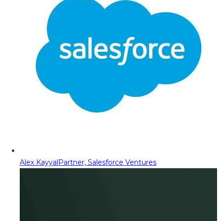
Alex Kayyal
Partner, Salesforce Ventures