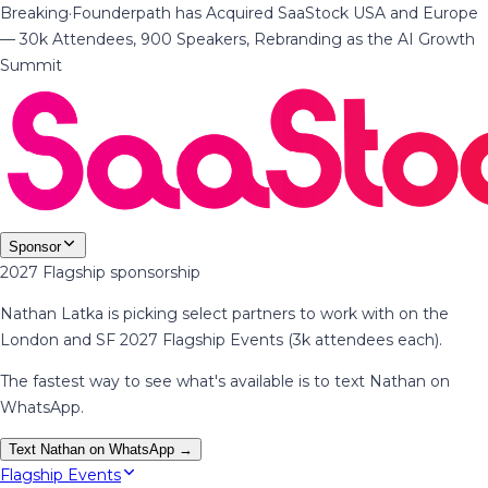
Breaking
·
Founderpath has Acquired SaaStock USA and Europe
— 30k Attendees, 900 Speakers, Rebranding as the AI Growth
Summit
Sponsor
2027 Flagship sponsorship
Nathan Latka is picking select partners to work with on the
London and SF 2027 Flagship Events (3k attendees each).
The fastest way to see what's available is to text Nathan on
WhatsApp.
Text Nathan on WhatsApp →
Flagship Events