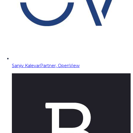
Sanjiv Kalevar
Partner, OpenView