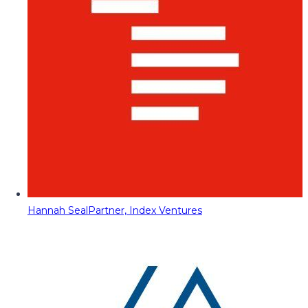
Hannah Seal
Partner, Index Ventures