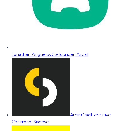
Jonathan Anguelov
Co-founder, Aircall
Amir Orad
Executive
Chairman, Sisense