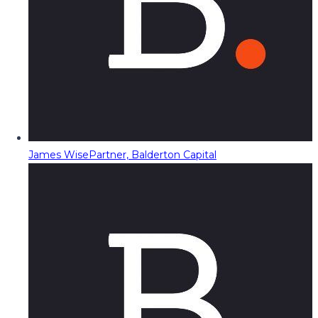
James Wise
Partner, Balderton Capital