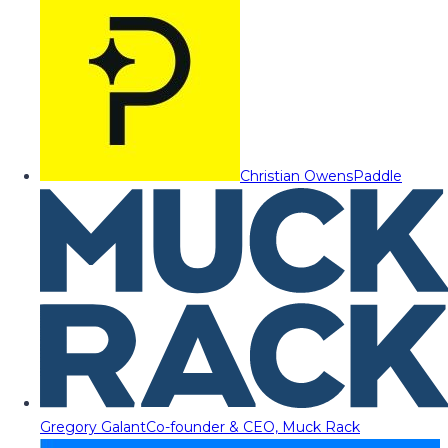
Christian Owens
Paddle
Gregory Galant
Co-founder & CEO, Muck Rack