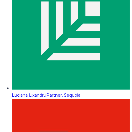
Luciana Lixandru
Partner, Sequoia