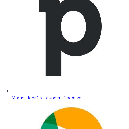
Martin Henk
Co-Founder, Pipedrive