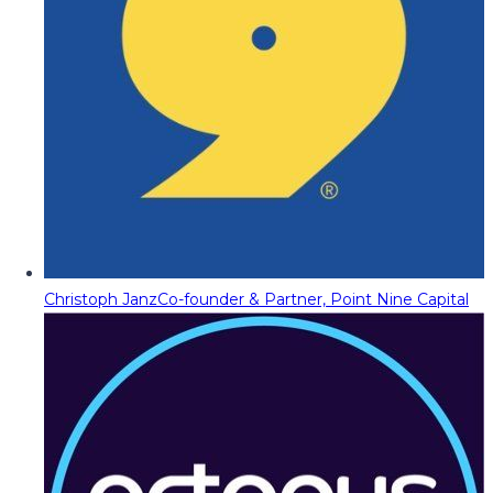
Christoph Janz
Co-founder & Partner, Point Nine Capital