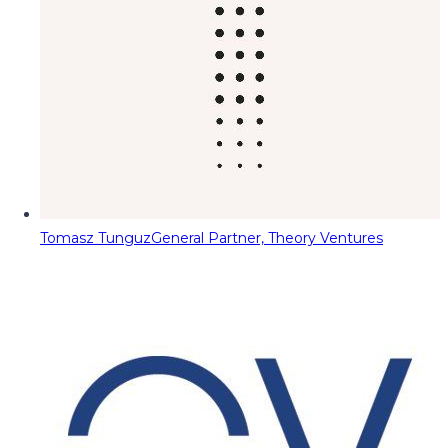
Tomasz Tunguz
General Partner, Theory Ventures