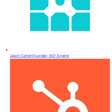
Jason Cohen
Founder, WP Engine