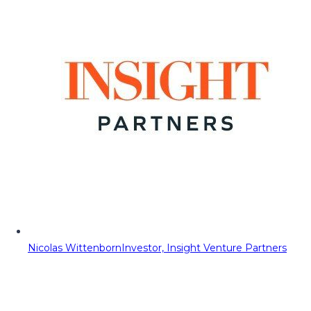
Nicolas Wittenborn
Investor, Insight Venture Partners