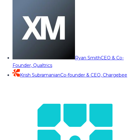
Ryan Smith
CEO & Co-
Founder, Qualtrics
Krish Subramanian
Co-founder & CEO, Chargebee