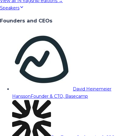
View all
14
flagship editions →
Speakers
Founders and CEOs
David Heinemeier
Hansson
Founder & CTO, Basecamp