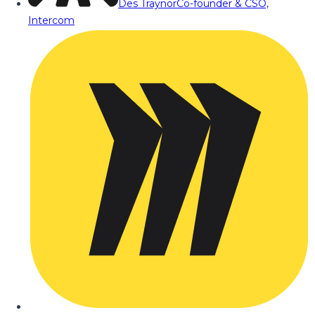
Des Traynor
Co-founder & CSO,
Intercom