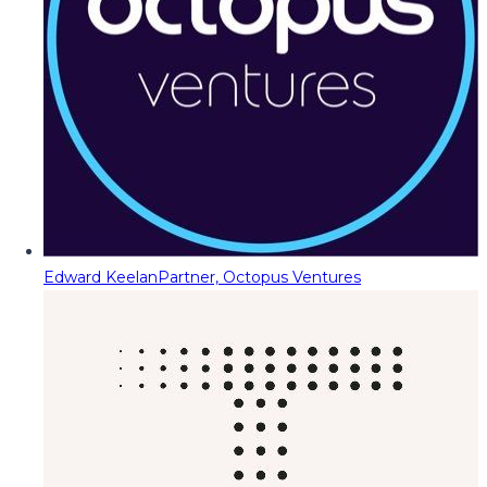
Edward Keelan
Partner, Octopus Ventures