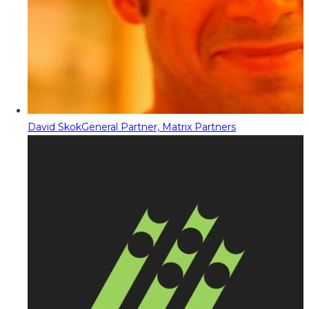
David Skok
General Partner, Matrix Partners