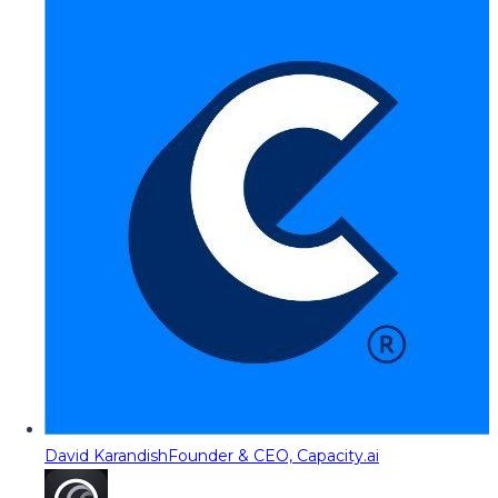
David Karandish
Founder & CEO, Capacity.ai