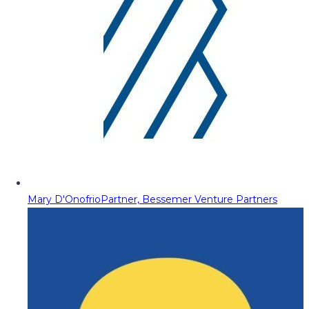
Mary D'Onofrio
Partner, Bessemer Venture Partners