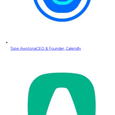
Tope Awotona
CEO & Founder, Calendly