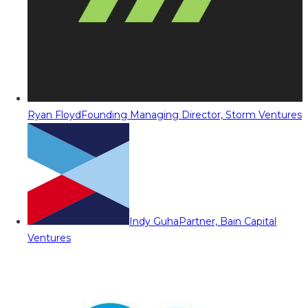
Ryan Floyd
Founding Managing Director, Storm Ventures
Indy Guha
Partner, Bain Capital
Ventures