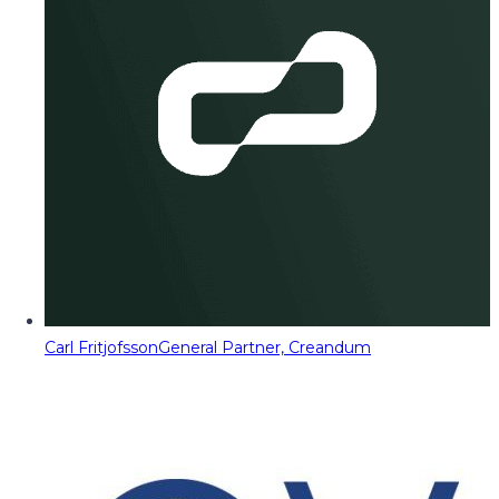
Carl Fritjofsson
General Partner, Creandum