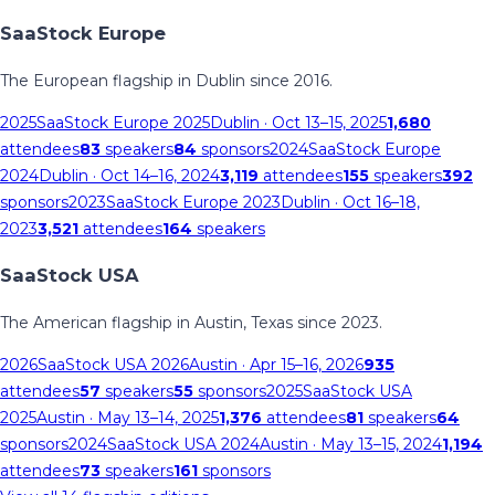
SaaStock Europe
The European flagship in Dublin since 2016.
2025
SaaStock Europe 2025
Dublin
· Oct 13–15, 2025
1,680
attendees
83
speakers
84
sponsors
2024
SaaStock Europe
2024
Dublin
· Oct 14–16, 2024
3,119
attendees
155
speakers
392
sponsors
2023
SaaStock Europe 2023
Dublin
· Oct 16–18,
2023
3,521
attendees
164
speakers
SaaStock USA
The American flagship in Austin, Texas since 2023.
2026
SaaStock USA 2026
Austin
· Apr 15–16, 2026
935
attendees
57
speakers
55
sponsors
2025
SaaStock USA
2025
Austin
· May 13–14, 2025
1,376
attendees
81
speakers
64
sponsors
2024
SaaStock USA 2024
Austin
· May 13–15, 2024
1,194
attendees
73
speakers
161
sponsors