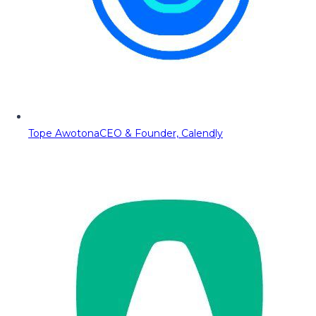
Tope Awotona
CEO & Founder, Calendly