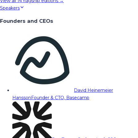
View all
14
flagship editions →
Speakers
Founders and CEOs
David Heinemeier
Hansson
Founder & CTO, Basecamp