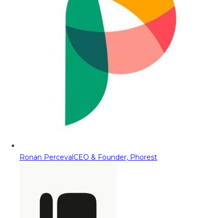
Ronan Perceval
CEO & Founder, Phorest