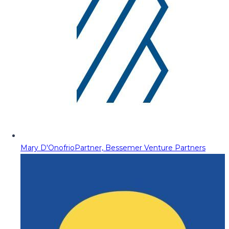
Mary D'Onofrio
Partner, Bessemer Venture Partners