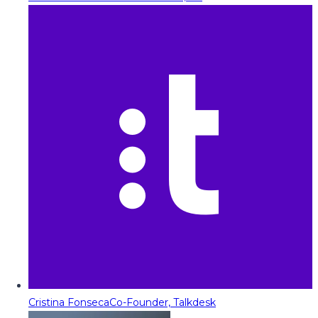
Cristina Fonseca
Co-Founder, Talkdesk