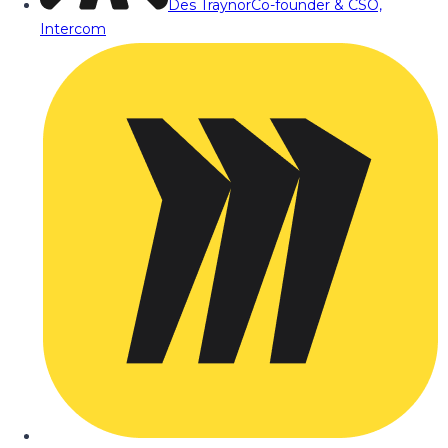
Des Traynor
Co-founder & CSO,
Intercom