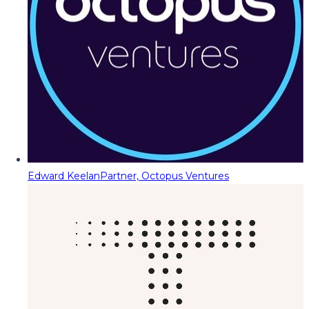
Edward Keelan
Partner, Octopus Ventures