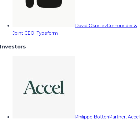
David Okuniev
Co-Founder &
Joint CEO, Typeform
Investors
Philippe Botteri
Partner, Accel