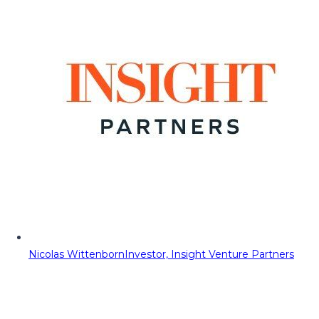
Nicolas Wittenborn
Investor, Insight Venture Partners