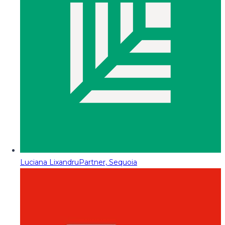
Luciana Lixandru
Partner, Sequoia