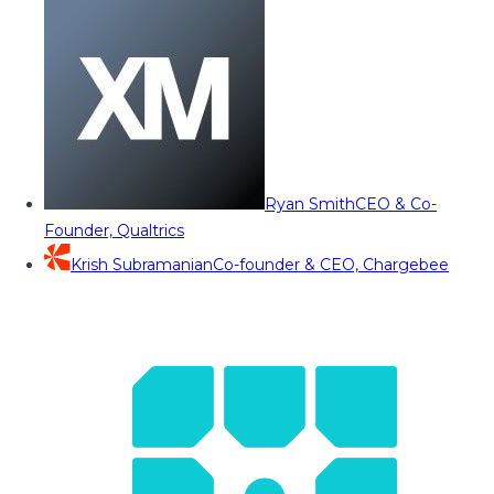
Ryan Smith
CEO & Co-
Founder, Qualtrics
Krish Subramanian
Co-founder & CEO, Chargebee