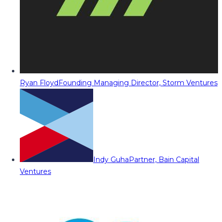
Ryan Floyd
Founding Managing Director, Storm Ventures
Indy Guha
Partner, Bain Capital
Ventures