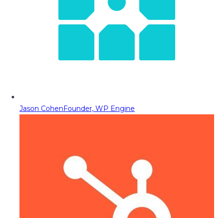
Jason Cohen
Founder, WP Engine