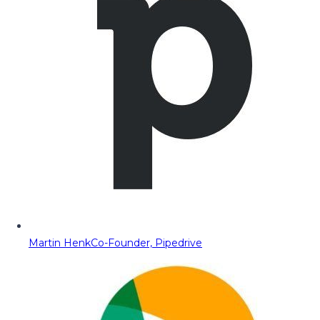
Martin Henk
Co-Founder, Pipedrive