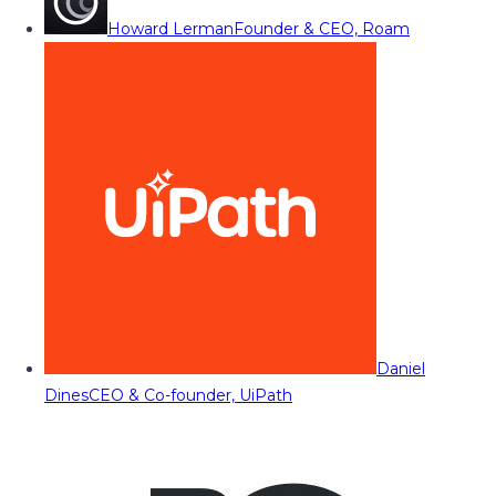
Howard Lerman
Founder & CEO, Roam
Daniel
Dines
CEO & Co-founder, UiPath