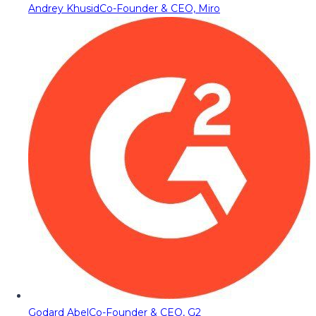
Andrey Khusid
Co-Founder & CEO, Miro
Godard Abel
Co-Founder & CEO, G2