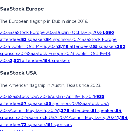
SaaStock Europe
The European flagship in Dublin since 2016.
2025
SaaStock Europe 2025
Dublin
· Oct 13–15, 2025
1,680
attendees
83
speakers
84
sponsors
2024
SaaStock Europe
2024
Dublin
· Oct 14–16, 2024
3,119
attendees
155
speakers
392
sponsors
2023
SaaStock Europe 2023
Dublin
· Oct 16–18,
2023
3,521
attendees
164
speakers
SaaStock USA
The American flagship in Austin, Texas since 2023.
2026
SaaStock USA 2026
Austin
· Apr 15–16, 2026
935
attendees
57
speakers
55
sponsors
2025
SaaStock USA
2025
Austin
· May 13–14, 2025
1,376
attendees
81
speakers
64
sponsors
2024
SaaStock USA 2024
Austin
· May 13–15, 2024
1,194
attendees
73
speakers
161
sponsors