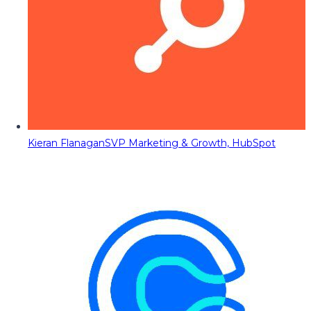
Kieran Flanagan
SVP Marketing & Growth, HubSpot