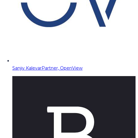
Sanjiv Kalevar
Partner, OpenView