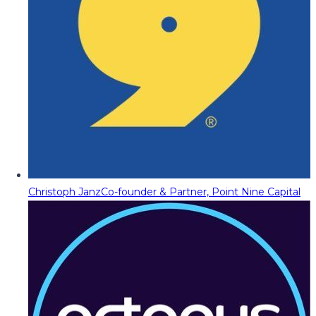
Christoph Janz
Co-founder & Partner, Point Nine Capital