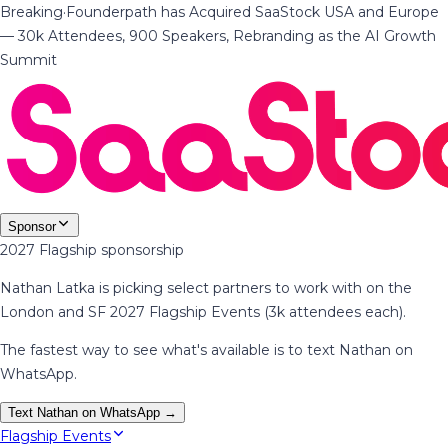
Breaking
·
Founderpath has Acquired SaaStock USA and Europe
— 30k Attendees, 900 Speakers, Rebranding as the AI Growth
Summit
Sponsor
2027 Flagship sponsorship
Nathan Latka is picking select partners to work with on the
London and SF 2027 Flagship Events (3k attendees each).
The fastest way to see what's available is to text Nathan on
WhatsApp.
Text Nathan on WhatsApp →
Flagship Events