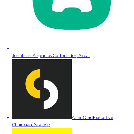
Jonathan Anguelov
Co-founder, Aircall
Amir Orad
Executive
Chairman, Sisense