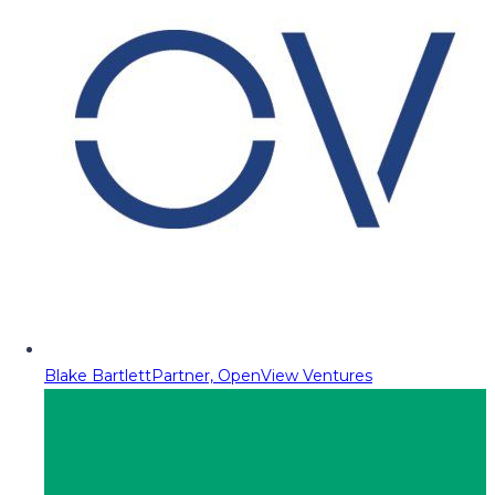
Blake Bartlett
Partner, OpenView Ventures