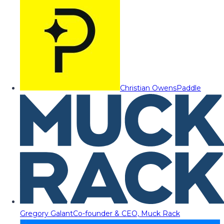
Christian Owens
Paddle
Gregory Galant
Co-founder & CEO, Muck Rack