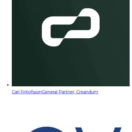
Carl Fritjofsson
General Partner, Creandum