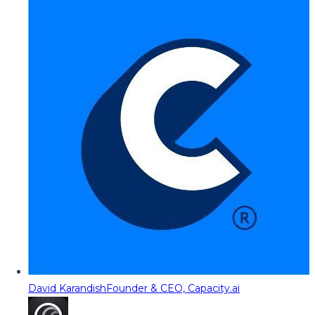
David Karandish
Founder & CEO, Capacity.ai