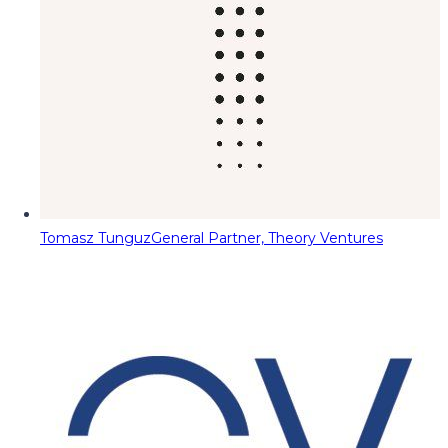
Tomasz Tunguz
General Partner, Theory Ventures