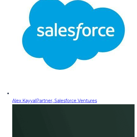
Alex Kayyal
Partner, Salesforce Ventures