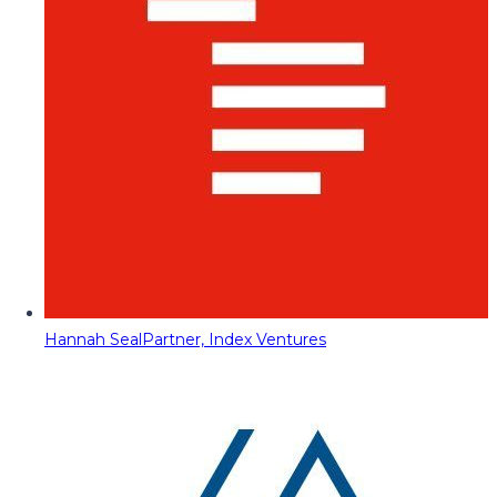
Hannah Seal
Partner, Index Ventures