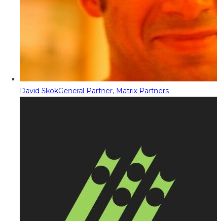
David Skok
General Partner, Matrix Partners