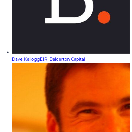
Dave Kellogg
EIR, Balderton Capital