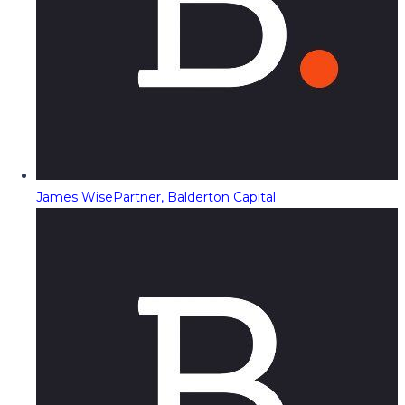
James Wise
Partner, Balderton Capital