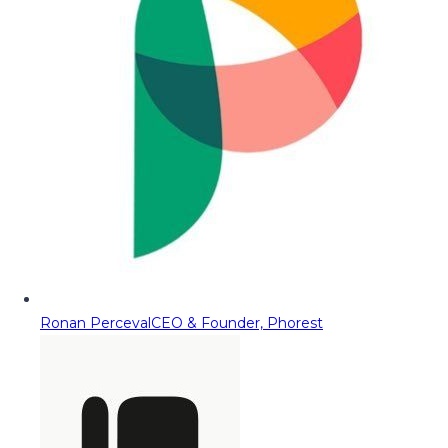
Ronan Perceval
CEO & Founder, Phorest