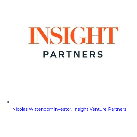
Nicolas Wittenborn
Investor, Insight Venture Partners