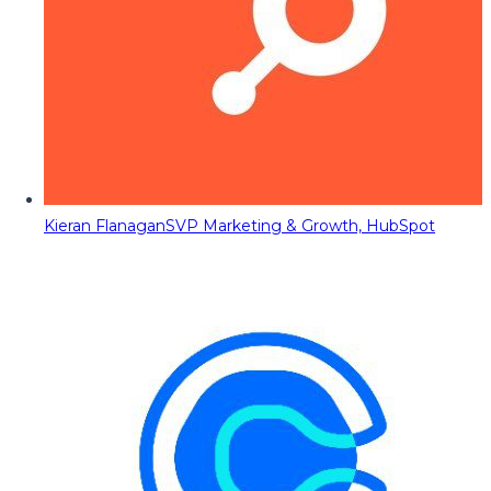
Kieran Flanagan
SVP Marketing & Growth, HubSpot