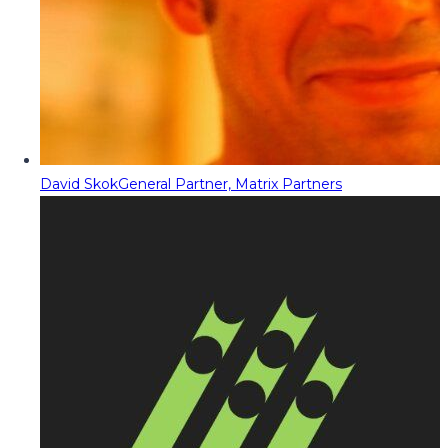
David Skok
General Partner, Matrix Partners