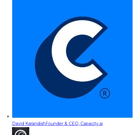
David Karandish
Founder & CEO, Capacity.ai