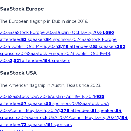
SaaStock Europe
The European flagship in Dublin since 2016.
2025
SaaStock Europe 2025
Dublin
· Oct 13–15, 2025
1,680
attendees
83
speakers
84
sponsors
2024
SaaStock Europe
2024
Dublin
· Oct 14–16, 2024
3,119
attendees
155
speakers
392
sponsors
2023
SaaStock Europe 2023
Dublin
· Oct 16–18,
2023
3,521
attendees
164
speakers
SaaStock USA
The American flagship in Austin, Texas since 2023.
2026
SaaStock USA 2026
Austin
· Apr 15–16, 2026
935
attendees
57
speakers
55
sponsors
2025
SaaStock USA
2025
Austin
· May 13–14, 2025
1,376
attendees
81
speakers
64
sponsors
2024
SaaStock USA 2024
Austin
· May 13–15, 2024
1,194
attendees
73
speakers
161
sponsors