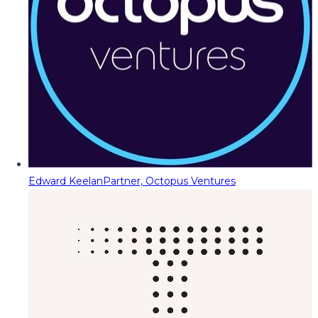
Edward Keelan
Partner, Octopus Ventures