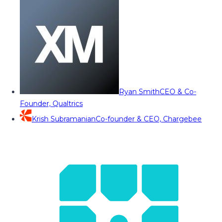
Ryan Smith
CEO & Co-
Founder, Qualtrics
Krish Subramanian
Co-founder & CEO, Chargebee