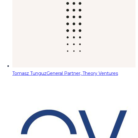
Tomasz Tunguz
General Partner, Theory Ventures