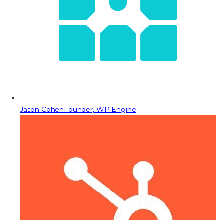
Jason Cohen
Founder, WP Engine