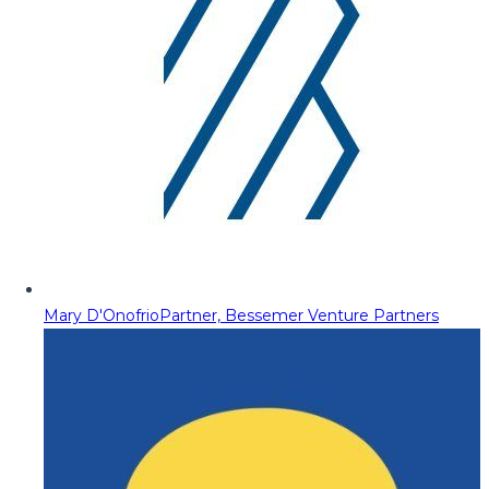
Mary D'Onofrio
Partner, Bessemer Venture Partners