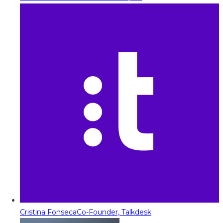
Cristina Fonseca
Co-Founder, Talkdesk