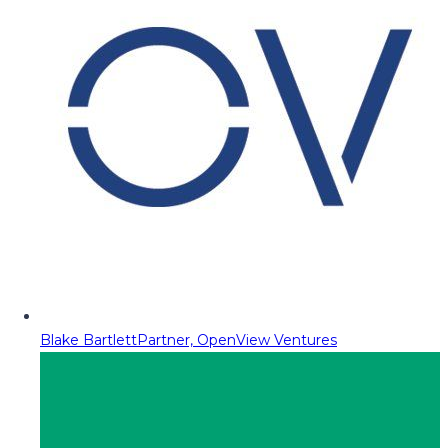
Blake Bartlett
Partner, OpenView Ventures