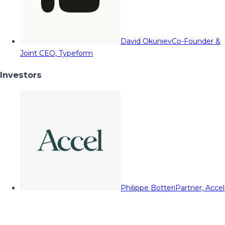
David Okuniev
Co-Founder &
Joint CEO, Typeform
Investors
Philippe Botteri
Partner, Accel