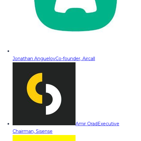
Jonathan Anguelov
Co-founder, Aircall
Amir Orad
Executive
Chairman, Sisense