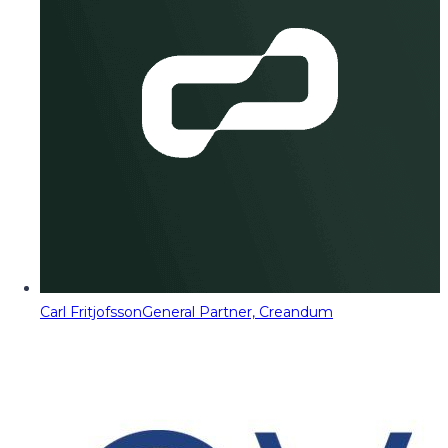
Carl Fritjofsson
General Partner, Creandum