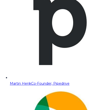
Martin Henk
Co-Founder, Pipedrive