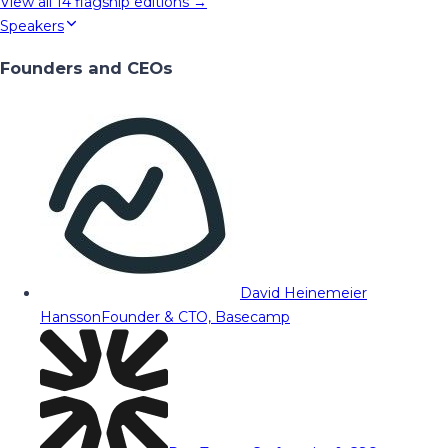
View all
14
flagship editions →
Speakers
Founders and CEOs
David Heinemeier
Hansson
Founder & CTO, Basecamp