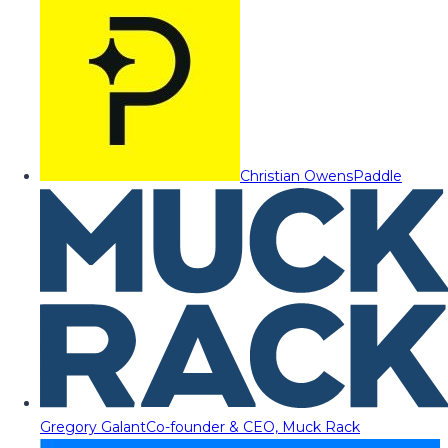
Christian Owens
Paddle
Gregory Galant
Co-founder & CEO, Muck Rack