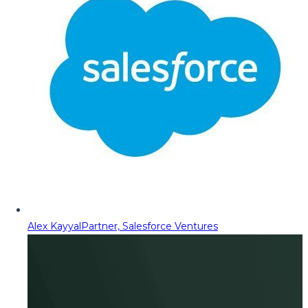
Alex Kayyal
Partner, Salesforce Ventures