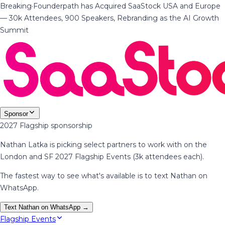
Breaking
·
Founderpath has Acquired SaaStock USA and Europe
— 30k Attendees, 900 Speakers, Rebranding as the AI Growth
Summit
Sponsor
2027 Flagship sponsorship
Nathan Latka is picking select partners to work with on the
London and SF 2027 Flagship Events (3k attendees each).
The fastest way to see what's available is to text Nathan on
WhatsApp.
Text Nathan on WhatsApp →
Flagship Events