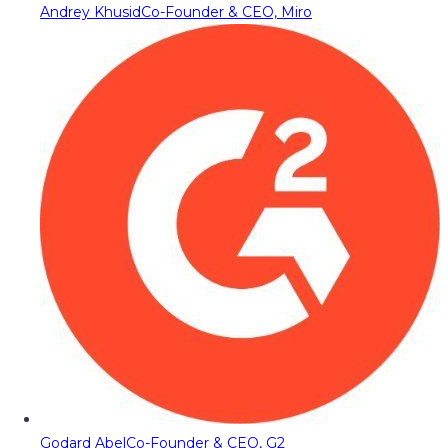
Andrey Khusid
Co-Founder & CEO, Miro
Godard Abel
Co-Founder & CEO, G2