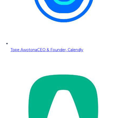
Tope Awotona
CEO & Founder, Calendly