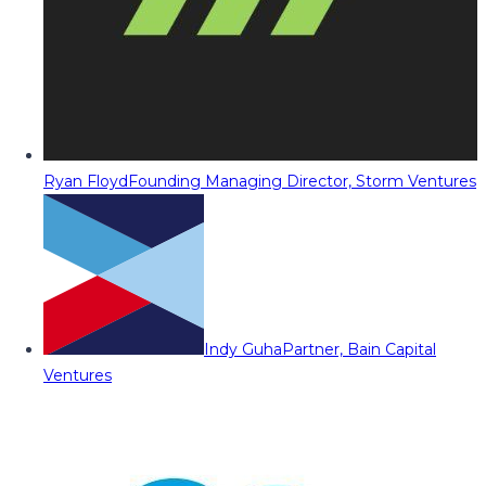
Ryan Floyd
Founding Managing Director, Storm Ventures
Indy Guha
Partner, Bain Capital
Ventures