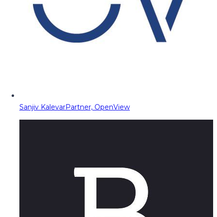
Sanjiv Kalevar
Partner, OpenView