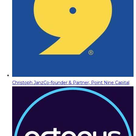
Christoph Janz
Co-founder & Partner, Point Nine Capital