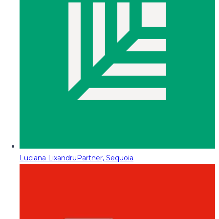
Luciana Lixandru
Partner, Sequoia