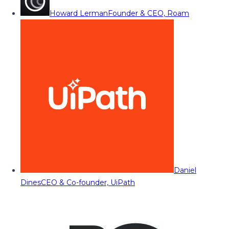
Howard Lerman
Founder & CEO, Roam
Daniel
Dines
CEO & Co-founder, UiPath