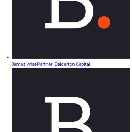
James Wise
Partner, Balderton Capital