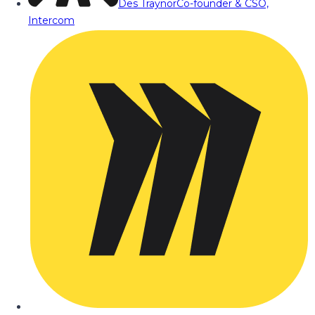
Des Traynor
Co-founder & CSO,
Intercom