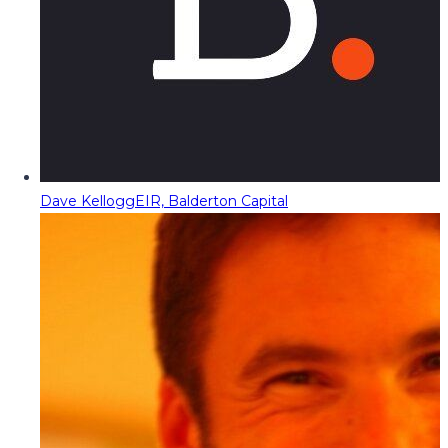
Dave Kellogg
EIR, Balderton Capital