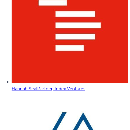
Hannah Seal
Partner, Index Ventures