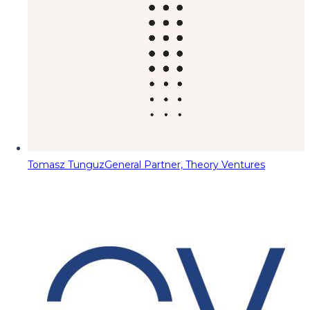
Tomasz Tunguz
General Partner, Theory Ventures