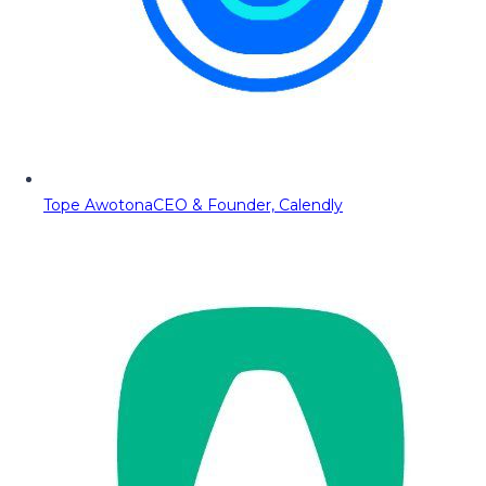
Tope Awotona
CEO & Founder, Calendly