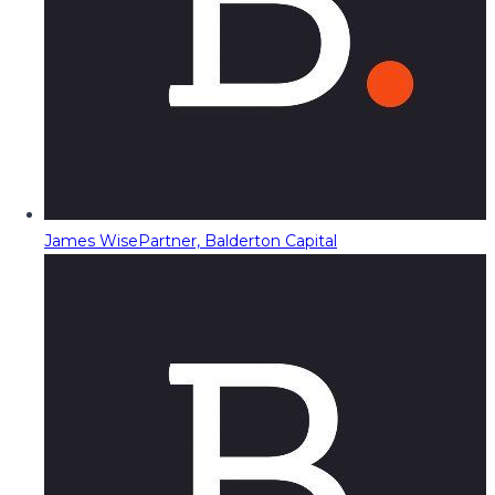
James Wise
Partner, Balderton Capital