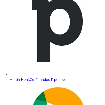
Martin Henk
Co-Founder, Pipedrive