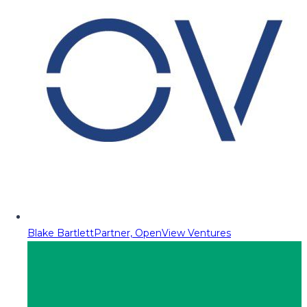
Blake Bartlett
Partner, OpenView Ventures