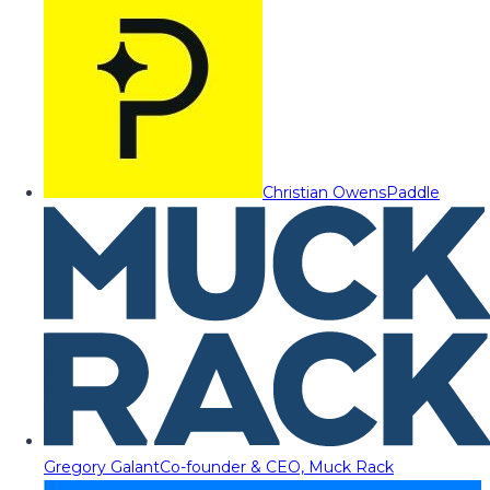
Christian Owens
Paddle
Gregory Galant
Co-founder & CEO, Muck Rack