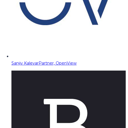
Sanjiv Kalevar
Partner, OpenView