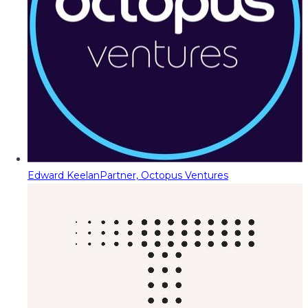
Edward Keelan
Partner, Octopus Ventures