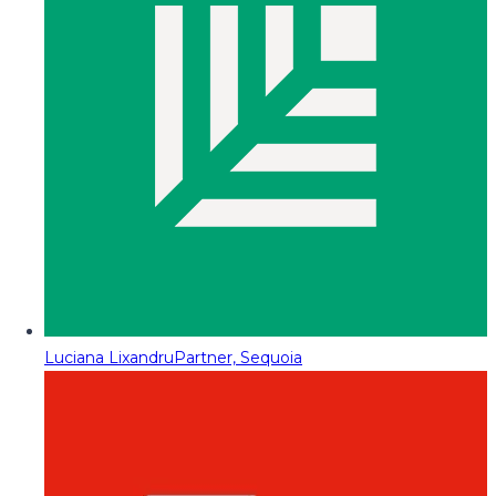
Luciana Lixandru
Partner, Sequoia