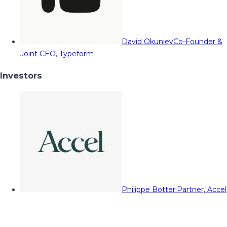
David Okuniev
Co-Founder &
Joint CEO, Typeform
Investors
Philippe Botteri
Partner, Accel