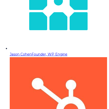
Jason Cohen
Founder, WP Engine