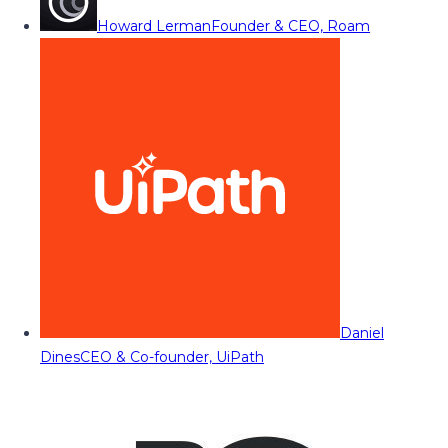
Howard Lerman
Founder & CEO, Roam
Daniel
Dines
CEO & Co-founder, UiPath