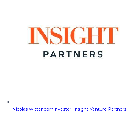
Nicolas Wittenborn
Investor, Insight Venture Partners