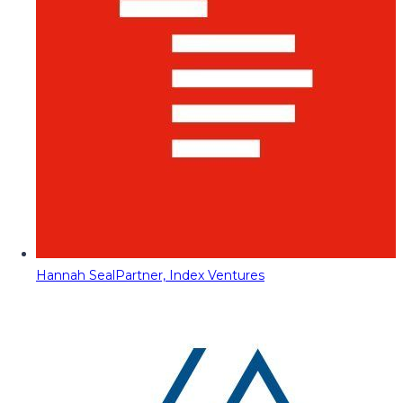
Hannah Seal
Partner, Index Ventures