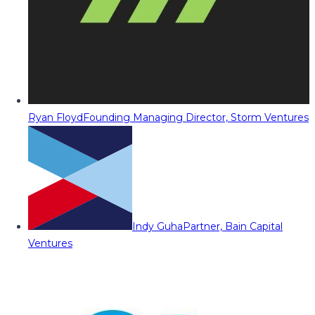
Ryan Floyd
Founding Managing Director, Storm Ventures
Indy Guha
Partner, Bain Capital
Ventures