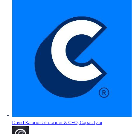
David Karandish
Founder & CEO, Capacity.ai