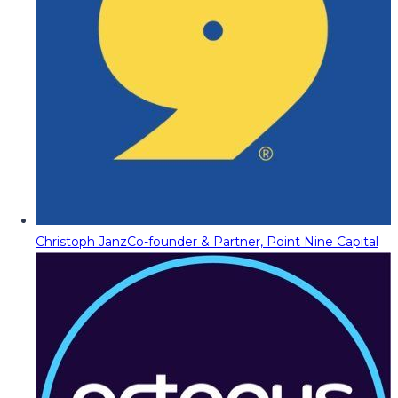
Christoph Janz
Co-founder & Partner, Point Nine Capital