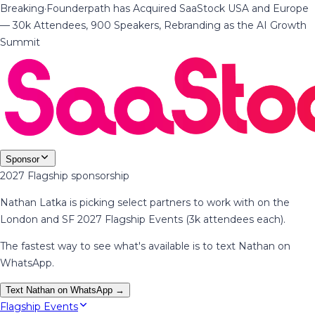
Breaking
·
Founderpath has Acquired SaaStock USA and Europe
— 30k Attendees, 900 Speakers, Rebranding as the AI Growth
Summit
Sponsor
2027 Flagship sponsorship
Nathan Latka is picking select partners to work with on the
London and SF 2027 Flagship Events (3k attendees each).
The fastest way to see what's available is to text Nathan on
WhatsApp.
Text Nathan on WhatsApp →
Flagship Events