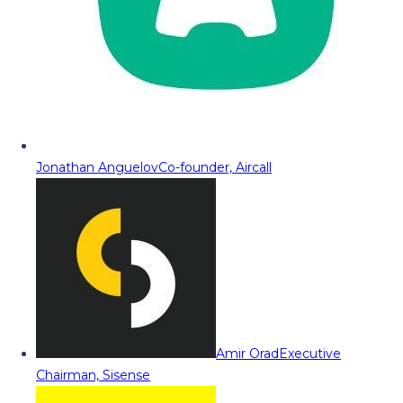
Jonathan Anguelov
Co-founder, Aircall
Amir Orad
Executive
Chairman, Sisense