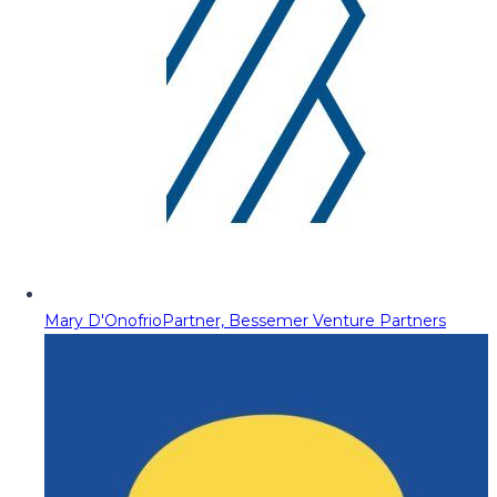
Mary D'Onofrio
Partner, Bessemer Venture Partners