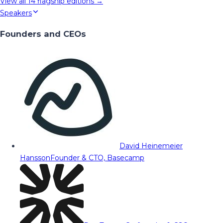
View all
14
flagship editions →
Speakers
Founders and CEOs
David Heinemeier
Hansson
Founder & CTO, Basecamp