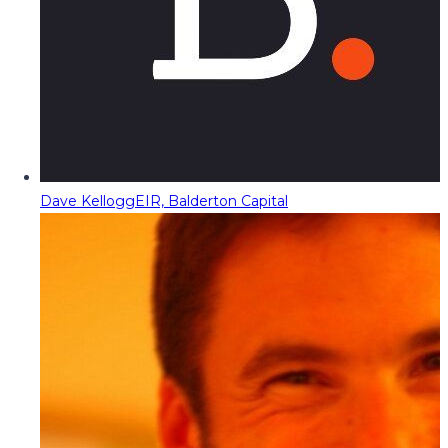
Dave Kellogg
EIR, Balderton Capital