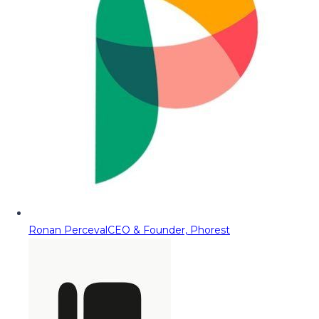
Ronan Perceval
CEO & Founder, Phorest