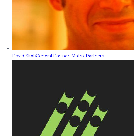
David Skok
General Partner, Matrix Partners