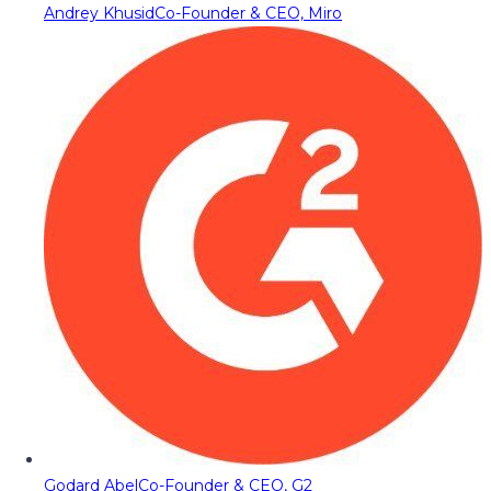
Andrey Khusid
Co-Founder & CEO, Miro
Godard Abel
Co-Founder & CEO, G2