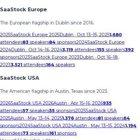
SaaStock Europe
The European flagship in Dublin since 2016.
2025
SaaStock Europe 2025
Dublin
· Oct 13–15, 2025
1,680
attendees
83
speakers
84
sponsors
2024
SaaStock Europe
2024
Dublin
· Oct 14–16, 2024
3,119
attendees
155
speakers
392
sponsors
2023
SaaStock Europe 2023
Dublin
· Oct 16–18,
2023
3,521
attendees
164
speakers
SaaStock USA
The American flagship in Austin, Texas since 2023.
2026
SaaStock USA 2026
Austin
· Apr 15–16, 2026
935
attendees
57
speakers
55
sponsors
2025
SaaStock USA
2025
Austin
· May 13–14, 2025
1,376
attendees
81
speakers
64
sponsors
2024
SaaStock USA 2024
Austin
· May 13–15, 2024
1,194
attendees
73
speakers
161
sponsors