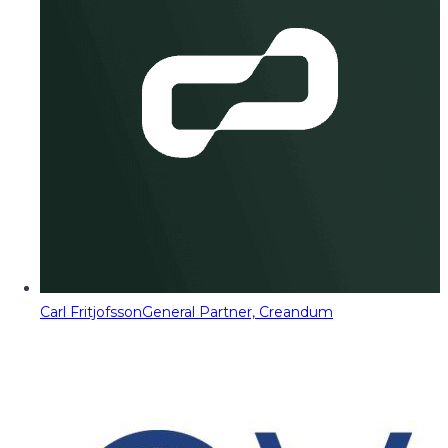
Carl Fritjofsson
General Partner, Creandum