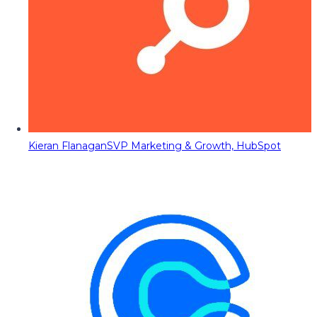
Kieran Flanagan
SVP Marketing & Growth, HubSpot