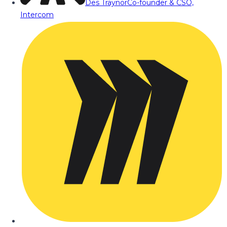
Des Traynor
Co-founder & CSO,
Intercom