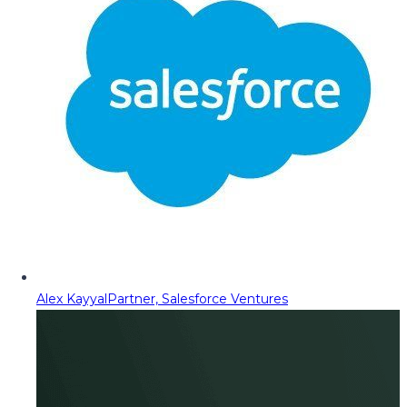
Alex Kayyal
Partner, Salesforce Ventures