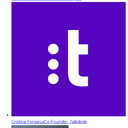
Cristina Fonseca
Co-Founder, Talkdesk