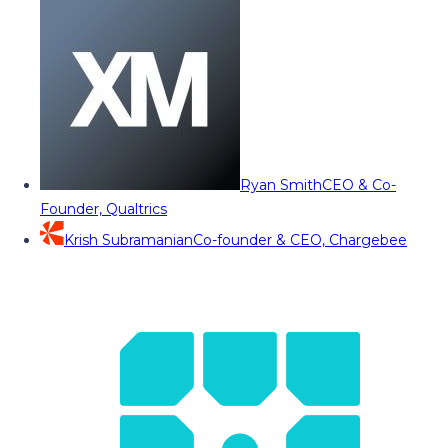
Ryan Smith
CEO & Co-
Founder, Qualtrics
Krish Subramanian
Co-founder & CEO, Chargebee