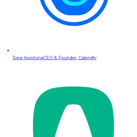
Tope Awotona
CEO & Founder, Calendly