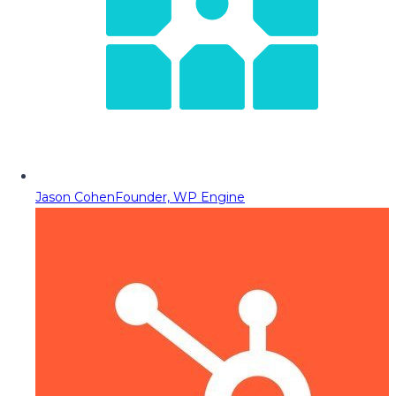
Jason Cohen
Founder, WP Engine