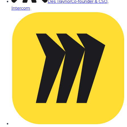
Des Traynor
Co-founder & CSO,
Intercom