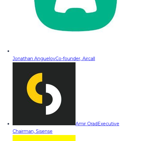
Jonathan Anguelov
Co-founder, Aircall
Amir Orad
Executive
Chairman, Sisense