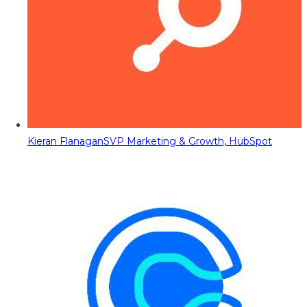
Kieran Flanagan
SVP Marketing & Growth, HubSpot