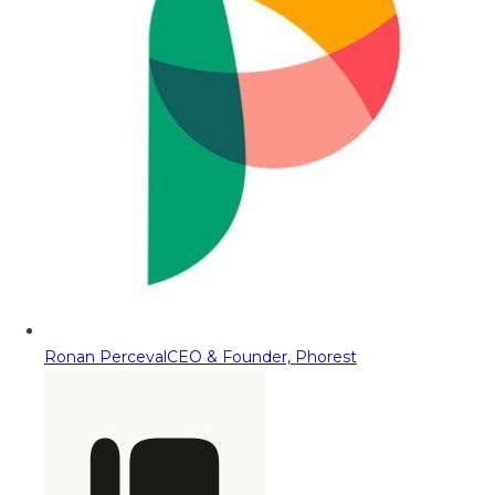
Ronan Perceval
CEO & Founder, Phorest