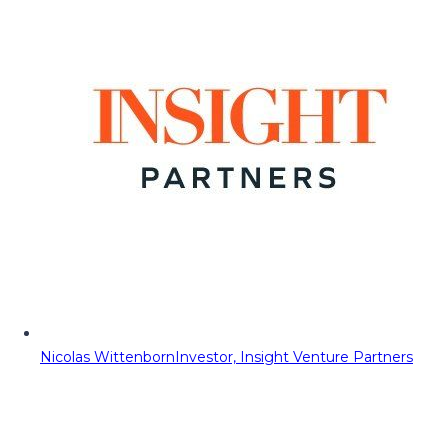
Nicolas Wittenborn
Investor, Insight Venture Partners