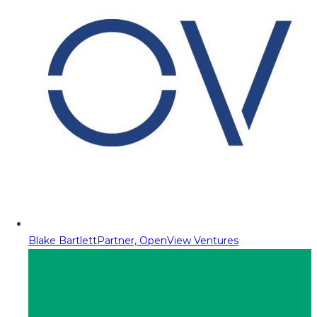
Blake Bartlett
Partner, OpenView Ventures