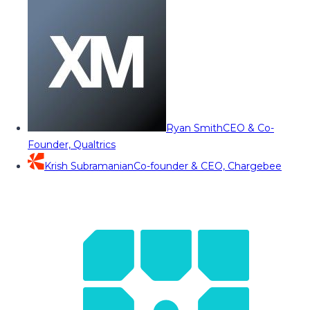
Ryan Smith
CEO & Co-
Founder, Qualtrics
Krish Subramanian
Co-founder & CEO, Chargebee