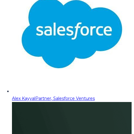
Alex Kayyal
Partner, Salesforce Ventures