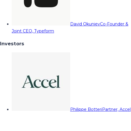
David Okuniev
Co-Founder &
Joint CEO, Typeform
Investors
Philippe Botteri
Partner, Accel