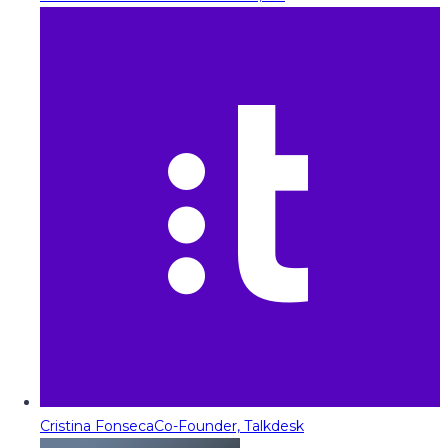
Cristina Fonseca
Co-Founder, Talkdesk