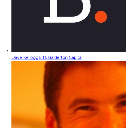
Dave Kellogg
EIR, Balderton Capital