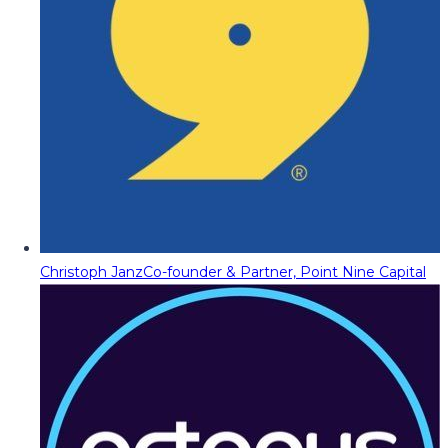
Christoph Janz
Co-founder & Partner, Point Nine Capital