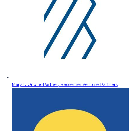
Mary D'Onofrio
Partner, Bessemer Venture Partners