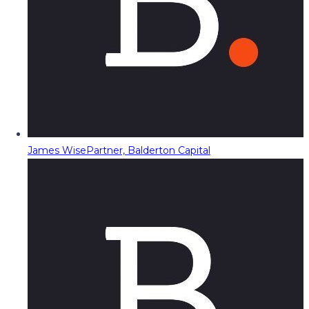
James Wise
Partner, Balderton Capital