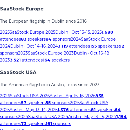
SaaStock Europe
The European flagship in Dublin since 2016.
2025
SaaStock Europe 2025
Dublin
· Oct 13–15, 2025
1,680
attendees
83
speakers
84
sponsors
2024
SaaStock Europe
2024
Dublin
· Oct 14–16, 2024
3,119
attendees
155
speakers
392
sponsors
2023
SaaStock Europe 2023
Dublin
· Oct 16–18,
2023
3,521
attendees
164
speakers
SaaStock USA
The American flagship in Austin, Texas since 2023.
2026
SaaStock USA 2026
Austin
· Apr 15–16, 2026
935
attendees
57
speakers
55
sponsors
2025
SaaStock USA
2025
Austin
· May 13–14, 2025
1,376
attendees
81
speakers
64
sponsors
2024
SaaStock USA 2024
Austin
· May 13–15, 2024
1,194
attendees
73
speakers
161
sponsors