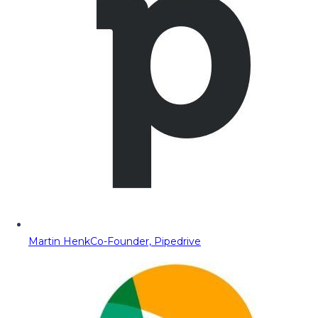
Martin Henk
Co-Founder, Pipedrive