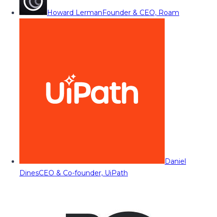
Howard Lerman
Founder & CEO, Roam
Daniel
Dines
CEO & Co-founder, UiPath