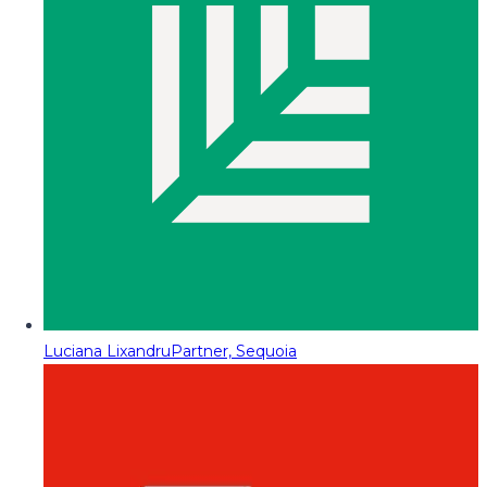
Luciana Lixandru
Partner, Sequoia