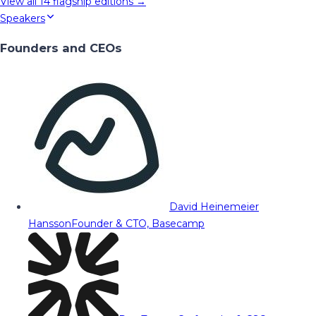
View all
14
flagship editions →
Speakers
Founders and CEOs
David Heinemeier
Hansson
Founder & CTO, Basecamp