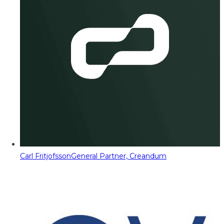
Carl Fritjofsson
General Partner, Creandum