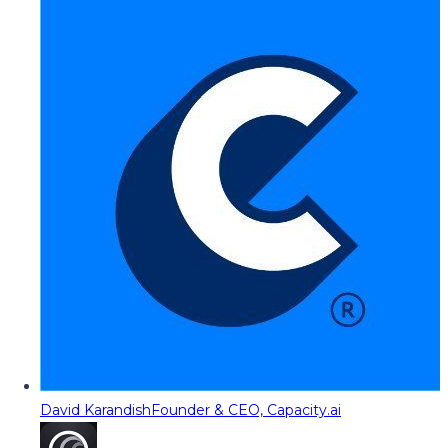
David Karandish
Founder & CEO, Capacity.ai