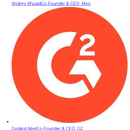
Andrey Khusid
Co-Founder & CEO, Miro
Godard Abel
Co-Founder & CEO, G2