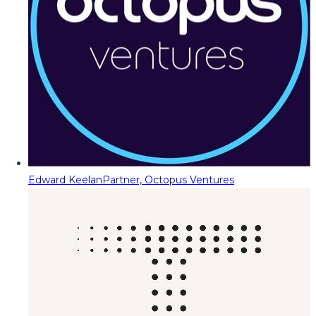
Edward Keelan
Partner, Octopus Ventures