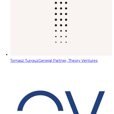
Tomasz Tunguz
General Partner, Theory Ventures