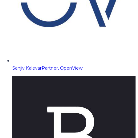
Sanjiv Kalevar
Partner, OpenView