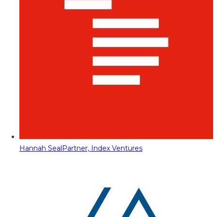
Hannah Seal
Partner, Index Ventures