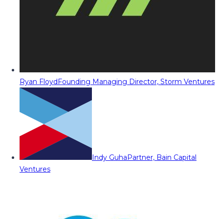
Ryan Floyd
Founding Managing Director, Storm Ventures
Indy Guha
Partner, Bain Capital
Ventures