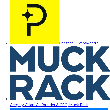
Christian Owens
Paddle
Gregory Galant
Co-founder & CEO, Muck Rack