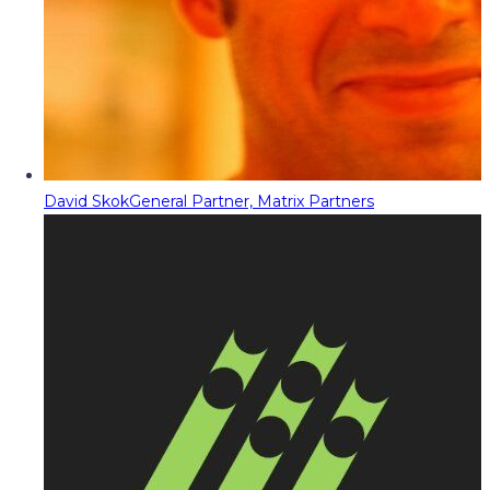
David Skok
General Partner, Matrix Partners