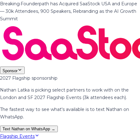
Breaking
·
Founderpath has Acquired SaaStock USA and Europe
— 30k Attendees, 900 Speakers, Rebranding as the AI Growth
Summit
Sponsor
2027 Flagship sponsorship
Nathan Latka is picking select partners to work with on the
London and SF 2027 Flagship Events (3k attendees each).
The fastest way to see what's available is to text Nathan on
WhatsApp.
Text Nathan on WhatsApp →
Flagship Events