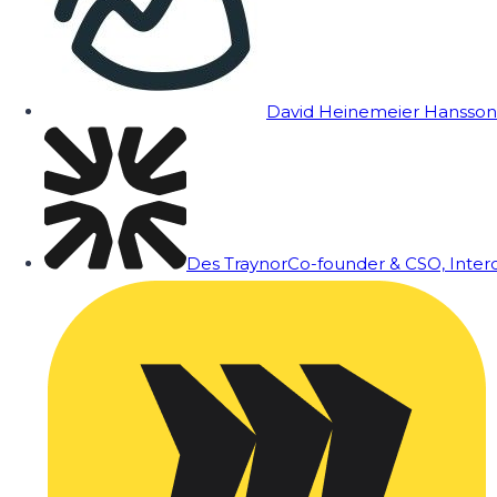
David Heinemeier Hansson
Des Traynor
Co-founder & CSO, Inte