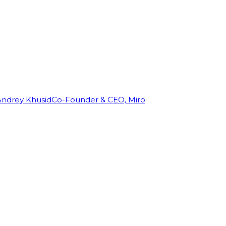
Andrey Khusid
Co-Founder & CEO, Miro