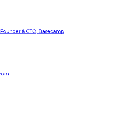
Founder & CTO, Basecamp
rcom