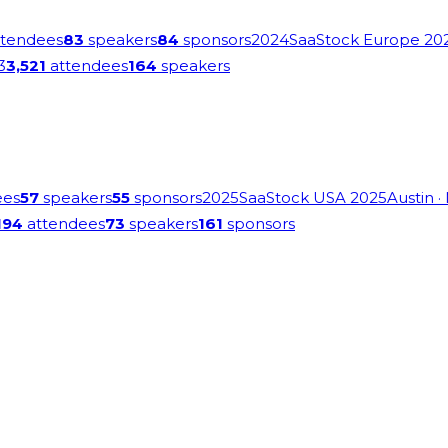
tendees
83
speakers
84
sponsors
2024
SaaStock Europe 20
3
3,521
attendees
164
speakers
ees
57
speakers
55
sponsors
2025
SaaStock USA 2025
Austin
·
194
attendees
73
speakers
161
sponsors