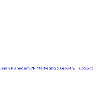
Kieran Flanagan
SVP Marketing & Growth, HubSpot