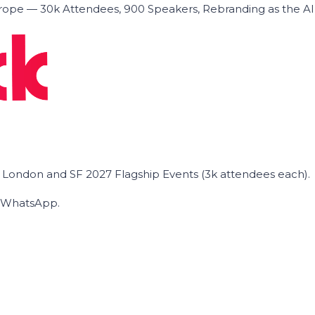
ope — 30k Attendees, 900 Speakers, Rebranding as the A
he London and SF 2027 Flagship Events (3k attendees each).
on WhatsApp.