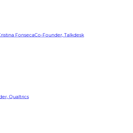
ristina Fonseca
Co-Founder, Talkdesk
r, Qualtrics