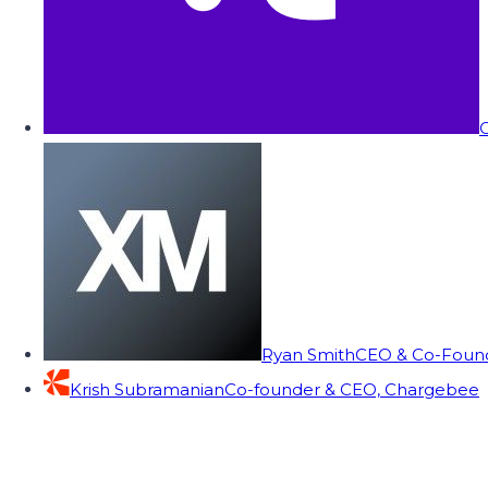
C
Ryan Smith
CEO & Co-Founde
Krish Subramanian
Co-founder & CEO, Chargebee