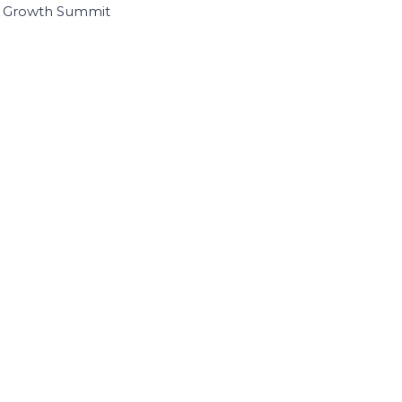
I Growth Summit