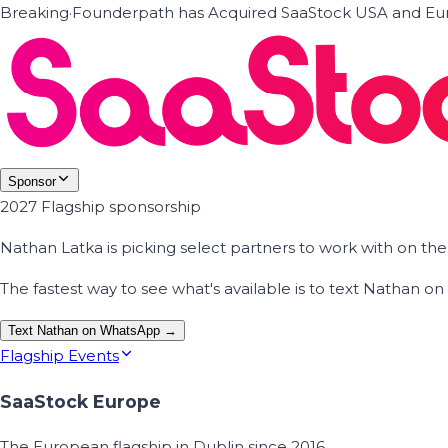
Breaking
·
Founderpath has Acquired SaaStock USA and Eur
Sponsor
2027 Flagship sponsorship
Nathan Latka is picking select partners to work with on t
The fastest way to see what's available is to text Nathan 
Text Nathan on WhatsApp →
Flagship Events
SaaStock Europe
The European flagship in Dublin since 2016.