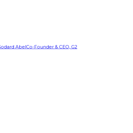
Godard Abel
Co-Founder & CEO, G2