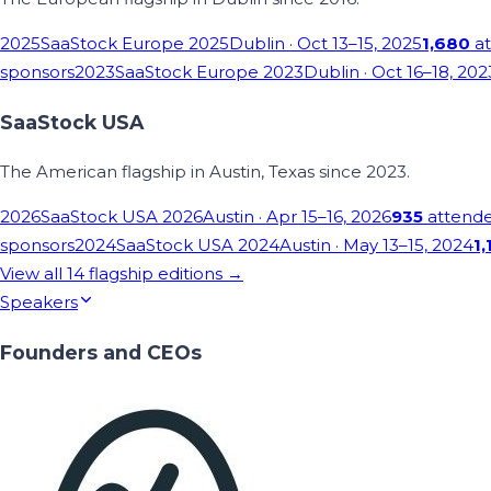
2025
SaaStock Europe 2025
Dublin
· Oct 13–15, 2025
1,680
at
sponsors
2023
SaaStock Europe 2023
Dublin
· Oct 16–18, 202
SaaStock USA
The American flagship in Austin, Texas since 2023.
2026
SaaStock USA 2026
Austin
· Apr 15–16, 2026
935
attend
sponsors
2024
SaaStock USA 2024
Austin
· May 13–15, 2024
1,
View all
14
flagship editions →
Speakers
Founders and CEOs