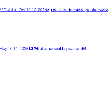
24
Dublin
· Oct 14–16, 2024
3,119
attendees
155
speakers
392
 May 13–14, 2025
1,376
attendees
81
speakers
64