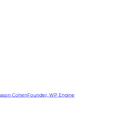
Jason Cohen
Founder, WP Engine