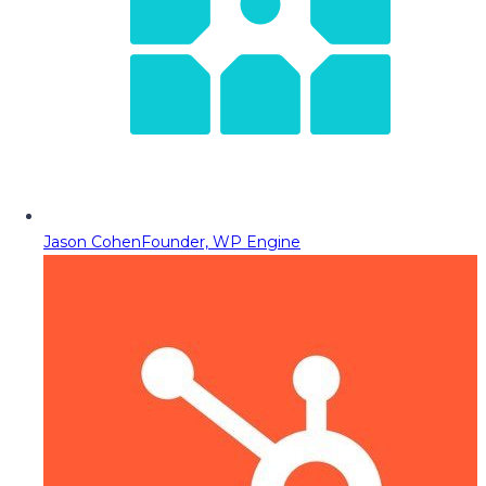
Jason Cohen
Founder, WP Engine