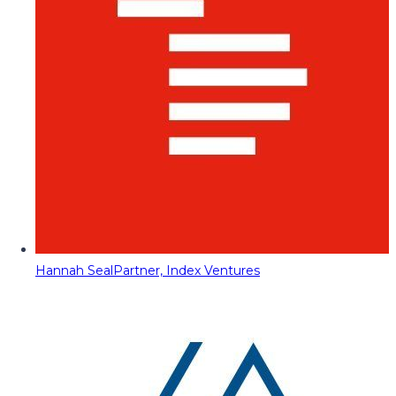
Hannah Seal
Partner, Index Ventures