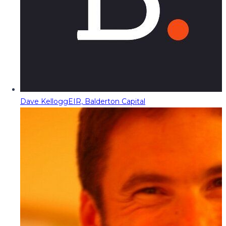
Dave Kellogg
EIR, Balderton Capital