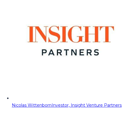
Nicolas Wittenborn
Investor, Insight Venture Partners