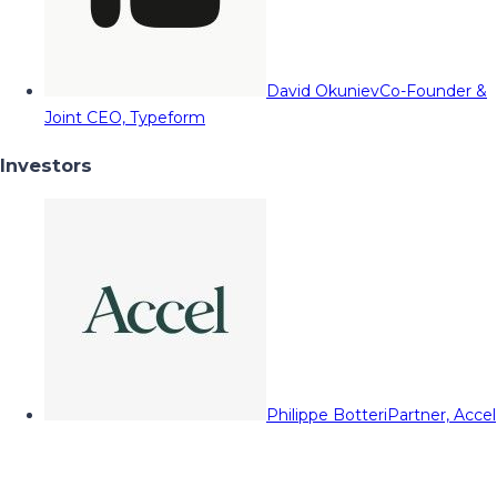
David Okuniev
Co-Founder &
Joint CEO, Typeform
Investors
Philippe Botteri
Partner, Accel