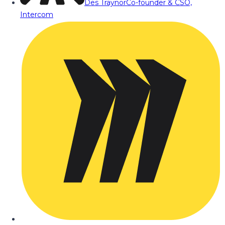
Des Traynor
Co-founder & CSO,
Intercom