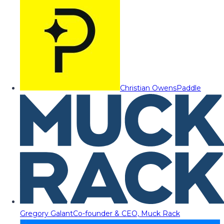
Christian Owens
Paddle
Gregory Galant
Co-founder & CEO, Muck Rack