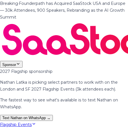
Breaking
·
Founderpath has Acquired SaaStock USA and Europe
— 30k Attendees, 900 Speakers, Rebranding as the AI Growth
Summit
Sponsor
2027 Flagship sponsorship
Nathan Latka is picking select partners to work with on the
London and SF 2027 Flagship Events (3k attendees each).
The fastest way to see what's available is to text Nathan on
WhatsApp.
Text Nathan on WhatsApp →
Flagship Events