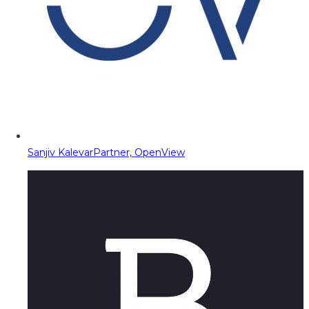
Sanjiv Kalevar
Partner, OpenView