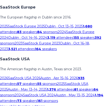
SaaStock Europe
The European flagship in Dublin since 2016.
2025
SaaStock Europe 2025
Dublin
· Oct 13–15, 2025
1,680
attendees
83
speakers
84
sponsors
2024
SaaStock Europe
2024
Dublin
· Oct 14–16, 2024
3,119
attendees
155
speakers
392
sponsors
2023
SaaStock Europe 2023
Dublin
· Oct 16–18,
2023
3,521
attendees
164
speakers
SaaStock USA
The American flagship in Austin, Texas since 2023.
2026
SaaStock USA 2026
Austin
· Apr 15–16, 2026
935
attendees
57
speakers
55
sponsors
2025
SaaStock USA
2025
Austin
· May 13–14, 2025
1,376
attendees
81
speakers
64
sponsors
2024
SaaStock USA 2024
Austin
· May 13–15, 2024
1,194
attendees
73
speakers
161
sponsors