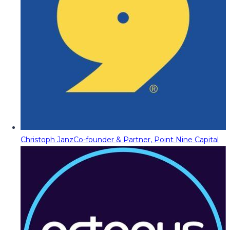
Christoph Janz
Co-founder & Partner, Point Nine Capital