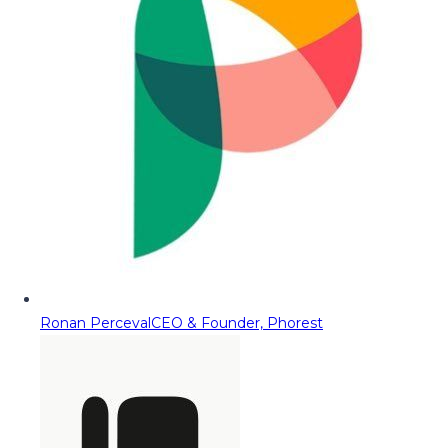
Ronan Perceval
CEO & Founder, Phorest