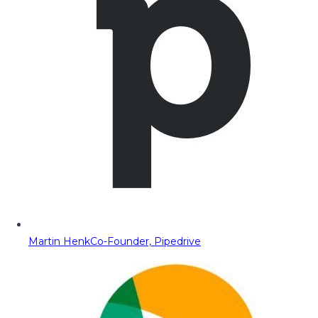
Martin Henk
Co-Founder, Pipedrive