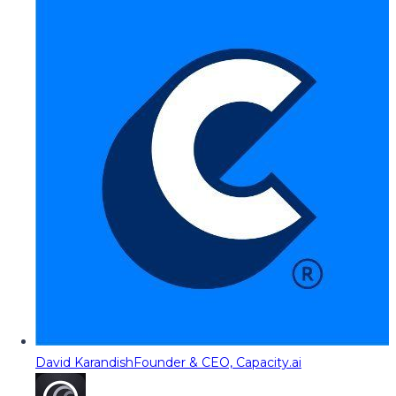
David Karandish
Founder & CEO, Capacity.ai