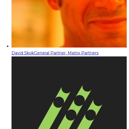
David Skok
General Partner, Matrix Partners