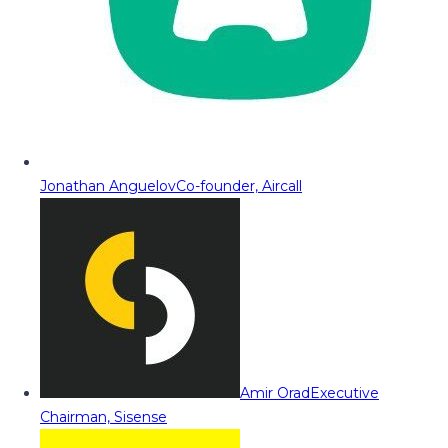
Jonathan Anguelov
Co-founder, Aircall
Amir Orad
Executive
Chairman, Sisense