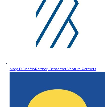
Mary D'Onofrio
Partner, Bessemer Venture Partners