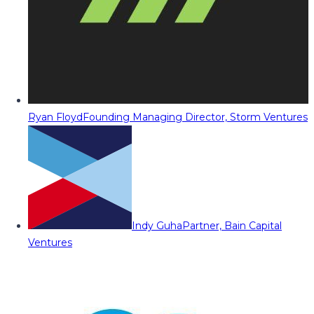
Ryan Floyd
Founding Managing Director, Storm Ventures
Indy Guha
Partner, Bain Capital
Ventures