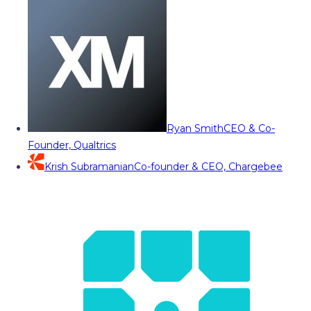
Ryan Smith
CEO & Co-
Founder, Qualtrics
Krish Subramanian
Co-founder & CEO, Chargebee