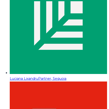
Luciana Lixandru
Partner, Sequoia