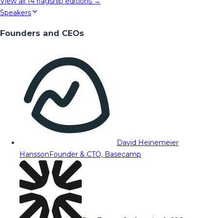
View all
14
flagship editions →
Speakers
Founders and CEOs
David Heinemeier
Hansson
Founder & CTO, Basecamp