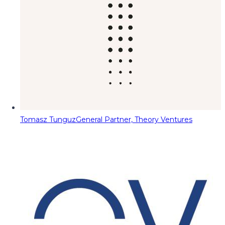
Tomasz Tunguz
General Partner, Theory Ventures