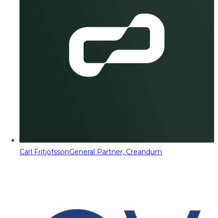
Carl Fritjofsson
General Partner, Creandum