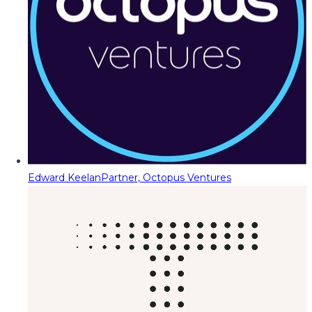
Edward Keelan
Partner, Octopus Ventures