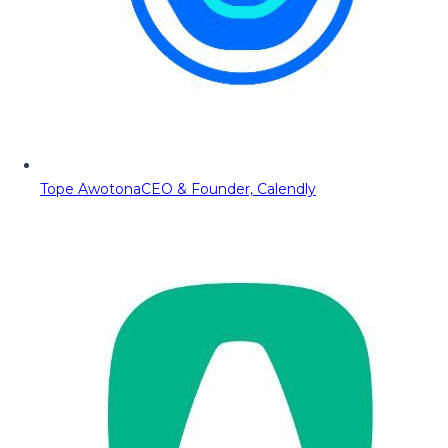
Tope Awotona
CEO & Founder, Calendly