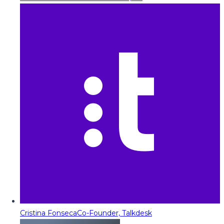
Cristina Fonseca
Co-Founder, Talkdesk