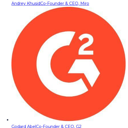
Andrey Khusid
Co-Founder & CEO, Miro
Godard Abel
Co-Founder & CEO, G2