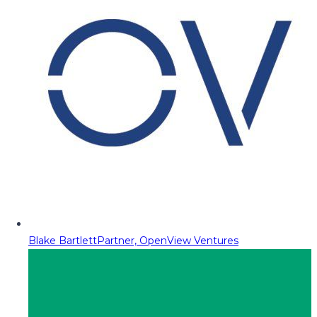
Blake Bartlett
Partner, OpenView Ventures