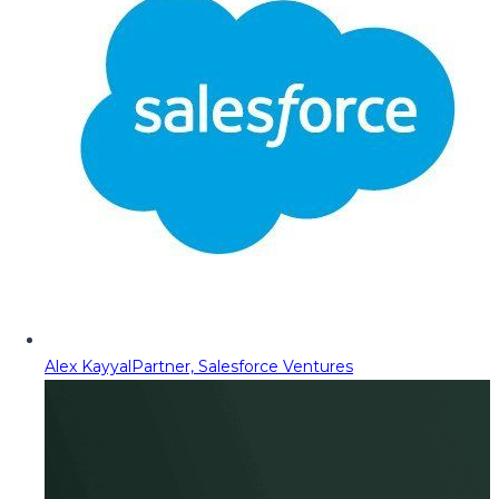
Alex Kayyal
Partner, Salesforce Ventures