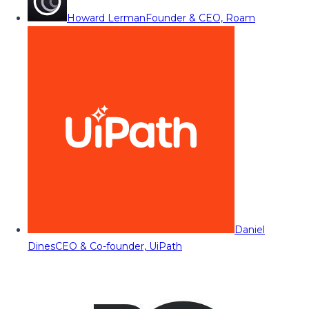
Howard Lerman
Founder & CEO, Roam
Daniel
Dines
CEO & Co-founder, UiPath