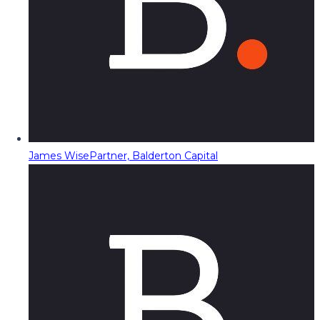
James Wise
Partner, Balderton Capital