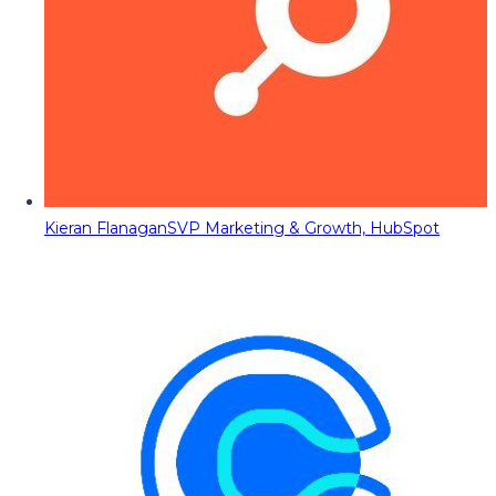
Kieran Flanagan
SVP Marketing & Growth, HubSpot