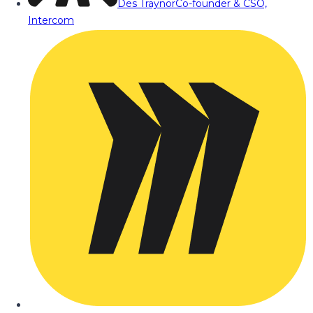
Des Traynor
Co-founder & CSO,
Intercom