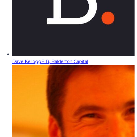
Dave Kellogg
EIR, Balderton Capital