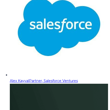
Alex Kayyal
Partner, Salesforce Ventures