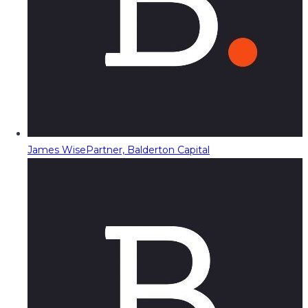
James Wise
Partner, Balderton Capital