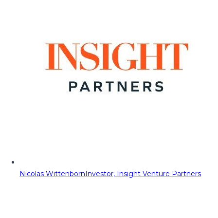
Nicolas Wittenborn
Investor, Insight Venture Partners