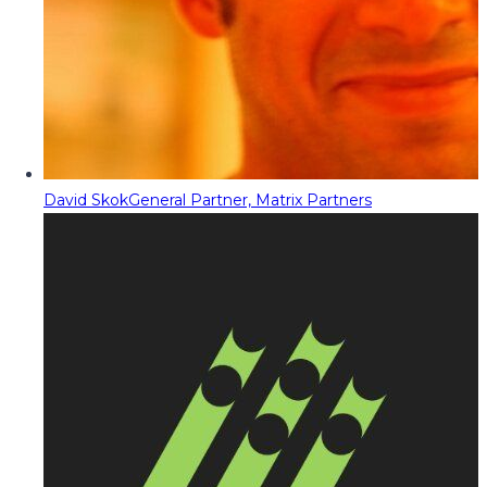
David Skok
General Partner, Matrix Partners