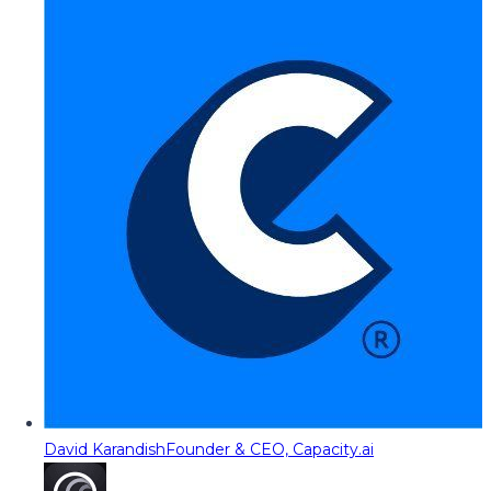
David Karandish
Founder & CEO, Capacity.ai