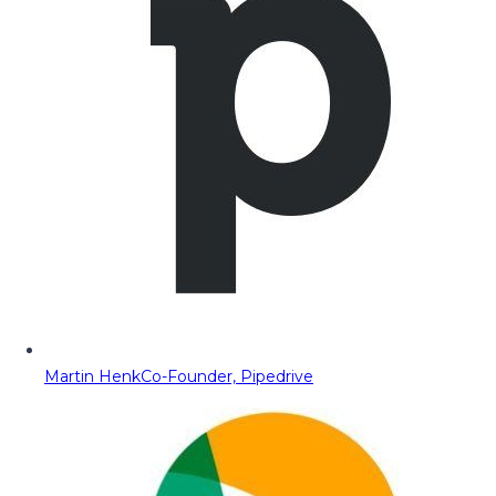
Martin Henk
Co-Founder, Pipedrive