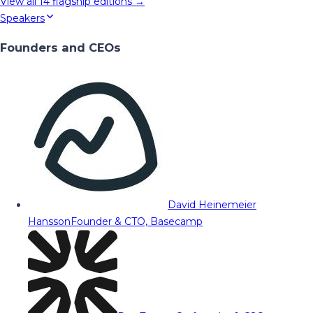
View all
14
flagship editions →
Speakers
Founders and CEOs
David Heinemeier
Hansson
Founder & CTO, Basecamp