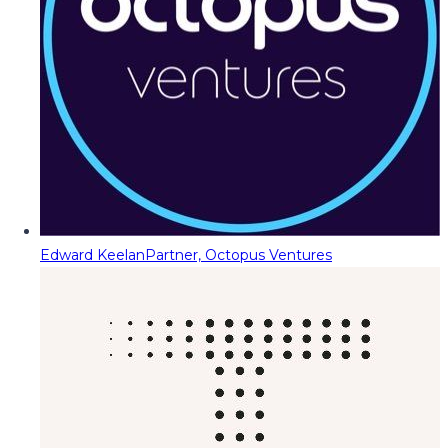
Edward Keelan
Partner, Octopus Ventures