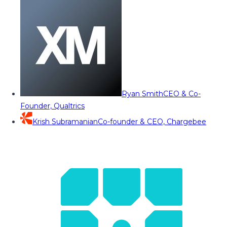
Ryan Smith
CEO & Co-
Founder, Qualtrics
Krish Subramanian
Co-founder & CEO, Chargebee