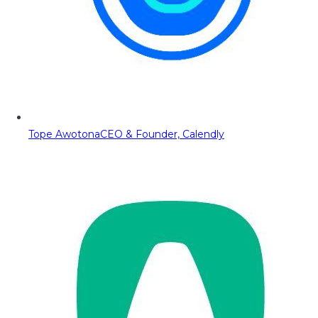
Tope Awotona
CEO & Founder, Calendly