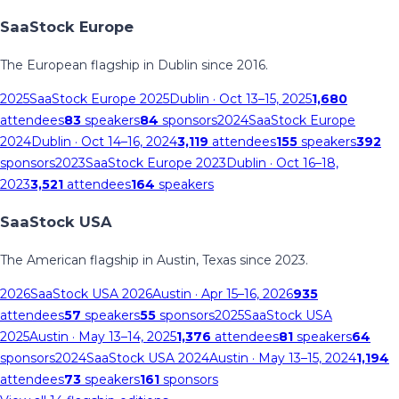
SaaStock Europe
The European flagship in Dublin since 2016.
2025
SaaStock Europe 2025
Dublin
· Oct 13–15, 2025
1,680
attendees
83
speakers
84
sponsors
2024
SaaStock Europe
2024
Dublin
· Oct 14–16, 2024
3,119
attendees
155
speakers
392
sponsors
2023
SaaStock Europe 2023
Dublin
· Oct 16–18,
2023
3,521
attendees
164
speakers
SaaStock USA
The American flagship in Austin, Texas since 2023.
2026
SaaStock USA 2026
Austin
· Apr 15–16, 2026
935
attendees
57
speakers
55
sponsors
2025
SaaStock USA
2025
Austin
· May 13–14, 2025
1,376
attendees
81
speakers
64
sponsors
2024
SaaStock USA 2024
Austin
· May 13–15, 2024
1,194
attendees
73
speakers
161
sponsors