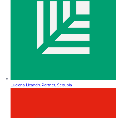
Luciana Lixandru
Partner, Sequoia