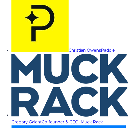
Christian Owens
Paddle
Gregory Galant
Co-founder & CEO, Muck Rack