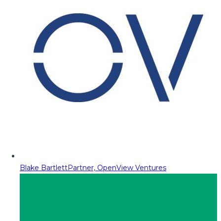
Blake Bartlett
Partner, OpenView Ventures