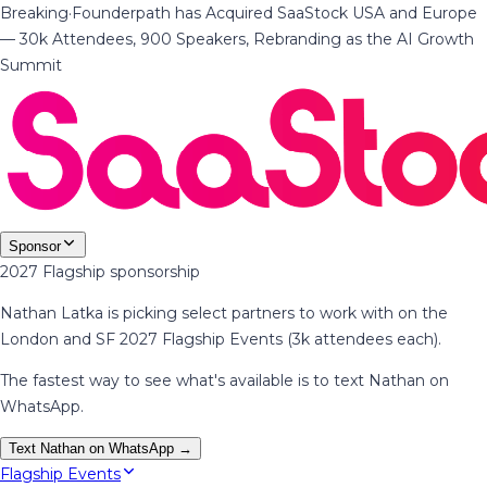
Breaking
·
Founderpath has Acquired SaaStock USA and Europe
— 30k Attendees, 900 Speakers, Rebranding as the AI Growth
Summit
Sponsor
2027 Flagship sponsorship
Nathan Latka is picking select partners to work with on the
London and SF 2027 Flagship Events (3k attendees each).
The fastest way to see what's available is to text Nathan on
WhatsApp.
Text Nathan on WhatsApp →
Flagship Events