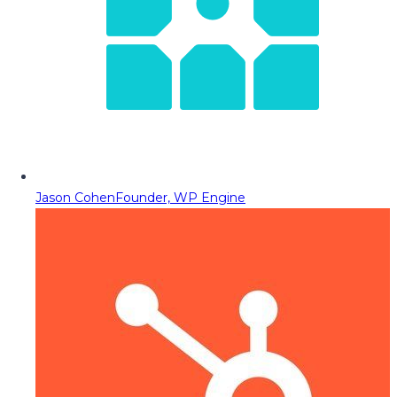
Jason Cohen
Founder, WP Engine