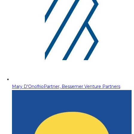
Mary D'Onofrio
Partner, Bessemer Venture Partners