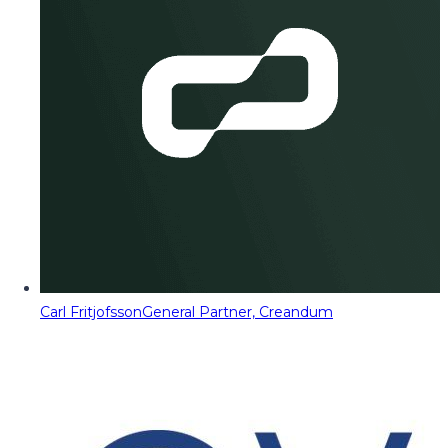
Carl Fritjofsson
General Partner, Creandum