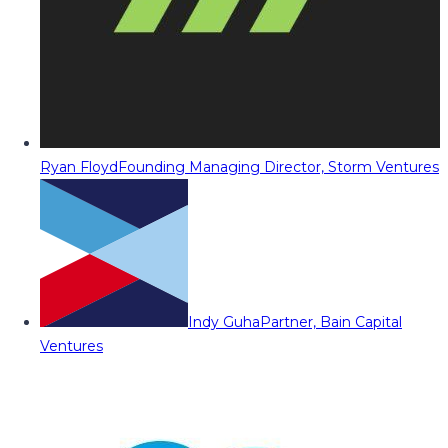
Ryan Floyd
Founding Managing Director, Storm Ventures
Indy Guha
Partner, Bain Capital
Ventures