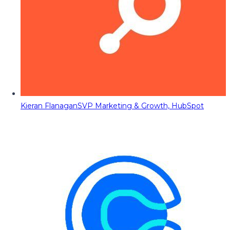
Kieran Flanagan
SVP Marketing & Growth, HubSpot