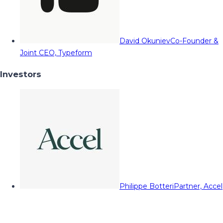
David Okuniev
Co-Founder &
Joint CEO, Typeform
Investors
Philippe Botteri
Partner, Accel