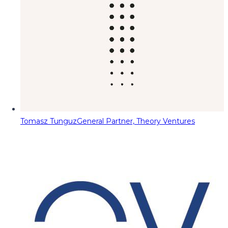
Tomasz Tunguz
General Partner, Theory Ventures