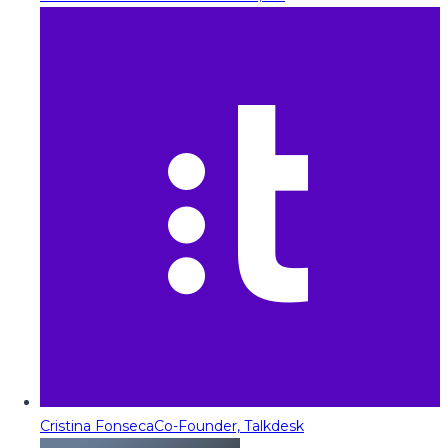
Cristina Fonseca
Co-Founder, Talkdesk