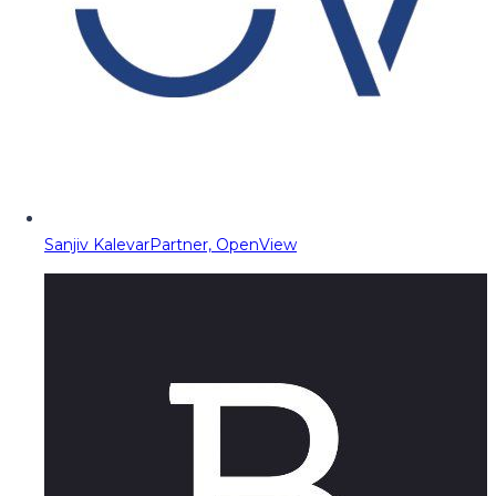
Sanjiv Kalevar
Partner, OpenView