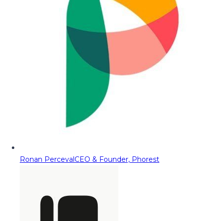
Ronan Perceval
CEO & Founder, Phorest