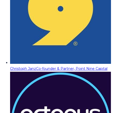
Christoph Janz
Co-founder & Partner, Point Nine Capital