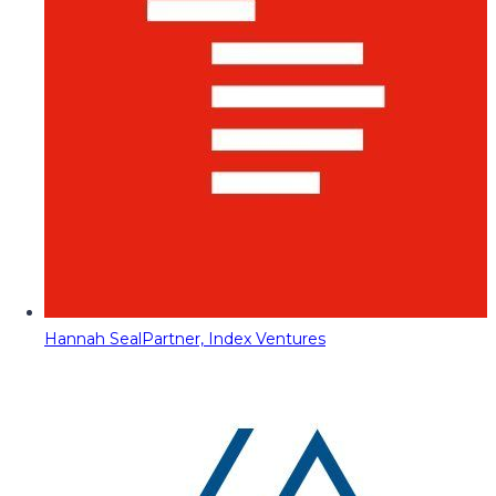
Hannah Seal
Partner, Index Ventures