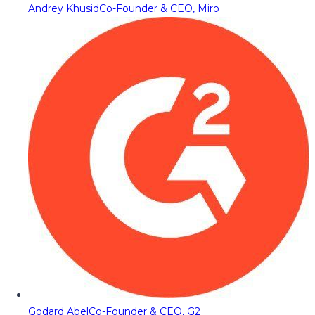
Andrey Khusid
Co-Founder & CEO, Miro
Godard Abel
Co-Founder & CEO, G2