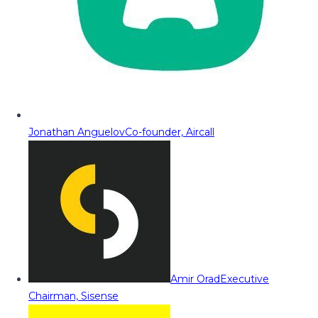
Jonathan Anguelov
Co-founder, Aircall
Amir Orad
Executive
Chairman, Sisense