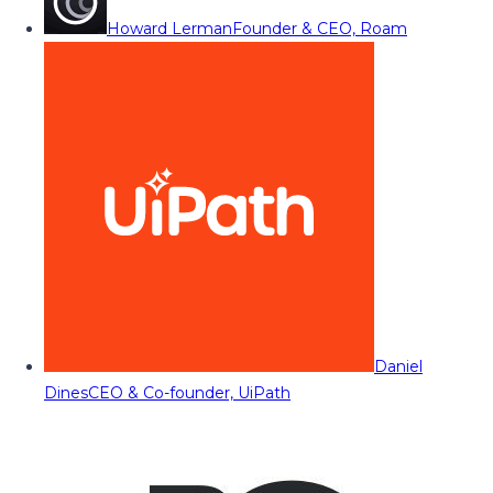
Howard Lerman
Founder & CEO, Roam
Daniel
Dines
CEO & Co-founder, UiPath