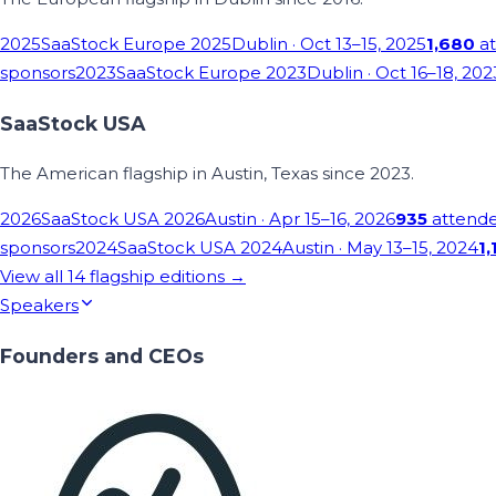
2025
SaaStock Europe 2025
Dublin
· Oct 13–15, 2025
1,680
at
sponsors
2023
SaaStock Europe 2023
Dublin
· Oct 16–18, 202
SaaStock USA
The American flagship in Austin, Texas since 2023.
2026
SaaStock USA 2026
Austin
· Apr 15–16, 2026
935
attend
sponsors
2024
SaaStock USA 2024
Austin
· May 13–15, 2024
1,
View all
14
flagship editions →
Speakers
Founders and CEOs