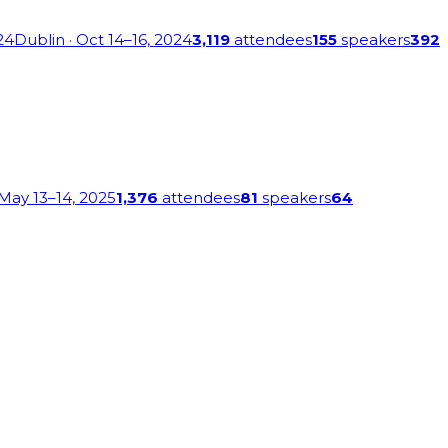
24
Dublin
· Oct 14–16, 2024
3,119
attendees
155
speakers
392
 May 13–14, 2025
1,376
attendees
81
speakers
64