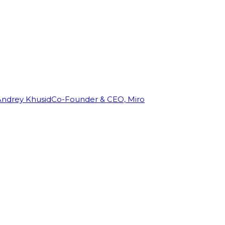
Andrey Khusid
Co-Founder & CEO, Miro