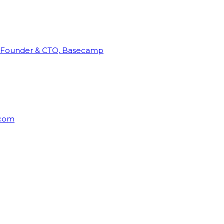
Founder & CTO, Basecamp
rcom