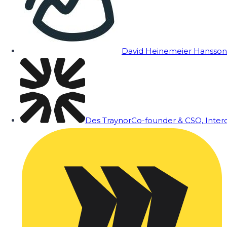
David Heinemeier Hansson
Des Traynor
Co-founder & CSO, Inte