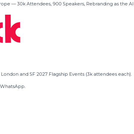
ope — 30k Attendees, 900 Speakers, Rebranding as the A
he London and SF 2027 Flagship Events (3k attendees each).
on WhatsApp.