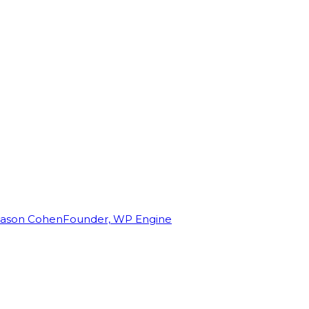
Jason Cohen
Founder, WP Engine