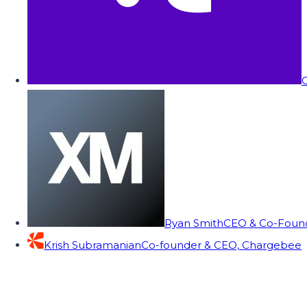
C
Ryan Smith
CEO & Co-Founde
Krish Subramanian
Co-founder & CEO, Chargebee