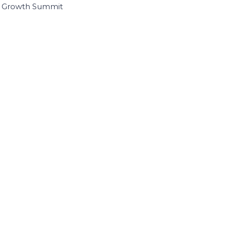
I Growth Summit