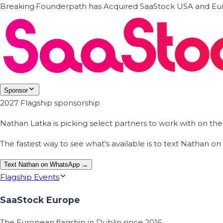
Breaking
·
Founderpath has Acquired SaaStock USA and Eur
Sponsor
2027 Flagship sponsorship
Nathan Latka is picking select partners to work with on t
The fastest way to see what's available is to text Nathan 
Text Nathan on WhatsApp →
Flagship Events
SaaStock Europe
The European flagship in Dublin since 2016.