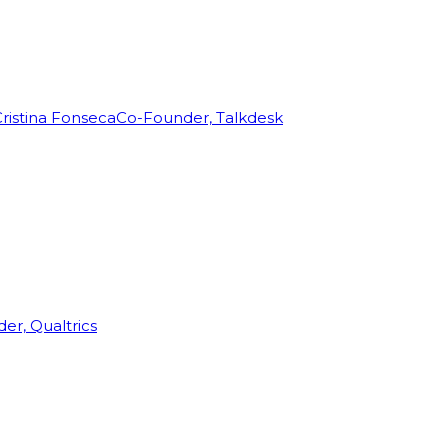
ristina Fonseca
Co-Founder, Talkdesk
r, Qualtrics