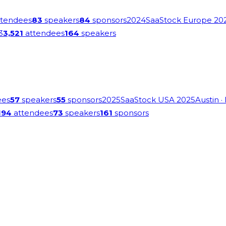
tendees
83
speakers
84
sponsors
2024
SaaStock Europe 20
3
3,521
attendees
164
speakers
ees
57
speakers
55
sponsors
2025
SaaStock USA 2025
Austin
·
194
attendees
73
speakers
161
sponsors