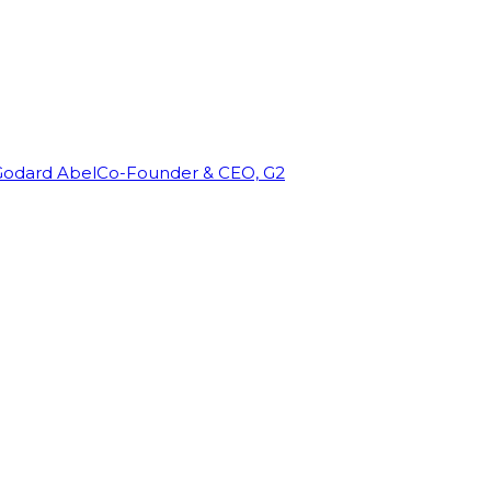
Godard Abel
Co-Founder & CEO, G2