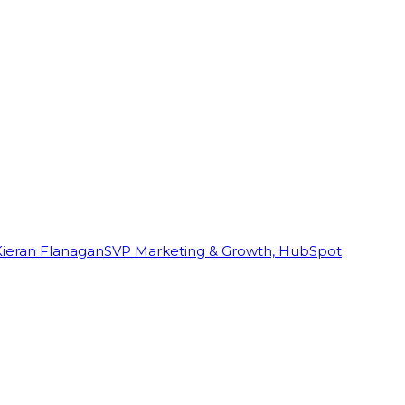
Kieran Flanagan
SVP Marketing & Growth, HubSpot