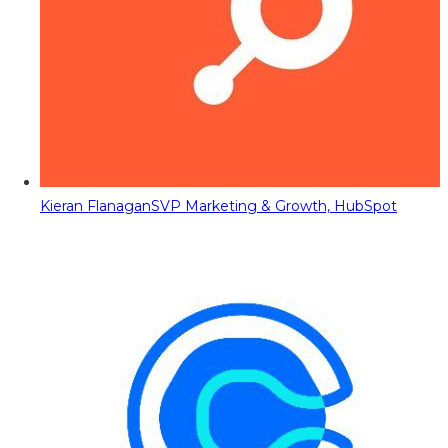
Kieran Flanagan
SVP Marketing & Growth, HubSpot