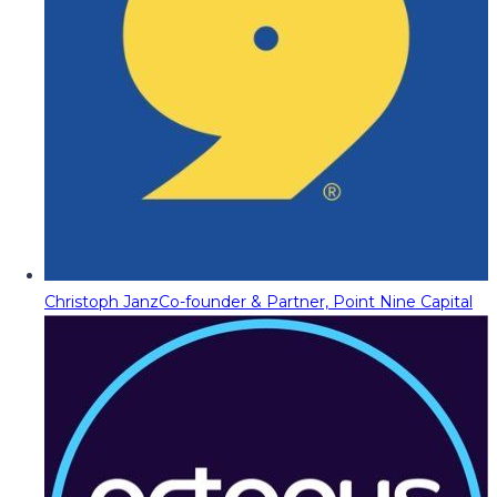
Christoph Janz
Co-founder & Partner, Point Nine Capital