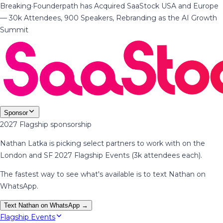
Breaking
·
Founderpath has Acquired SaaStock USA and Europe
— 30k Attendees, 900 Speakers, Rebranding as the AI Growth
Summit
Sponsor
2027 Flagship sponsorship
Nathan Latka is picking select partners to work with on the
London and SF 2027 Flagship Events (3k attendees each).
The fastest way to see what's available is to text Nathan on
WhatsApp.
Text Nathan on WhatsApp →
Flagship Events