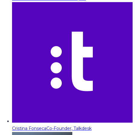
Cristina Fonseca
Co-Founder, Talkdesk