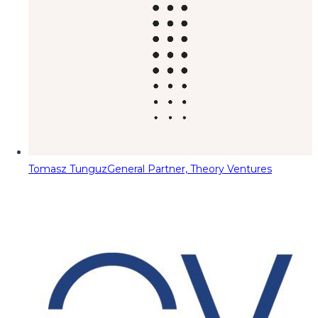
Tomasz Tunguz
General Partner, Theory Ventures