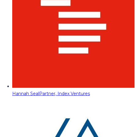
Hannah Seal
Partner, Index Ventures