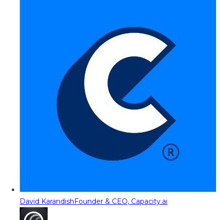
David Karandish
Founder & CEO, Capacity.ai