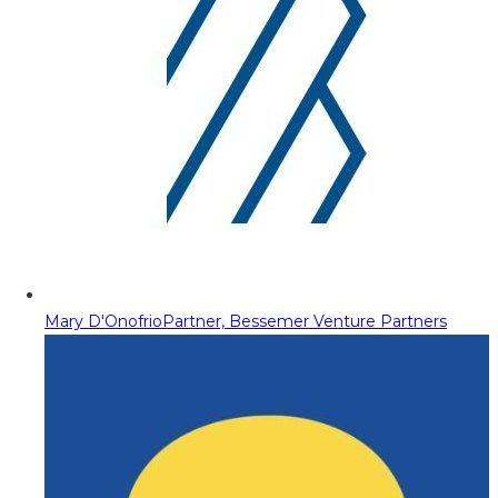
Mary D'Onofrio
Partner, Bessemer Venture Partners