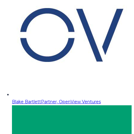
Blake Bartlett
Partner, OpenView Ventures