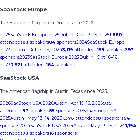
SaaStock Europe
The European flagship in Dublin since 2016.
2025
SaaStock Europe 2025
Dublin
· Oct 13–15, 2025
1,680
attendees
83
speakers
84
sponsors
2024
SaaStock Europe
2024
Dublin
· Oct 14–16, 2024
3,119
attendees
155
speakers
392
sponsors
2023
SaaStock Europe 2023
Dublin
· Oct 16–18,
2023
3,521
attendees
164
speakers
SaaStock USA
The American flagship in Austin, Texas since 2023.
2026
SaaStock USA 2026
Austin
· Apr 15–16, 2026
935
attendees
57
speakers
55
sponsors
2025
SaaStock USA
2025
Austin
· May 13–14, 2025
1,376
attendees
81
speakers
64
sponsors
2024
SaaStock USA 2024
Austin
· May 13–15, 2024
1,194
attendees
73
speakers
161
sponsors