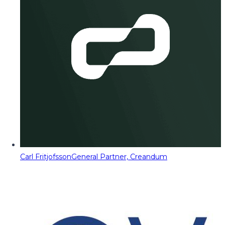
Carl Fritjofsson
General Partner, Creandum