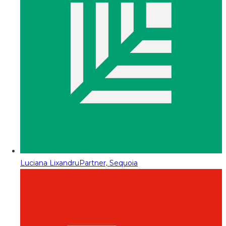
Luciana Lixandru
Partner, Sequoia