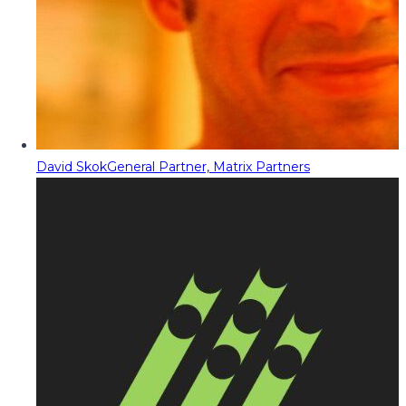
David Skok
General Partner, Matrix Partners