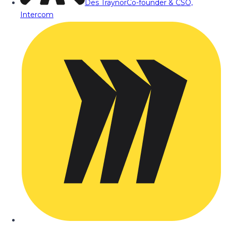
Des Traynor
Co-founder & CSO,
Intercom