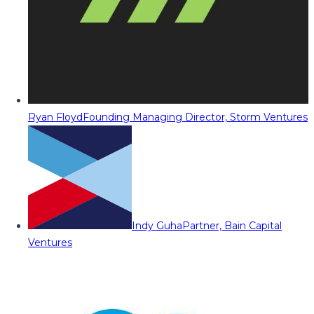
Ryan Floyd
Founding Managing Director, Storm Ventures
Indy Guha
Partner, Bain Capital
Ventures