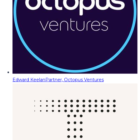
Edward Keelan
Partner, Octopus Ventures