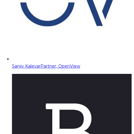
Sanjiv Kalevar
Partner, OpenView