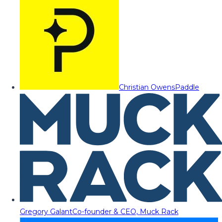
Christian Owens
Paddle
Gregory Galant
Co-founder & CEO, Muck Rack