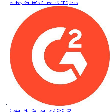
Andrey Khusid
Co-Founder & CEO, Miro
Godard Abel
Co-Founder & CEO, G2