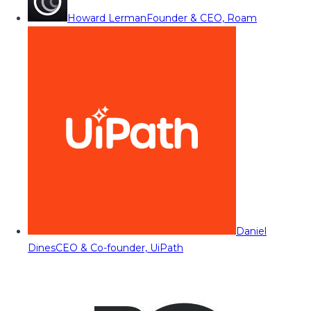
Howard Lerman
Founder & CEO, Roam
Daniel
Dines
CEO & Co-founder, UiPath