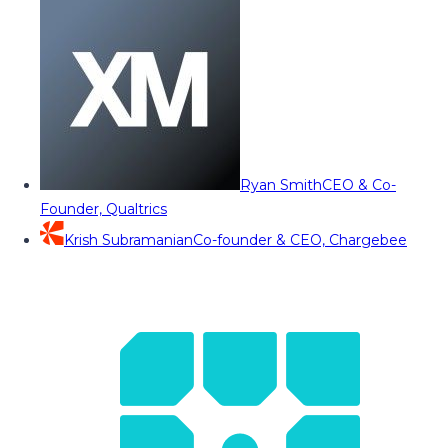
Ryan Smith
CEO & Co-
Founder, Qualtrics
Krish Subramanian
Co-founder & CEO, Chargebee