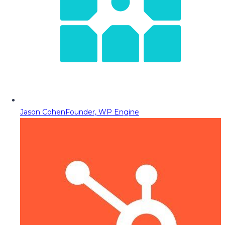
Jason Cohen
Founder, WP Engine