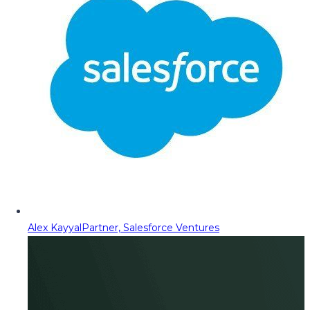
Alex Kayyal
Partner, Salesforce Ventures