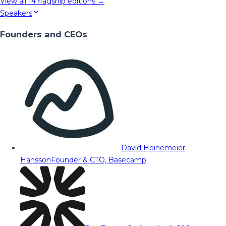
View all
14
flagship editions →
Speakers
Founders and CEOs
David Heinemeier
Hansson
Founder & CTO, Basecamp