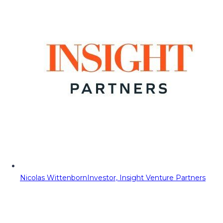
Nicolas Wittenborn
Investor, Insight Venture Partners