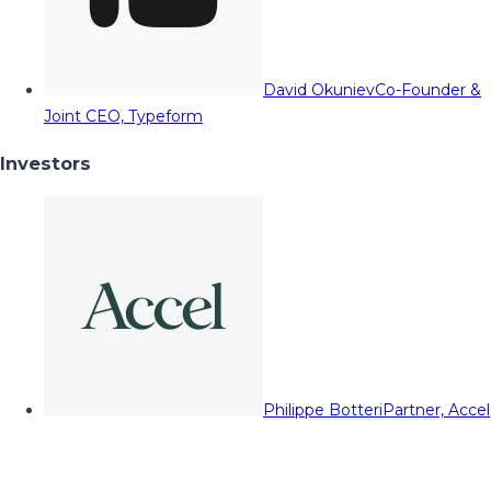
David Okuniev
Co-Founder &
Joint CEO, Typeform
Investors
Philippe Botteri
Partner, Accel