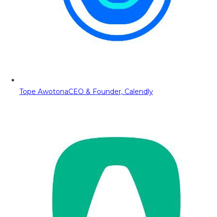
Tope Awotona
CEO & Founder, Calendly