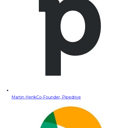
Martin Henk
Co-Founder, Pipedrive