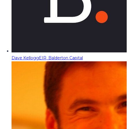
Dave Kellogg
EIR, Balderton Capital