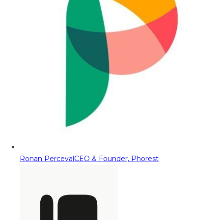
Ronan Perceval
CEO & Founder, Phorest