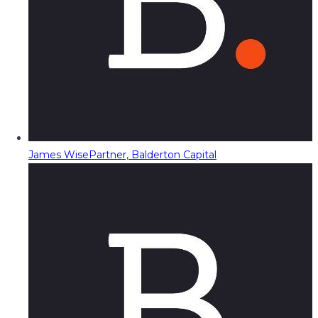
James Wise
Partner, Balderton Capital