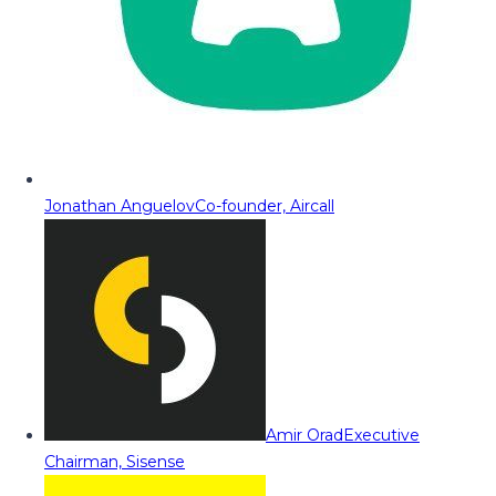
Jonathan Anguelov
Co-founder, Aircall
Amir Orad
Executive
Chairman, Sisense