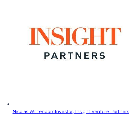
Nicolas Wittenborn
Investor, Insight Venture Partners