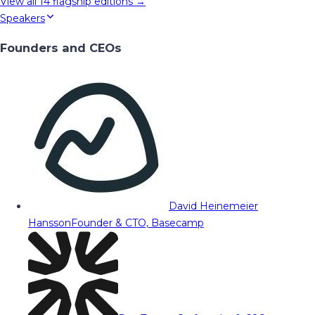
View all
14
flagship editions →
Speakers
Founders and CEOs
David Heinemeier
Hansson
Founder & CTO, Basecamp