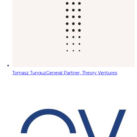
Tomasz Tunguz
General Partner, Theory Ventures