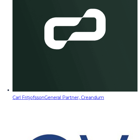
Carl Fritjofsson
General Partner, Creandum