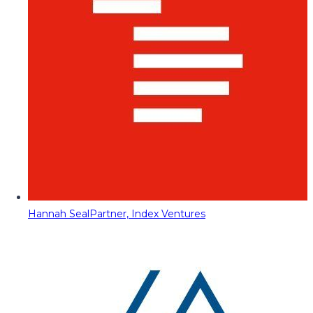
Hannah Seal
Partner, Index Ventures