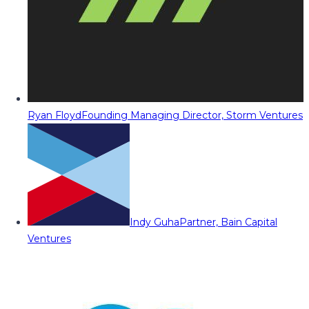
Ryan Floyd
Founding Managing Director, Storm Ventures
Indy Guha
Partner, Bain Capital
Ventures