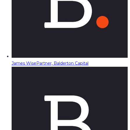
James Wise
Partner, Balderton Capital