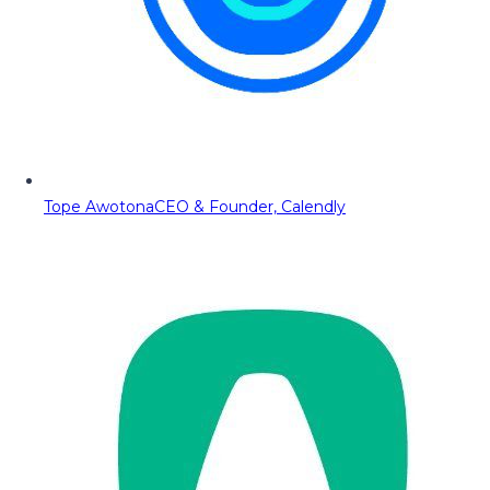
Tope Awotona
CEO & Founder, Calendly