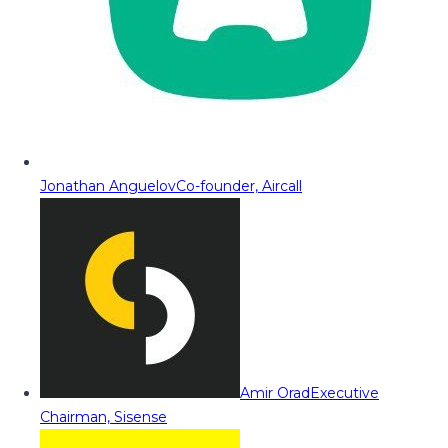
Jonathan Anguelov
Co-founder, Aircall
Amir Orad
Executive
Chairman, Sisense