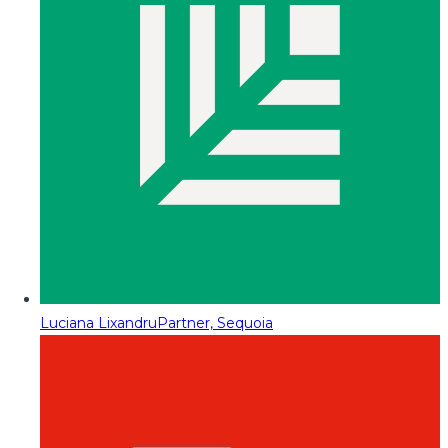
Luciana Lixandru
Partner, Sequoia