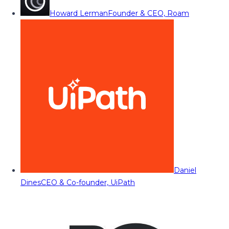
Howard Lerman
Founder & CEO, Roam
Daniel
Dines
CEO & Co-founder, UiPath