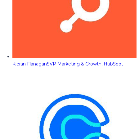
Kieran Flanagan
SVP Marketing & Growth, HubSpot