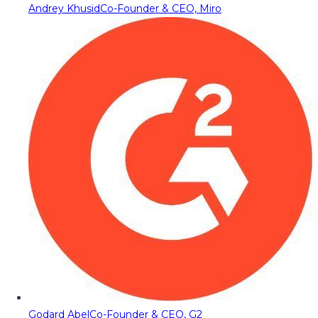
Andrey Khusid
Co-Founder & CEO, Miro
Godard Abel
Co-Founder & CEO, G2