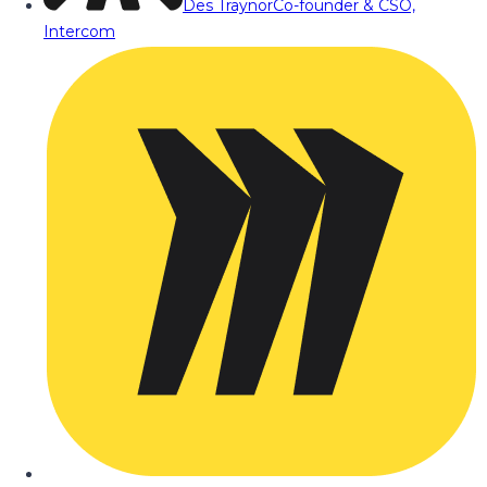
Des Traynor
Co-founder & CSO,
Intercom