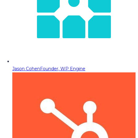
Jason Cohen
Founder, WP Engine