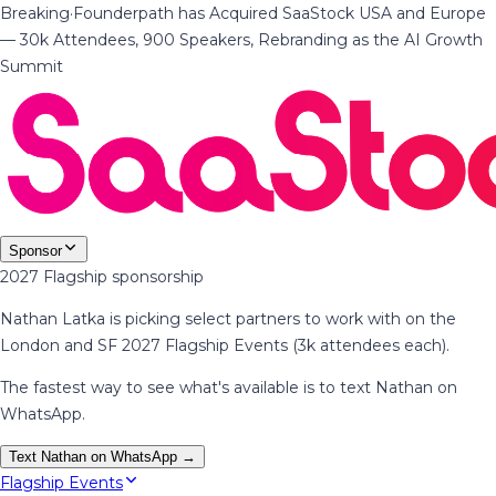
Breaking
·
Founderpath has Acquired SaaStock USA and Europe
— 30k Attendees, 900 Speakers, Rebranding as the AI Growth
Summit
Sponsor
2027 Flagship sponsorship
Nathan Latka is picking select partners to work with on the
London and SF 2027 Flagship Events (3k attendees each).
The fastest way to see what's available is to text Nathan on
WhatsApp.
Text Nathan on WhatsApp →
Flagship Events