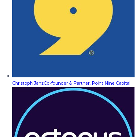
Christoph Janz
Co-founder & Partner, Point Nine Capital