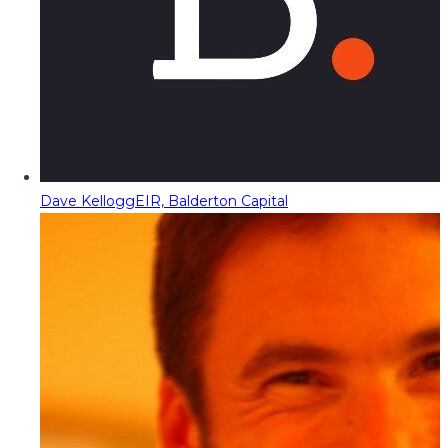
Dave Kellogg
EIR, Balderton Capital