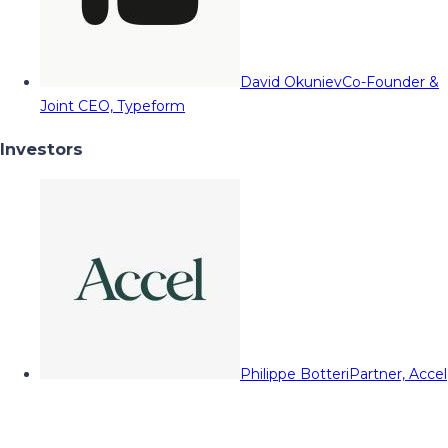
David Okuniev
Co-Founder &
Joint CEO, Typeform
Investors
Philippe Botteri
Partner, Accel