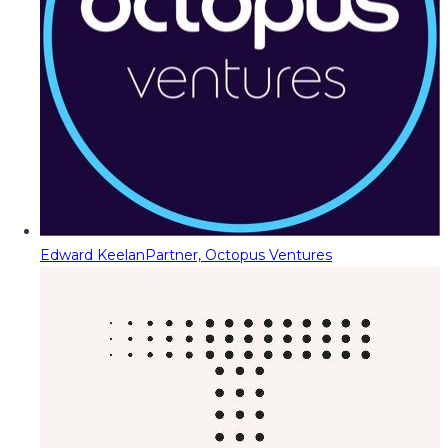
Edward Keelan
Partner, Octopus Ventures