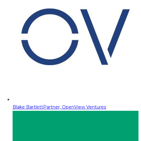
Blake Bartlett
Partner, OpenView Ventures