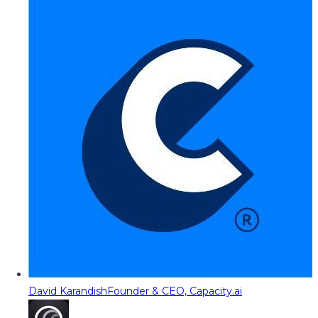
David Karandish
Founder & CEO, Capacity.ai