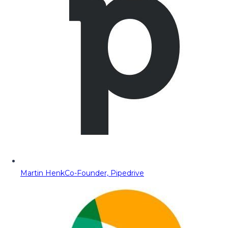
Martin Henk
Co-Founder, Pipedrive