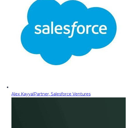
Alex Kayyal
Partner, Salesforce Ventures