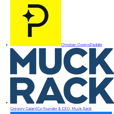
Christian Owens
Paddle
Gregory Galant
Co-founder & CEO, Muck Rack