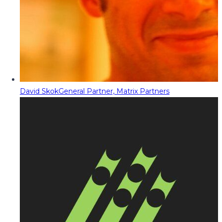
David Skok
General Partner, Matrix Partners