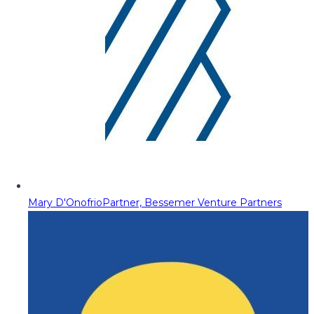
Mary D'Onofrio
Partner, Bessemer Venture Partners