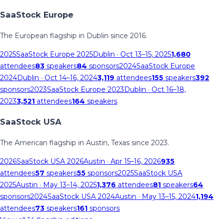
SaaStock Europe
The European flagship in Dublin since 2016.
2025
SaaStock Europe 2025
Dublin
· Oct 13–15, 2025
1,680
attendees
83
speakers
84
sponsors
2024
SaaStock Europe
2024
Dublin
· Oct 14–16, 2024
3,119
attendees
155
speakers
392
sponsors
2023
SaaStock Europe 2023
Dublin
· Oct 16–18,
2023
3,521
attendees
164
speakers
SaaStock USA
The American flagship in Austin, Texas since 2023.
2026
SaaStock USA 2026
Austin
· Apr 15–16, 2026
935
attendees
57
speakers
55
sponsors
2025
SaaStock USA
2025
Austin
· May 13–14, 2025
1,376
attendees
81
speakers
64
sponsors
2024
SaaStock USA 2024
Austin
· May 13–15, 2024
1,194
attendees
73
speakers
161
sponsors