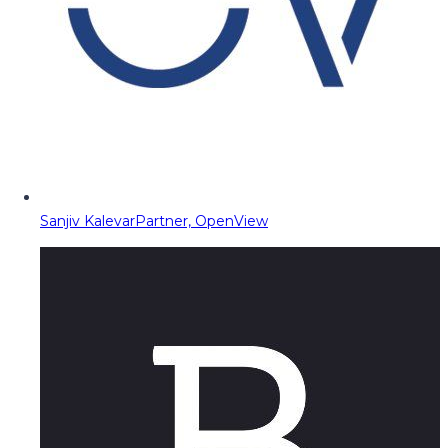
Sanjiv Kalevar
Partner, OpenView