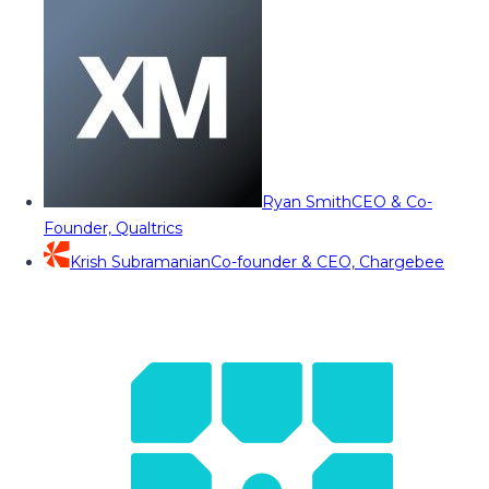
Ryan Smith
CEO & Co-
Founder, Qualtrics
Krish Subramanian
Co-founder & CEO, Chargebee