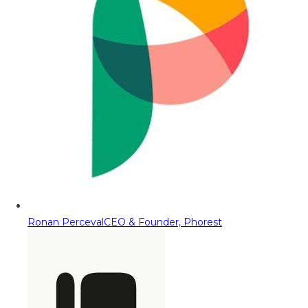
Ronan Perceval
CEO & Founder, Phorest