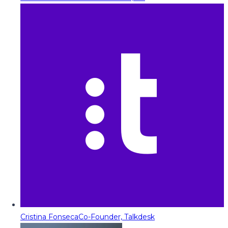
Cristina Fonseca
Co-Founder, Talkdesk