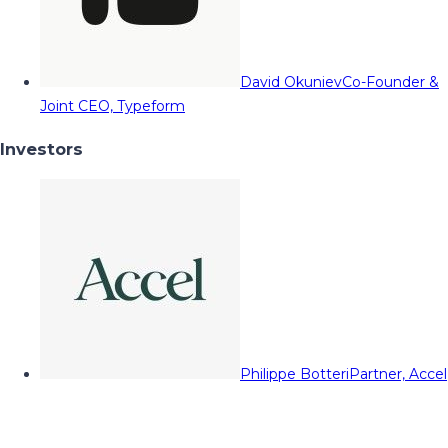
David Okuniev
Co-Founder &
Joint CEO, Typeform
Investors
Philippe Botteri
Partner, Accel