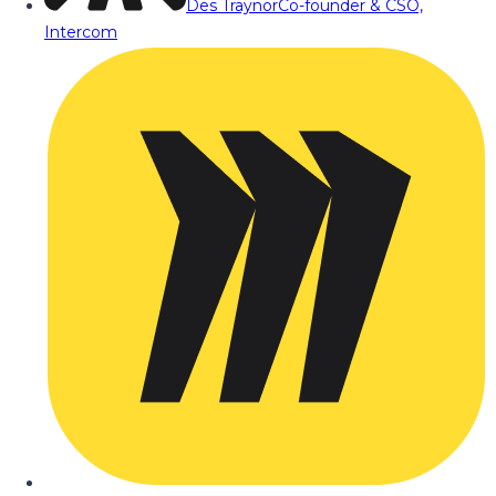
Des Traynor
Co-founder & CSO,
Intercom