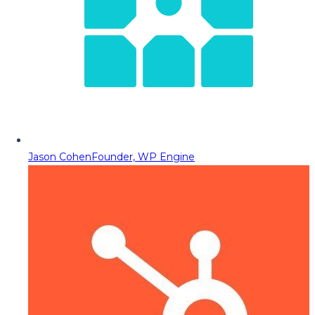
Jason Cohen
Founder, WP Engine