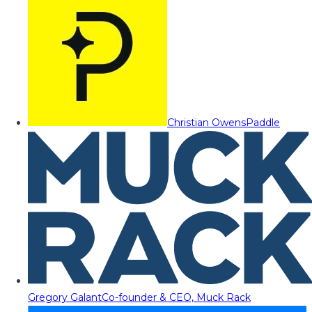
Christian Owens
Paddle
Gregory Galant
Co-founder & CEO, Muck Rack