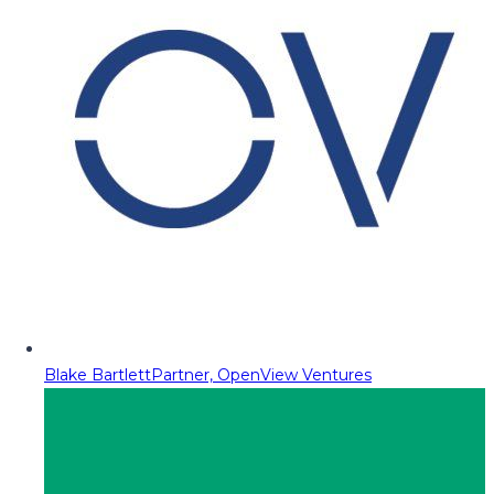
Blake Bartlett
Partner, OpenView Ventures