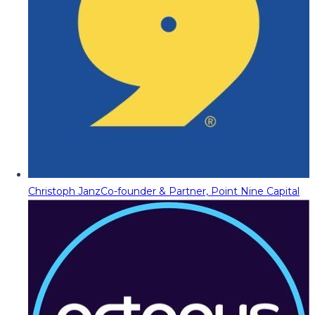
Christoph Janz
Co-founder & Partner, Point Nine Capital