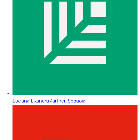
Luciana Lixandru
Partner, Sequoia