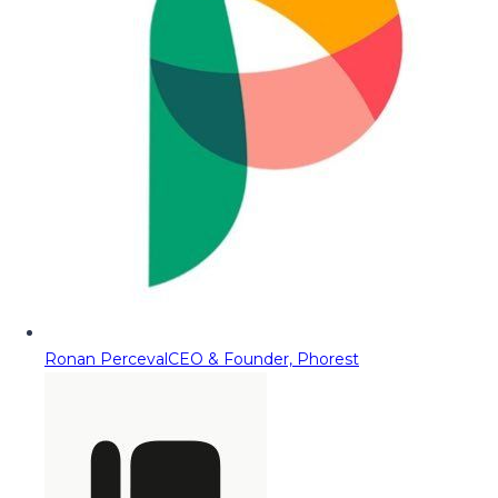
Ronan Perceval
CEO & Founder, Phorest