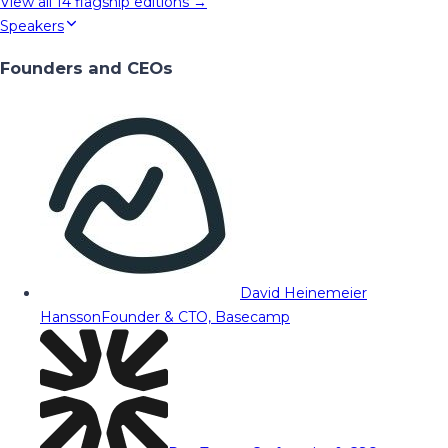
View all
14
flagship editions →
Speakers
Founders and CEOs
David Heinemeier
Hansson
Founder & CTO, Basecamp