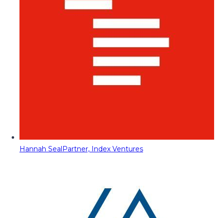
Hannah Seal
Partner, Index Ventures