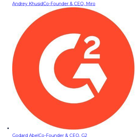
Andrey Khusid
Co-Founder & CEO, Miro
Godard Abel
Co-Founder & CEO, G2