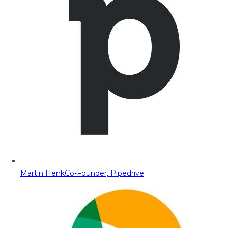
Martin Henk
Co-Founder, Pipedrive