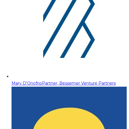
Mary D'Onofrio
Partner, Bessemer Venture Partners