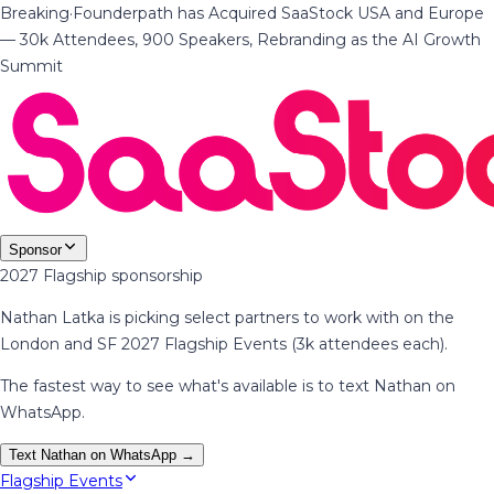
Breaking
·
Founderpath has Acquired SaaStock USA and Europe
— 30k Attendees, 900 Speakers, Rebranding as the AI Growth
Summit
Sponsor
2027 Flagship sponsorship
Nathan Latka is picking select partners to work with on the
London and SF 2027 Flagship Events (3k attendees each).
The fastest way to see what's available is to text Nathan on
WhatsApp.
Text Nathan on WhatsApp →
Flagship Events