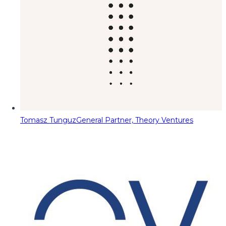
Tomasz Tunguz
General Partner, Theory Ventures