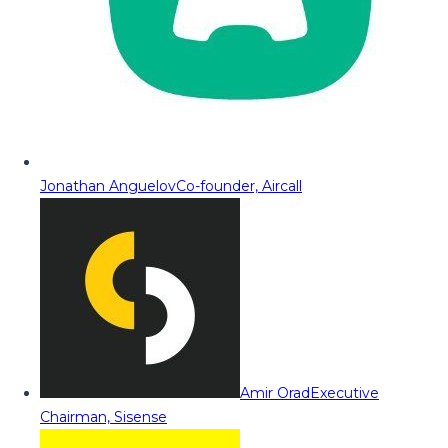
Jonathan Anguelov
Co-founder, Aircall
Amir Orad
Executive
Chairman, Sisense