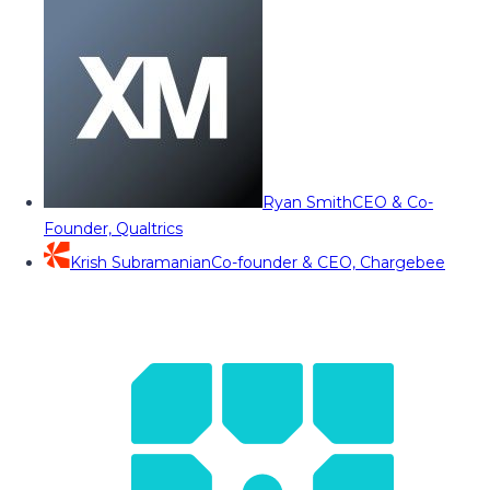
Ryan Smith
CEO & Co-
Founder, Qualtrics
Krish Subramanian
Co-founder & CEO, Chargebee