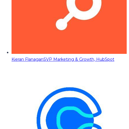
Kieran Flanagan
SVP Marketing & Growth, HubSpot