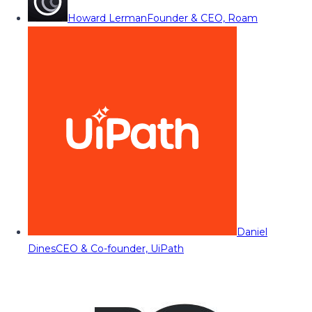
Howard Lerman
Founder & CEO, Roam
Daniel
Dines
CEO & Co-founder, UiPath