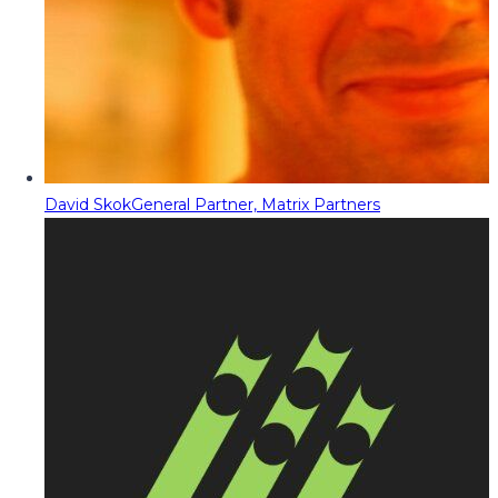
David Skok
General Partner, Matrix Partners