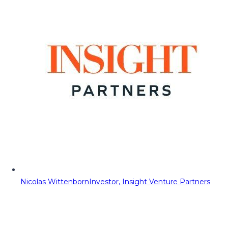
Nicolas Wittenborn
Investor, Insight Venture Partners