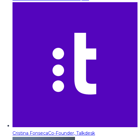
Cristina Fonseca
Co-Founder, Talkdesk