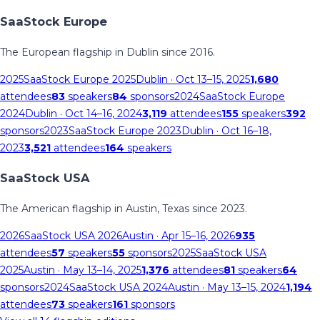
SaaStock Europe
The European flagship in Dublin since 2016.
2025
SaaStock Europe 2025
Dublin
· Oct 13–15, 2025
1,680
attendees
83
speakers
84
sponsors
2024
SaaStock Europe
2024
Dublin
· Oct 14–16, 2024
3,119
attendees
155
speakers
392
sponsors
2023
SaaStock Europe 2023
Dublin
· Oct 16–18,
2023
3,521
attendees
164
speakers
SaaStock USA
The American flagship in Austin, Texas since 2023.
2026
SaaStock USA 2026
Austin
· Apr 15–16, 2026
935
attendees
57
speakers
55
sponsors
2025
SaaStock USA
2025
Austin
· May 13–14, 2025
1,376
attendees
81
speakers
64
sponsors
2024
SaaStock USA 2024
Austin
· May 13–15, 2024
1,194
attendees
73
speakers
161
sponsors