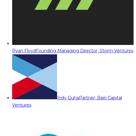
Ryan Floyd
Founding Managing Director, Storm Ventures
Indy Guha
Partner, Bain Capital
Ventures