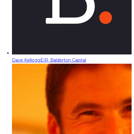
Dave Kellogg
EIR, Balderton Capital