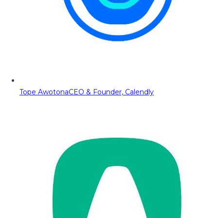
Tope Awotona
CEO & Founder, Calendly