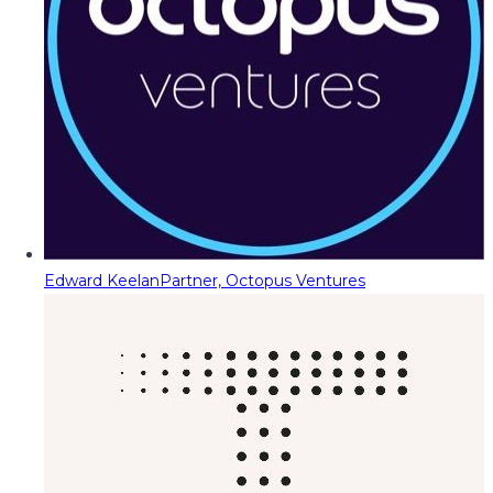
Edward Keelan
Partner, Octopus Ventures