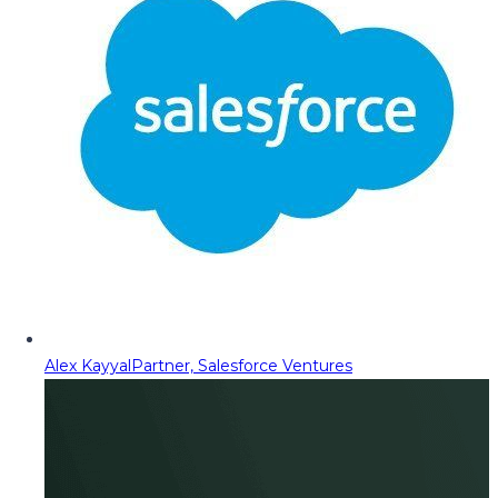
Alex Kayyal
Partner, Salesforce Ventures