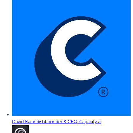
David Karandish
Founder & CEO, Capacity.ai