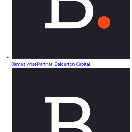
James Wise
Partner, Balderton Capital