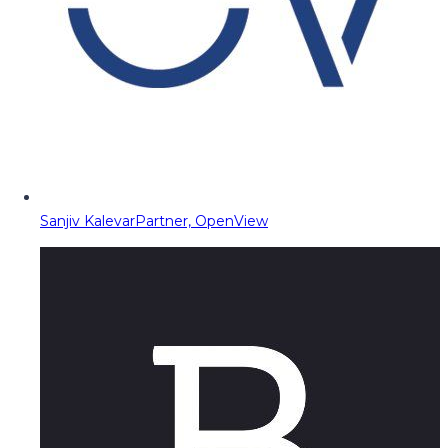
Sanjiv Kalevar
Partner, OpenView