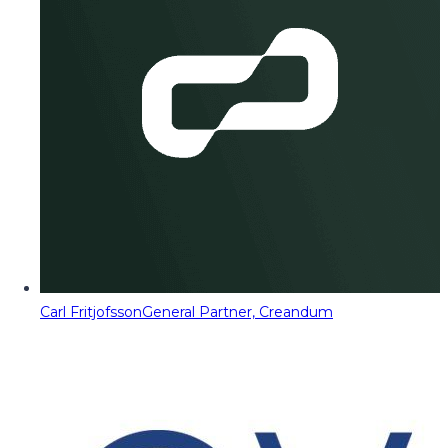
Carl Fritjofsson
General Partner, Creandum