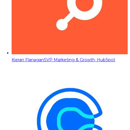
Kieran Flanagan
SVP Marketing & Growth, HubSpot