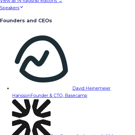
View all
14
flagship editions →
Speakers
Founders and CEOs
David Heinemeier
Hansson
Founder & CTO, Basecamp