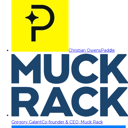
Christian Owens
Paddle
Gregory Galant
Co-founder & CEO, Muck Rack