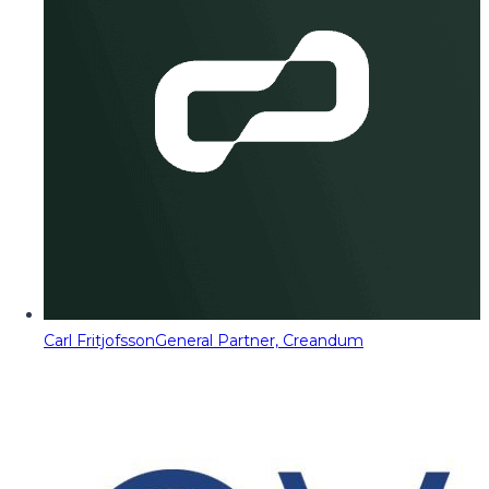
Carl Fritjofsson
General Partner, Creandum