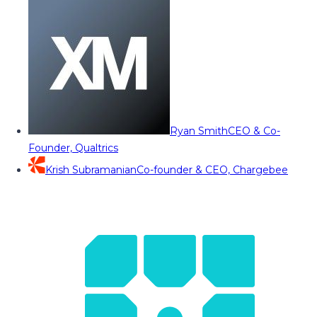
Ryan Smith
CEO & Co-
Founder, Qualtrics
Krish Subramanian
Co-founder & CEO, Chargebee