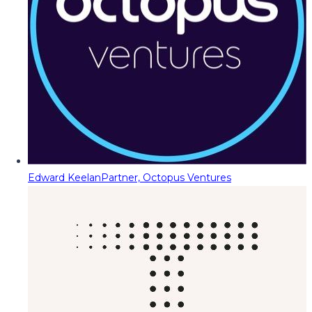
Edward Keelan
Partner, Octopus Ventures