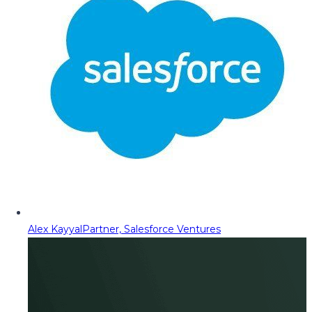
Alex Kayyal
Partner, Salesforce Ventures