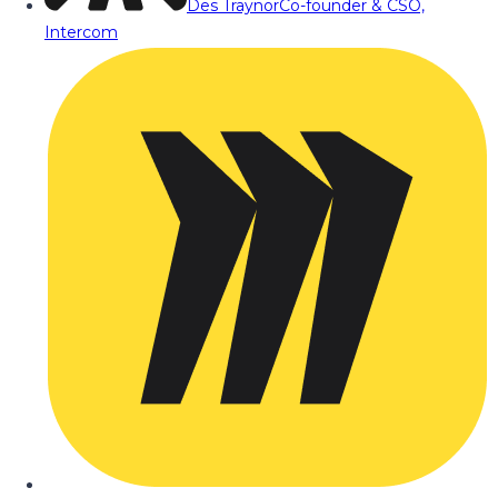
Des Traynor
Co-founder & CSO,
Intercom