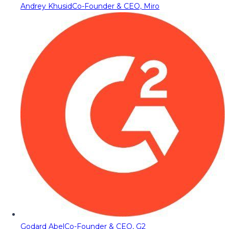
Andrey Khusid
Co-Founder & CEO, Miro
Godard Abel
Co-Founder & CEO, G2