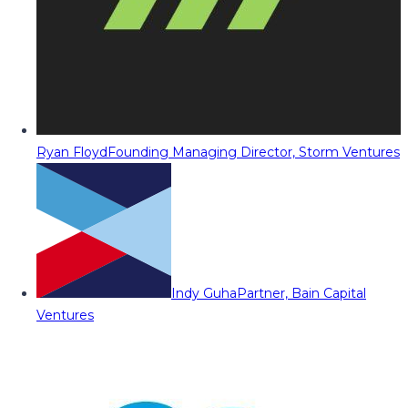
Ryan Floyd
Founding Managing Director, Storm Ventures
Indy Guha
Partner, Bain Capital
Ventures