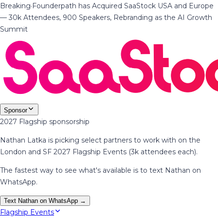
Breaking
·
Founderpath has Acquired SaaStock USA and Europe
— 30k Attendees, 900 Speakers, Rebranding as the AI Growth
Summit
Sponsor
2027 Flagship sponsorship
Nathan Latka is picking select partners to work with on the
London and SF 2027 Flagship Events (3k attendees each).
The fastest way to see what's available is to text Nathan on
WhatsApp.
Text Nathan on WhatsApp →
Flagship Events