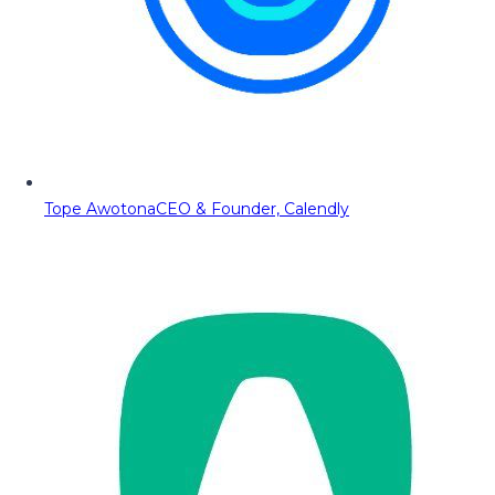
Tope Awotona
CEO & Founder, Calendly