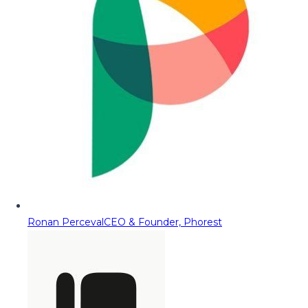
Ronan Perceval
CEO & Founder, Phorest