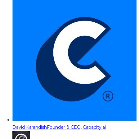
David Karandish
Founder & CEO, Capacity.ai