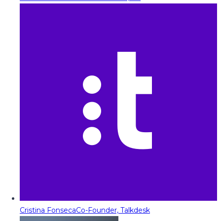
Cristina Fonseca
Co-Founder, Talkdesk