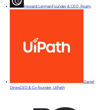
Howard Lerman
Founder & CEO, Roam
Daniel
Dines
CEO & Co-founder, UiPath