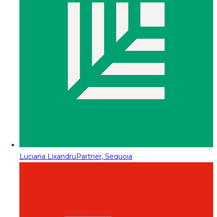
Luciana Lixandru
Partner, Sequoia