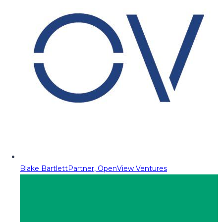
Blake Bartlett
Partner, OpenView Ventures