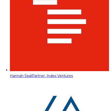
Hannah Seal
Partner, Index Ventures