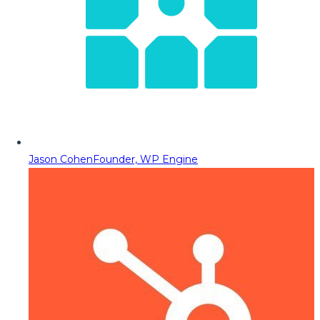
Jason Cohen
Founder, WP Engine