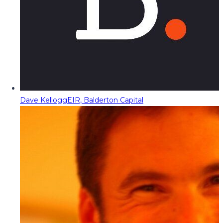
Dave Kellogg
EIR, Balderton Capital