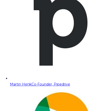
Martin Henk
Co-Founder, Pipedrive