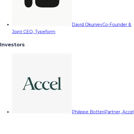
David Okuniev
Co-Founder &
Joint CEO, Typeform
Investors
Philippe Botteri
Partner, Accel