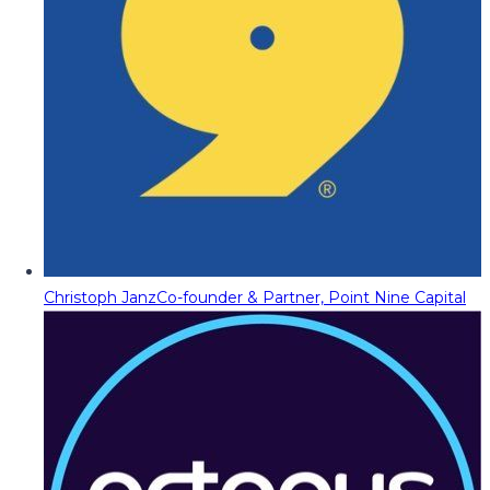
Christoph Janz
Co-founder & Partner, Point Nine Capital