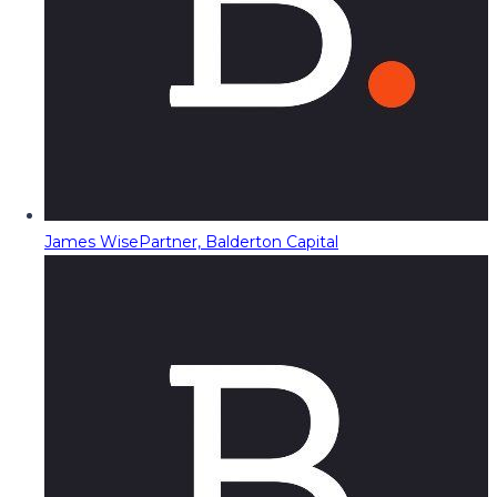
James Wise
Partner, Balderton Capital