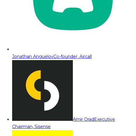
Jonathan Anguelov
Co-founder, Aircall
Amir Orad
Executive
Chairman, Sisense