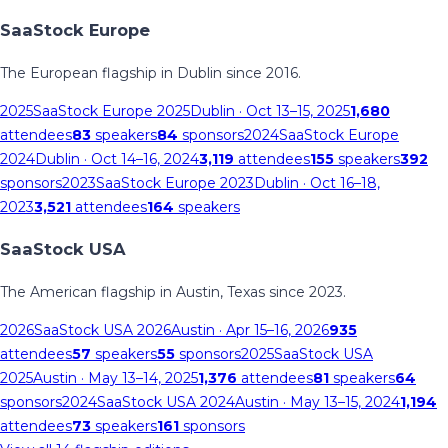
SaaStock Europe
The European flagship in Dublin since 2016.
2025
SaaStock Europe 2025
Dublin
· Oct 13–15, 2025
1,680
attendees
83
speakers
84
sponsors
2024
SaaStock Europe
2024
Dublin
· Oct 14–16, 2024
3,119
attendees
155
speakers
392
sponsors
2023
SaaStock Europe 2023
Dublin
· Oct 16–18,
2023
3,521
attendees
164
speakers
SaaStock USA
The American flagship in Austin, Texas since 2023.
2026
SaaStock USA 2026
Austin
· Apr 15–16, 2026
935
attendees
57
speakers
55
sponsors
2025
SaaStock USA
2025
Austin
· May 13–14, 2025
1,376
attendees
81
speakers
64
sponsors
2024
SaaStock USA 2024
Austin
· May 13–15, 2024
1,194
attendees
73
speakers
161
sponsors