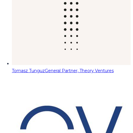
Tomasz Tunguz
General Partner, Theory Ventures