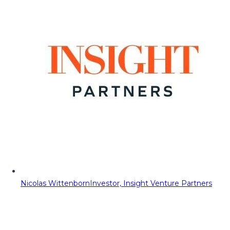
Nicolas Wittenborn
Investor, Insight Venture Partners