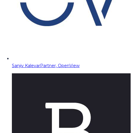
Sanjiv Kalevar
Partner, OpenView