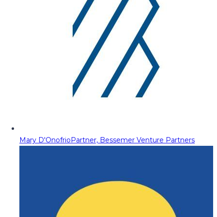
Mary D'Onofrio
Partner, Bessemer Venture Partners