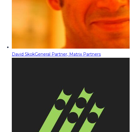
David Skok
General Partner, Matrix Partners