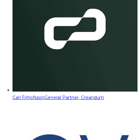
Carl Fritjofsson
General Partner, Creandum