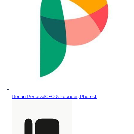
Ronan Perceval
CEO & Founder, Phorest