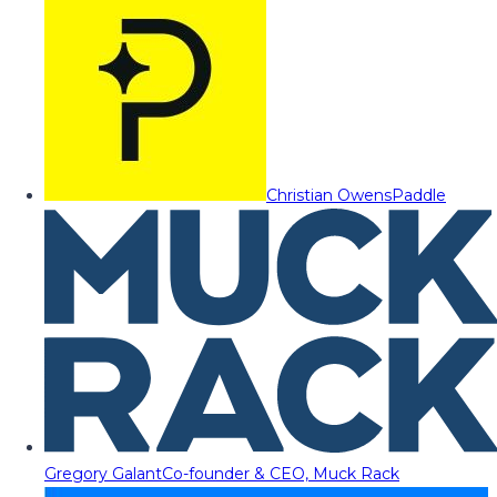
Christian Owens
Paddle
Gregory Galant
Co-founder & CEO, Muck Rack