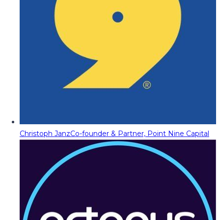
Christoph Janz
Co-founder & Partner, Point Nine Capital