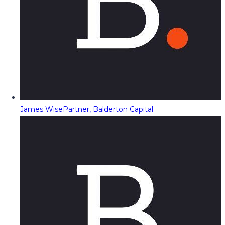
James Wise
Partner, Balderton Capital