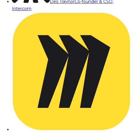
Des Traynor
Co-founder & CSO,
Intercom