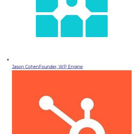
Jason Cohen
Founder, WP Engine