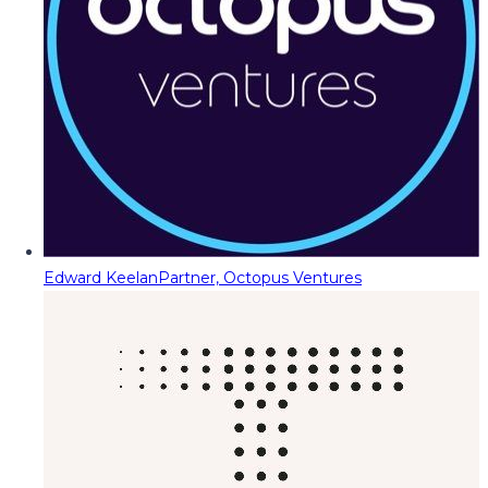
Edward Keelan
Partner, Octopus Ventures