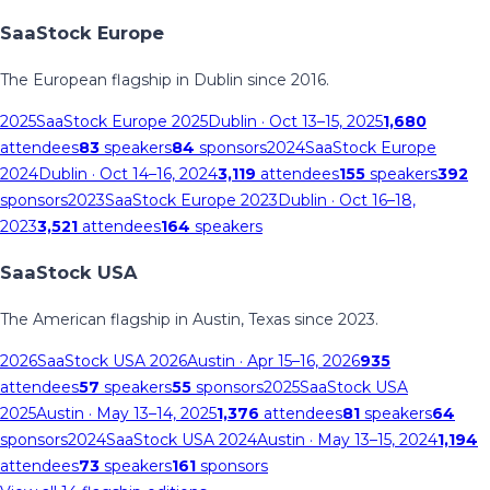
SaaStock Europe
The European flagship in Dublin since 2016.
2025
SaaStock Europe 2025
Dublin
· Oct 13–15, 2025
1,680
attendees
83
speakers
84
sponsors
2024
SaaStock Europe
2024
Dublin
· Oct 14–16, 2024
3,119
attendees
155
speakers
392
sponsors
2023
SaaStock Europe 2023
Dublin
· Oct 16–18,
2023
3,521
attendees
164
speakers
SaaStock USA
The American flagship in Austin, Texas since 2023.
2026
SaaStock USA 2026
Austin
· Apr 15–16, 2026
935
attendees
57
speakers
55
sponsors
2025
SaaStock USA
2025
Austin
· May 13–14, 2025
1,376
attendees
81
speakers
64
sponsors
2024
SaaStock USA 2024
Austin
· May 13–15, 2024
1,194
attendees
73
speakers
161
sponsors