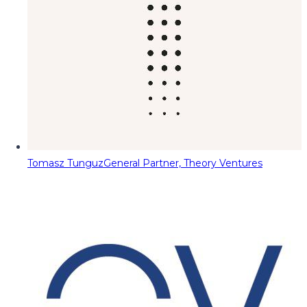
Tomasz Tunguz
General Partner, Theory Ventures