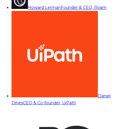
Howard Lerman
Founder & CEO, Roam
Daniel
Dines
CEO & Co-founder, UiPath