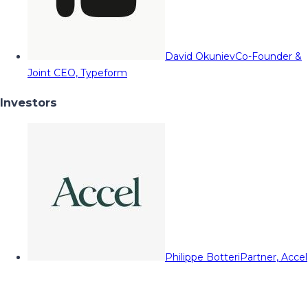
David Okuniev
Co-Founder &
Joint CEO, Typeform
Investors
Philippe Botteri
Partner, Accel