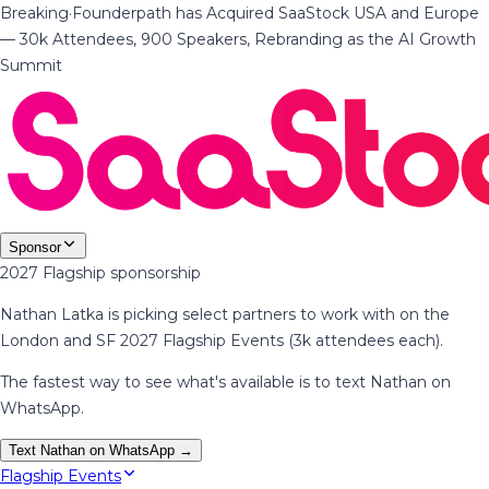
Breaking
·
Founderpath has Acquired SaaStock USA and Europe
— 30k Attendees, 900 Speakers, Rebranding as the AI Growth
Summit
Sponsor
2027 Flagship sponsorship
Nathan Latka is picking select partners to work with on the
London and SF 2027 Flagship Events (3k attendees each).
The fastest way to see what's available is to text Nathan on
WhatsApp.
Text Nathan on WhatsApp →
Flagship Events