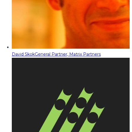
David Skok
General Partner, Matrix Partners