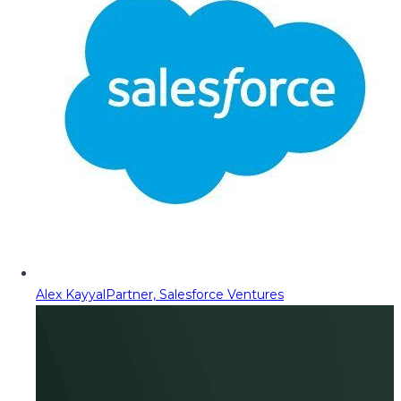
Alex Kayyal
Partner, Salesforce Ventures