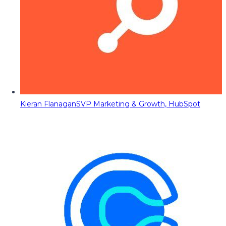
Kieran Flanagan
SVP Marketing & Growth, HubSpot