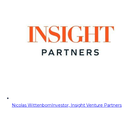
Nicolas Wittenborn
Investor, Insight Venture Partners