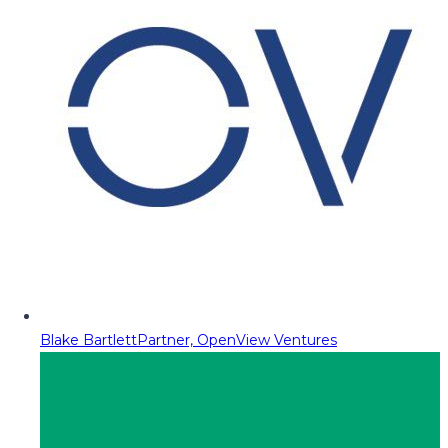
Blake Bartlett
Partner, OpenView Ventures