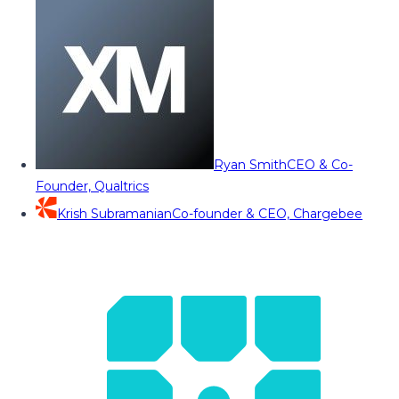
Ryan Smith
CEO & Co-
Founder, Qualtrics
Krish Subramanian
Co-founder & CEO, Chargebee