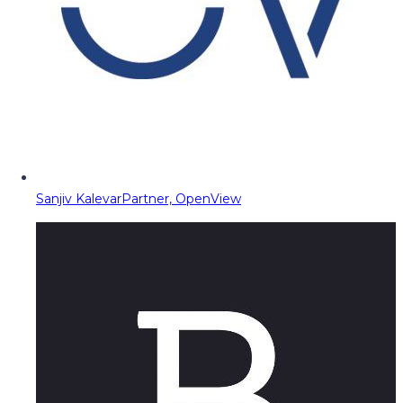
Sanjiv Kalevar
Partner, OpenView