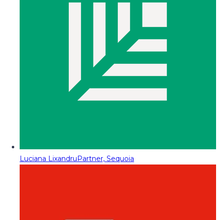
Luciana Lixandru
Partner, Sequoia