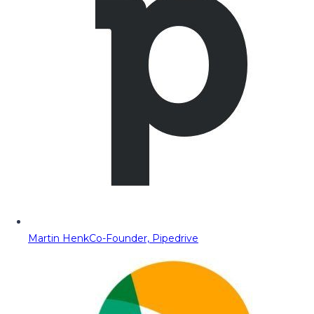
Martin Henk
Co-Founder, Pipedrive