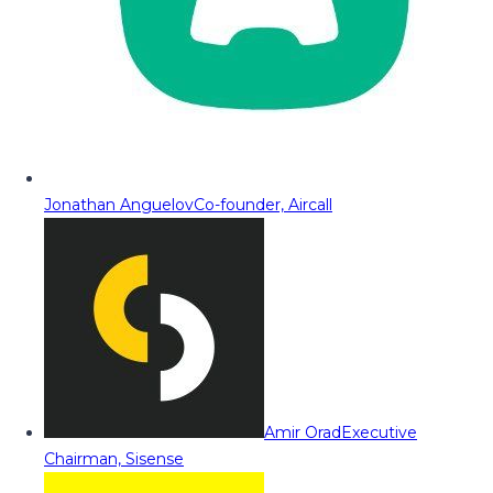
Jonathan Anguelov
Co-founder, Aircall
Amir Orad
Executive
Chairman, Sisense