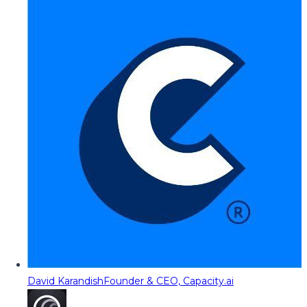
David Karandish
Founder & CEO, Capacity.ai