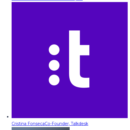
Cristina Fonseca
Co-Founder, Talkdesk