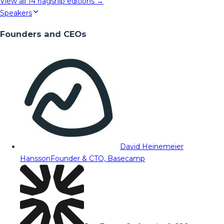
View all
14
flagship editions →
Speakers
Founders and CEOs
David Heinemeier
Hansson
Founder & CTO, Basecamp