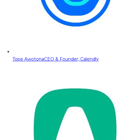
Tope Awotona
CEO & Founder, Calendly