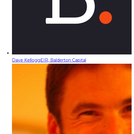
Dave Kellogg
EIR, Balderton Capital