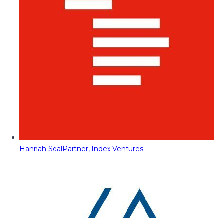
Hannah Seal
Partner, Index Ventures