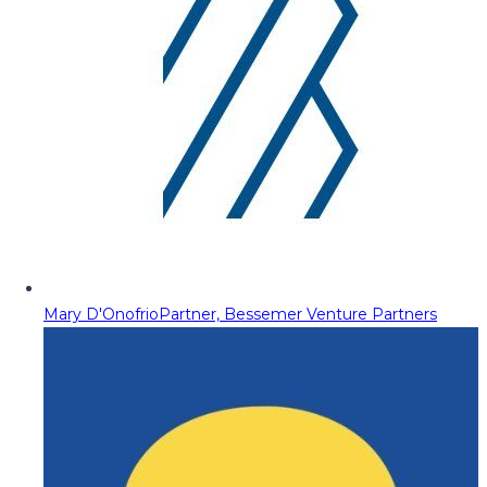
Mary D'Onofrio
Partner, Bessemer Venture Partners