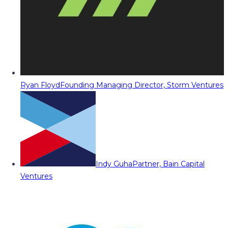
Ryan Floyd
Founding Managing Director, Storm Ventures
Indy Guha
Partner, Bain Capital
Ventures