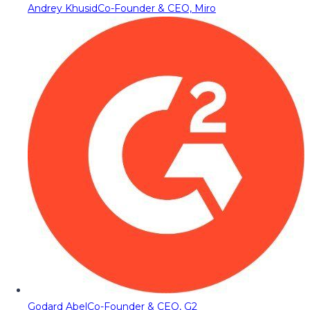
Andrey Khusid
Co-Founder & CEO, Miro
Godard Abel
Co-Founder & CEO, G2