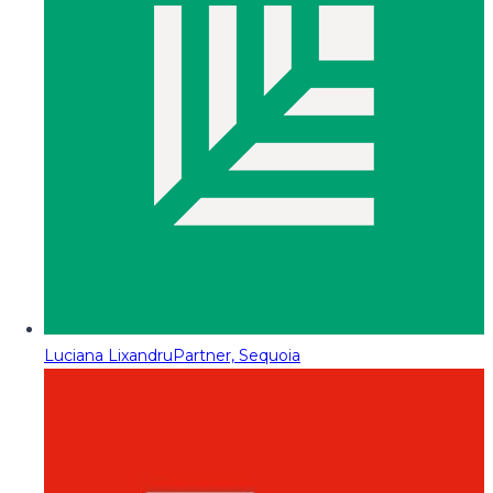
Luciana Lixandru
Partner, Sequoia