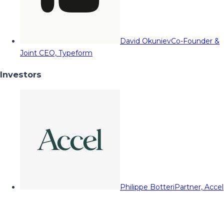
David Okuniev
Co-Founder &
Joint CEO, Typeform
Investors
Philippe Botteri
Partner, Accel