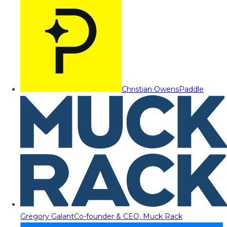
Christian Owens
Paddle
Gregory Galant
Co-founder & CEO, Muck Rack