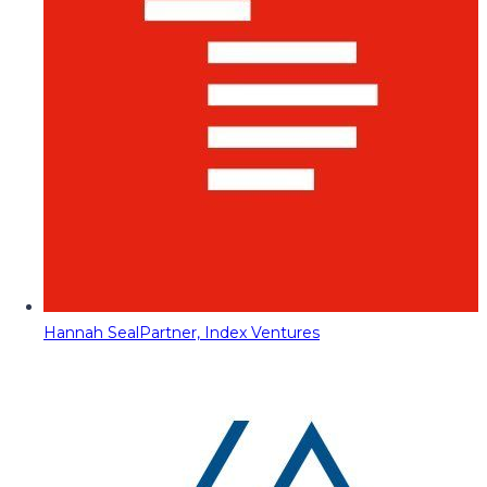
Hannah Seal
Partner, Index Ventures