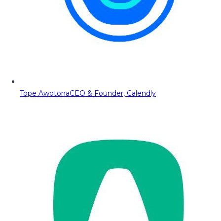
Tope Awotona
CEO & Founder, Calendly