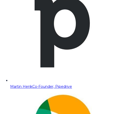
Martin Henk
Co-Founder, Pipedrive