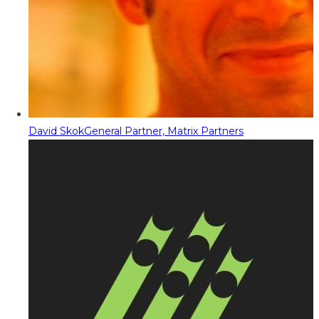
David Skok
General Partner, Matrix Partners