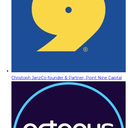
Christoph Janz
Co-founder & Partner, Point Nine Capital