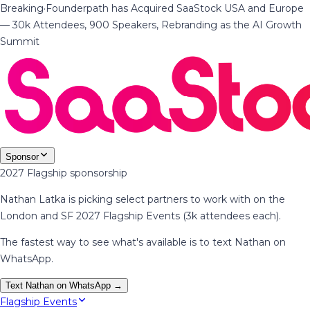
Breaking
·
Founderpath has Acquired SaaStock USA and Europe
— 30k Attendees, 900 Speakers, Rebranding as the AI Growth
Summit
Sponsor
2027 Flagship sponsorship
Nathan Latka is picking select partners to work with on the
London and SF 2027 Flagship Events (3k attendees each).
The fastest way to see what's available is to text Nathan on
WhatsApp.
Text Nathan on WhatsApp →
Flagship Events