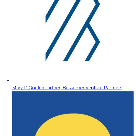
Mary D'Onofrio
Partner, Bessemer Venture Partners