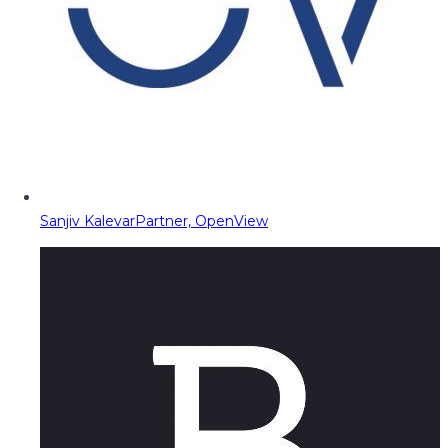
Sanjiv Kalevar
Partner, OpenView