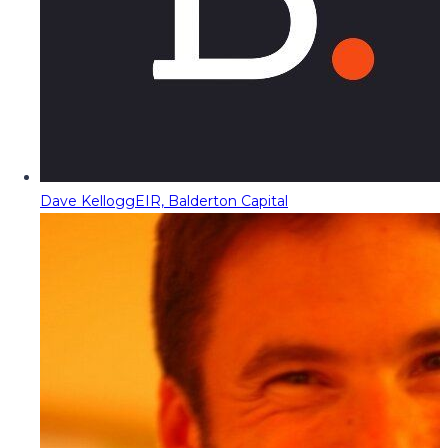
Dave Kellogg
EIR, Balderton Capital