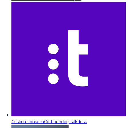
Cristina Fonseca
Co-Founder, Talkdesk