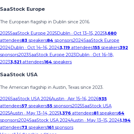
SaaStock Europe
The European flagship in Dublin since 2016.
2025
SaaStock Europe 2025
Dublin
· Oct 13–15, 2025
1,680
attendees
83
speakers
84
sponsors
2024
SaaStock Europe
2024
Dublin
· Oct 14–16, 2024
3,119
attendees
155
speakers
392
sponsors
2023
SaaStock Europe 2023
Dublin
· Oct 16–18,
2023
3,521
attendees
164
speakers
SaaStock USA
The American flagship in Austin, Texas since 2023.
2026
SaaStock USA 2026
Austin
· Apr 15–16, 2026
935
attendees
57
speakers
55
sponsors
2025
SaaStock USA
2025
Austin
· May 13–14, 2025
1,376
attendees
81
speakers
64
sponsors
2024
SaaStock USA 2024
Austin
· May 13–15, 2024
1,194
attendees
73
speakers
161
sponsors