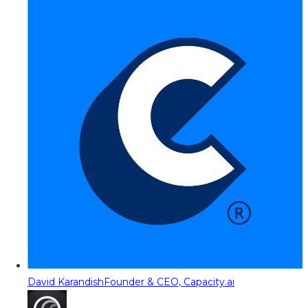
David Karandish
Founder & CEO, Capacity.ai