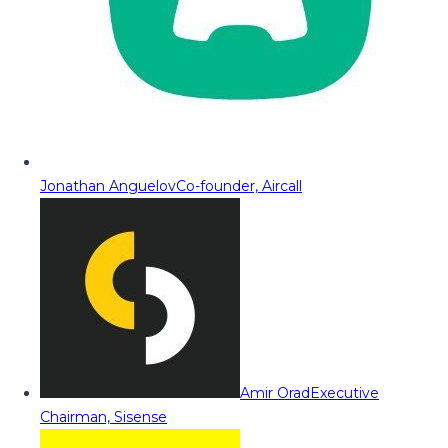
Jonathan Anguelov
Co-founder, Aircall
Amir Orad
Executive
Chairman, Sisense