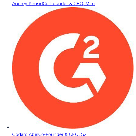
Andrey Khusid
Co-Founder & CEO, Miro
Godard Abel
Co-Founder & CEO, G2