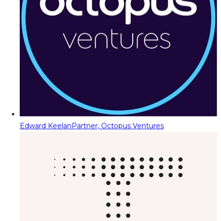
Edward Keelan
Partner, Octopus Ventures