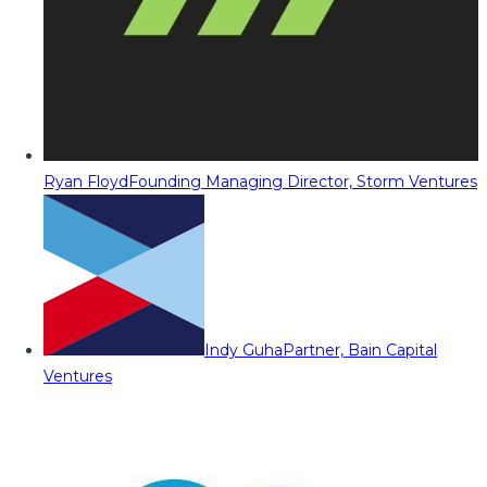
Ryan Floyd
Founding Managing Director, Storm Ventures
Indy Guha
Partner, Bain Capital
Ventures