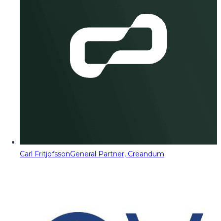
Carl Fritjofsson
General Partner, Creandum