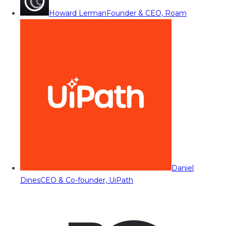
Howard Lerman
Founder & CEO, Roam
Daniel
Dines
CEO & Co-founder, UiPath