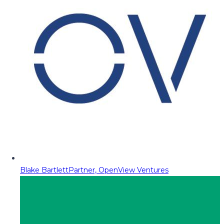
Blake Bartlett
Partner, OpenView Ventures