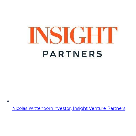
Nicolas Wittenborn
Investor, Insight Venture Partners