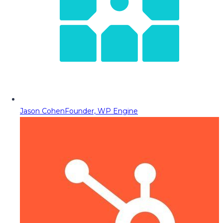
Jason Cohen
Founder, WP Engine