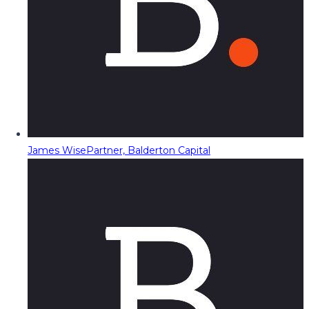
James Wise
Partner, Balderton Capital