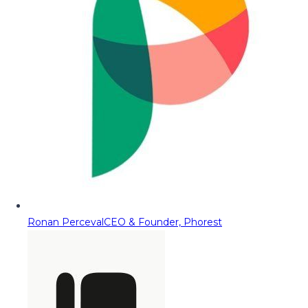
Ronan Perceval
CEO & Founder, Phorest