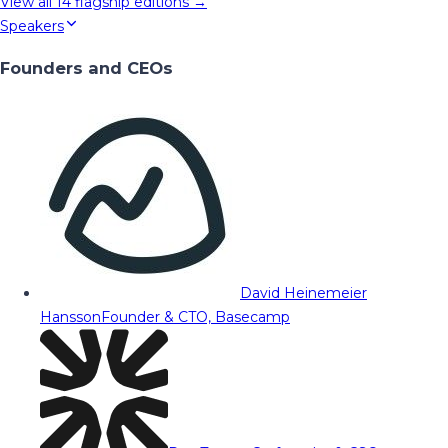
View all
14
flagship editions →
Speakers
Founders and CEOs
David Heinemeier
Hansson
Founder & CTO, Basecamp