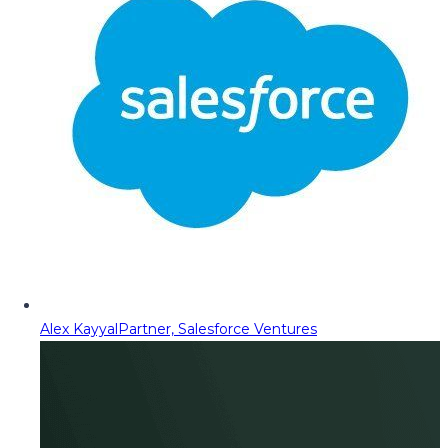
Alex Kayyal
Partner, Salesforce Ventures