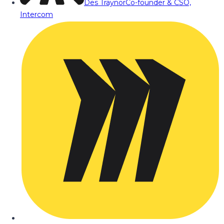
Des Traynor
Co-founder & CSO,
Intercom