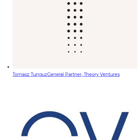
Tomasz Tunguz
General Partner, Theory Ventures