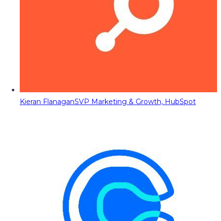
Kieran Flanagan
SVP Marketing & Growth, HubSpot