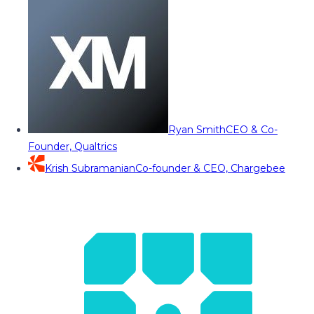
Ryan Smith
CEO & Co-
Founder, Qualtrics
Krish Subramanian
Co-founder & CEO, Chargebee