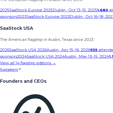
2025
SaaStock Europe 2025
Dublin
· Oct 13–15, 2025
1,680
at
sponsors
2023
SaaStock Europe 2023
Dublin
· Oct 16–18, 202
SaaStock USA
The American flagship in Austin, Texas since 2023.
2026
SaaStock USA 2026
Austin
· Apr 15–16, 2026
935
attend
sponsors
2024
SaaStock USA 2024
Austin
· May 13–15, 2024
1,
View all
14
flagship editions →
Speakers
Founders and CEOs