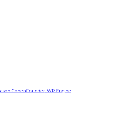
Jason Cohen
Founder, WP Engine