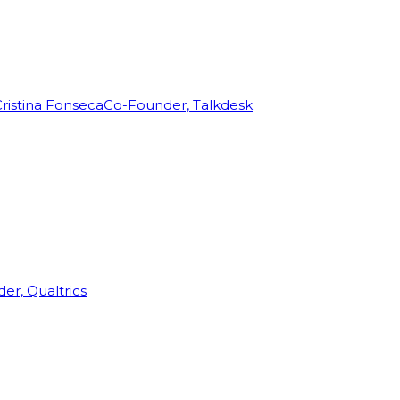
ristina Fonseca
Co-Founder, Talkdesk
r, Qualtrics