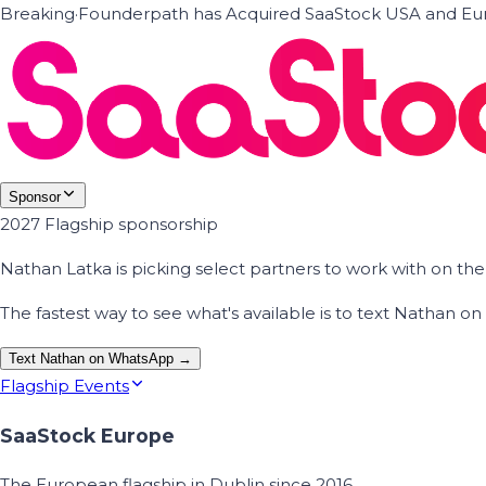
Breaking
·
Founderpath has Acquired SaaStock USA and Eur
Sponsor
2027 Flagship sponsorship
Nathan Latka is picking select partners to work with on t
The fastest way to see what's available is to text Nathan 
Text Nathan on WhatsApp →
Flagship Events
SaaStock Europe
The European flagship in Dublin since 2016.