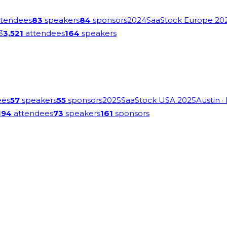
tendees
83
speakers
84
sponsors
2024
SaaStock Europe 20
3
3,521
attendees
164
speakers
ees
57
speakers
55
sponsors
2025
SaaStock USA 2025
Austin
·
194
attendees
73
speakers
161
sponsors