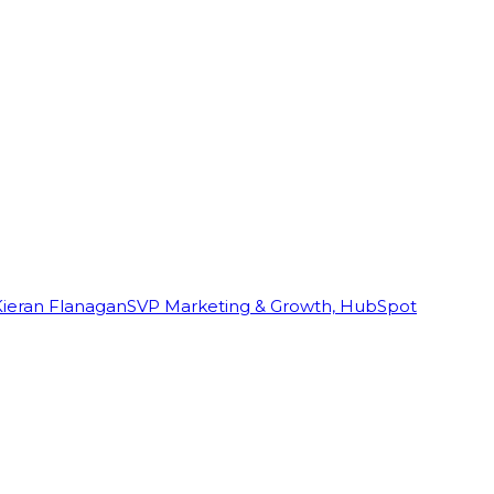
Kieran Flanagan
SVP Marketing & Growth, HubSpot