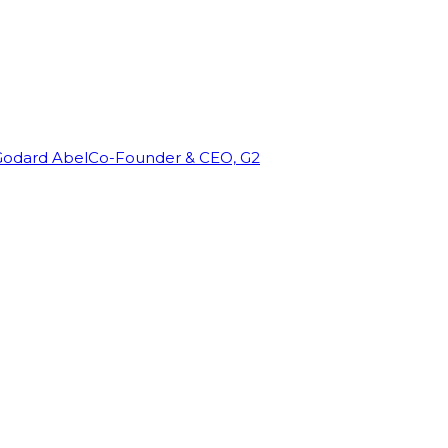
Godard Abel
Co-Founder & CEO, G2