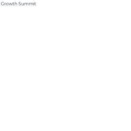
I Growth Summit