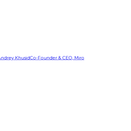
Andrey Khusid
Co-Founder & CEO, Miro