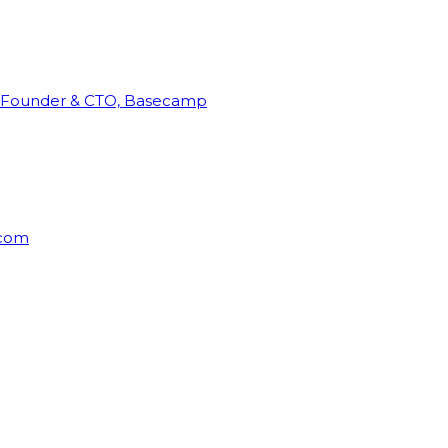
Founder & CTO, Basecamp
rcom