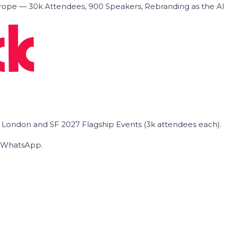
ope — 30k Attendees, 900 Speakers, Rebranding as the A
he London and SF 2027 Flagship Events (3k attendees each).
on WhatsApp.