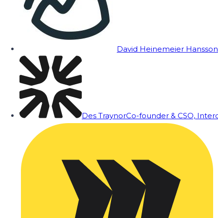
David Heinemeier Hansson
Des Traynor
Co-founder & CSO, Inte