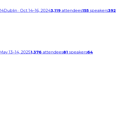
24
Dublin
· Oct 14–16, 2024
3,119
attendees
155
speakers
392
 May 13–14, 2025
1,376
attendees
81
speakers
64