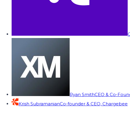
C
Ryan Smith
CEO & Co-Founde
Krish Subramanian
Co-founder & CEO, Chargebee