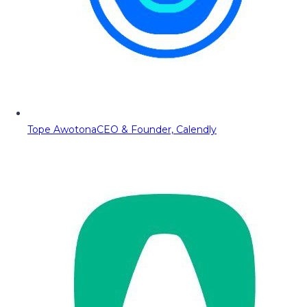
Tope Awotona
CEO & Founder, Calendly