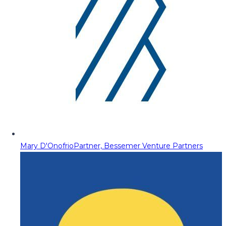
Mary D'Onofrio
Partner, Bessemer Venture Partners