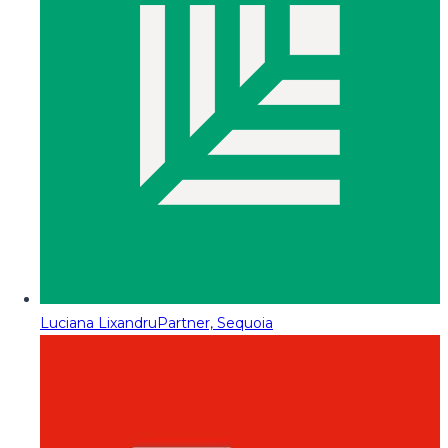
Luciana Lixandru
Partner, Sequoia