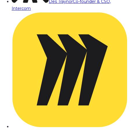
Des Traynor
Co-founder & CSO,
Intercom