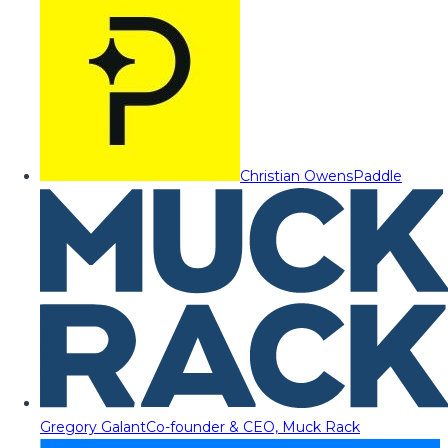
Christian Owens
Paddle
Gregory Galant
Co-founder & CEO, Muck Rack