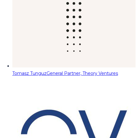
Tomasz Tunguz
General Partner, Theory Ventures