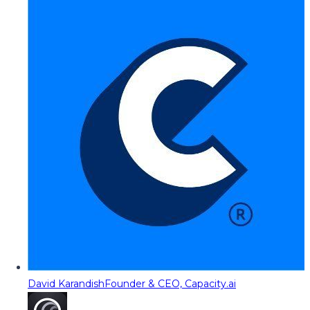
David Karandish
Founder & CEO, Capacity.ai