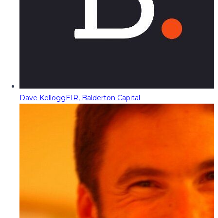
Dave Kellogg
EIR, Balderton Capital