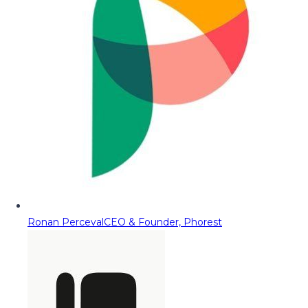
Ronan Perceval
CEO & Founder, Phorest