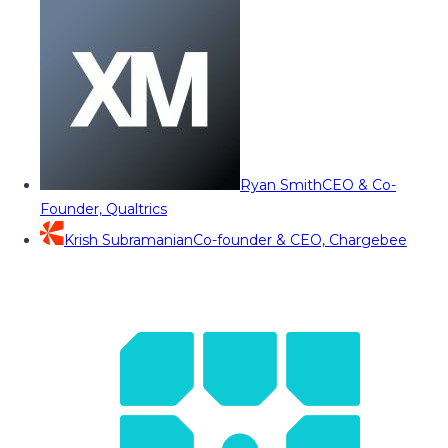
Ryan Smith
CEO & Co-
Founder, Qualtrics
Krish Subramanian
Co-founder & CEO, Chargebee