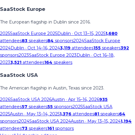
SaaStock Europe
The European flagship in Dublin since 2016.
2025
SaaStock Europe 2025
Dublin
· Oct 13–15, 2025
1,680
attendees
83
speakers
84
sponsors
2024
SaaStock Europe
2024
Dublin
· Oct 14–16, 2024
3,119
attendees
155
speakers
392
sponsors
2023
SaaStock Europe 2023
Dublin
· Oct 16–18,
2023
3,521
attendees
164
speakers
SaaStock USA
The American flagship in Austin, Texas since 2023.
2026
SaaStock USA 2026
Austin
· Apr 15–16, 2026
935
attendees
57
speakers
55
sponsors
2025
SaaStock USA
2025
Austin
· May 13–14, 2025
1,376
attendees
81
speakers
64
sponsors
2024
SaaStock USA 2024
Austin
· May 13–15, 2024
1,194
attendees
73
speakers
161
sponsors