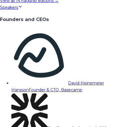
View all
14
flagship editions →
Speakers
Founders and CEOs
David Heinemeier
Hansson
Founder & CTO, Basecamp