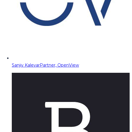
Sanjiv Kalevar
Partner, OpenView