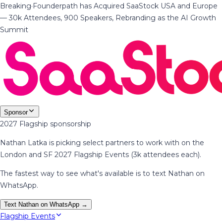
Breaking
·
Founderpath has Acquired SaaStock USA and Europe
— 30k Attendees, 900 Speakers, Rebranding as the AI Growth
Summit
Sponsor
2027 Flagship sponsorship
Nathan Latka is picking select partners to work with on the
London and SF 2027 Flagship Events (3k attendees each).
The fastest way to see what's available is to text Nathan on
WhatsApp.
Text Nathan on WhatsApp →
Flagship Events