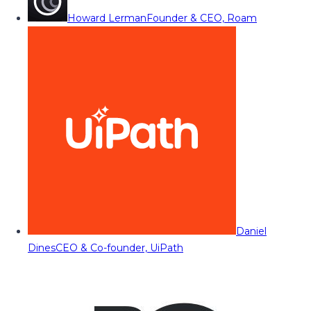
Howard Lerman
Founder & CEO, Roam
Daniel
Dines
CEO & Co-founder, UiPath