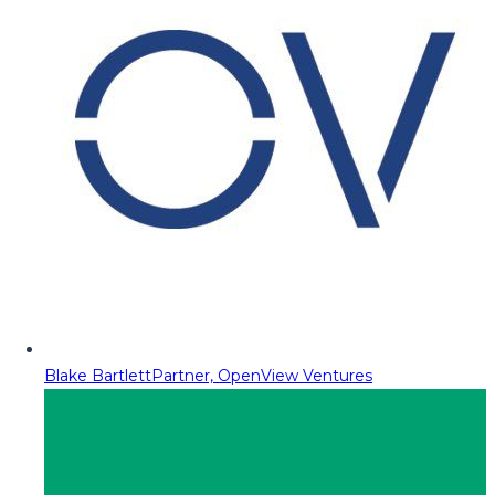
Blake Bartlett
Partner, OpenView Ventures