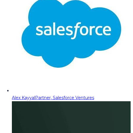
Alex Kayyal
Partner, Salesforce Ventures