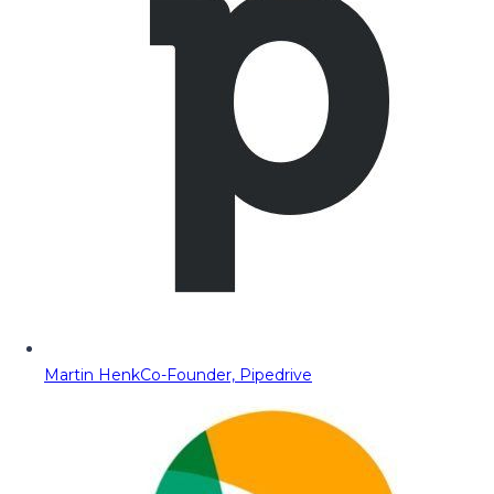
Martin Henk
Co-Founder, Pipedrive