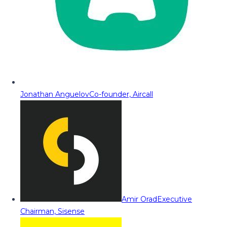
Jonathan Anguelov
Co-founder, Aircall
Amir Orad
Executive
Chairman, Sisense