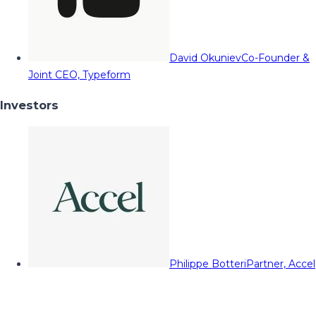
David Okuniev
Co-Founder &
Joint CEO, Typeform
Investors
Philippe Botteri
Partner, Accel