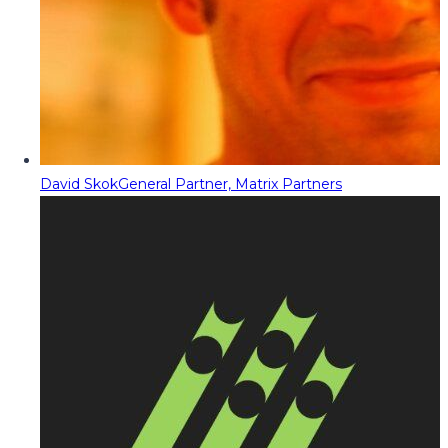
David Skok
General Partner, Matrix Partners