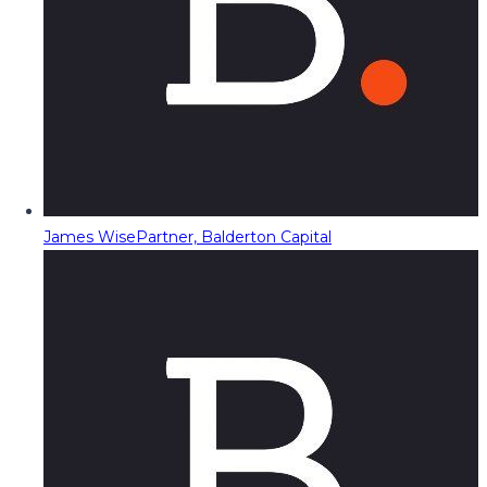
James Wise
Partner, Balderton Capital