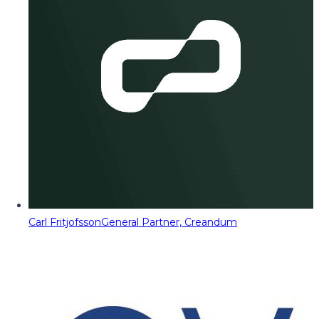
Carl Fritjofsson
General Partner, Creandum