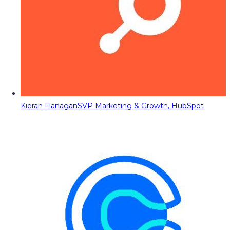
Kieran Flanagan
SVP Marketing & Growth, HubSpot