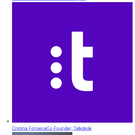
Cristina Fonseca
Co-Founder, Talkdesk