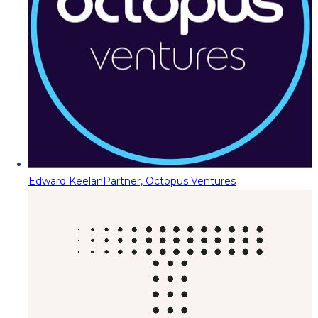
Edward Keelan
Partner, Octopus Ventures