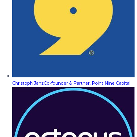
Christoph Janz
Co-founder & Partner, Point Nine Capital