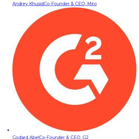
Andrey Khusid
Co-Founder & CEO, Miro
Godard Abel
Co-Founder & CEO, G2