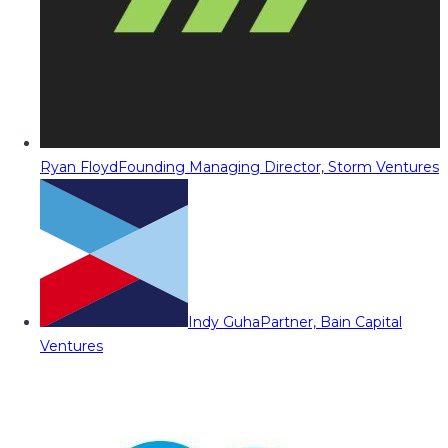
Ryan Floyd
Founding Managing Director, Storm Ventures
Indy Guha
Partner, Bain Capital
Ventures