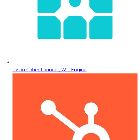
Jason Cohen
Founder, WP Engine