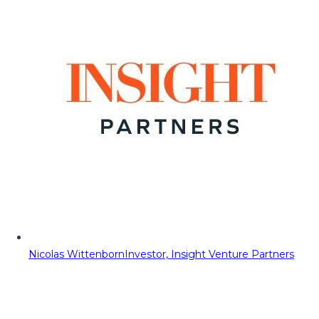
Nicolas Wittenborn
Investor, Insight Venture Partners