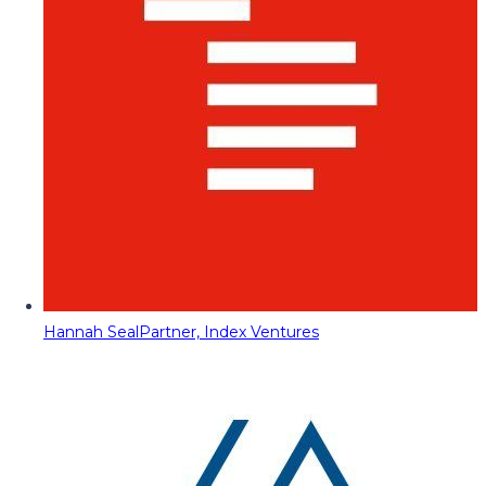
Hannah Seal
Partner, Index Ventures