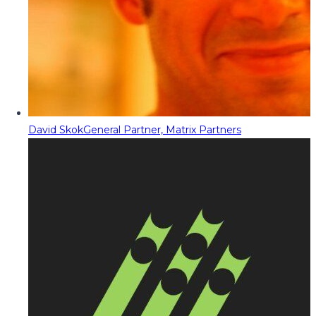
David Skok
General Partner, Matrix Partners