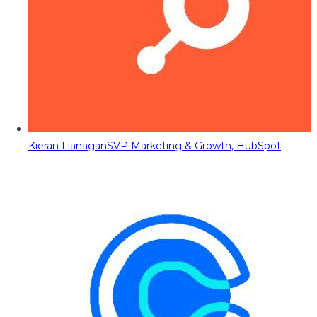
Kieran Flanagan
SVP Marketing & Growth, HubSpot