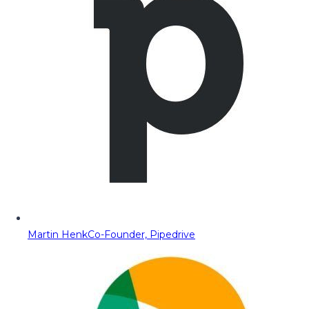
Martin Henk
Co-Founder, Pipedrive