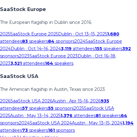
SaaStock Europe
The European flagship in Dublin since 2016.
2025
SaaStock Europe 2025
Dublin
· Oct 13–15, 2025
1,680
attendees
83
speakers
84
sponsors
2024
SaaStock Europe
2024
Dublin
· Oct 14–16, 2024
3,119
attendees
155
speakers
392
sponsors
2023
SaaStock Europe 2023
Dublin
· Oct 16–18,
2023
3,521
attendees
164
speakers
SaaStock USA
The American flagship in Austin, Texas since 2023.
2026
SaaStock USA 2026
Austin
· Apr 15–16, 2026
935
attendees
57
speakers
55
sponsors
2025
SaaStock USA
2025
Austin
· May 13–14, 2025
1,376
attendees
81
speakers
64
sponsors
2024
SaaStock USA 2024
Austin
· May 13–15, 2024
1,194
attendees
73
speakers
161
sponsors