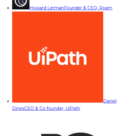
Howard Lerman
Founder & CEO, Roam
Daniel
Dines
CEO & Co-founder, UiPath