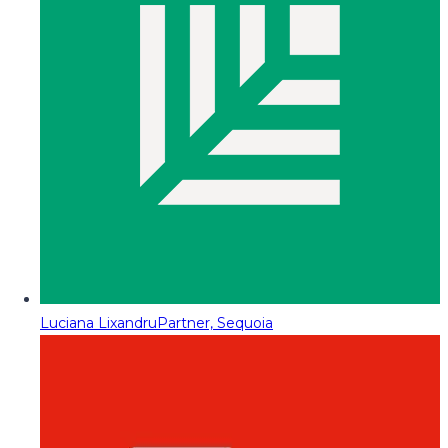
Luciana Lixandru
Partner, Sequoia