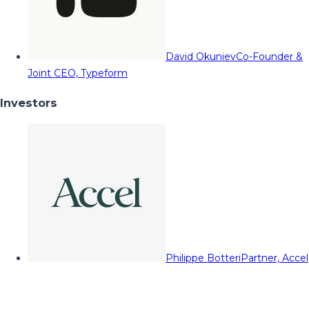
David Okuniev
Co-Founder &
Joint CEO, Typeform
Investors
Philippe Botteri
Partner, Accel