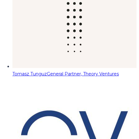
Tomasz Tunguz
General Partner, Theory Ventures