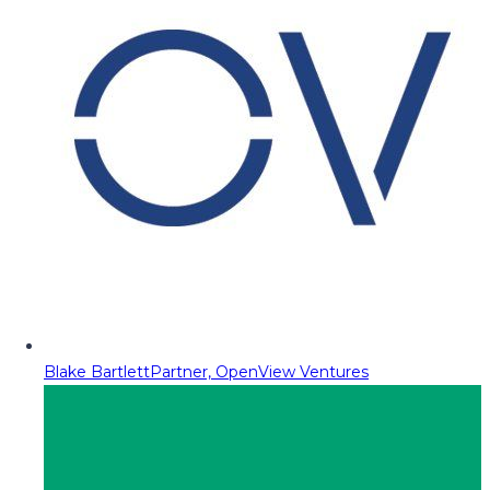
Blake Bartlett
Partner, OpenView Ventures