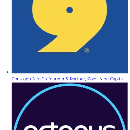
Christoph Janz
Co-founder & Partner, Point Nine Capital