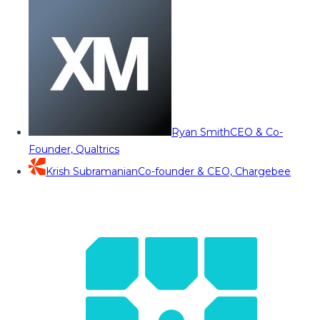
Ryan Smith
CEO & Co-
Founder, Qualtrics
Krish Subramanian
Co-founder & CEO, Chargebee