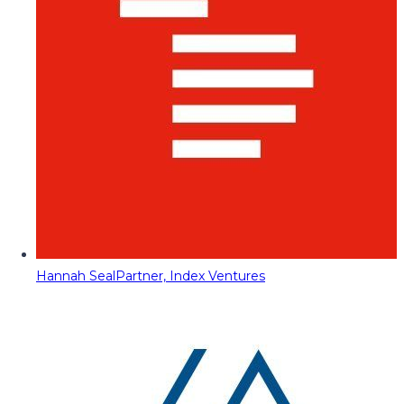
Hannah Seal
Partner, Index Ventures