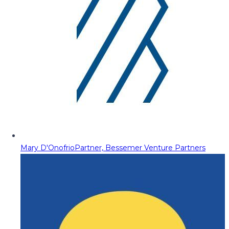
Mary D'Onofrio
Partner, Bessemer Venture Partners