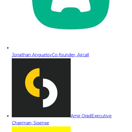
Jonathan Anguelov
Co-founder, Aircall
Amir Orad
Executive
Chairman, Sisense