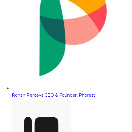
Ronan Perceval
CEO & Founder, Phorest