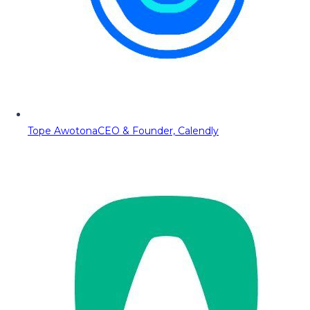
Tope Awotona
CEO & Founder, Calendly