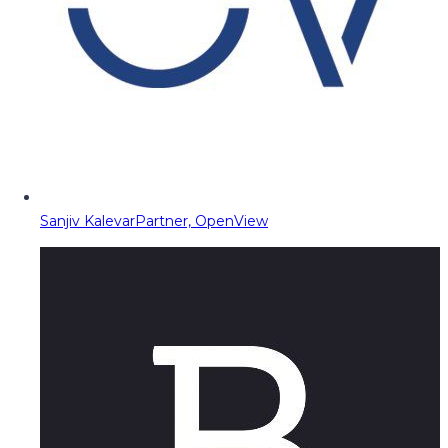
Sanjiv Kalevar
Partner, OpenView