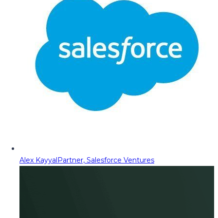
Alex Kayyal
Partner, Salesforce Ventures