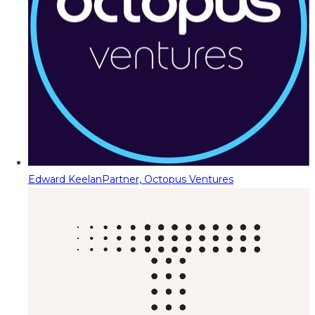
Edward Keelan
Partner, Octopus Ventures