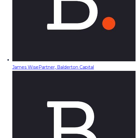
James Wise
Partner, Balderton Capital