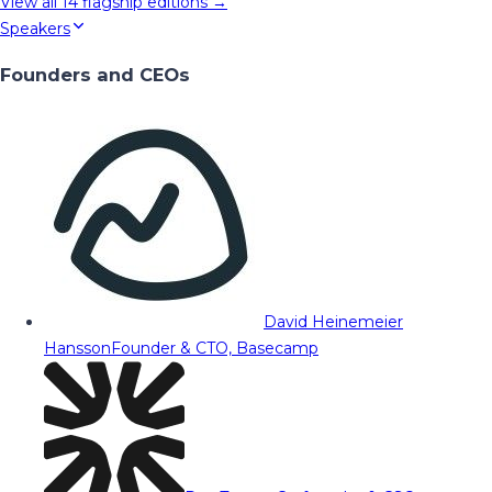
View all
14
flagship editions →
Speakers
Founders and CEOs
David Heinemeier
Hansson
Founder & CTO, Basecamp