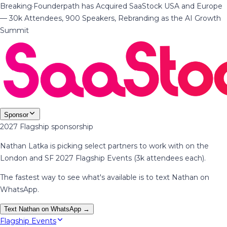
Breaking
·
Founderpath has Acquired SaaStock USA and Europe
— 30k Attendees, 900 Speakers, Rebranding as the AI Growth
Summit
Sponsor
2027 Flagship sponsorship
Nathan Latka is picking select partners to work with on the
London and SF 2027 Flagship Events (3k attendees each).
The fastest way to see what's available is to text Nathan on
WhatsApp.
Text Nathan on WhatsApp →
Flagship Events