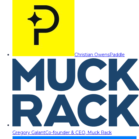
Christian Owens
Paddle
Gregory Galant
Co-founder & CEO, Muck Rack