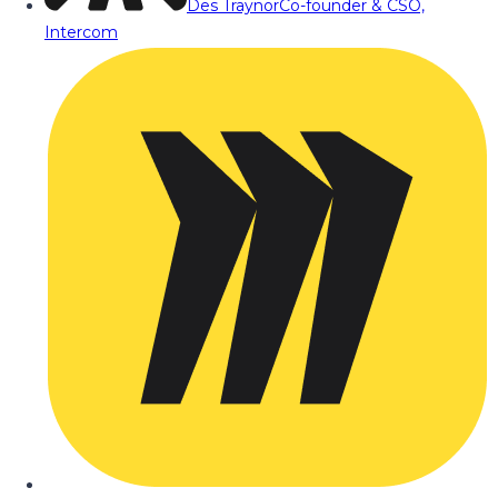
Des Traynor
Co-founder & CSO,
Intercom