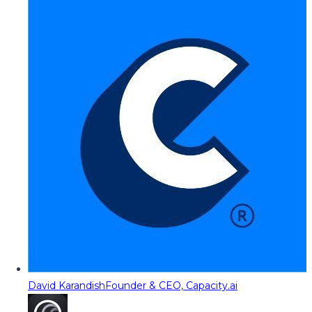
David Karandish
Founder & CEO, Capacity.ai