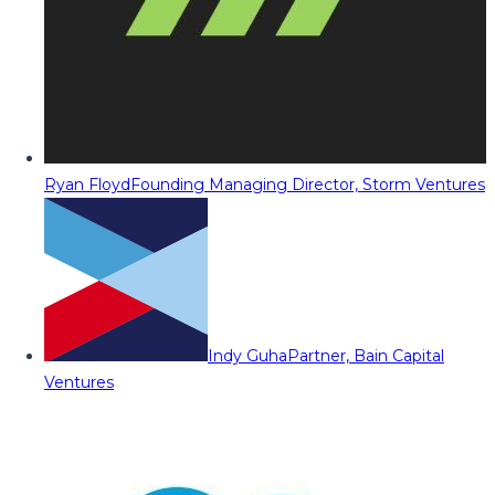
Ryan Floyd
Founding Managing Director, Storm Ventures
Indy Guha
Partner, Bain Capital
Ventures