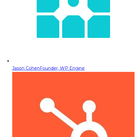
Jason Cohen
Founder, WP Engine