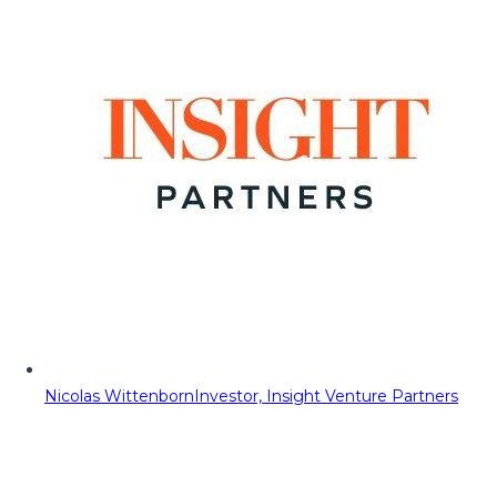
Nicolas Wittenborn
Investor, Insight Venture Partners