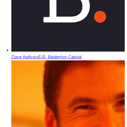
Dave Kellogg
EIR, Balderton Capital