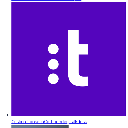
Cristina Fonseca
Co-Founder, Talkdesk