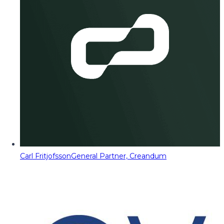
Carl Fritjofsson
General Partner, Creandum