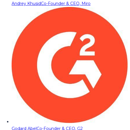
Andrey Khusid
Co-Founder & CEO, Miro
Godard Abel
Co-Founder & CEO, G2