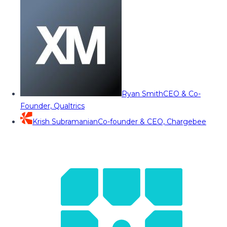
Ryan Smith
CEO & Co-
Founder, Qualtrics
Krish Subramanian
Co-founder & CEO, Chargebee