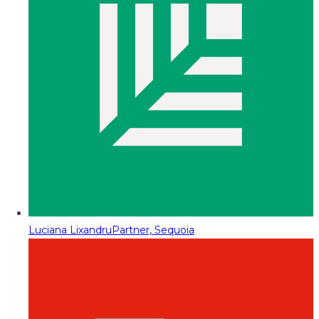
Luciana Lixandru
Partner, Sequoia