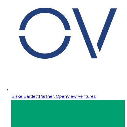
Blake Bartlett
Partner, OpenView Ventures