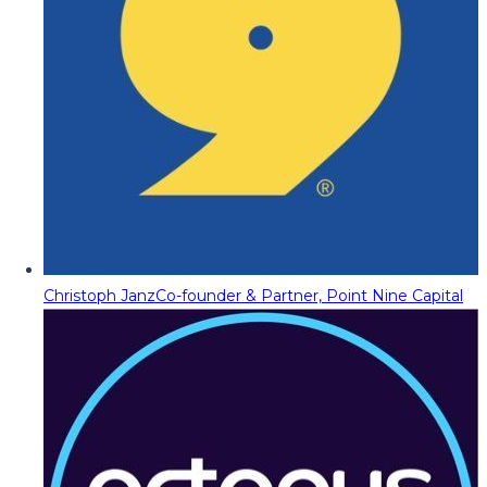
Christoph Janz
Co-founder & Partner, Point Nine Capital