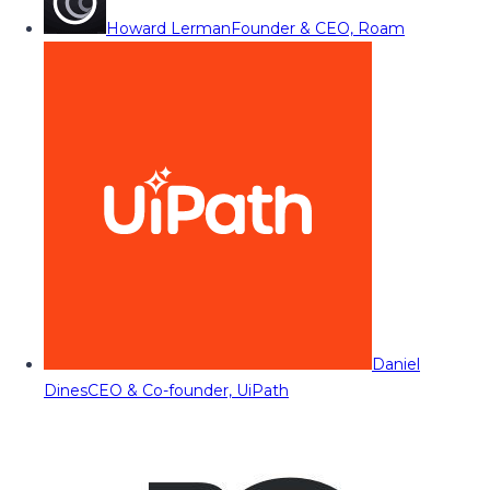
Howard Lerman
Founder & CEO, Roam
Daniel
Dines
CEO & Co-founder, UiPath