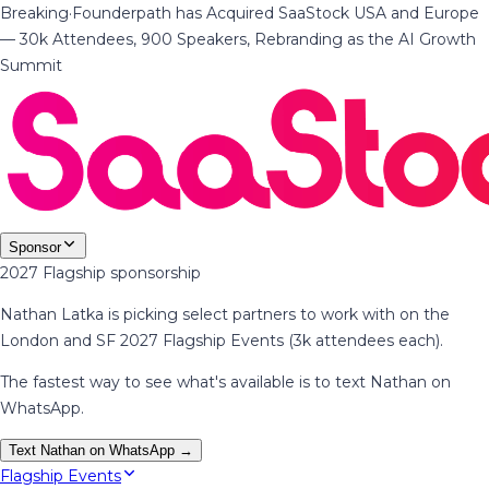
Breaking
·
Founderpath has Acquired SaaStock USA and Europe
— 30k Attendees, 900 Speakers, Rebranding as the AI Growth
Summit
Sponsor
2027 Flagship sponsorship
Nathan Latka is picking select partners to work with on the
London and SF 2027 Flagship Events (3k attendees each).
The fastest way to see what's available is to text Nathan on
WhatsApp.
Text Nathan on WhatsApp →
Flagship Events