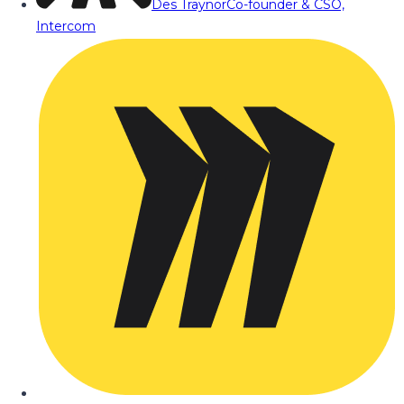
Des Traynor
Co-founder & CSO,
Intercom