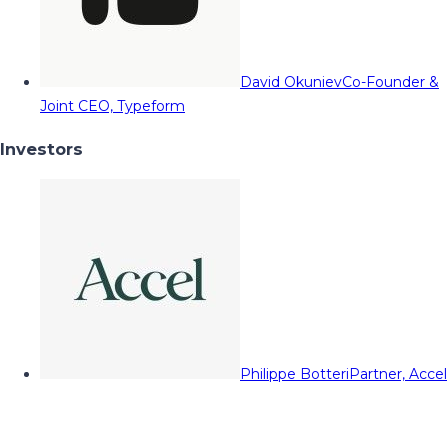
David Okuniev
Co-Founder &
Joint CEO, Typeform
Investors
Philippe Botteri
Partner, Accel