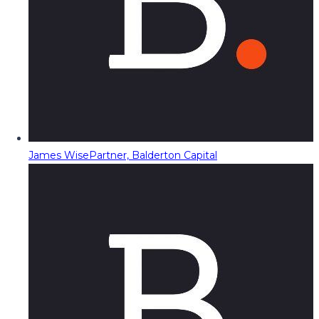
James Wise
Partner, Balderton Capital