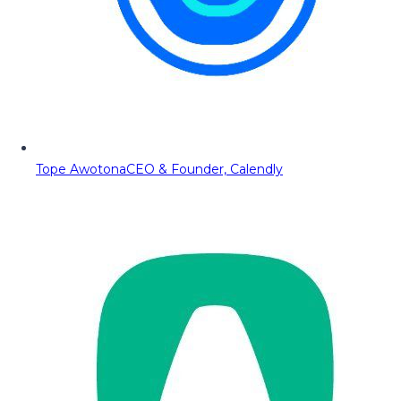
Tope Awotona
CEO & Founder, Calendly