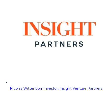
Nicolas Wittenborn
Investor, Insight Venture Partners