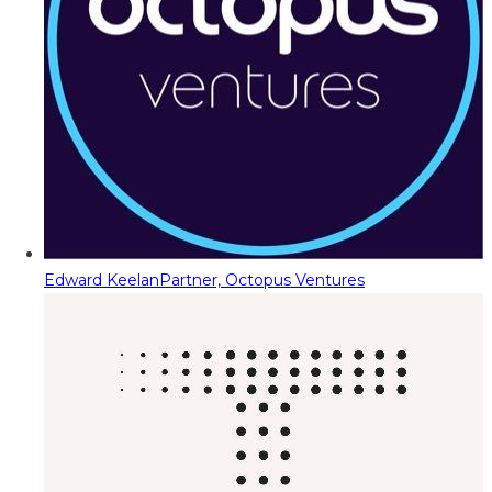
Edward Keelan
Partner, Octopus Ventures