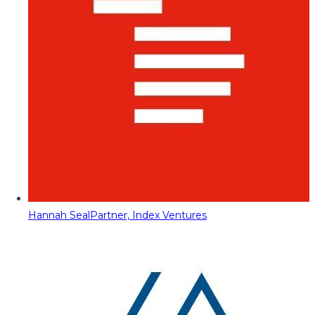
Hannah Seal
Partner, Index Ventures