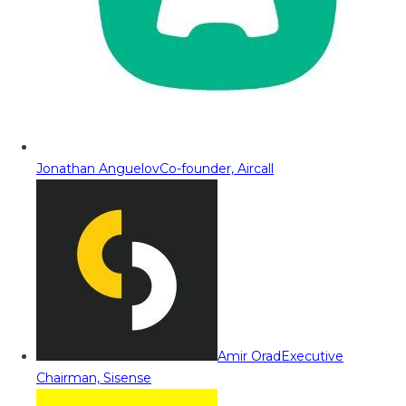
Jonathan Anguelov
Co-founder, Aircall
Amir Orad
Executive
Chairman, Sisense