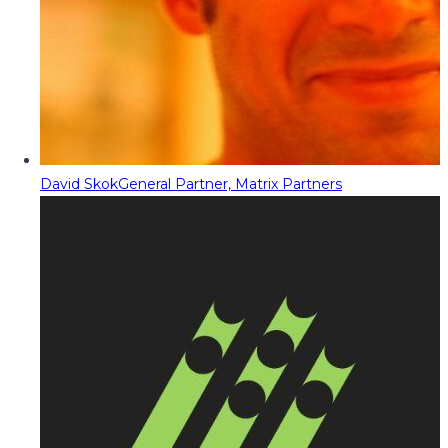
David Skok
General Partner, Matrix Partners