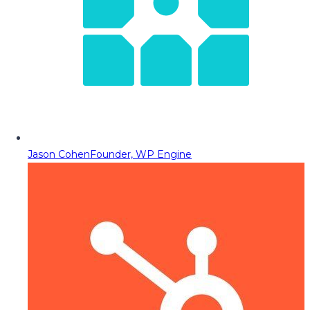
Jason Cohen
Founder, WP Engine