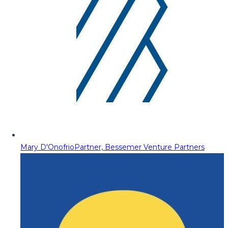
Mary D'Onofrio
Partner, Bessemer Venture Partners