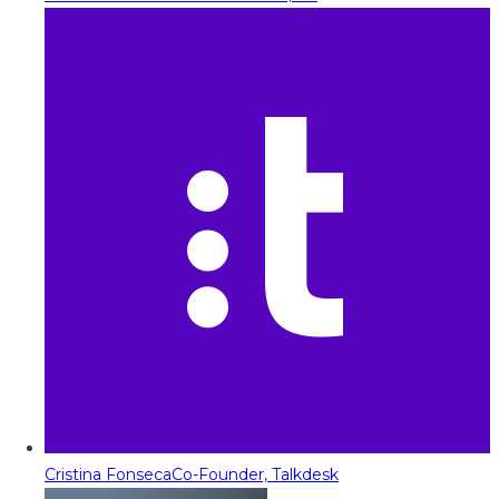
Cristina Fonseca
Co-Founder, Talkdesk