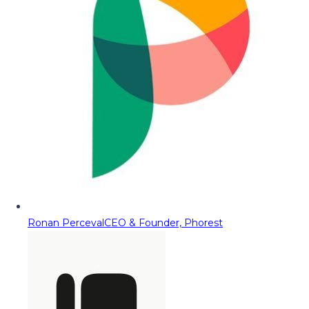
Ronan Perceval
CEO & Founder, Phorest