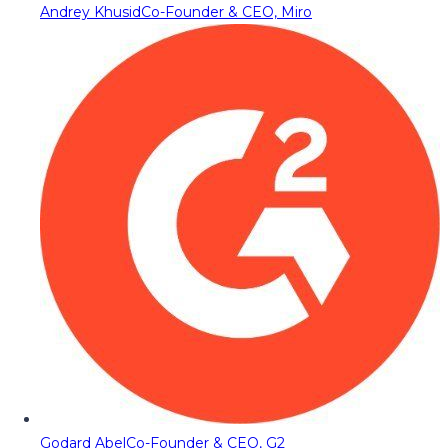
Andrey Khusid
Co-Founder & CEO, Miro
Godard Abel
Co-Founder & CEO, G2