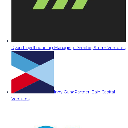
Ryan Floyd
Founding Managing Director, Storm Ventures
Indy Guha
Partner, Bain Capital
Ventures