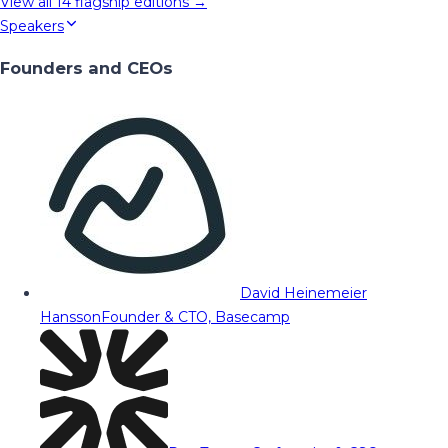
View all
14
flagship editions →
Speakers
Founders and CEOs
David Heinemeier
Hansson
Founder & CTO, Basecamp