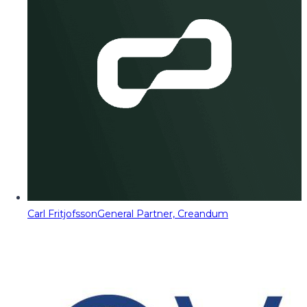
Carl Fritjofsson
General Partner, Creandum