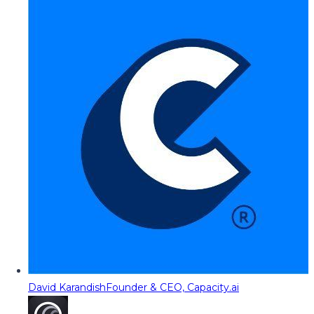
David Karandish
Founder & CEO, Capacity.ai