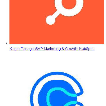
Kieran Flanagan
SVP Marketing & Growth, HubSpot