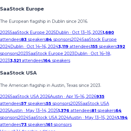
SaaStock Europe
The European flagship in Dublin since 2016.
2025
SaaStock Europe 2025
Dublin
· Oct 13–15, 2025
1,680
attendees
83
speakers
84
sponsors
2024
SaaStock Europe
2024
Dublin
· Oct 14–16, 2024
3,119
attendees
155
speakers
392
sponsors
2023
SaaStock Europe 2023
Dublin
· Oct 16–18,
2023
3,521
attendees
164
speakers
SaaStock USA
The American flagship in Austin, Texas since 2023.
2026
SaaStock USA 2026
Austin
· Apr 15–16, 2026
935
attendees
57
speakers
55
sponsors
2025
SaaStock USA
2025
Austin
· May 13–14, 2025
1,376
attendees
81
speakers
64
sponsors
2024
SaaStock USA 2024
Austin
· May 13–15, 2024
1,194
attendees
73
speakers
161
sponsors