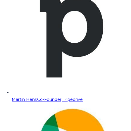
Martin Henk
Co-Founder, Pipedrive