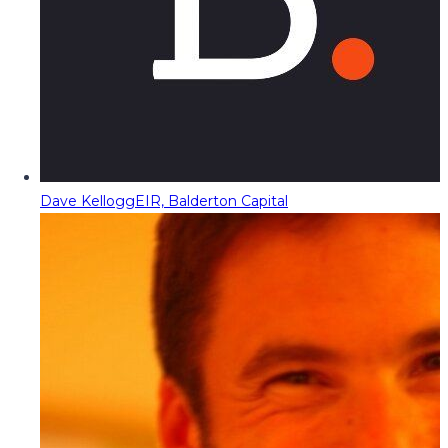
Dave Kellogg
EIR, Balderton Capital