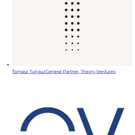
Tomasz Tunguz
General Partner, Theory Ventures