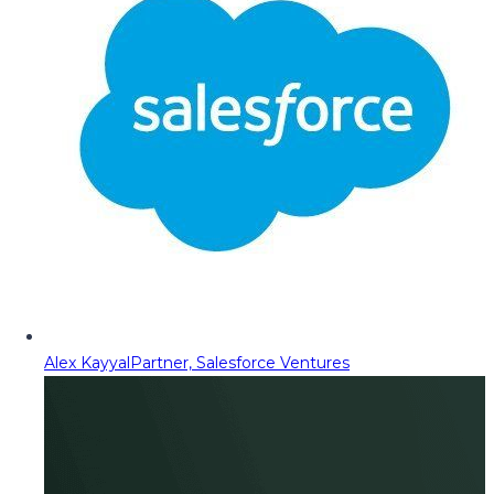
Alex Kayyal
Partner, Salesforce Ventures