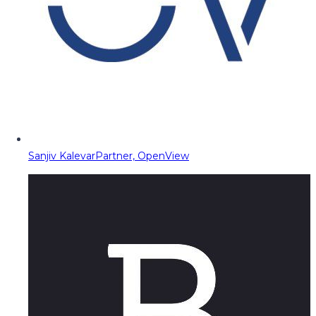
Sanjiv Kalevar
Partner, OpenView