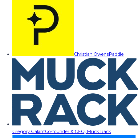
Christian Owens
Paddle
Gregory Galant
Co-founder & CEO, Muck Rack