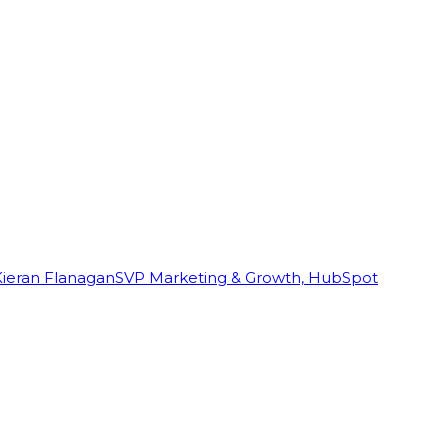
Kieran Flanagan
SVP Marketing & Growth, HubSpot