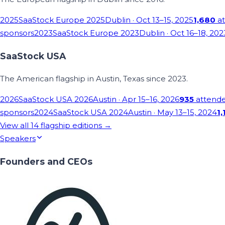
2025
SaaStock Europe 2025
Dublin
· Oct 13–15, 2025
1,680
at
sponsors
2023
SaaStock Europe 2023
Dublin
· Oct 16–18, 202
SaaStock USA
The American flagship in Austin, Texas since 2023.
2026
SaaStock USA 2026
Austin
· Apr 15–16, 2026
935
attend
sponsors
2024
SaaStock USA 2024
Austin
· May 13–15, 2024
1,
View all
14
flagship editions →
Speakers
Founders and CEOs