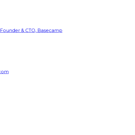
Founder & CTO, Basecamp
rcom