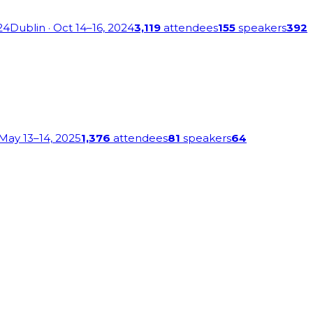
24
Dublin
· Oct 14–16, 2024
3,119
attendees
155
speakers
392
 May 13–14, 2025
1,376
attendees
81
speakers
64