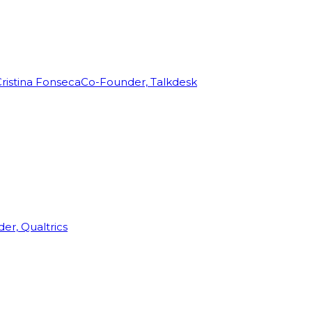
ristina Fonseca
Co-Founder, Talkdesk
r, Qualtrics