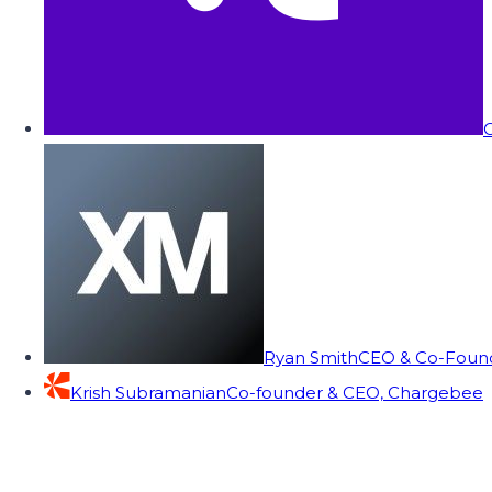
C
Ryan Smith
CEO & Co-Founde
Krish Subramanian
Co-founder & CEO, Chargebee