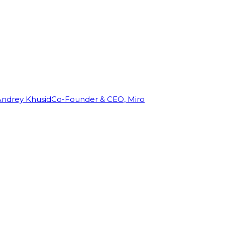
Andrey Khusid
Co-Founder & CEO, Miro