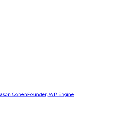
Jason Cohen
Founder, WP Engine