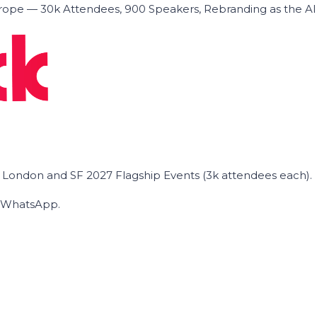
ope — 30k Attendees, 900 Speakers, Rebranding as the A
he London and SF 2027 Flagship Events (3k attendees each).
on WhatsApp.