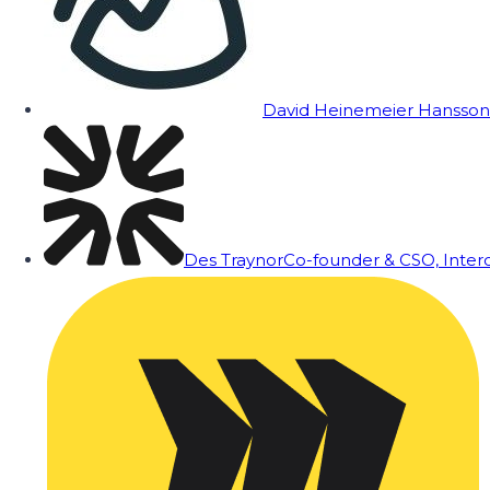
David Heinemeier Hansson
Des Traynor
Co-founder & CSO, Inte