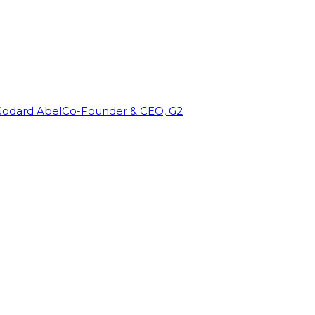
Godard Abel
Co-Founder & CEO, G2