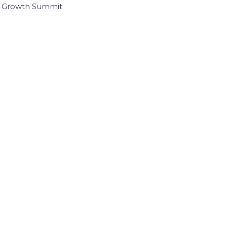
I Growth Summit