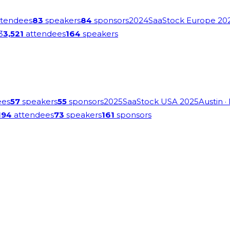
tendees
83
speakers
84
sponsors
2024
SaaStock Europe 20
3
3,521
attendees
164
speakers
ees
57
speakers
55
sponsors
2025
SaaStock USA 2025
Austin
·
194
attendees
73
speakers
161
sponsors