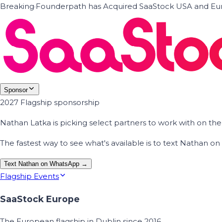
Breaking
·
Founderpath has Acquired SaaStock USA and Eur
Sponsor
2027 Flagship sponsorship
Nathan Latka is picking select partners to work with on t
The fastest way to see what's available is to text Nathan 
Text Nathan on WhatsApp →
Flagship Events
SaaStock Europe
The European flagship in Dublin since 2016.