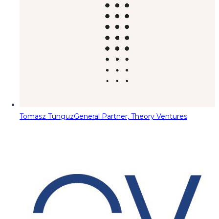
Tomasz Tunguz
General Partner, Theory Ventures