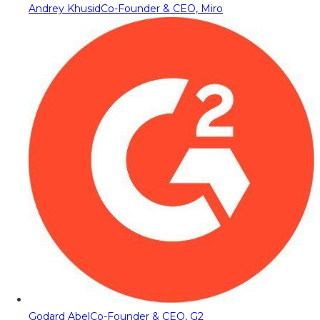
Andrey Khusid
Co-Founder & CEO, Miro
Godard Abel
Co-Founder & CEO, G2