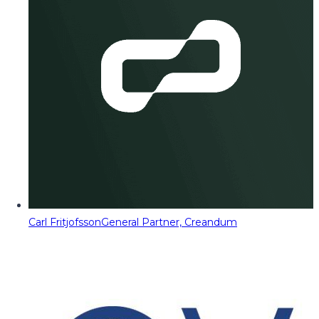
Carl Fritjofsson
General Partner, Creandum