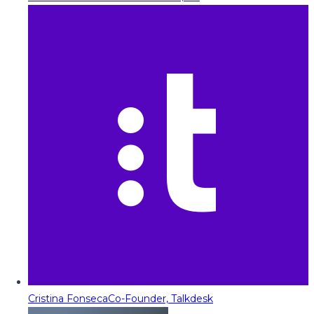
Cristina Fonseca
Co-Founder, Talkdesk