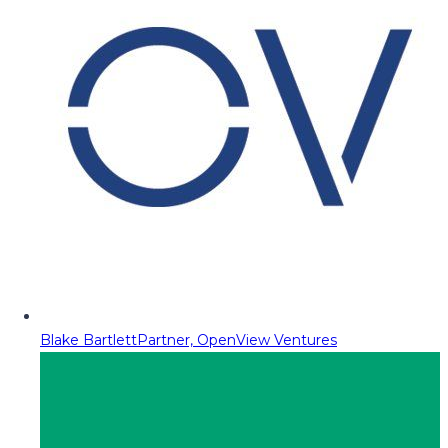
Blake Bartlett
Partner, OpenView Ventures