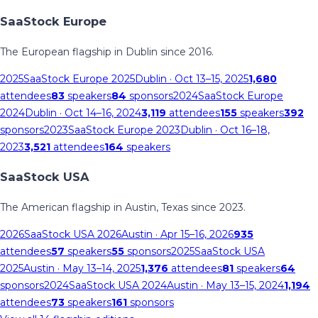
SaaStock Europe
The European flagship in Dublin since 2016.
2025
SaaStock Europe 2025
Dublin
· Oct 13–15, 2025
1,680
attendees
83
speakers
84
sponsors
2024
SaaStock Europe
2024
Dublin
· Oct 14–16, 2024
3,119
attendees
155
speakers
392
sponsors
2023
SaaStock Europe 2023
Dublin
· Oct 16–18,
2023
3,521
attendees
164
speakers
SaaStock USA
The American flagship in Austin, Texas since 2023.
2026
SaaStock USA 2026
Austin
· Apr 15–16, 2026
935
attendees
57
speakers
55
sponsors
2025
SaaStock USA
2025
Austin
· May 13–14, 2025
1,376
attendees
81
speakers
64
sponsors
2024
SaaStock USA 2024
Austin
· May 13–15, 2024
1,194
attendees
73
speakers
161
sponsors