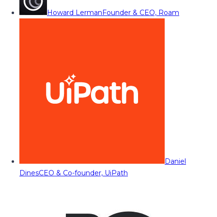
Howard Lerman
Founder & CEO, Roam
Daniel
Dines
CEO & Co-founder, UiPath