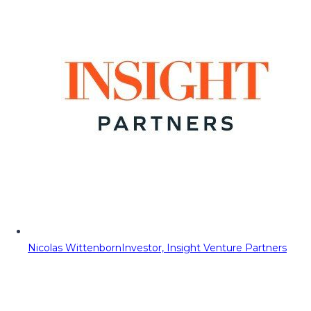
Nicolas Wittenborn
Investor, Insight Venture Partners