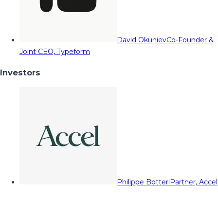
David Okuniev
Co-Founder &
Joint CEO, Typeform
Investors
Philippe Botteri
Partner, Accel