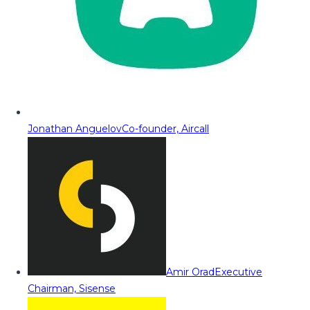
Jonathan Anguelov
Co-founder, Aircall
Amir Orad
Executive
Chairman, Sisense