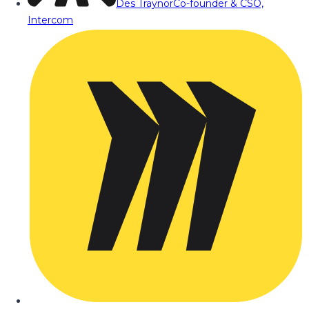
Des Traynor
Co-founder & CSO,
Intercom