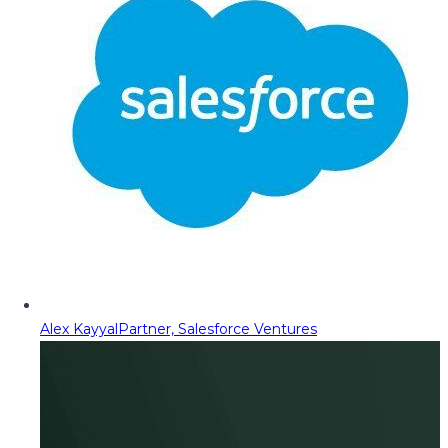
Alex Kayyal
Partner, Salesforce Ventures