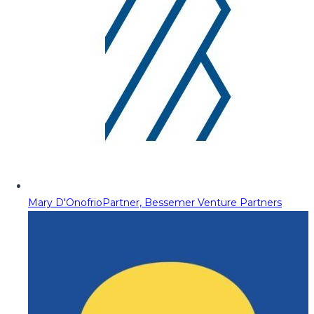
Mary D'Onofrio
Partner, Bessemer Venture Partners