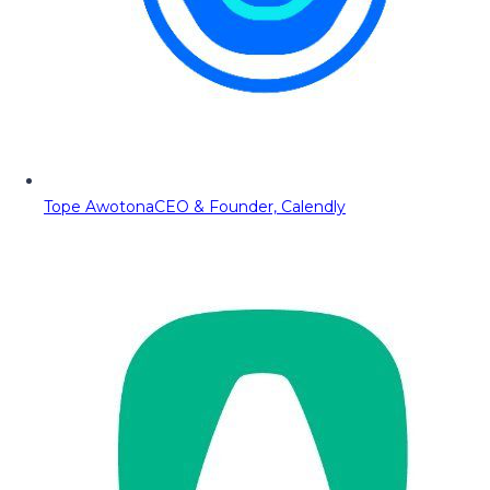
Tope Awotona
CEO & Founder, Calendly