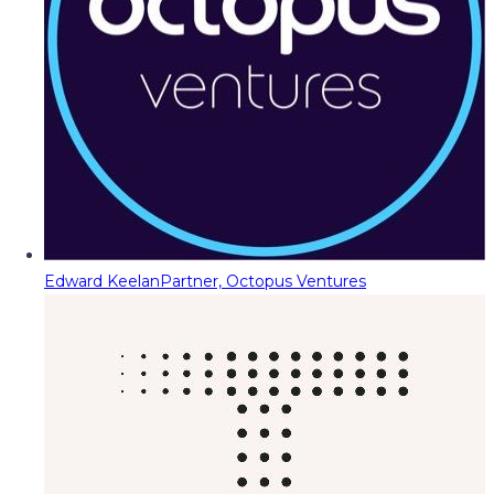
Edward Keelan
Partner, Octopus Ventures