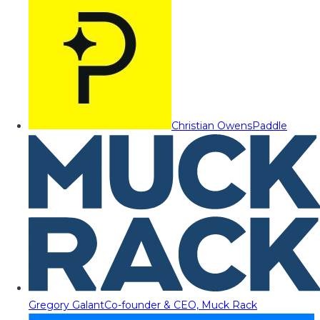
Christian Owens
Paddle
Gregory Galant
Co-founder & CEO, Muck Rack