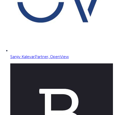
Sanjiv Kalevar
Partner, OpenView