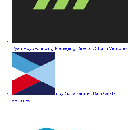
Ryan Floyd
Founding Managing Director, Storm Ventures
Indy Guha
Partner, Bain Capital
Ventures