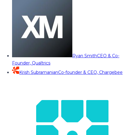
Ryan Smith
CEO & Co-
Founder, Qualtrics
Krish Subramanian
Co-founder & CEO, Chargebee