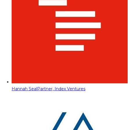
Hannah Seal
Partner, Index Ventures