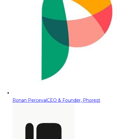
Ronan Perceval
CEO & Founder, Phorest