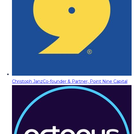
Christoph Janz
Co-founder & Partner, Point Nine Capital