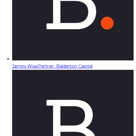
James Wise
Partner, Balderton Capital