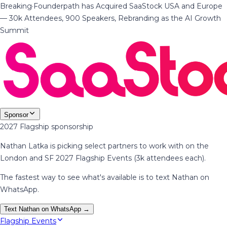
Breaking
·
Founderpath has Acquired SaaStock USA and Europe
— 30k Attendees, 900 Speakers, Rebranding as the AI Growth
Summit
Sponsor
2027 Flagship sponsorship
Nathan Latka is picking select partners to work with on the
London and SF 2027 Flagship Events (3k attendees each).
The fastest way to see what's available is to text Nathan on
WhatsApp.
Text Nathan on WhatsApp →
Flagship Events