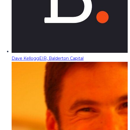
Dave Kellogg
EIR, Balderton Capital