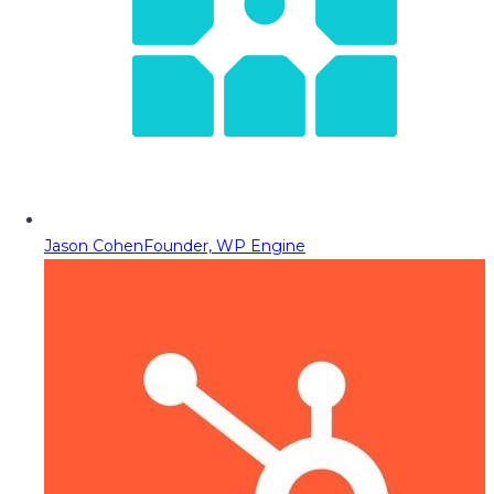
Jason Cohen
Founder, WP Engine