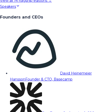
View all
14
flagship editions →
Speakers
Founders and CEOs
David Heinemeier
Hansson
Founder & CTO, Basecamp