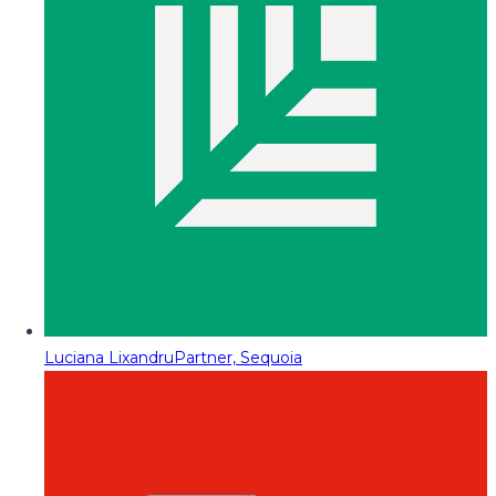
Luciana Lixandru
Partner, Sequoia