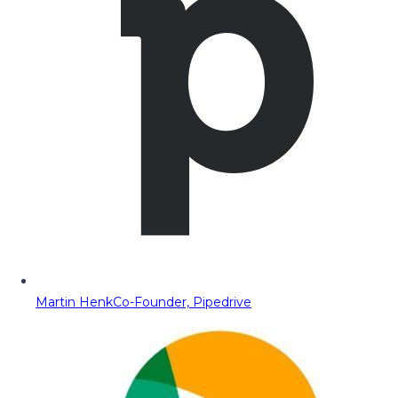
Martin Henk
Co-Founder, Pipedrive