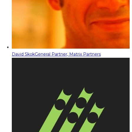
David Skok
General Partner, Matrix Partners