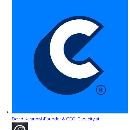
David Karandish
Founder & CEO, Capacity.ai