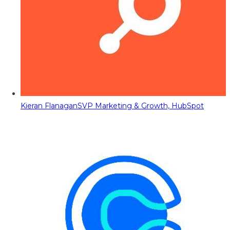
Kieran Flanagan
SVP Marketing & Growth, HubSpot