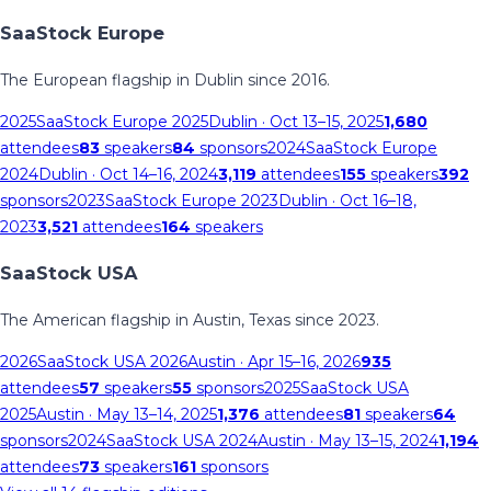
SaaStock Europe
The European flagship in Dublin since 2016.
2025
SaaStock Europe 2025
Dublin
· Oct 13–15, 2025
1,680
attendees
83
speakers
84
sponsors
2024
SaaStock Europe
2024
Dublin
· Oct 14–16, 2024
3,119
attendees
155
speakers
392
sponsors
2023
SaaStock Europe 2023
Dublin
· Oct 16–18,
2023
3,521
attendees
164
speakers
SaaStock USA
The American flagship in Austin, Texas since 2023.
2026
SaaStock USA 2026
Austin
· Apr 15–16, 2026
935
attendees
57
speakers
55
sponsors
2025
SaaStock USA
2025
Austin
· May 13–14, 2025
1,376
attendees
81
speakers
64
sponsors
2024
SaaStock USA 2024
Austin
· May 13–15, 2024
1,194
attendees
73
speakers
161
sponsors