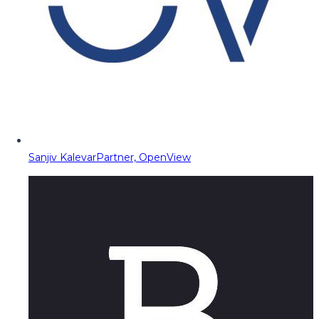
Sanjiv Kalevar
Partner, OpenView