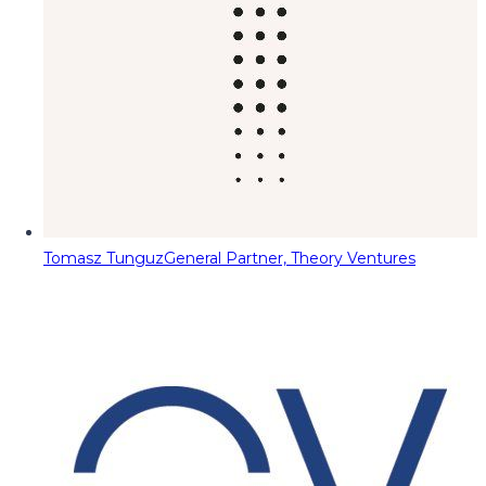
Tomasz Tunguz
General Partner, Theory Ventures