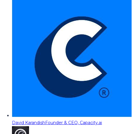
David Karandish
Founder & CEO, Capacity.ai