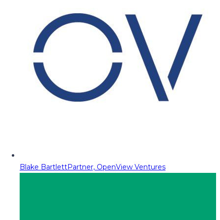
Blake Bartlett
Partner, OpenView Ventures