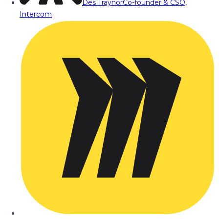
Des Traynor
Co-founder & CSO,
Intercom