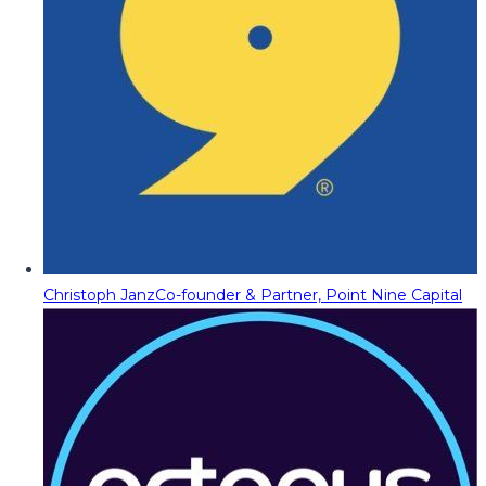
Christoph Janz
Co-founder & Partner, Point Nine Capital