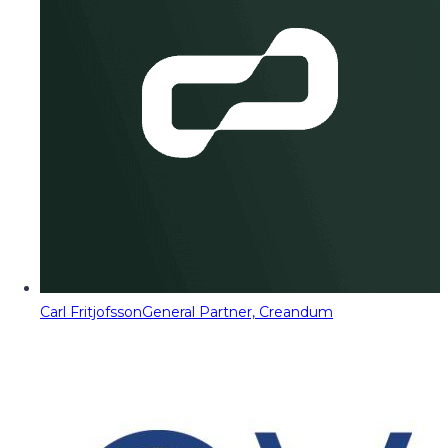
Carl Fritjofsson
General Partner, Creandum