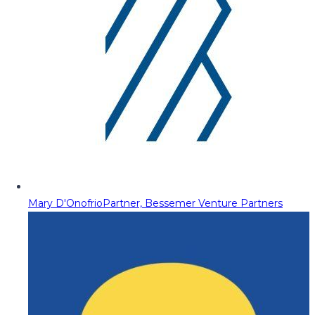
Mary D'Onofrio
Partner, Bessemer Venture Partners