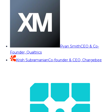
Ryan Smith
CEO & Co-
Founder, Qualtrics
Krish Subramanian
Co-founder & CEO, Chargebee