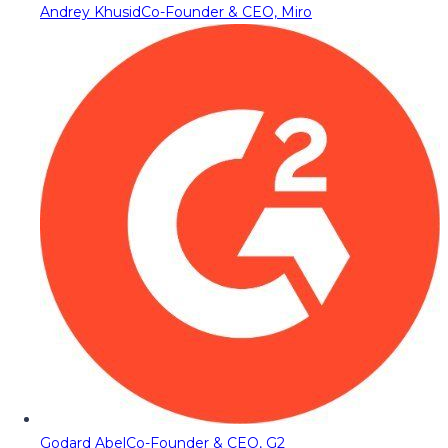
Andrey Khusid
Co-Founder & CEO, Miro
Godard Abel
Co-Founder & CEO, G2