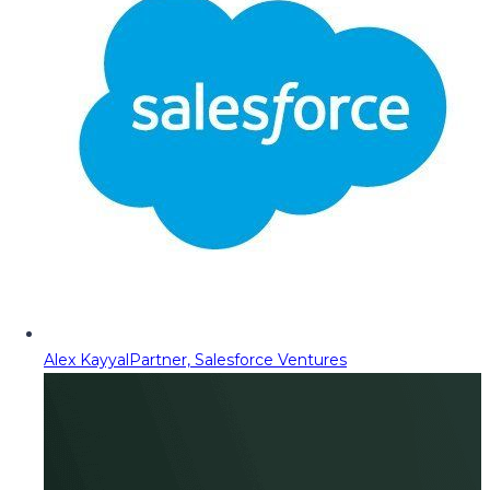
Alex Kayyal
Partner, Salesforce Ventures