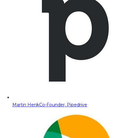
Martin Henk
Co-Founder, Pipedrive