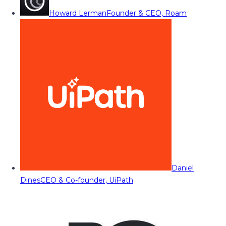
Howard Lerman
Founder & CEO, Roam
Daniel
Dines
CEO & Co-founder, UiPath