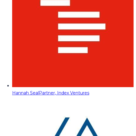
Hannah Seal
Partner, Index Ventures