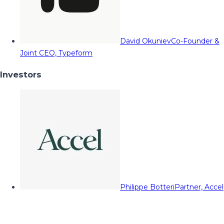
David Okuniev
Co-Founder &
Joint CEO, Typeform
Investors
Philippe Botteri
Partner, Accel