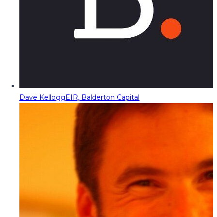
Dave Kellogg
EIR, Balderton Capital