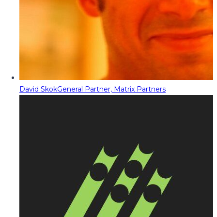
David Skok
General Partner, Matrix Partners