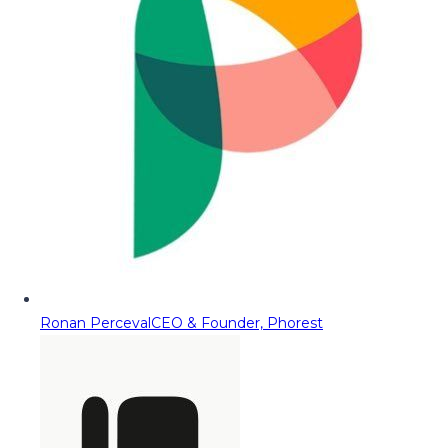
Ronan Perceval
CEO & Founder, Phorest