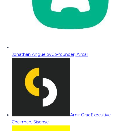
Jonathan Anguelov
Co-founder, Aircall
Amir Orad
Executive
Chairman, Sisense