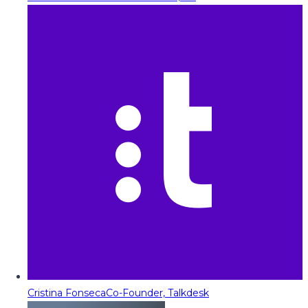
Cristina Fonseca
Co-Founder, Talkdesk