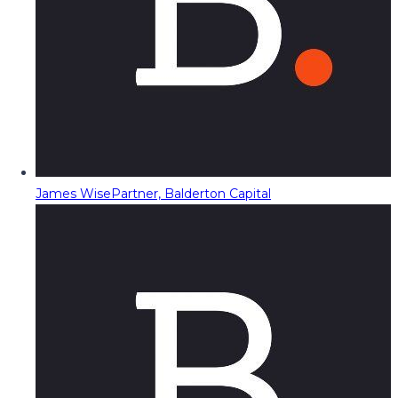
James Wise
Partner, Balderton Capital