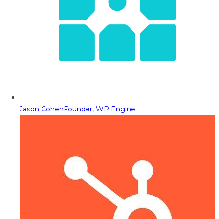
Jason Cohen
Founder, WP Engine