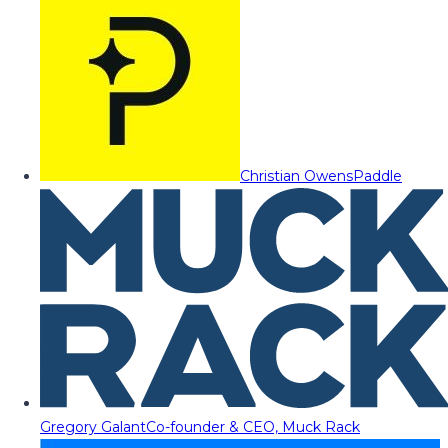
Christian Owens
Paddle
Gregory Galant
Co-founder & CEO, Muck Rack