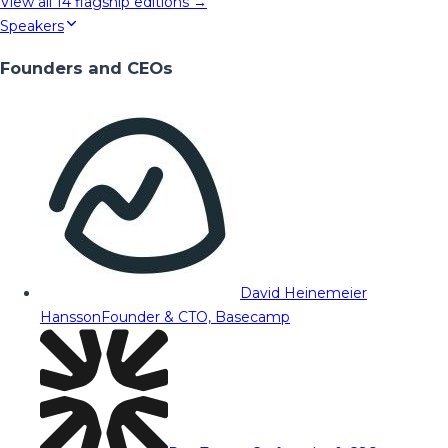
View all
14
flagship editions →
Speakers
Founders and CEOs
David Heinemeier
Hansson
Founder & CTO, Basecamp