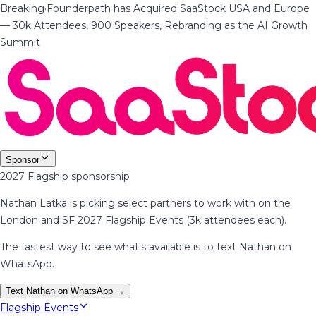
Breaking
·
Founderpath has Acquired SaaStock USA and Europe
— 30k Attendees, 900 Speakers, Rebranding as the AI Growth
Summit
Sponsor
2027 Flagship sponsorship
Nathan Latka is picking select partners to work with on the
London and SF 2027 Flagship Events (3k attendees each).
The fastest way to see what's available is to text Nathan on
WhatsApp.
Text Nathan on WhatsApp →
Flagship Events