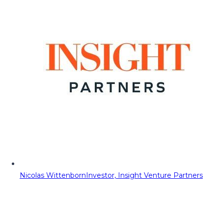
Nicolas Wittenborn
Investor, Insight Venture Partners