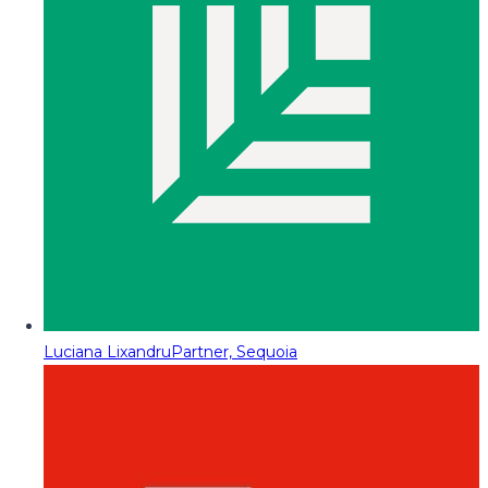
Luciana Lixandru
Partner, Sequoia