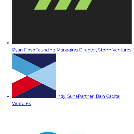
Ryan Floyd
Founding Managing Director, Storm Ventures
Indy Guha
Partner, Bain Capital
Ventures