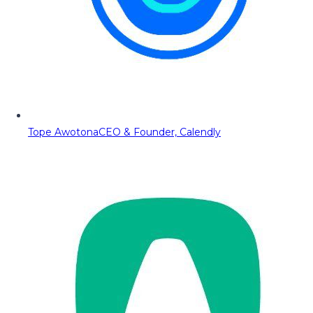
Tope Awotona
CEO & Founder, Calendly