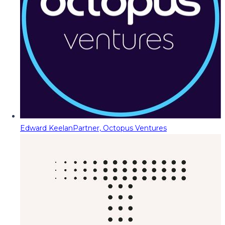
Edward Keelan
Partner, Octopus Ventures