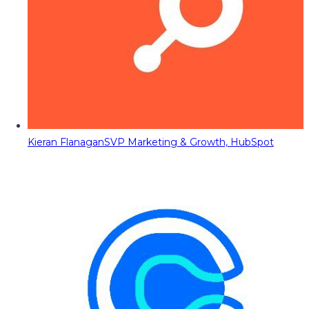
Kieran Flanagan
SVP Marketing & Growth, HubSpot