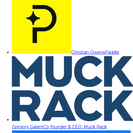
Christian Owens
Paddle
Gregory Galant
Co-founder & CEO, Muck Rack