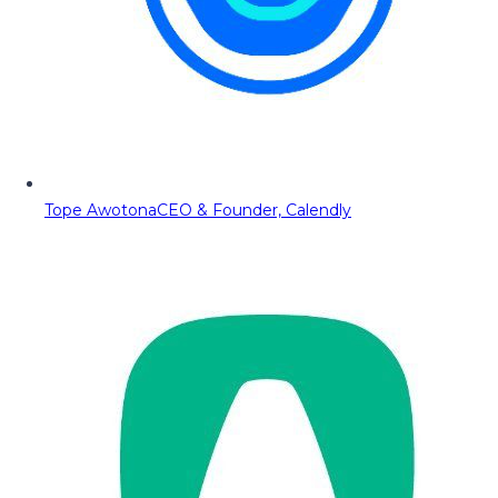
Tope Awotona
CEO & Founder, Calendly