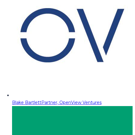
Blake Bartlett
Partner, OpenView Ventures