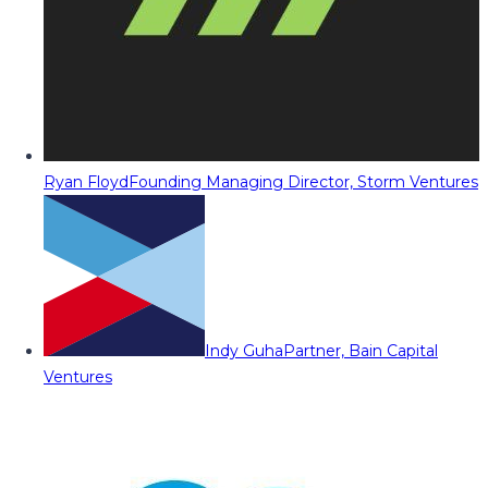
Ryan Floyd
Founding Managing Director, Storm Ventures
Indy Guha
Partner, Bain Capital
Ventures