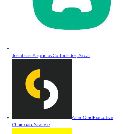
Jonathan Anguelov
Co-founder, Aircall
Amir Orad
Executive
Chairman, Sisense