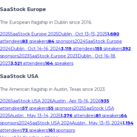
SaaStock Europe
The European flagship in Dublin since 2016.
2025
SaaStock Europe 2025
Dublin
· Oct 13–15, 2025
1,680
attendees
83
speakers
84
sponsors
2024
SaaStock Europe
2024
Dublin
· Oct 14–16, 2024
3,119
attendees
155
speakers
392
sponsors
2023
SaaStock Europe 2023
Dublin
· Oct 16–18,
2023
3,521
attendees
164
speakers
SaaStock USA
The American flagship in Austin, Texas since 2023.
2026
SaaStock USA 2026
Austin
· Apr 15–16, 2026
935
attendees
57
speakers
55
sponsors
2025
SaaStock USA
2025
Austin
· May 13–14, 2025
1,376
attendees
81
speakers
64
sponsors
2024
SaaStock USA 2024
Austin
· May 13–15, 2024
1,194
attendees
73
speakers
161
sponsors