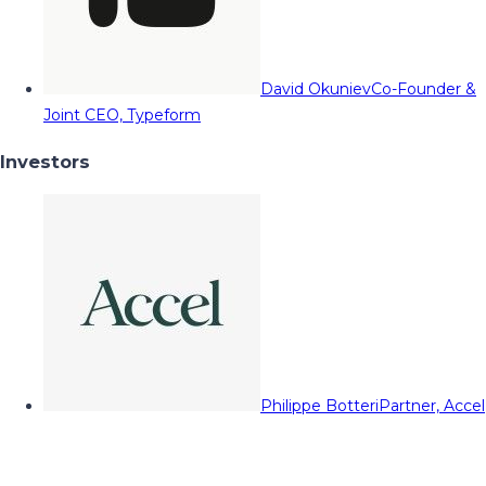
David Okuniev
Co-Founder &
Joint CEO, Typeform
Investors
Philippe Botteri
Partner, Accel