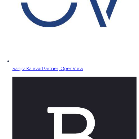
Sanjiv Kalevar
Partner, OpenView