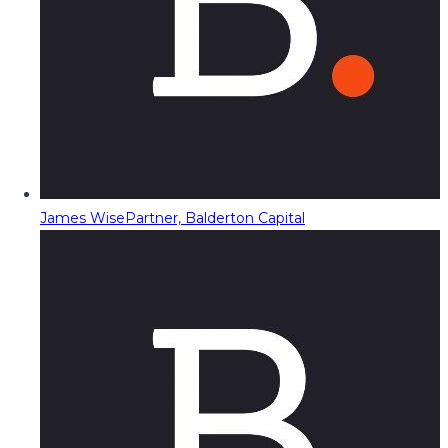
James Wise
Partner, Balderton Capital