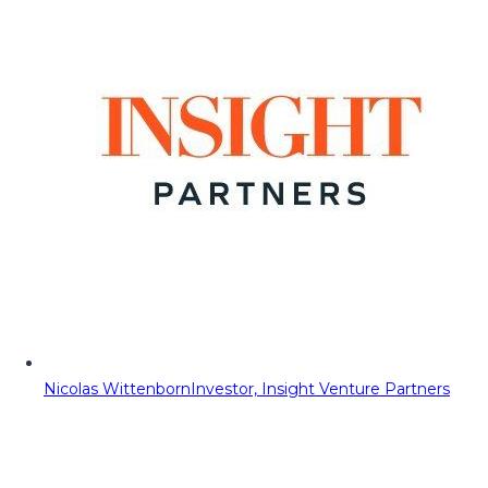
Nicolas Wittenborn
Investor, Insight Venture Partners