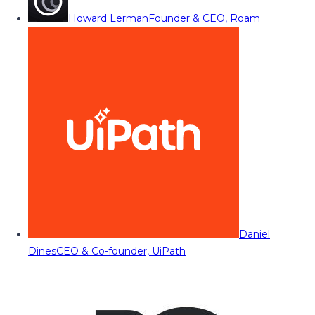
Howard Lerman
Founder & CEO, Roam
Daniel
Dines
CEO & Co-founder, UiPath