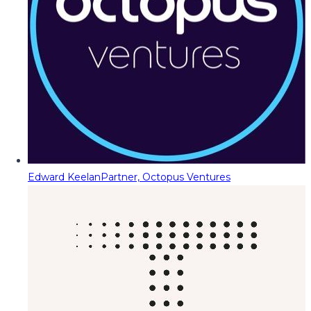
Edward Keelan
Partner, Octopus Ventures