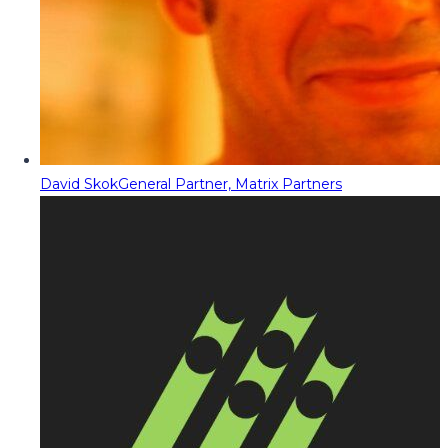
David Skok
General Partner, Matrix Partners