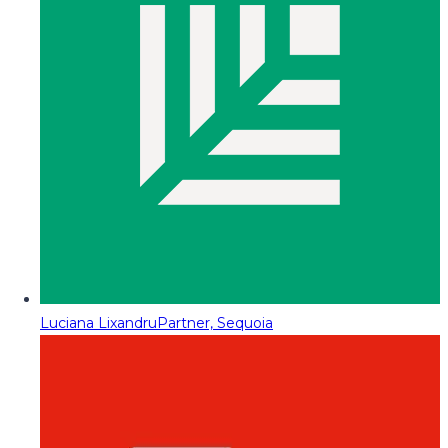
Luciana Lixandru
Partner, Sequoia