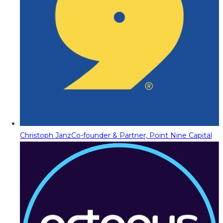
Christoph Janz
Co-founder & Partner, Point Nine Capital