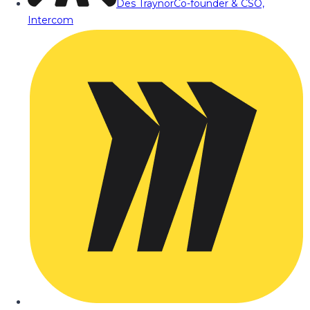
Des Traynor
Co-founder & CSO,
Intercom