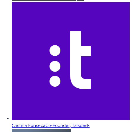
Cristina Fonseca
Co-Founder, Talkdesk