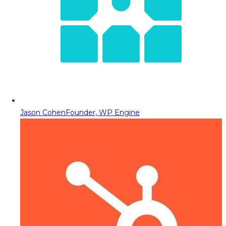
Jason Cohen
Founder, WP Engine