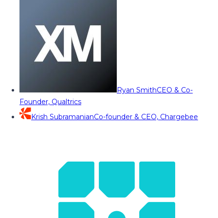
Ryan Smith
CEO & Co-
Founder, Qualtrics
Krish Subramanian
Co-founder & CEO, Chargebee