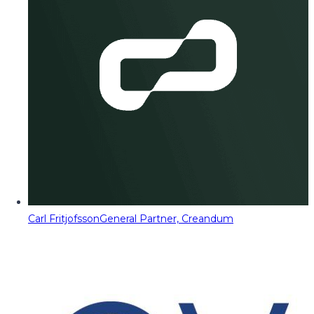
Carl Fritjofsson
General Partner, Creandum