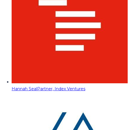
Hannah Seal
Partner, Index Ventures