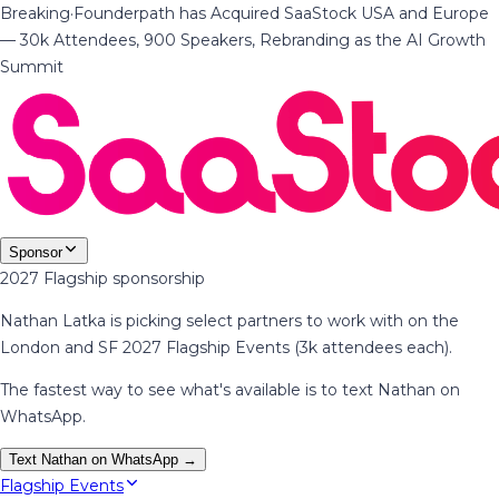
Breaking
·
Founderpath has Acquired SaaStock USA and Europe
— 30k Attendees, 900 Speakers, Rebranding as the AI Growth
Summit
Sponsor
2027 Flagship sponsorship
Nathan Latka is picking select partners to work with on the
London and SF 2027 Flagship Events (3k attendees each).
The fastest way to see what's available is to text Nathan on
WhatsApp.
Text Nathan on WhatsApp →
Flagship Events