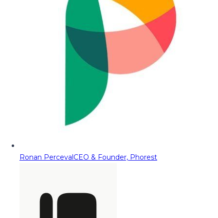
Ronan Perceval
CEO & Founder, Phorest