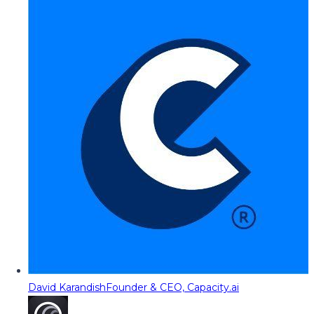
David Karandish
Founder & CEO, Capacity.ai