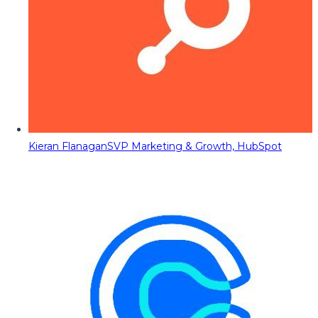
Kieran Flanagan
SVP Marketing & Growth, HubSpot