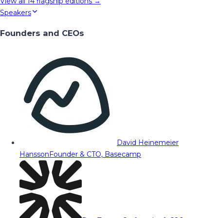
View all
14
flagship editions →
Speakers
Founders and CEOs
David Heinemeier
Hansson
Founder & CTO, Basecamp