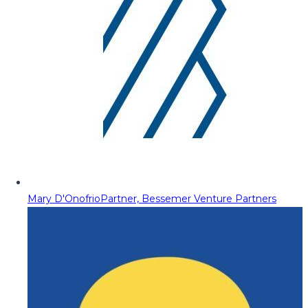
Mary D'Onofrio
Partner, Bessemer Venture Partners