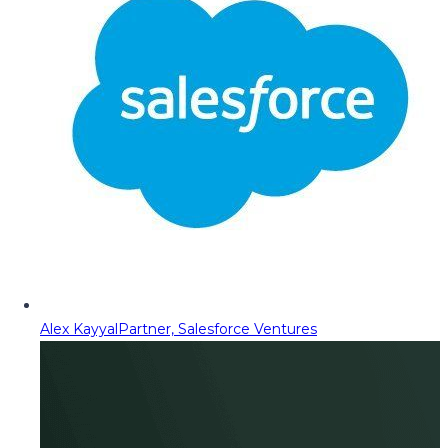
Alex Kayyal
Partner, Salesforce Ventures