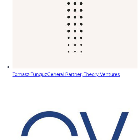
Tomasz Tunguz
General Partner, Theory Ventures