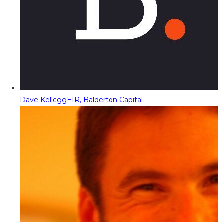
Dave Kellogg
EIR, Balderton Capital