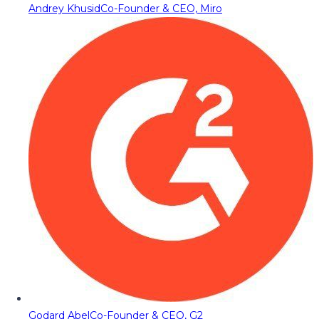
Andrey Khusid
Co-Founder & CEO, Miro
Godard Abel
Co-Founder & CEO, G2