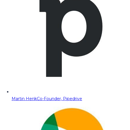
Martin Henk
Co-Founder, Pipedrive