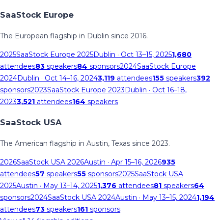
SaaStock Europe
The European flagship in Dublin since 2016.
2025
SaaStock Europe 2025
Dublin
· Oct 13–15, 2025
1,680
attendees
83
speakers
84
sponsors
2024
SaaStock Europe
2024
Dublin
· Oct 14–16, 2024
3,119
attendees
155
speakers
392
sponsors
2023
SaaStock Europe 2023
Dublin
· Oct 16–18,
2023
3,521
attendees
164
speakers
SaaStock USA
The American flagship in Austin, Texas since 2023.
2026
SaaStock USA 2026
Austin
· Apr 15–16, 2026
935
attendees
57
speakers
55
sponsors
2025
SaaStock USA
2025
Austin
· May 13–14, 2025
1,376
attendees
81
speakers
64
sponsors
2024
SaaStock USA 2024
Austin
· May 13–15, 2024
1,194
attendees
73
speakers
161
sponsors