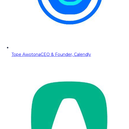
Tope Awotona
CEO & Founder, Calendly