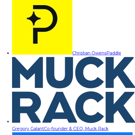
Christian Owens
Paddle
Gregory Galant
Co-founder & CEO, Muck Rack