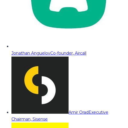
Jonathan Anguelov
Co-founder, Aircall
Amir Orad
Executive
Chairman, Sisense