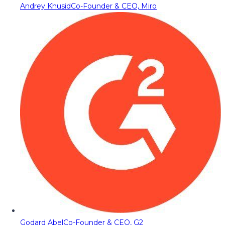
Andrey Khusid
Co-Founder & CEO, Miro
Godard Abel
Co-Founder & CEO, G2