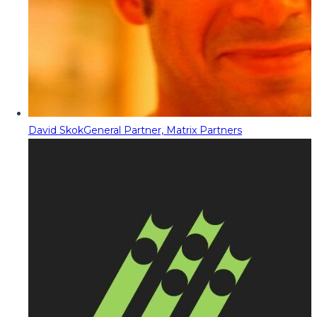
David Skok
General Partner, Matrix Partners