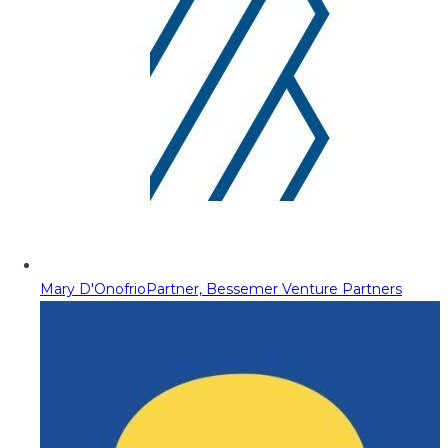
Mary D'Onofrio
Partner, Bessemer Venture Partners