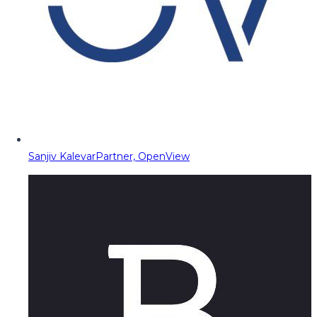
Sanjiv Kalevar
Partner, OpenView