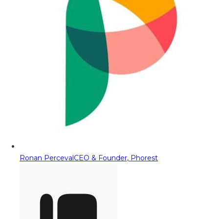
Ronan Perceval
CEO & Founder, Phorest