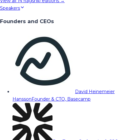
View all
14
flagship editions →
Speakers
Founders and CEOs
David Heinemeier
Hansson
Founder & CTO, Basecamp