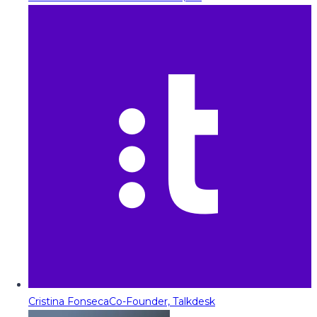
Cristina Fonseca
Co-Founder, Talkdesk