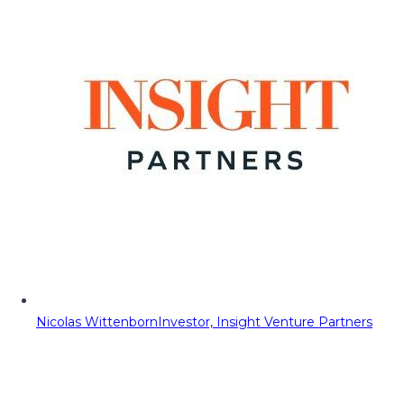
Nicolas Wittenborn
Investor, Insight Venture Partners