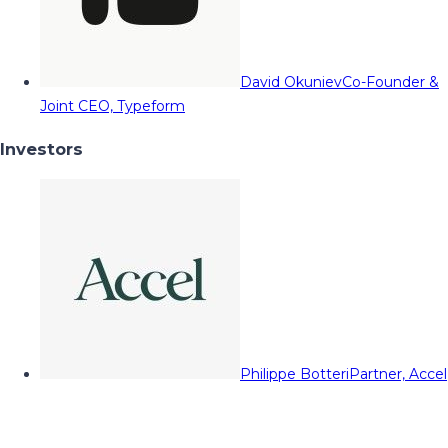
David Okuniev
Co-Founder &
Joint CEO, Typeform
Investors
Philippe Botteri
Partner, Accel