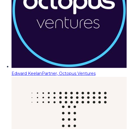
Edward Keelan
Partner, Octopus Ventures