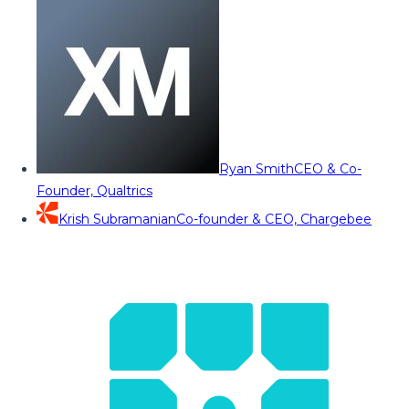
Ryan Smith
CEO & Co-
Founder, Qualtrics
Krish Subramanian
Co-founder & CEO, Chargebee