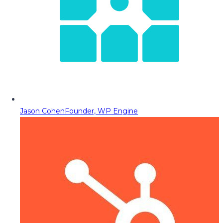
Jason Cohen
Founder, WP Engine