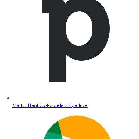
Martin Henk
Co-Founder, Pipedrive