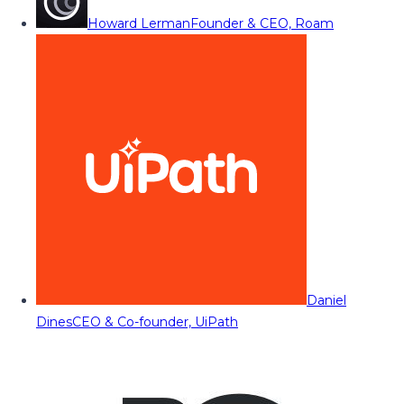
Howard Lerman
Founder & CEO, Roam
Daniel
Dines
CEO & Co-founder, UiPath