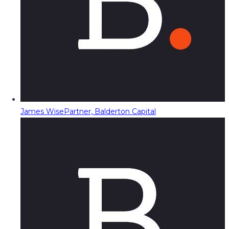
James Wise
Partner, Balderton Capital