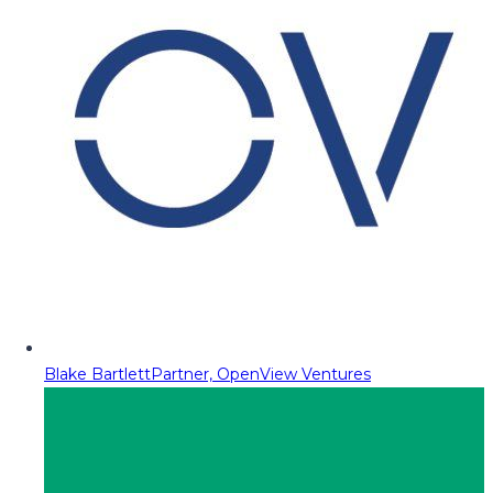
Blake Bartlett
Partner, OpenView Ventures