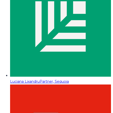
Luciana Lixandru
Partner, Sequoia