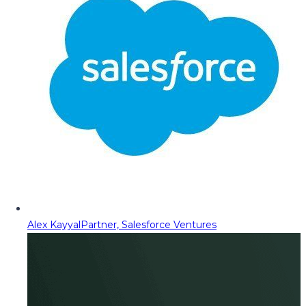
Alex Kayyal
Partner, Salesforce Ventures