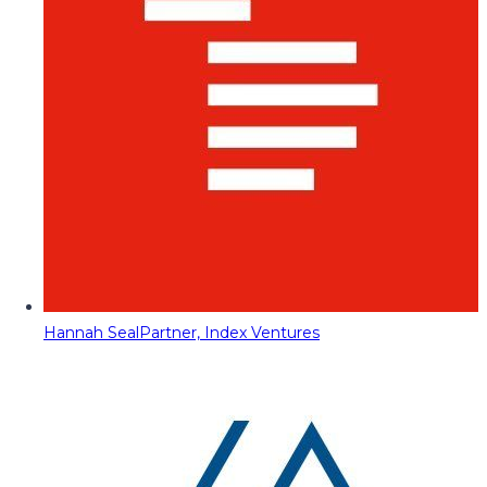
Hannah Seal
Partner, Index Ventures