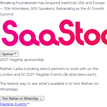
Breaking
·
Founderpath has Acquired SaaStock USA and Europe
— 30k Attendees, 900 Speakers, Rebranding as the AI Growth
Summit
Sponsor
2027 Flagship sponsorship
Nathan Latka is picking select partners to work with on the
London and SF 2027 Flagship Events (3k attendees each).
The fastest way to see what's available is to text Nathan on
WhatsApp.
Text Nathan on WhatsApp →
Flagship Events