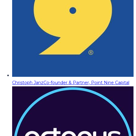
Christoph Janz
Co-founder & Partner, Point Nine Capital