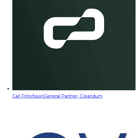
Carl Fritjofsson
General Partner, Creandum