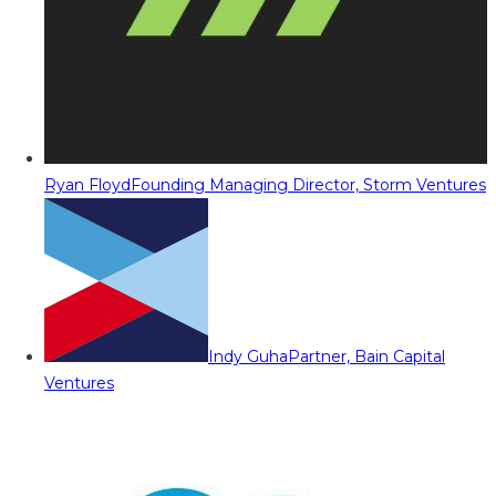
Ryan Floyd
Founding Managing Director, Storm Ventures
Indy Guha
Partner, Bain Capital
Ventures