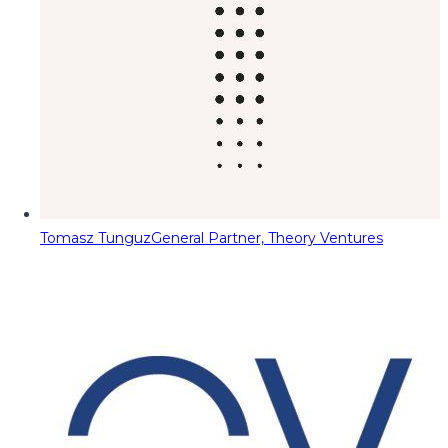
Tomasz Tunguz
General Partner, Theory Ventures