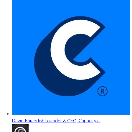
David Karandish
Founder & CEO, Capacity.ai