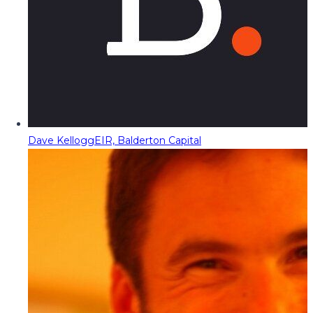
Dave Kellogg
EIR, Balderton Capital