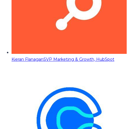
Kieran Flanagan
SVP Marketing & Growth, HubSpot