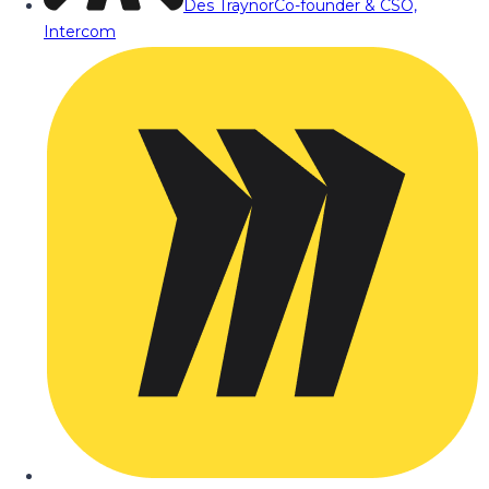
Des Traynor
Co-founder & CSO,
Intercom