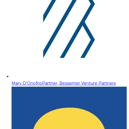
Mary D'Onofrio
Partner, Bessemer Venture Partners