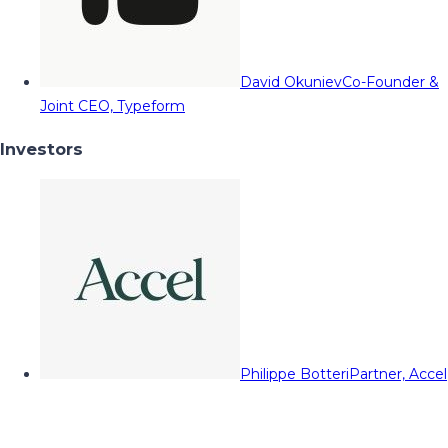
David Okuniev
Co-Founder &
Joint CEO, Typeform
Investors
Philippe Botteri
Partner, Accel