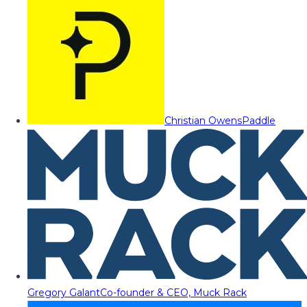
Christian Owens
Paddle
Gregory Galant
Co-founder & CEO, Muck Rack