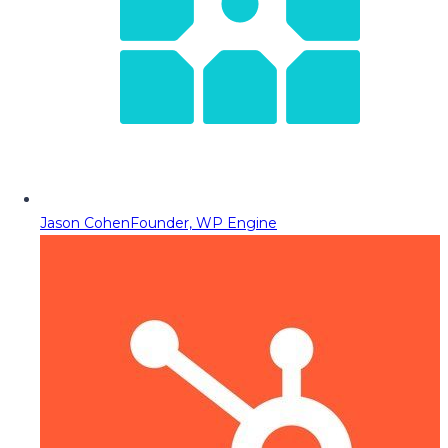
Jason Cohen
Founder, WP Engine