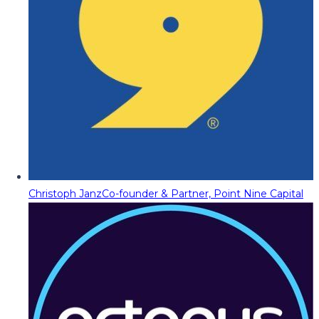
Christoph Janz
Co-founder & Partner, Point Nine Capital