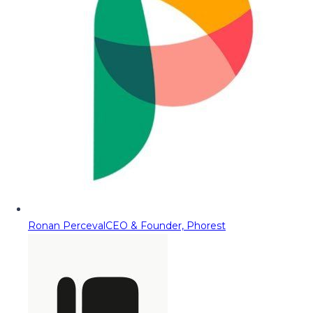
Ronan Perceval
CEO & Founder, Phorest