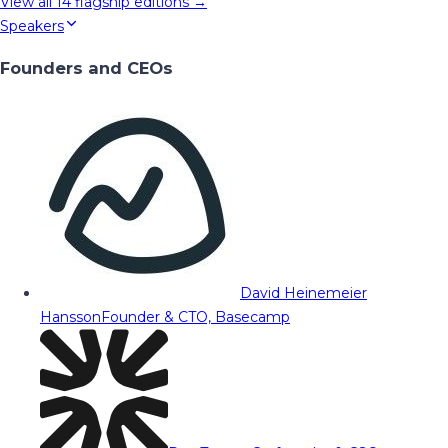
View all
14
flagship editions →
Speakers
Founders and CEOs
David Heinemeier
Hansson
Founder & CTO, Basecamp