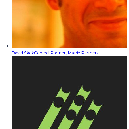
David Skok
General Partner, Matrix Partners