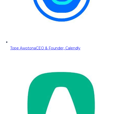
Tope Awotona
CEO & Founder, Calendly