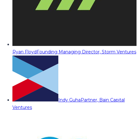
Ryan Floyd
Founding Managing Director, Storm Ventures
Indy Guha
Partner, Bain Capital
Ventures