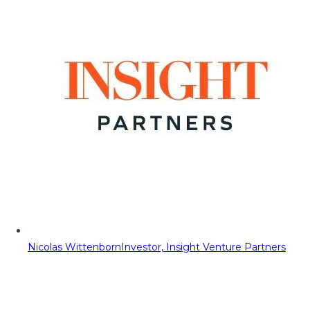
Nicolas Wittenborn
Investor, Insight Venture Partners