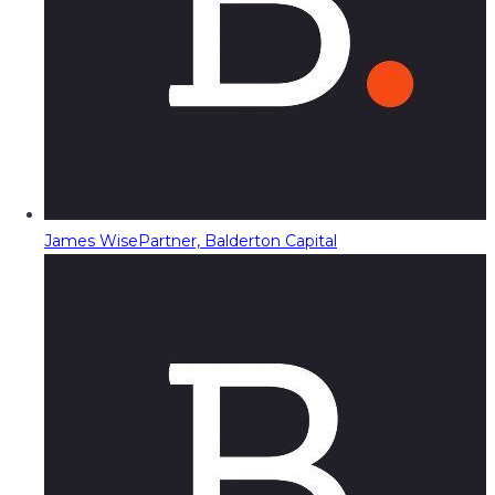
James Wise
Partner, Balderton Capital