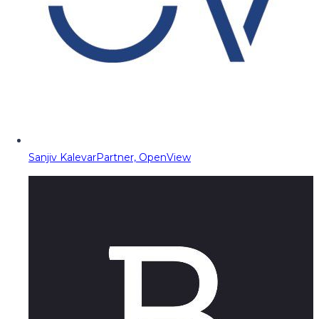
Sanjiv Kalevar
Partner, OpenView