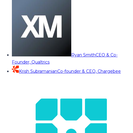
Ryan Smith
CEO & Co-
Founder, Qualtrics
Krish Subramanian
Co-founder & CEO, Chargebee