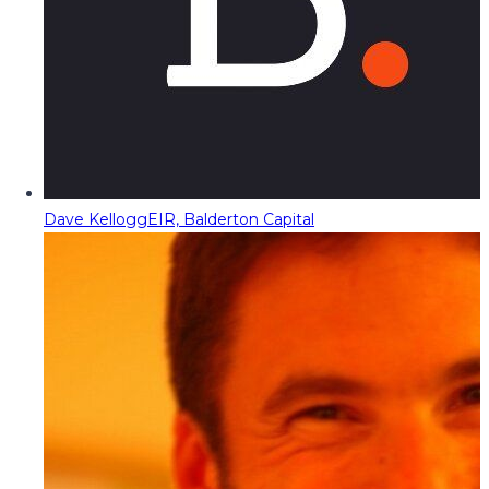
Dave Kellogg
EIR, Balderton Capital