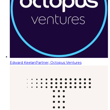
Edward Keelan
Partner, Octopus Ventures