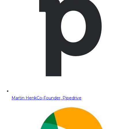
Martin Henk
Co-Founder, Pipedrive