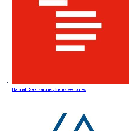
Hannah Seal
Partner, Index Ventures