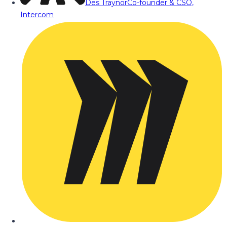
Des Traynor
Co-founder & CSO,
Intercom