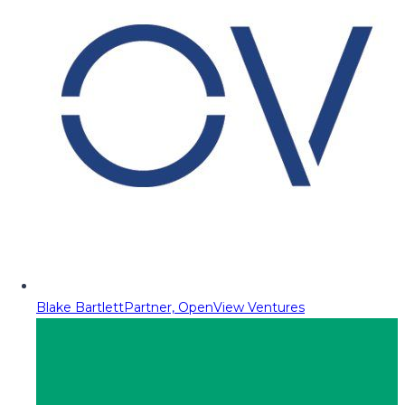
Blake Bartlett
Partner, OpenView Ventures