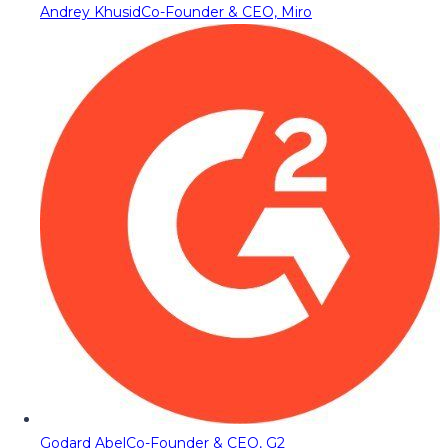
Andrey Khusid
Co-Founder & CEO, Miro
Godard Abel
Co-Founder & CEO, G2