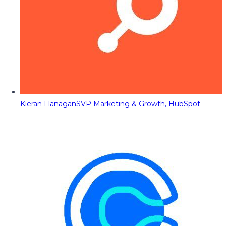
Kieran Flanagan
SVP Marketing & Growth, HubSpot