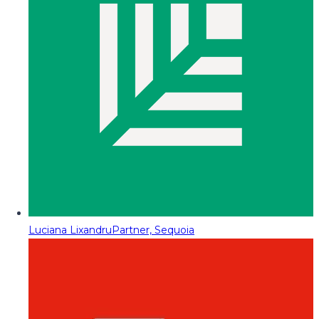
Luciana Lixandru
Partner, Sequoia