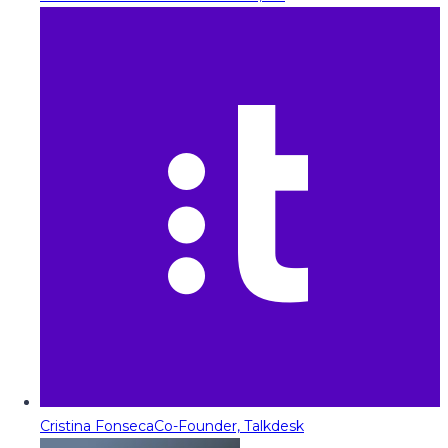
Cristina Fonseca
Co-Founder, Talkdesk