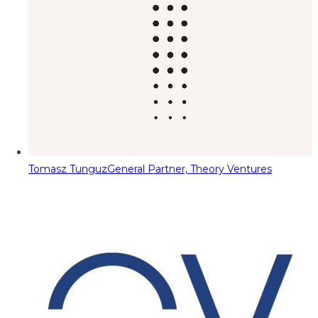
Tomasz Tunguz
General Partner, Theory Ventures