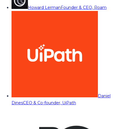
Howard Lerman
Founder & CEO, Roam
Daniel
Dines
CEO & Co-founder, UiPath