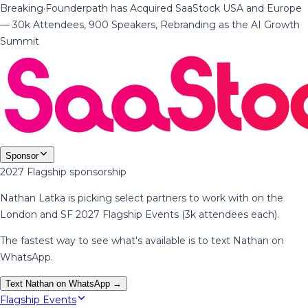
Breaking
·
Founderpath has Acquired SaaStock USA and Europe
— 30k Attendees, 900 Speakers, Rebranding as the AI Growth
Summit
Sponsor
2027 Flagship sponsorship
Nathan Latka is picking select partners to work with on the
London and SF 2027 Flagship Events (3k attendees each).
The fastest way to see what's available is to text Nathan on
WhatsApp.
Text Nathan on WhatsApp →
Flagship Events