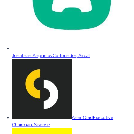
Jonathan Anguelov
Co-founder, Aircall
Amir Orad
Executive
Chairman, Sisense