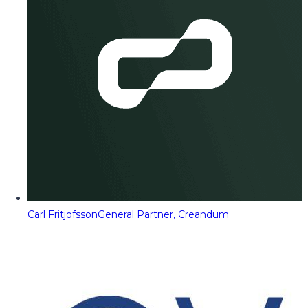
Carl Fritjofsson
General Partner, Creandum