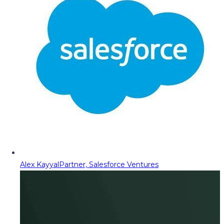
Alex Kayyal
Partner, Salesforce Ventures