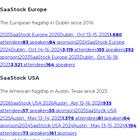
SaaStock Europe
The European flagship in Dublin since 2016.
2025
SaaStock Europe 2025
Dublin
· Oct 13–15, 2025
1,680
attendees
83
speakers
84
sponsors
2024
SaaStock Europe
2024
Dublin
· Oct 14–16, 2024
3,119
attendees
155
speakers
392
sponsors
2023
SaaStock Europe 2023
Dublin
· Oct 16–18,
2023
3,521
attendees
164
speakers
SaaStock USA
The American flagship in Austin, Texas since 2023.
2026
SaaStock USA 2026
Austin
· Apr 15–16, 2026
935
attendees
57
speakers
55
sponsors
2025
SaaStock USA
2025
Austin
· May 13–14, 2025
1,376
attendees
81
speakers
64
sponsors
2024
SaaStock USA 2024
Austin
· May 13–15, 2024
1,194
attendees
73
speakers
161
sponsors