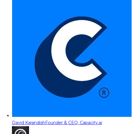
David Karandish
Founder & CEO, Capacity.ai