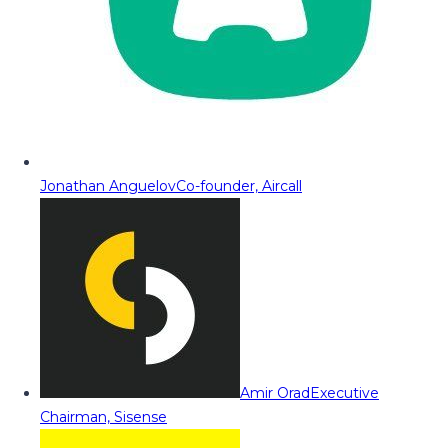
Jonathan Anguelov
Co-founder, Aircall
Amir Orad
Executive
Chairman, Sisense