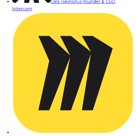
Des Traynor
Co-founder & CSO,
Intercom