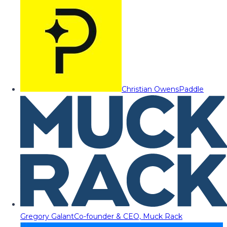
Christian Owens
Paddle
Gregory Galant
Co-founder & CEO, Muck Rack