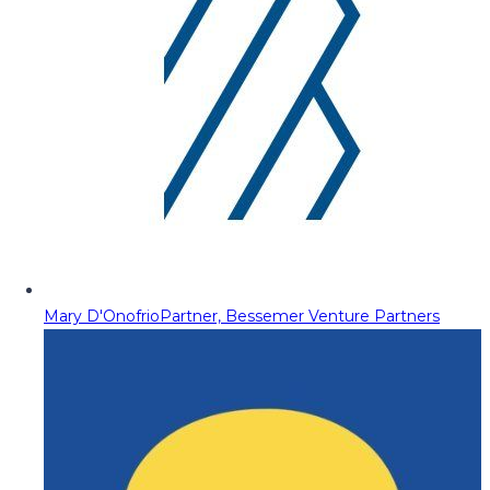
Mary D'Onofrio
Partner, Bessemer Venture Partners