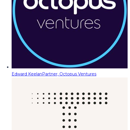
Edward Keelan
Partner, Octopus Ventures