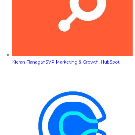
Kieran Flanagan
SVP Marketing & Growth, HubSpot