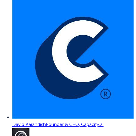
David Karandish
Founder & CEO, Capacity.ai