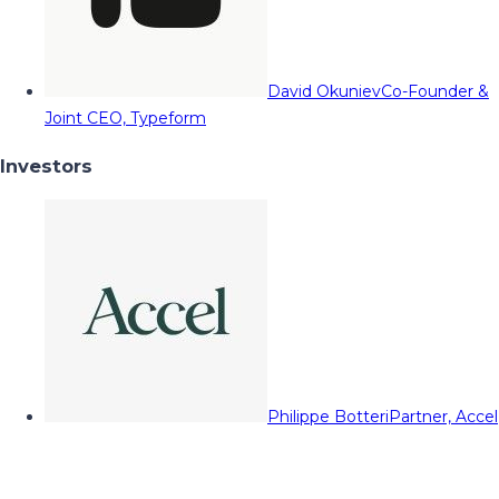
David Okuniev
Co-Founder &
Joint CEO, Typeform
Investors
Philippe Botteri
Partner, Accel