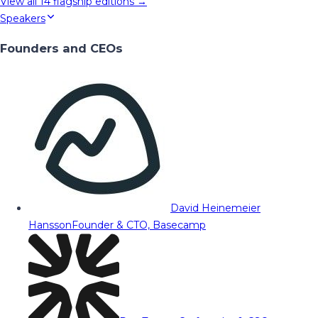
View all
14
flagship editions →
Speakers
Founders and CEOs
David Heinemeier
Hansson
Founder & CTO, Basecamp