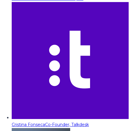
Cristina Fonseca
Co-Founder, Talkdesk