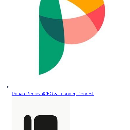
Ronan Perceval
CEO & Founder, Phorest