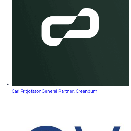
Carl Fritjofsson
General Partner, Creandum