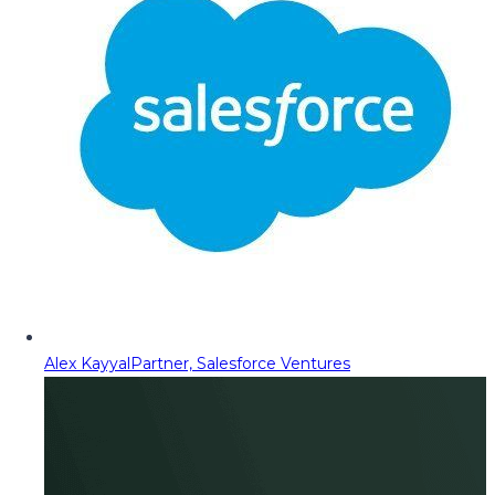
Alex Kayyal
Partner, Salesforce Ventures