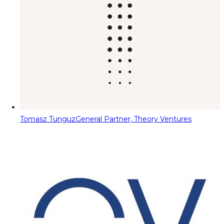
Tomasz Tunguz
General Partner, Theory Ventures