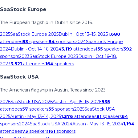
SaaStock Europe
The European flagship in Dublin since 2016.
2025
SaaStock Europe 2025
Dublin
· Oct 13–15, 2025
1,680
attendees
83
speakers
84
sponsors
2024
SaaStock Europe
2024
Dublin
· Oct 14–16, 2024
3,119
attendees
155
speakers
392
sponsors
2023
SaaStock Europe 2023
Dublin
· Oct 16–18,
2023
3,521
attendees
164
speakers
SaaStock USA
The American flagship in Austin, Texas since 2023.
2026
SaaStock USA 2026
Austin
· Apr 15–16, 2026
935
attendees
57
speakers
55
sponsors
2025
SaaStock USA
2025
Austin
· May 13–14, 2025
1,376
attendees
81
speakers
64
sponsors
2024
SaaStock USA 2024
Austin
· May 13–15, 2024
1,194
attendees
73
speakers
161
sponsors