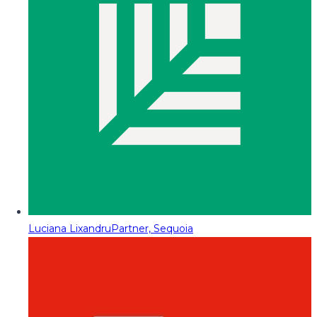
Luciana Lixandru
Partner, Sequoia