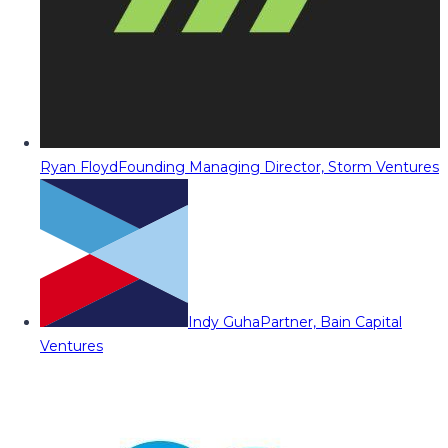
Ryan Floyd
Founding Managing Director, Storm Ventures
Indy Guha
Partner, Bain Capital
Ventures