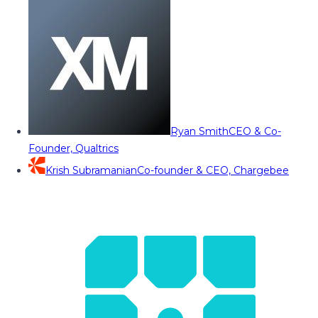
Ryan Smith
CEO & Co-
Founder, Qualtrics
Krish Subramanian
Co-founder & CEO, Chargebee