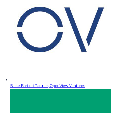
Blake Bartlett
Partner, OpenView Ventures