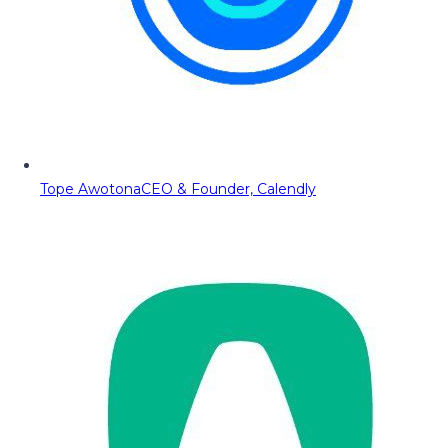
Tope Awotona
CEO & Founder, Calendly