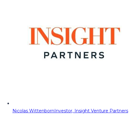
Nicolas Wittenborn
Investor, Insight Venture Partners