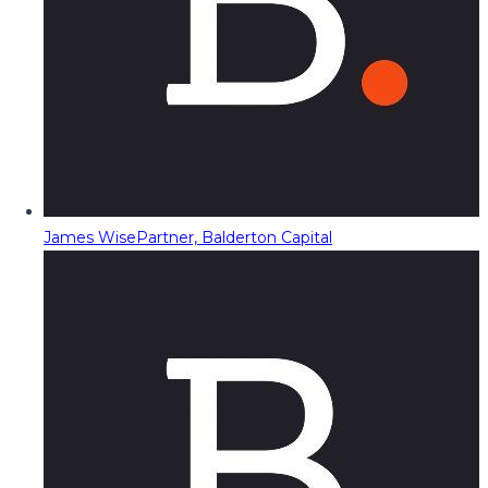
James Wise
Partner, Balderton Capital