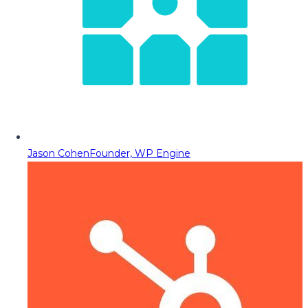
Jason Cohen
Founder, WP Engine