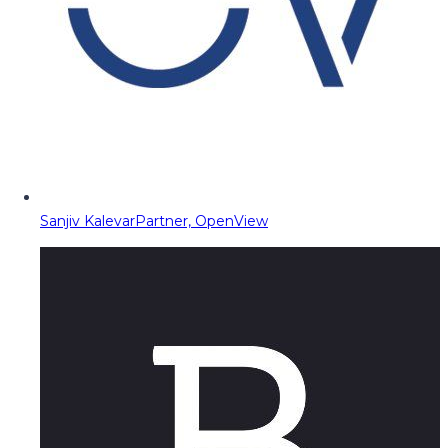
Sanjiv Kalevar
Partner, OpenView