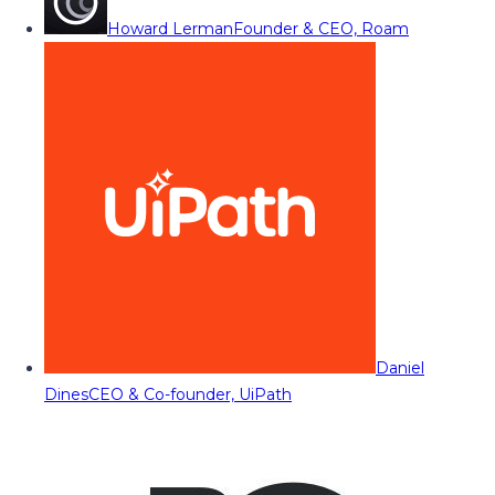
Howard Lerman
Founder & CEO, Roam
Daniel
Dines
CEO & Co-founder, UiPath