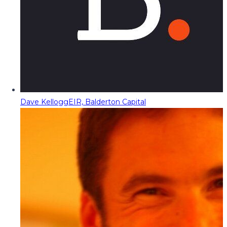
Dave Kellogg
EIR, Balderton Capital