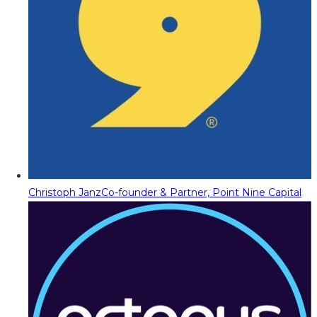
Christoph Janz
Co-founder & Partner, Point Nine Capital