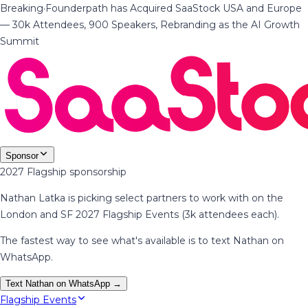
Breaking
·
Founderpath has Acquired SaaStock USA and Europe
— 30k Attendees, 900 Speakers, Rebranding as the AI Growth
Summit
Sponsor
2027 Flagship sponsorship
Nathan Latka is picking select partners to work with on the
London and SF 2027 Flagship Events (3k attendees each).
The fastest way to see what's available is to text Nathan on
WhatsApp.
Text Nathan on WhatsApp →
Flagship Events