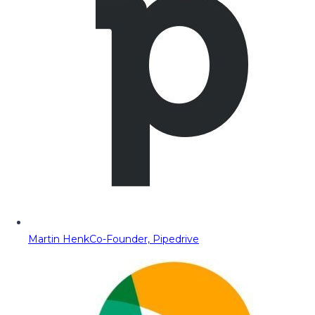
Martin Henk
Co-Founder, Pipedrive