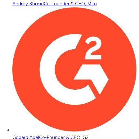
Andrey Khusid
Co-Founder & CEO, Miro
Godard Abel
Co-Founder & CEO, G2