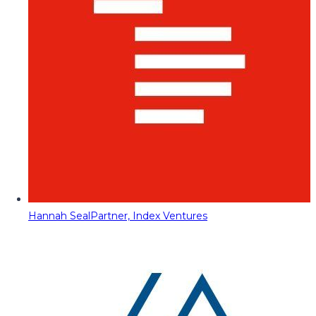
Hannah Seal
Partner, Index Ventures