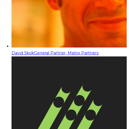
David Skok
General Partner, Matrix Partners