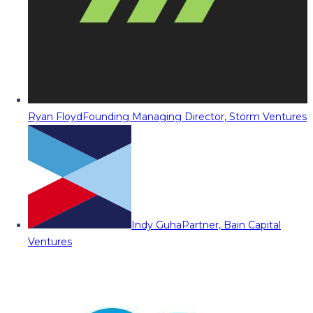
Ryan Floyd
Founding Managing Director, Storm Ventures
Indy Guha
Partner, Bain Capital
Ventures