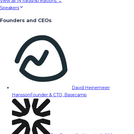
View all
14
flagship editions →
Speakers
Founders and CEOs
David Heinemeier
Hansson
Founder & CTO, Basecamp