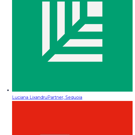
Luciana Lixandru
Partner, Sequoia