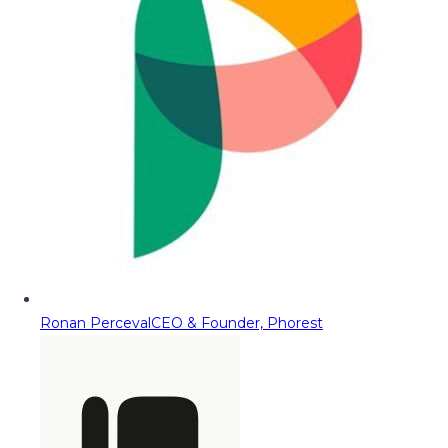
Ronan Perceval
CEO & Founder, Phorest