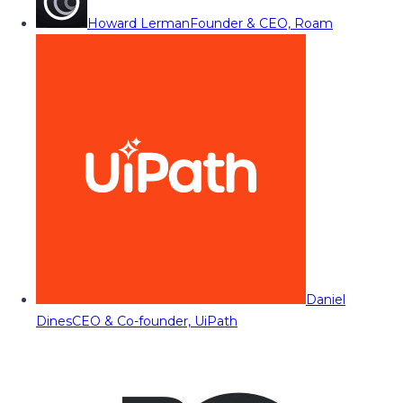
Howard Lerman
Founder & CEO, Roam
Daniel
Dines
CEO & Co-founder, UiPath