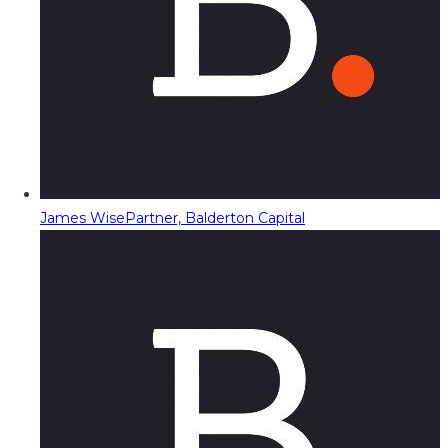
James Wise
Partner, Balderton Capital