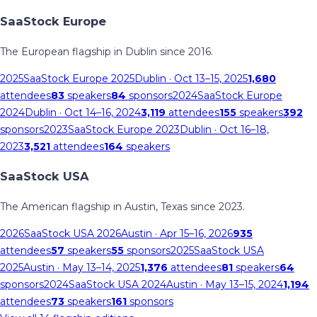
SaaStock Europe
The European flagship in Dublin since 2016.
2025
SaaStock Europe 2025
Dublin
· Oct 13–15, 2025
1,680
attendees
83
speakers
84
sponsors
2024
SaaStock Europe
2024
Dublin
· Oct 14–16, 2024
3,119
attendees
155
speakers
392
sponsors
2023
SaaStock Europe 2023
Dublin
· Oct 16–18,
2023
3,521
attendees
164
speakers
SaaStock USA
The American flagship in Austin, Texas since 2023.
2026
SaaStock USA 2026
Austin
· Apr 15–16, 2026
935
attendees
57
speakers
55
sponsors
2025
SaaStock USA
2025
Austin
· May 13–14, 2025
1,376
attendees
81
speakers
64
sponsors
2024
SaaStock USA 2024
Austin
· May 13–15, 2024
1,194
attendees
73
speakers
161
sponsors