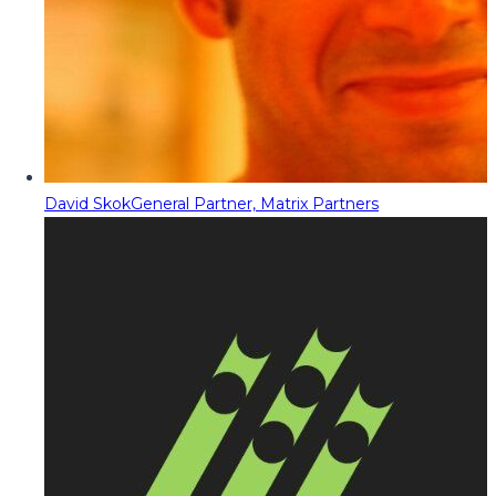
David Skok
General Partner, Matrix Partners