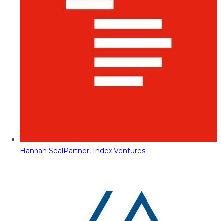
Hannah Seal
Partner, Index Ventures