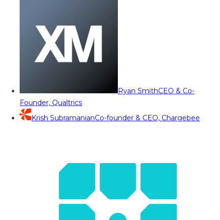
Ryan Smith
CEO & Co-
Founder, Qualtrics
Krish Subramanian
Co-founder & CEO, Chargebee