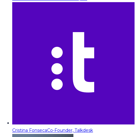
Cristina Fonseca
Co-Founder, Talkdesk