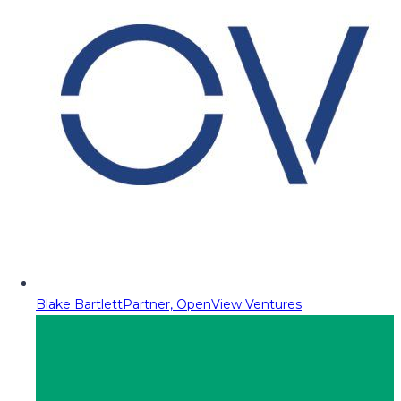
Blake Bartlett
Partner, OpenView Ventures