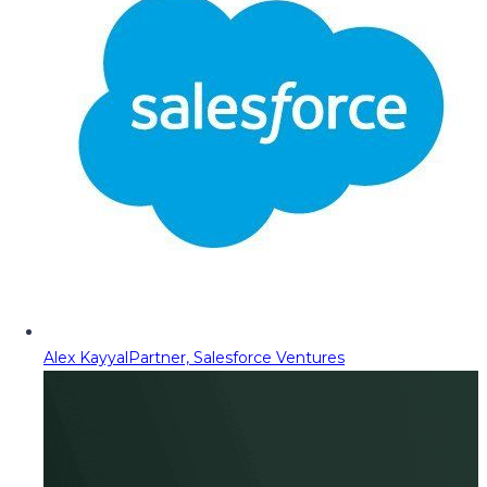
Alex Kayyal
Partner, Salesforce Ventures