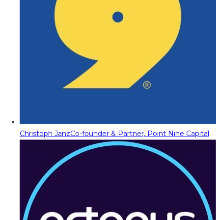
Christoph Janz
Co-founder & Partner, Point Nine Capital