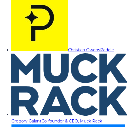
Christian Owens
Paddle
Gregory Galant
Co-founder & CEO, Muck Rack