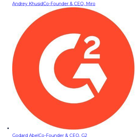
Andrey Khusid
Co-Founder & CEO, Miro
Godard Abel
Co-Founder & CEO, G2