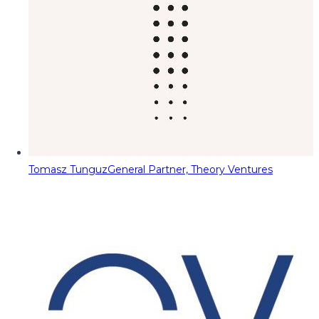
Tomasz Tunguz
General Partner, Theory Ventures