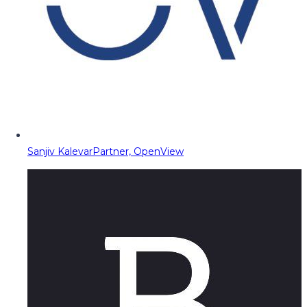
Sanjiv Kalevar
Partner, OpenView