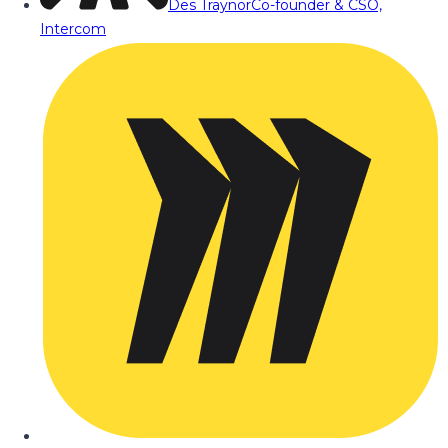
Des Traynor
Co-founder & CSO,
Intercom