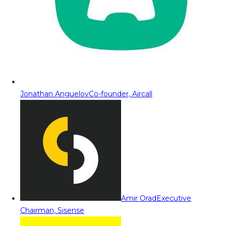
Jonathan Anguelov
Co-founder, Aircall
Amir Orad
Executive
Chairman, Sisense