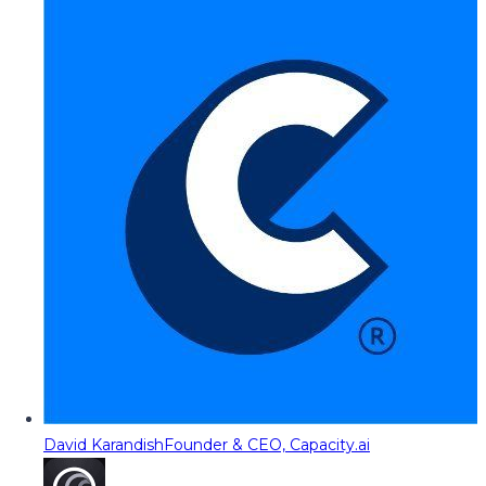
David Karandish
Founder & CEO, Capacity.ai