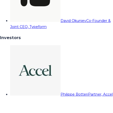
David Okuniev
Co-Founder &
Joint CEO, Typeform
Investors
Philippe Botteri
Partner, Accel