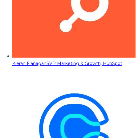
Kieran Flanagan
SVP Marketing & Growth, HubSpot