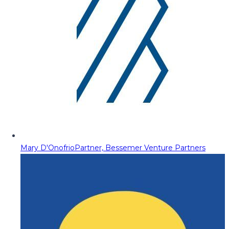
Mary D'Onofrio
Partner, Bessemer Venture Partners