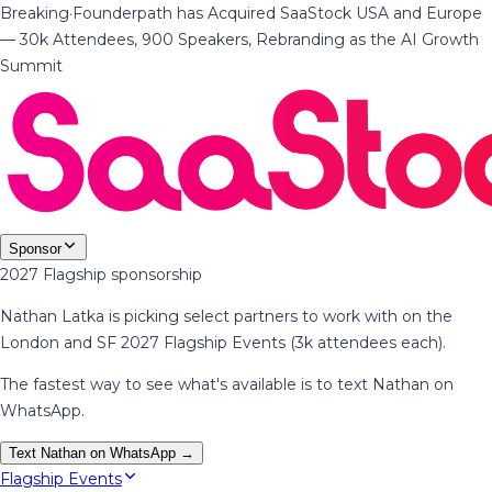
Breaking
·
Founderpath has Acquired SaaStock USA and Europe
— 30k Attendees, 900 Speakers, Rebranding as the AI Growth
Summit
Sponsor
2027 Flagship sponsorship
Nathan Latka is picking select partners to work with on the
London and SF 2027 Flagship Events (3k attendees each).
The fastest way to see what's available is to text Nathan on
WhatsApp.
Text Nathan on WhatsApp →
Flagship Events