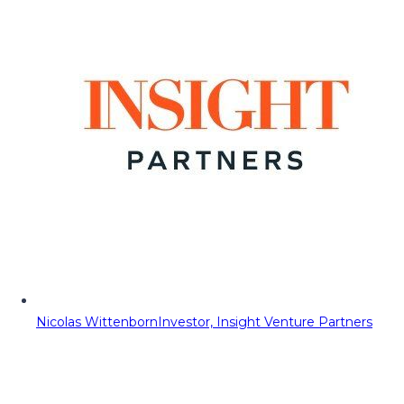
Nicolas Wittenborn
Investor, Insight Venture Partners