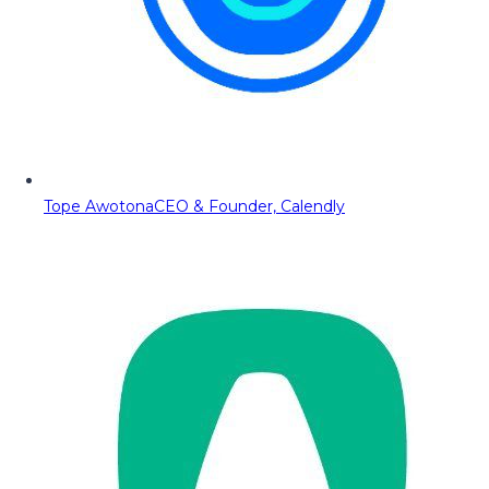
Tope Awotona
CEO & Founder, Calendly