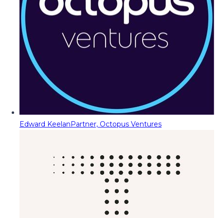
Edward Keelan
Partner, Octopus Ventures