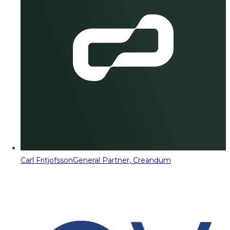
Carl Fritjofsson
General Partner, Creandum