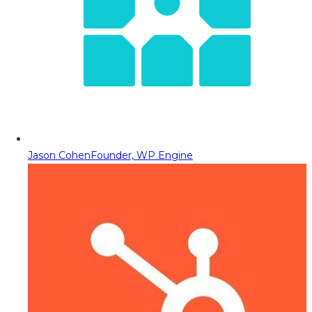
Jason Cohen
Founder, WP Engine