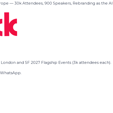
ope — 30k Attendees, 900 Speakers, Rebranding as the A
he London and SF 2027 Flagship Events (3k attendees each).
on WhatsApp.