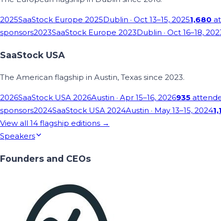
2025
SaaStock Europe 2025
Dublin
· Oct 13–15, 2025
1,680
at
sponsors
2023
SaaStock Europe 2023
Dublin
· Oct 16–18, 202
SaaStock USA
The American flagship in Austin, Texas since 2023.
2026
SaaStock USA 2026
Austin
· Apr 15–16, 2026
935
attend
sponsors
2024
SaaStock USA 2024
Austin
· May 13–15, 2024
1,
View all
14
flagship editions →
Speakers
Founders and CEOs