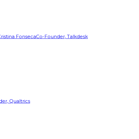
ristina Fonseca
Co-Founder, Talkdesk
r, Qualtrics