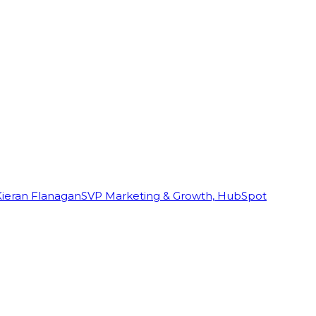
Kieran Flanagan
SVP Marketing & Growth, HubSpot