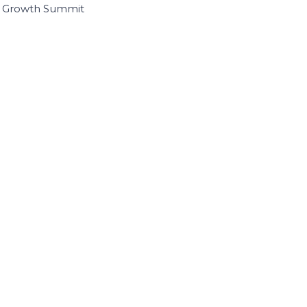
I Growth Summit