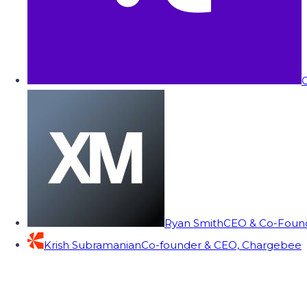
C
Ryan Smith
CEO & Co-Founde
Krish Subramanian
Co-founder & CEO, Chargebee