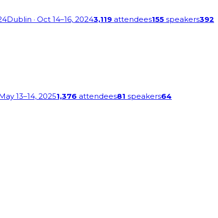
24
Dublin
· Oct 14–16, 2024
3,119
attendees
155
speakers
392
 May 13–14, 2025
1,376
attendees
81
speakers
64