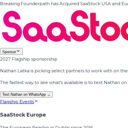
Breaking
·
Founderpath has Acquired SaaStock USA and Eur
Sponsor
2027 Flagship sponsorship
Nathan Latka is picking select partners to work with on t
The fastest way to see what's available is to text Nathan 
Text Nathan on WhatsApp →
Flagship Events
SaaStock Europe
The European flagship in Dublin since 2016.