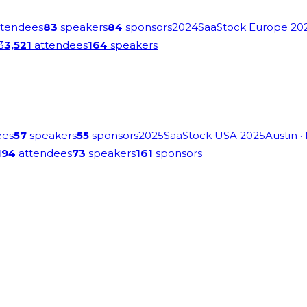
tendees
83
speakers
84
sponsors
2024
SaaStock Europe 20
3
3,521
attendees
164
speakers
ees
57
speakers
55
sponsors
2025
SaaStock USA 2025
Austin
·
194
attendees
73
speakers
161
sponsors