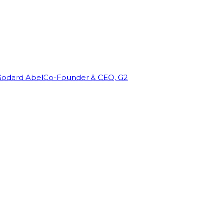
Godard Abel
Co-Founder & CEO, G2