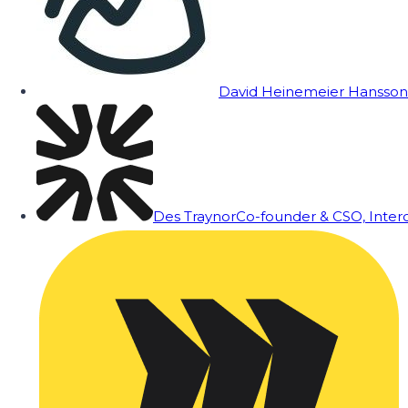
David Heinemeier Hansson
Des Traynor
Co-founder & CSO, Inte