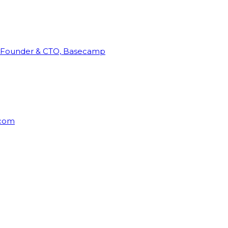
Founder & CTO, Basecamp
rcom