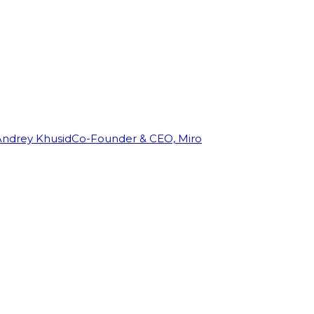
Andrey Khusid
Co-Founder & CEO, Miro