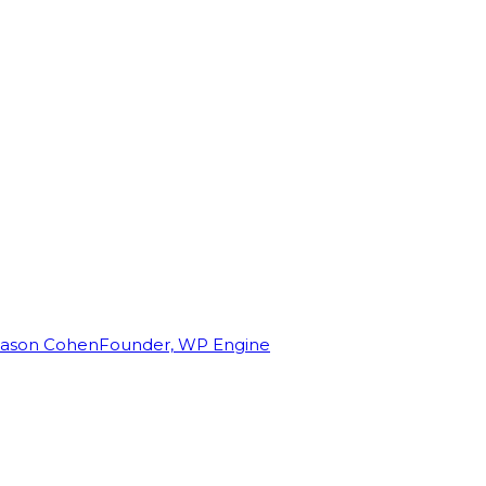
Jason Cohen
Founder, WP Engine