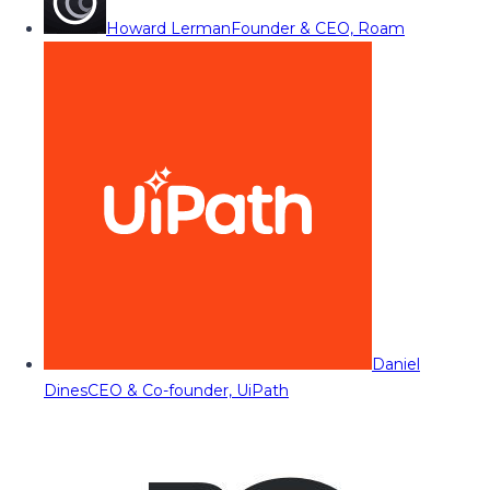
Howard Lerman
Founder & CEO, Roam
Daniel
Dines
CEO & Co-founder, UiPath