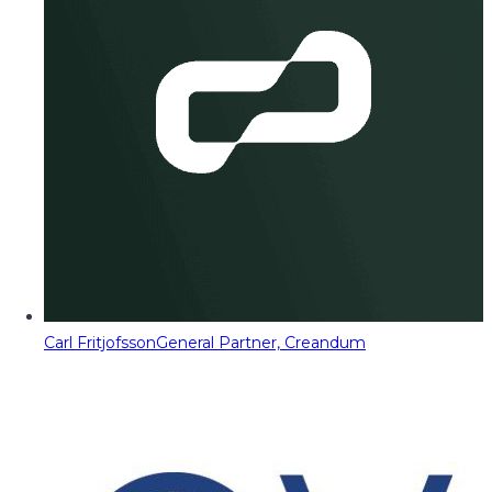
Carl Fritjofsson
General Partner, Creandum