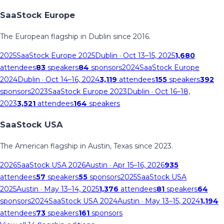
SaaStock Europe
The European flagship in Dublin since 2016.
2025
SaaStock Europe 2025
Dublin
· Oct 13–15, 2025
1,680
attendees
83
speakers
84
sponsors
2024
SaaStock Europe
2024
Dublin
· Oct 14–16, 2024
3,119
attendees
155
speakers
392
sponsors
2023
SaaStock Europe 2023
Dublin
· Oct 16–18,
2023
3,521
attendees
164
speakers
SaaStock USA
The American flagship in Austin, Texas since 2023.
2026
SaaStock USA 2026
Austin
· Apr 15–16, 2026
935
attendees
57
speakers
55
sponsors
2025
SaaStock USA
2025
Austin
· May 13–14, 2025
1,376
attendees
81
speakers
64
sponsors
2024
SaaStock USA 2024
Austin
· May 13–15, 2024
1,194
attendees
73
speakers
161
sponsors