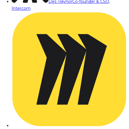
Des Traynor
Co-founder & CSO,
Intercom