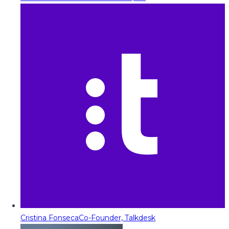
Cristina Fonseca
Co-Founder, Talkdesk