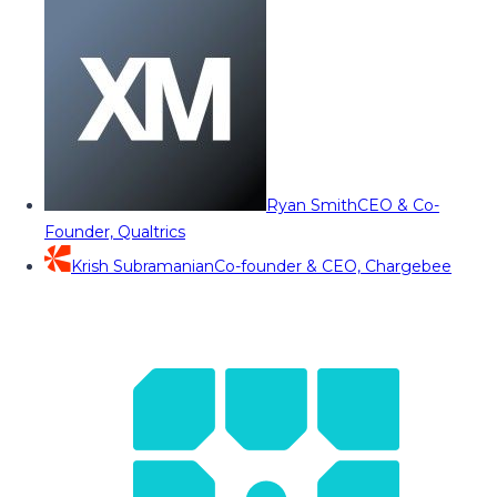
Ryan Smith
CEO & Co-
Founder, Qualtrics
Krish Subramanian
Co-founder & CEO, Chargebee