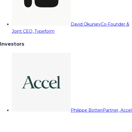
David Okuniev
Co-Founder &
Joint CEO, Typeform
Investors
Philippe Botteri
Partner, Accel