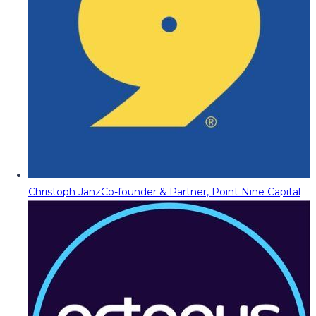
Christoph Janz
Co-founder & Partner, Point Nine Capital