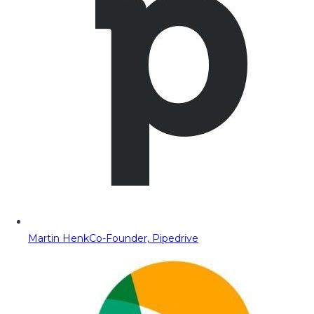
Martin Henk
Co-Founder, Pipedrive