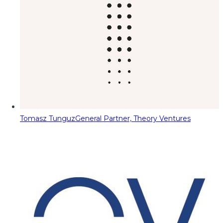
Tomasz Tunguz
General Partner, Theory Ventures