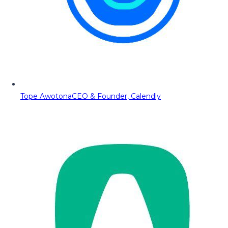
Tope Awotona
CEO & Founder, Calendly