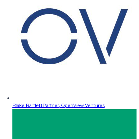
Blake Bartlett
Partner, OpenView Ventures