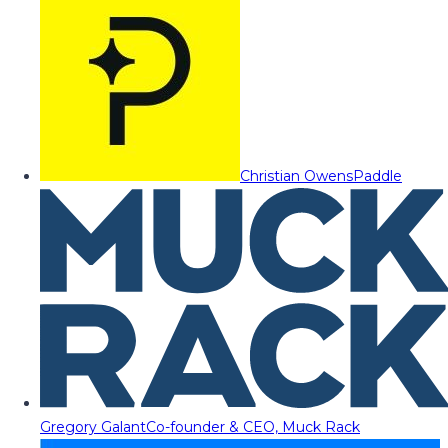
Christian Owens
Paddle
Gregory Galant
Co-founder & CEO, Muck Rack