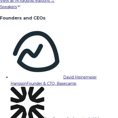
View all
14
flagship editions →
Speakers
Founders and CEOs
David Heinemeier
Hansson
Founder & CTO, Basecamp