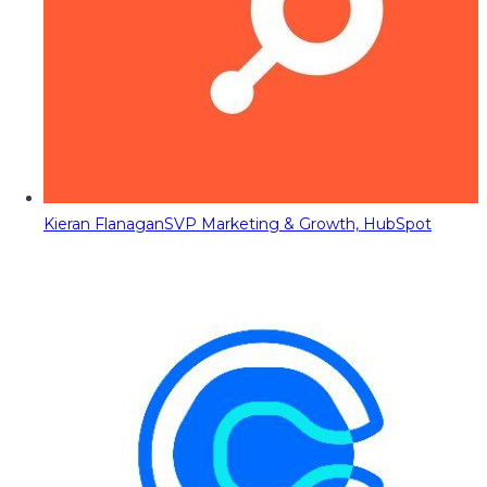
Kieran Flanagan
SVP Marketing & Growth, HubSpot