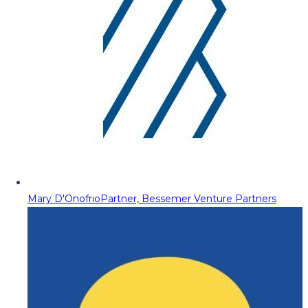
Mary D'Onofrio
Partner, Bessemer Venture Partners