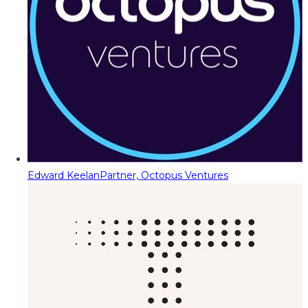
Edward Keelan
Partner, Octopus Ventures