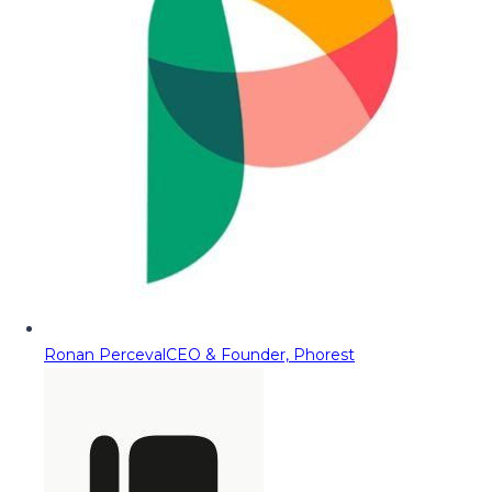
Ronan Perceval
CEO & Founder, Phorest