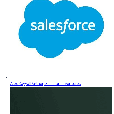
Alex Kayyal
Partner, Salesforce Ventures