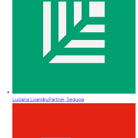
Luciana Lixandru
Partner, Sequoia