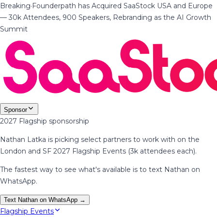
Breaking
·
Founderpath has Acquired SaaStock USA and Europe
— 30k Attendees, 900 Speakers, Rebranding as the AI Growth
Summit
Sponsor
2027 Flagship sponsorship
Nathan Latka is picking select partners to work with on the
London and SF 2027 Flagship Events (3k attendees each).
The fastest way to see what's available is to text Nathan on
WhatsApp.
Text Nathan on WhatsApp →
Flagship Events