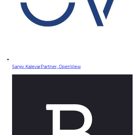
Sanjiv Kalevar
Partner, OpenView