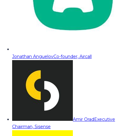
Jonathan Anguelov
Co-founder, Aircall
Amir Orad
Executive
Chairman, Sisense