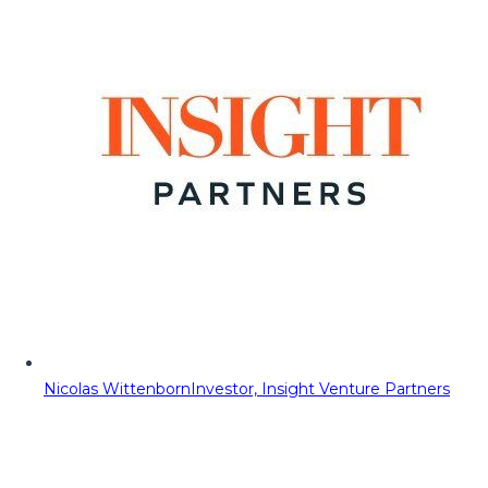
Nicolas Wittenborn
Investor, Insight Venture Partners