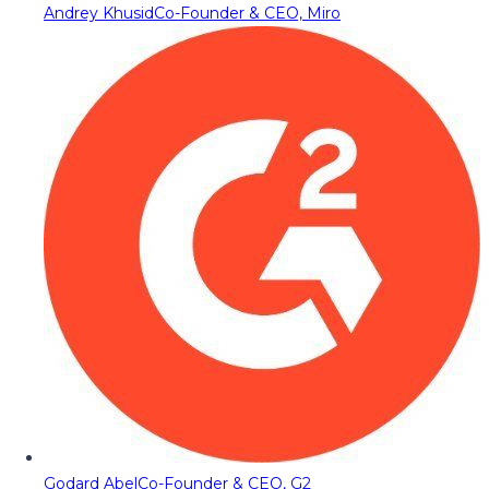
Andrey Khusid
Co-Founder & CEO, Miro
Godard Abel
Co-Founder & CEO, G2