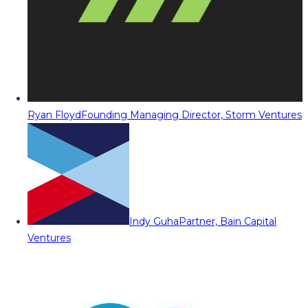
Ryan Floyd
Founding Managing Director, Storm Ventures
Indy Guha
Partner, Bain Capital
Ventures