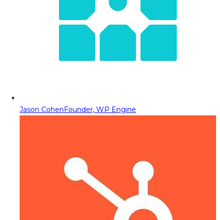
Jason Cohen
Founder, WP Engine