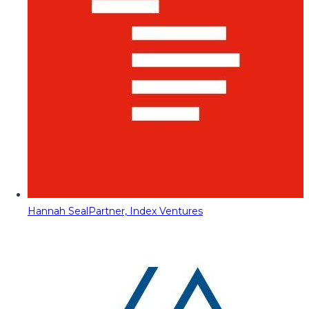
Hannah Seal
Partner, Index Ventures