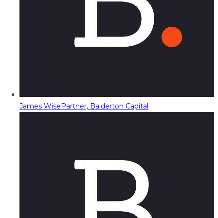
James Wise
Partner, Balderton Capital