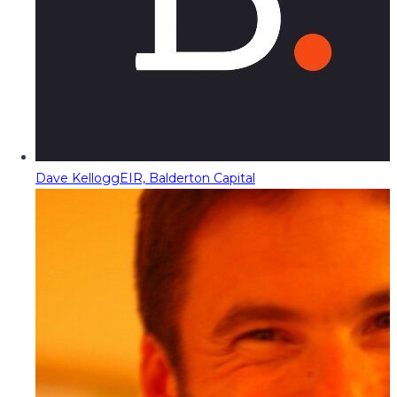
Dave Kellogg
EIR, Balderton Capital