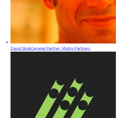
David Skok
General Partner, Matrix Partners