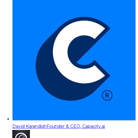
David Karandish
Founder & CEO, Capacity.ai