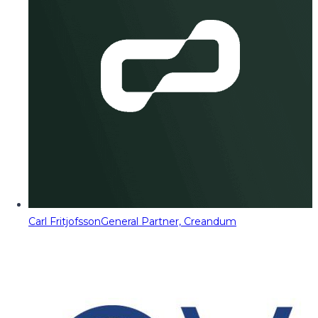
Carl Fritjofsson
General Partner, Creandum