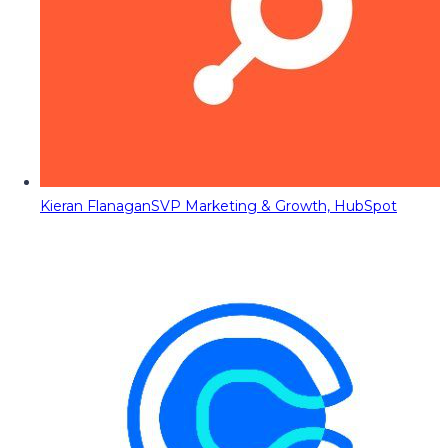
Kieran Flanagan
SVP Marketing & Growth, HubSpot