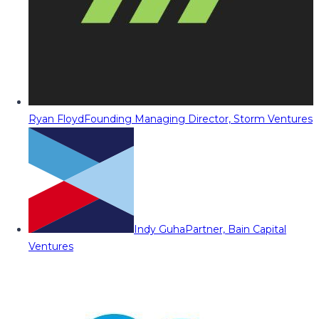
Ryan Floyd
Founding Managing Director, Storm Ventures
Indy Guha
Partner, Bain Capital
Ventures