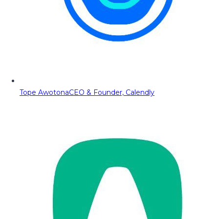
Tope Awotona
CEO & Founder, Calendly