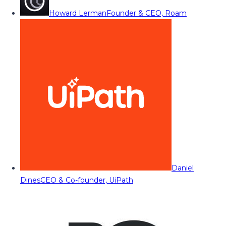
Howard Lerman
Founder & CEO, Roam
Daniel
Dines
CEO & Co-founder, UiPath