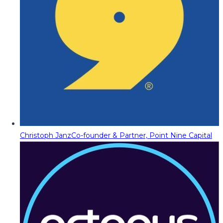
Christoph Janz
Co-founder & Partner, Point Nine Capital