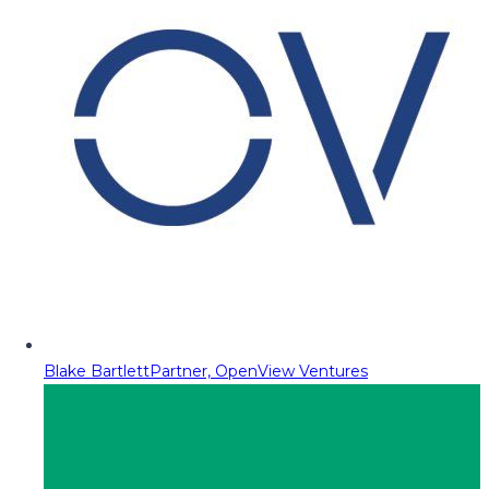
Blake Bartlett
Partner, OpenView Ventures