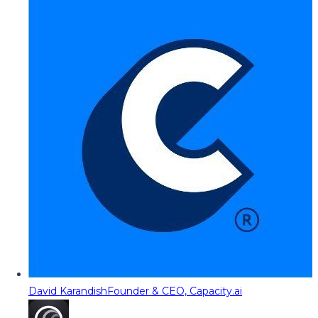
David Karandish
Founder & CEO, Capacity.ai