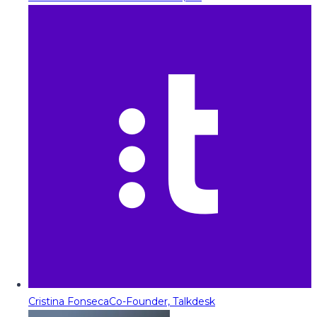
Cristina Fonseca
Co-Founder, Talkdesk