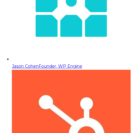
Jason Cohen
Founder, WP Engine