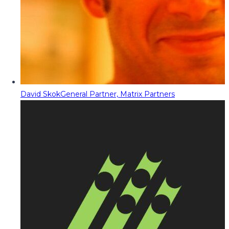
David Skok
General Partner, Matrix Partners