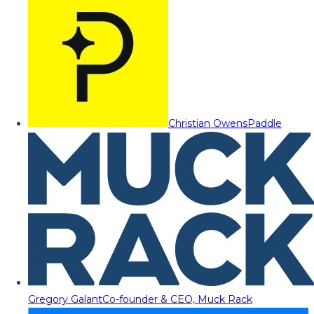
Christian Owens
Paddle
Gregory Galant
Co-founder & CEO, Muck Rack