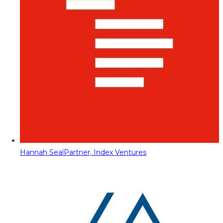
Hannah Seal
Partner, Index Ventures