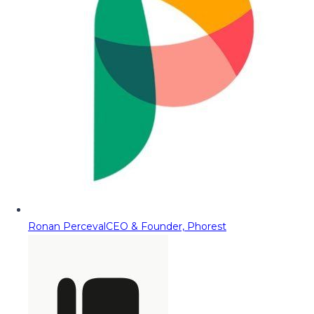
Ronan Perceval
CEO & Founder, Phorest