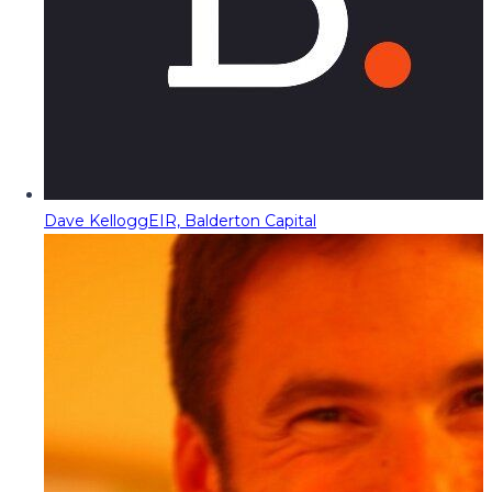
Dave Kellogg
EIR, Balderton Capital