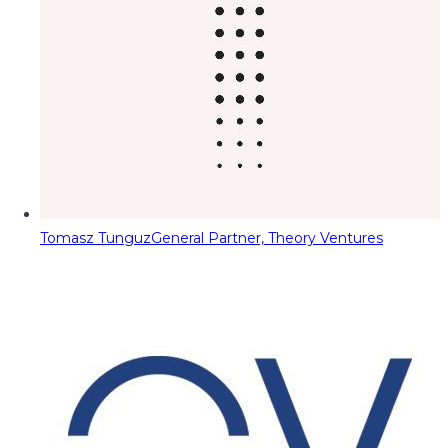
Tomasz Tunguz
General Partner, Theory Ventures