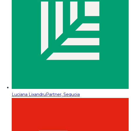
Luciana Lixandru
Partner, Sequoia