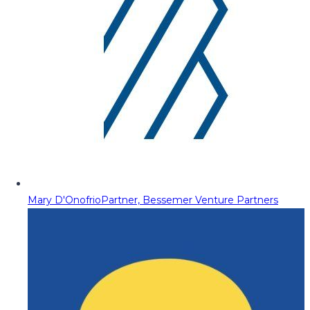
Mary D'Onofrio
Partner, Bessemer Venture Partners