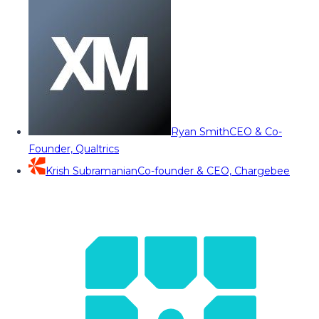
Ryan Smith
CEO & Co-
Founder, Qualtrics
Krish Subramanian
Co-founder & CEO, Chargebee