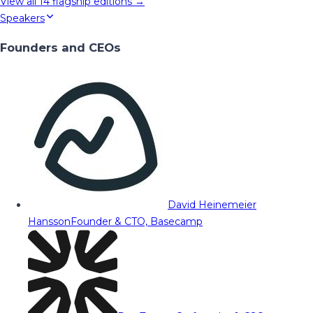
View all
14
flagship editions →
Speakers
Founders and CEOs
David Heinemeier
Hansson
Founder & CTO, Basecamp