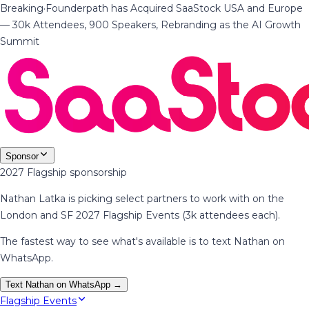
Breaking
·
Founderpath has Acquired SaaStock USA and Europe
— 30k Attendees, 900 Speakers, Rebranding as the AI Growth
Summit
Sponsor
2027 Flagship sponsorship
Nathan Latka is picking select partners to work with on the
London and SF 2027 Flagship Events (3k attendees each).
The fastest way to see what's available is to text Nathan on
WhatsApp.
Text Nathan on WhatsApp →
Flagship Events