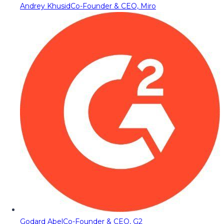
Andrey Khusid
Co-Founder & CEO, Miro
Godard Abel
Co-Founder & CEO, G2