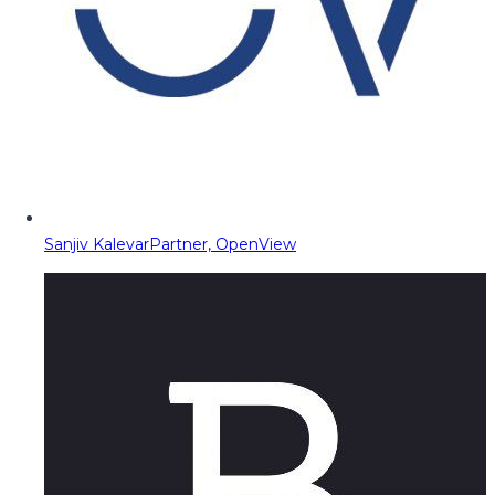
Sanjiv Kalevar
Partner, OpenView