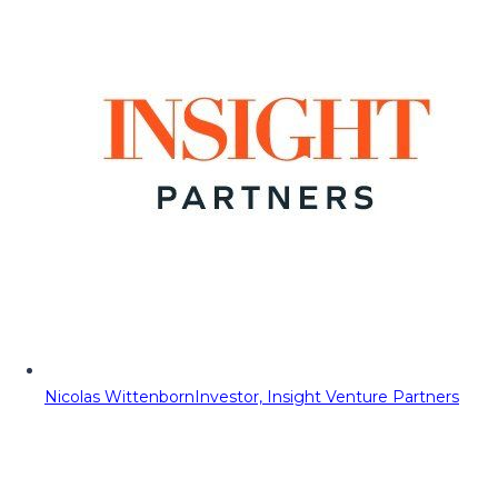
Nicolas Wittenborn
Investor, Insight Venture Partners