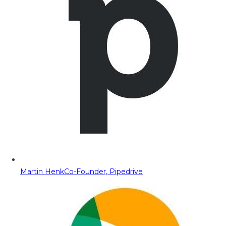
Martin Henk
Co-Founder, Pipedrive