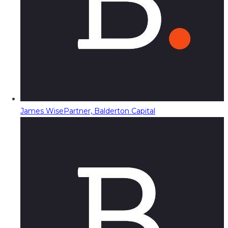
James Wise
Partner, Balderton Capital