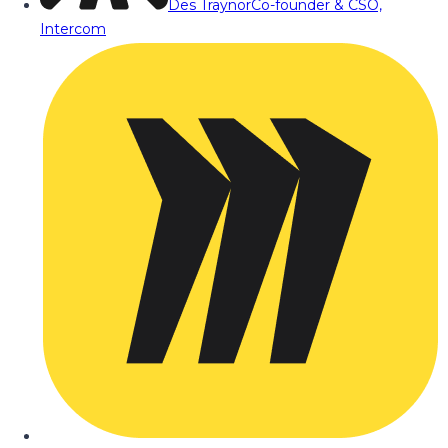
Des Traynor
Co-founder & CSO,
Intercom