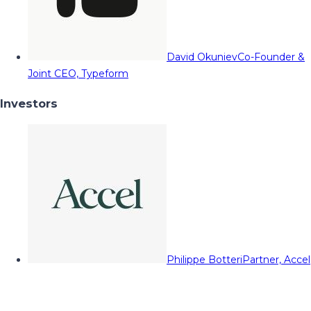
David Okuniev
Co-Founder &
Joint CEO, Typeform
Investors
Philippe Botteri
Partner, Accel