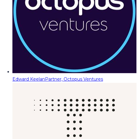
Edward Keelan
Partner, Octopus Ventures