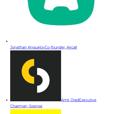
Jonathan Anguelov
Co-founder, Aircall
Amir Orad
Executive
Chairman, Sisense