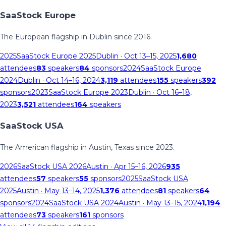
SaaStock Europe
The European flagship in Dublin since 2016.
2025
SaaStock Europe 2025
Dublin
· Oct 13–15, 2025
1,680
attendees
83
speakers
84
sponsors
2024
SaaStock Europe
2024
Dublin
· Oct 14–16, 2024
3,119
attendees
155
speakers
392
sponsors
2023
SaaStock Europe 2023
Dublin
· Oct 16–18,
2023
3,521
attendees
164
speakers
SaaStock USA
The American flagship in Austin, Texas since 2023.
2026
SaaStock USA 2026
Austin
· Apr 15–16, 2026
935
attendees
57
speakers
55
sponsors
2025
SaaStock USA
2025
Austin
· May 13–14, 2025
1,376
attendees
81
speakers
64
sponsors
2024
SaaStock USA 2024
Austin
· May 13–15, 2024
1,194
attendees
73
speakers
161
sponsors