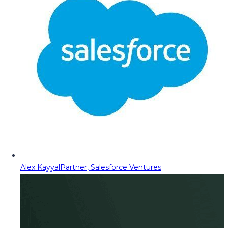
Alex Kayyal
Partner, Salesforce Ventures