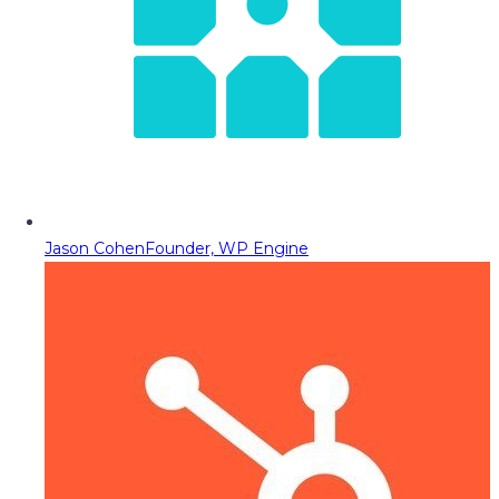
Jason Cohen
Founder, WP Engine