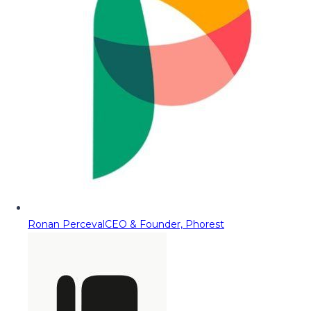
Ronan Perceval
CEO & Founder, Phorest