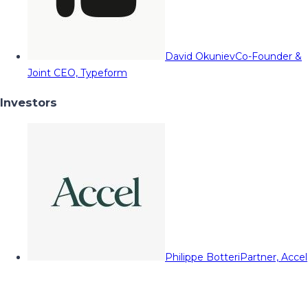
David Okuniev
Co-Founder &
Joint CEO, Typeform
Investors
Philippe Botteri
Partner, Accel