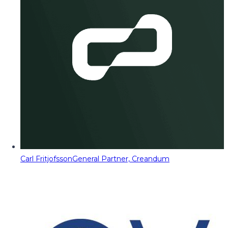
Carl Fritjofsson
General Partner, Creandum