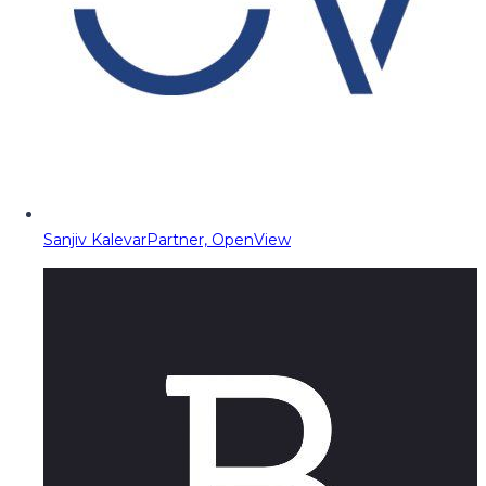
Sanjiv Kalevar
Partner, OpenView