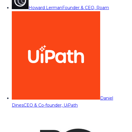
Howard Lerman
Founder & CEO, Roam
Daniel
Dines
CEO & Co-founder, UiPath