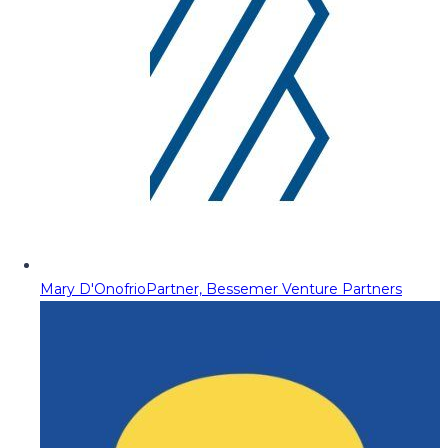
Mary D'Onofrio
Partner, Bessemer Venture Partners