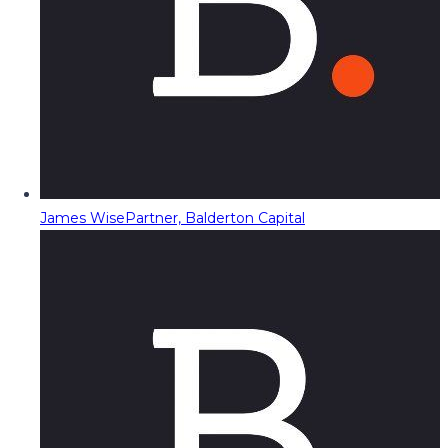
James Wise
Partner, Balderton Capital