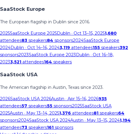
SaaStock Europe
The European flagship in Dublin since 2016.
2025
SaaStock Europe 2025
Dublin
· Oct 13–15, 2025
1,680
attendees
83
speakers
84
sponsors
2024
SaaStock Europe
2024
Dublin
· Oct 14–16, 2024
3,119
attendees
155
speakers
392
sponsors
2023
SaaStock Europe 2023
Dublin
· Oct 16–18,
2023
3,521
attendees
164
speakers
SaaStock USA
The American flagship in Austin, Texas since 2023.
2026
SaaStock USA 2026
Austin
· Apr 15–16, 2026
935
attendees
57
speakers
55
sponsors
2025
SaaStock USA
2025
Austin
· May 13–14, 2025
1,376
attendees
81
speakers
64
sponsors
2024
SaaStock USA 2024
Austin
· May 13–15, 2024
1,194
attendees
73
speakers
161
sponsors