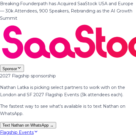
Breaking
·
Founderpath has Acquired SaaStock USA and Europe
— 30k Attendees, 900 Speakers, Rebranding as the AI Growth
Summit
Sponsor
2027 Flagship sponsorship
Nathan Latka is picking select partners to work with on the
London and SF 2027 Flagship Events (3k attendees each).
The fastest way to see what's available is to text Nathan on
WhatsApp.
Text Nathan on WhatsApp →
Flagship Events