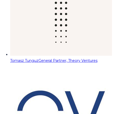
Tomasz Tunguz
General Partner, Theory Ventures