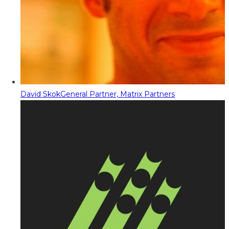
David Skok
General Partner, Matrix Partners