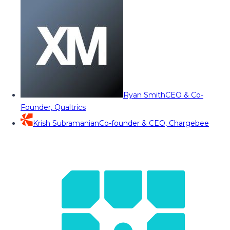
Ryan Smith
CEO & Co-
Founder, Qualtrics
Krish Subramanian
Co-founder & CEO, Chargebee