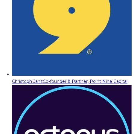
Christoph Janz
Co-founder & Partner, Point Nine Capital