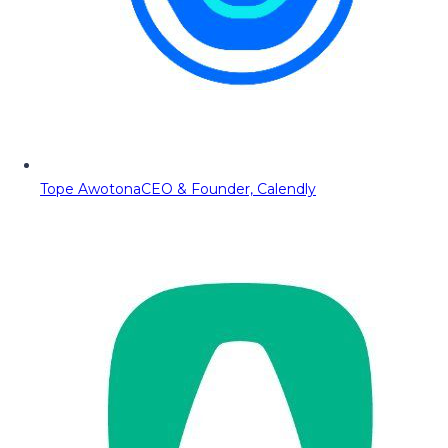
Tope Awotona
CEO & Founder, Calendly