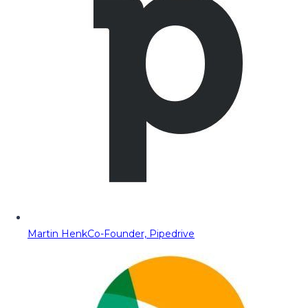
Martin Henk
Co-Founder, Pipedrive