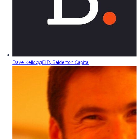
Dave Kellogg
EIR, Balderton Capital