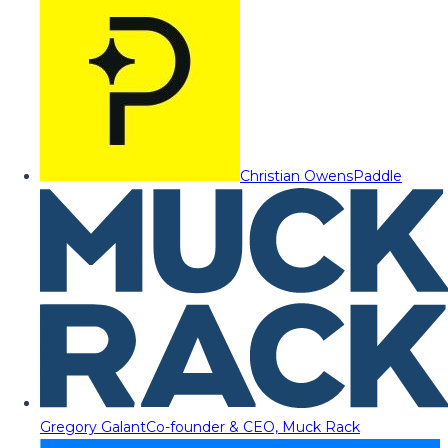
Christian Owens
Paddle
Gregory Galant
Co-founder & CEO, Muck Rack