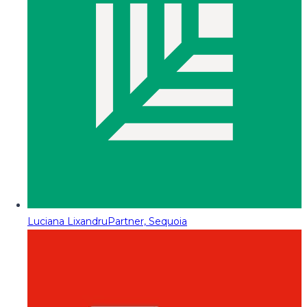
Luciana Lixandru
Partner, Sequoia