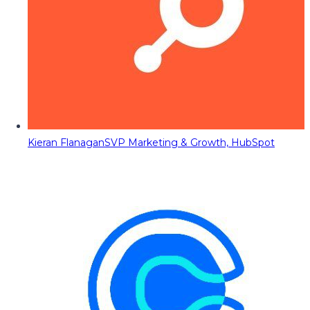
Kieran Flanagan
SVP Marketing & Growth, HubSpot