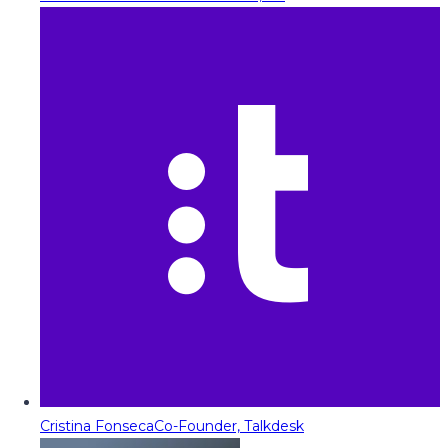
Cristina Fonseca
Co-Founder, Talkdesk