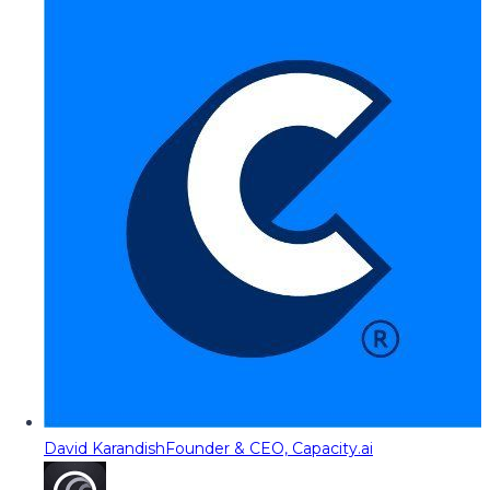
David Karandish
Founder & CEO, Capacity.ai