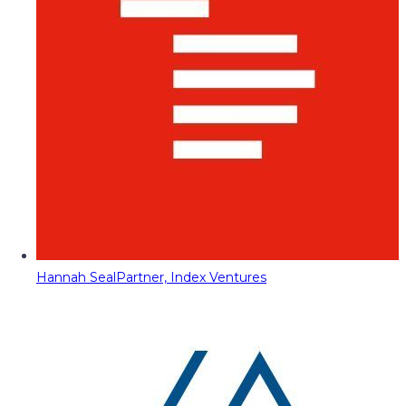
Hannah Seal
Partner, Index Ventures