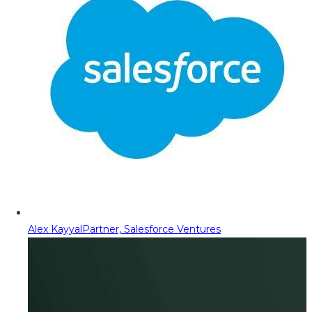
Alex Kayyal
Partner, Salesforce Ventures