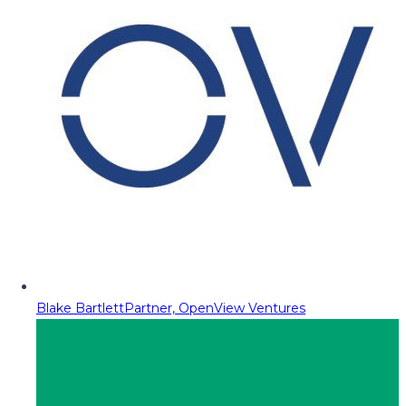
Blake Bartlett
Partner, OpenView Ventures