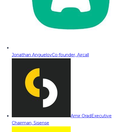
Jonathan Anguelov
Co-founder, Aircall
Amir Orad
Executive
Chairman, Sisense