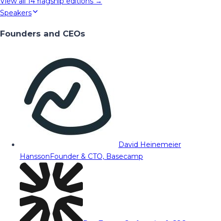
View all
14
flagship editions →
Speakers
Founders and CEOs
David Heinemeier
Hansson
Founder & CTO, Basecamp