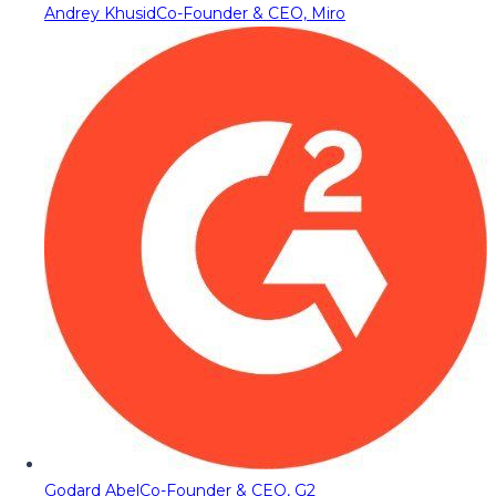
Andrey Khusid
Co-Founder & CEO, Miro
Godard Abel
Co-Founder & CEO, G2