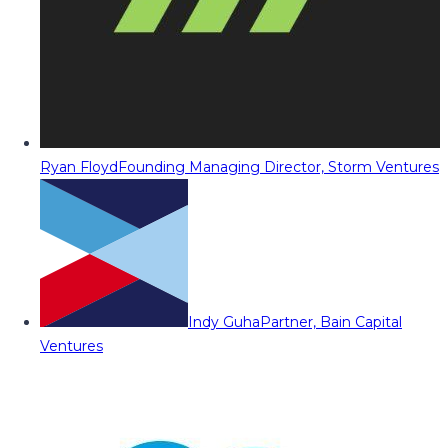
Ryan Floyd
Founding Managing Director, Storm Ventures
Indy Guha
Partner, Bain Capital
Ventures