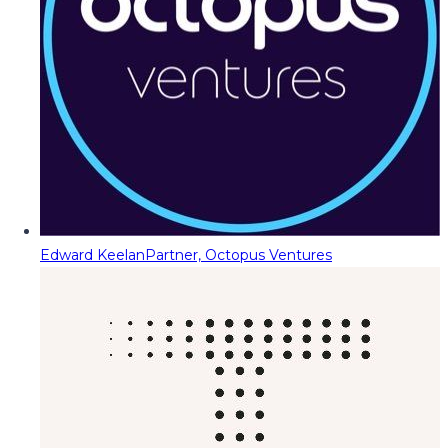
Edward Keelan
Partner, Octopus Ventures