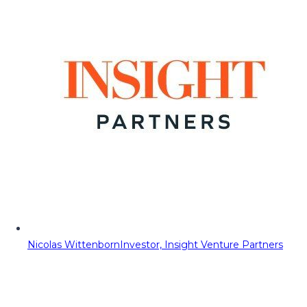
Nicolas Wittenborn
Investor, Insight Venture Partners