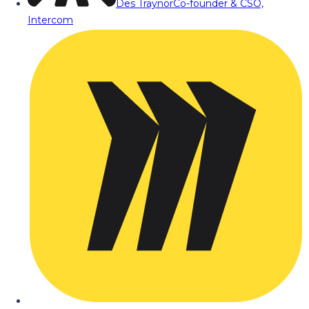
Des Traynor
Co-founder & CSO,
Intercom