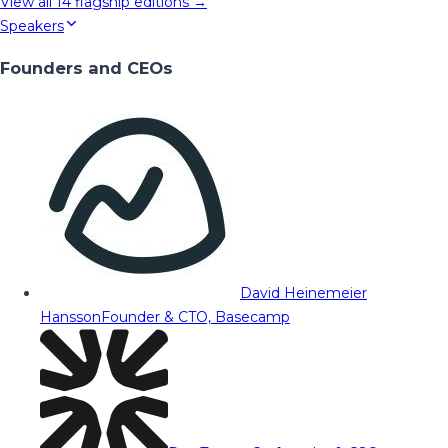
View all
14
flagship editions →
Speakers
Founders and CEOs
David Heinemeier
Hansson
Founder & CTO, Basecamp