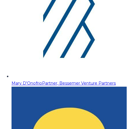
Mary D'Onofrio
Partner, Bessemer Venture Partners