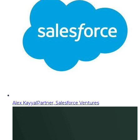
Alex Kayyal
Partner, Salesforce Ventures