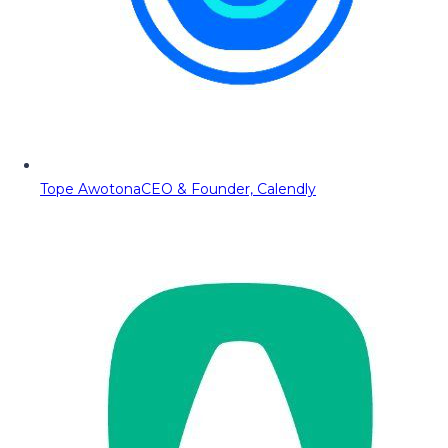
Tope Awotona
CEO & Founder, Calendly