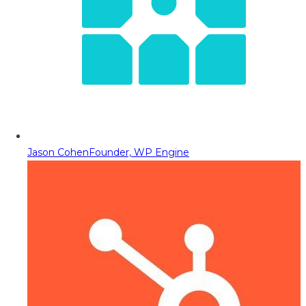
Jason Cohen
Founder, WP Engine