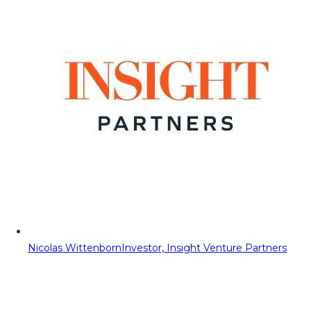
Nicolas Wittenborn
Investor, Insight Venture Partners