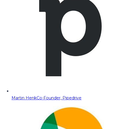
Martin Henk
Co-Founder, Pipedrive