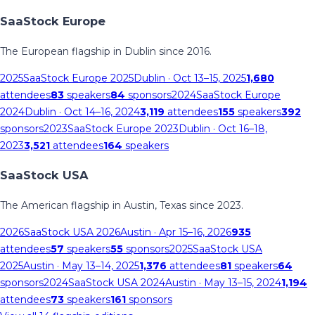
SaaStock Europe
The European flagship in Dublin since 2016.
2025
SaaStock Europe 2025
Dublin
· Oct 13–15, 2025
1,680
attendees
83
speakers
84
sponsors
2024
SaaStock Europe
2024
Dublin
· Oct 14–16, 2024
3,119
attendees
155
speakers
392
sponsors
2023
SaaStock Europe 2023
Dublin
· Oct 16–18,
2023
3,521
attendees
164
speakers
SaaStock USA
The American flagship in Austin, Texas since 2023.
2026
SaaStock USA 2026
Austin
· Apr 15–16, 2026
935
attendees
57
speakers
55
sponsors
2025
SaaStock USA
2025
Austin
· May 13–14, 2025
1,376
attendees
81
speakers
64
sponsors
2024
SaaStock USA 2024
Austin
· May 13–15, 2024
1,194
attendees
73
speakers
161
sponsors