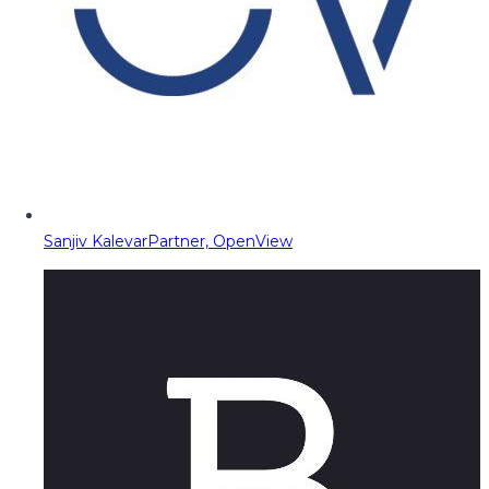
Sanjiv Kalevar
Partner, OpenView