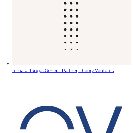
Tomasz Tunguz
General Partner, Theory Ventures