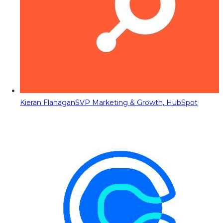
Kieran Flanagan
SVP Marketing & Growth, HubSpot