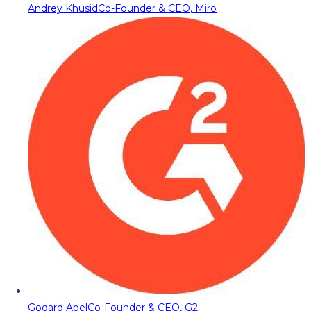
Andrey Khusid
Co-Founder & CEO, Miro
Godard Abel
Co-Founder & CEO, G2