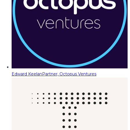
Edward Keelan
Partner, Octopus Ventures