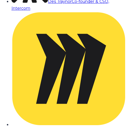
Des Traynor
Co-founder & CSO,
Intercom