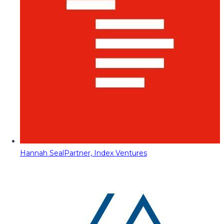
Hannah Seal
Partner, Index Ventures