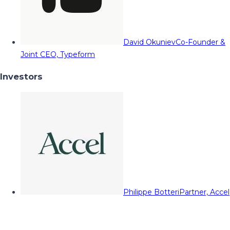
David Okuniev
Co-Founder &
Joint CEO, Typeform
Investors
Philippe Botteri
Partner, Accel