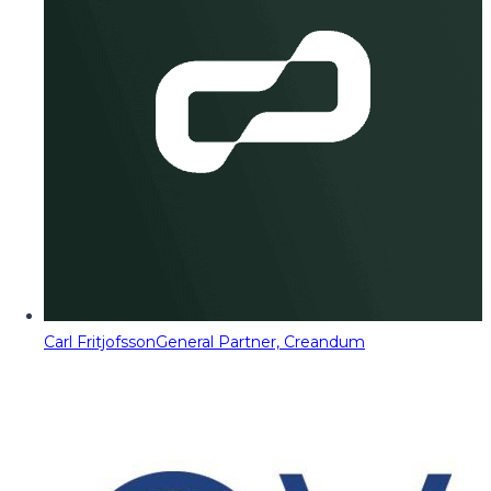
Carl Fritjofsson
General Partner, Creandum