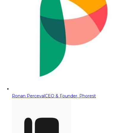
Ronan Perceval
CEO & Founder, Phorest