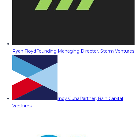
Ryan Floyd
Founding Managing Director, Storm Ventures
Indy Guha
Partner, Bain Capital
Ventures