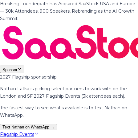
Breaking
·
Founderpath has Acquired SaaStock USA and Europe
— 30k Attendees, 900 Speakers, Rebranding as the AI Growth
Summit
Sponsor
2027 Flagship sponsorship
Nathan Latka is picking select partners to work with on the
London and SF 2027 Flagship Events (3k attendees each).
The fastest way to see what's available is to text Nathan on
WhatsApp.
Text Nathan on WhatsApp →
Flagship Events