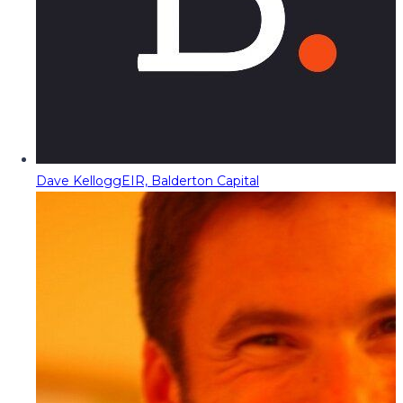
Dave Kellogg
EIR, Balderton Capital