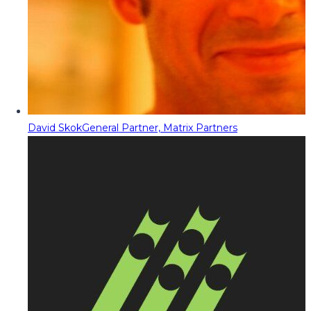
David Skok
General Partner, Matrix Partners