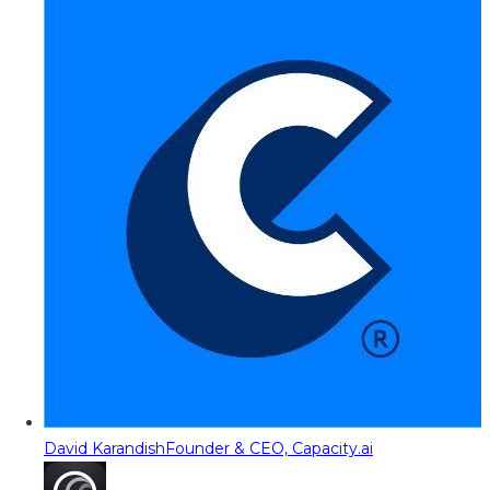
David Karandish
Founder & CEO, Capacity.ai