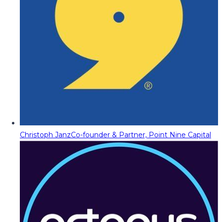
Christoph Janz
Co-founder & Partner, Point Nine Capital