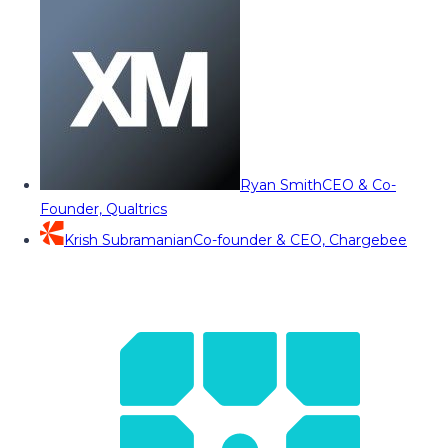
Ryan Smith
CEO & Co-
Founder, Qualtrics
Krish Subramanian
Co-founder & CEO, Chargebee