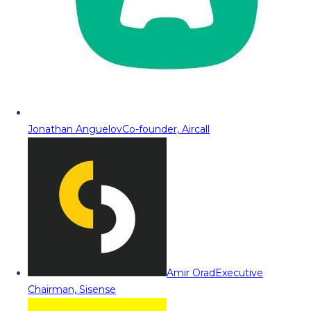
Jonathan Anguelov
Co-founder, Aircall
Amir Orad
Executive
Chairman, Sisense