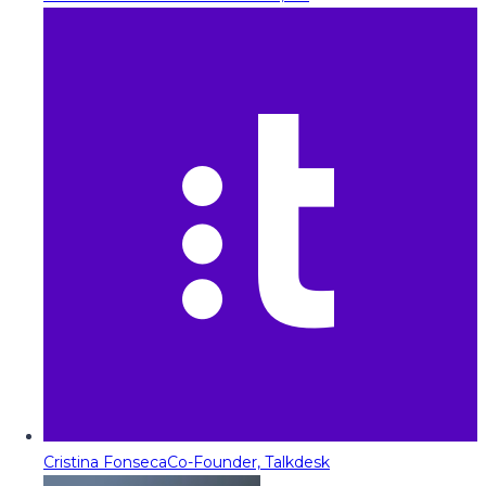
Cristina Fonseca
Co-Founder, Talkdesk