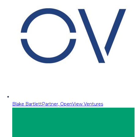
Blake Bartlett
Partner, OpenView Ventures