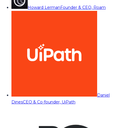
Howard Lerman
Founder & CEO, Roam
Daniel
Dines
CEO & Co-founder, UiPath