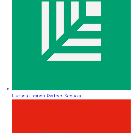
Luciana Lixandru
Partner, Sequoia