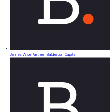
James Wise
Partner, Balderton Capital