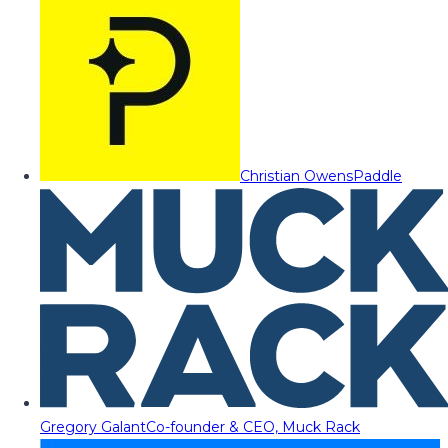
Christian Owens
Paddle
Gregory Galant
Co-founder & CEO, Muck Rack