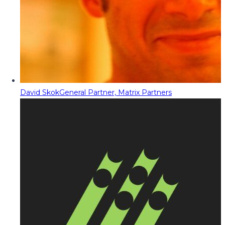
David Skok
General Partner, Matrix Partners