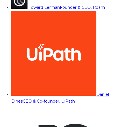
Howard Lerman
Founder & CEO, Roam
Daniel
Dines
CEO & Co-founder, UiPath