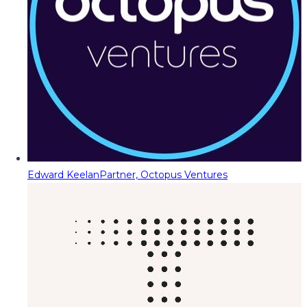
Edward Keelan
Partner, Octopus Ventures