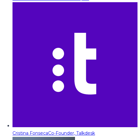
Cristina Fonseca
Co-Founder, Talkdesk