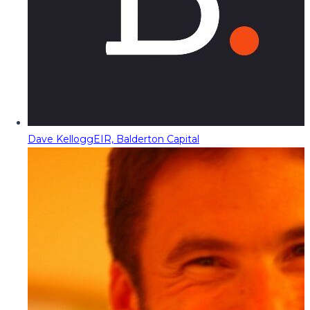
Dave Kellogg
EIR, Balderton Capital