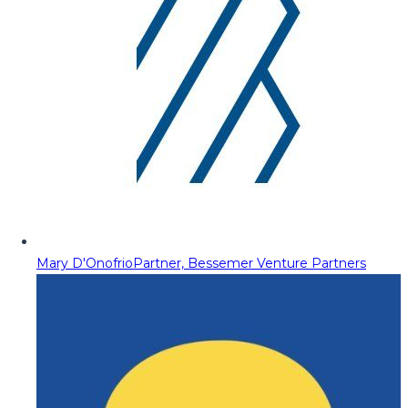
Mary D'Onofrio
Partner, Bessemer Venture Partners