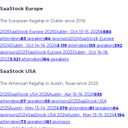
SaaStock Europe
The European flagship in Dublin since 2016.
2025
SaaStock Europe 2025
Dublin
· Oct 13–15, 2025
1,680
attendees
83
speakers
84
sponsors
2024
SaaStock Europe
2024
Dublin
· Oct 14–16, 2024
3,119
attendees
155
speakers
392
sponsors
2023
SaaStock Europe 2023
Dublin
· Oct 16–18,
2023
3,521
attendees
164
speakers
SaaStock USA
The American flagship in Austin, Texas since 2023.
2026
SaaStock USA 2026
Austin
· Apr 15–16, 2026
935
attendees
57
speakers
55
sponsors
2025
SaaStock USA
2025
Austin
· May 13–14, 2025
1,376
attendees
81
speakers
64
sponsors
2024
SaaStock USA 2024
Austin
· May 13–15, 2024
1,194
attendees
73
speakers
161
sponsors