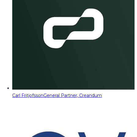
Carl Fritjofsson
General Partner, Creandum