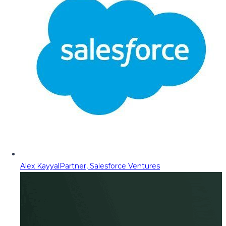
Alex Kayyal
Partner, Salesforce Ventures