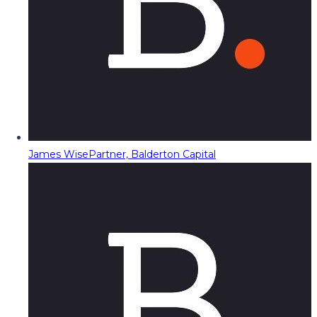
James Wise
Partner, Balderton Capital