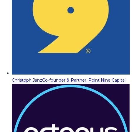
Christoph Janz
Co-founder & Partner, Point Nine Capital