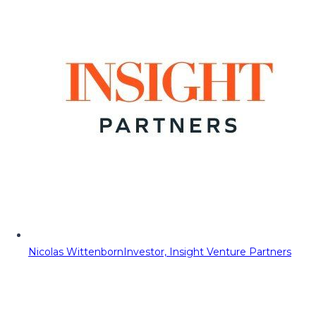
Nicolas Wittenborn
Investor, Insight Venture Partners