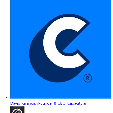
David Karandish
Founder & CEO, Capacity.ai