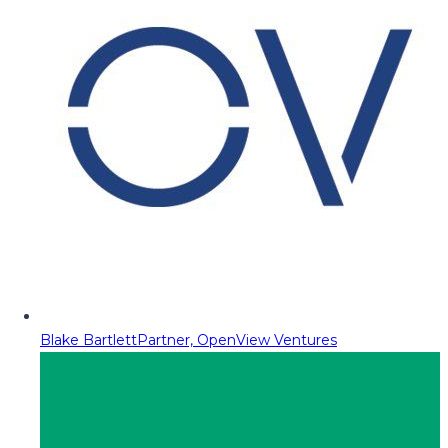
Blake Bartlett
Partner, OpenView Ventures