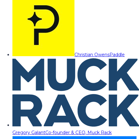
Christian Owens
Paddle
Gregory Galant
Co-founder & CEO, Muck Rack