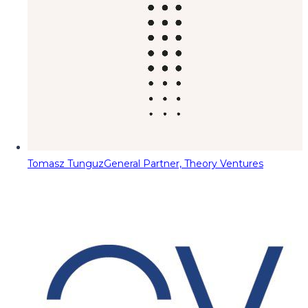
Tomasz Tunguz
General Partner, Theory Ventures