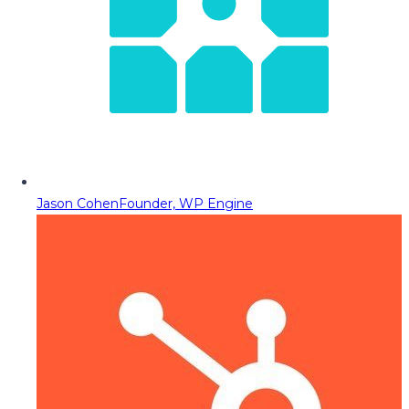
Jason Cohen
Founder, WP Engine