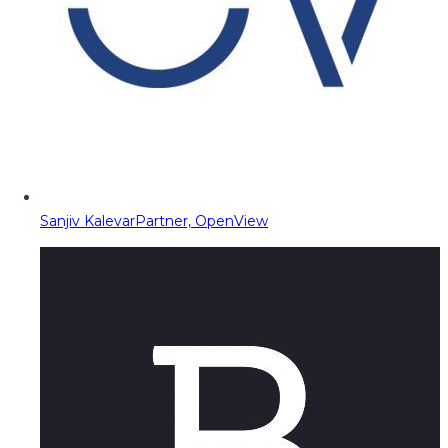
Sanjiv Kalevar
Partner, OpenView