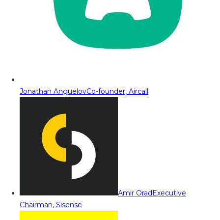
Jonathan Anguelov
Co-founder, Aircall
Amir Orad
Executive
Chairman, Sisense