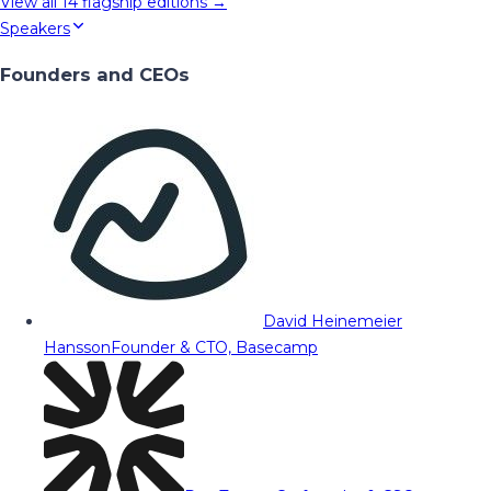
View all
14
flagship editions →
Speakers
Founders and CEOs
David Heinemeier
Hansson
Founder & CTO, Basecamp