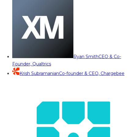
Ryan Smith
CEO & Co-
Founder, Qualtrics
Krish Subramanian
Co-founder & CEO, Chargebee