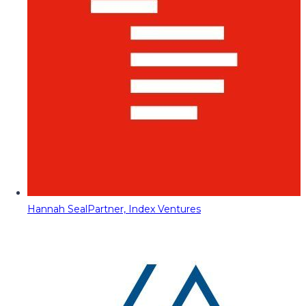
Hannah Seal
Partner, Index Ventures