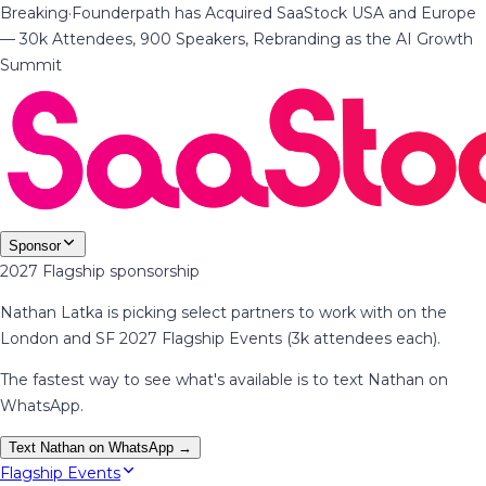
Breaking
·
Founderpath has Acquired SaaStock USA and Europe
— 30k Attendees, 900 Speakers, Rebranding as the AI Growth
Summit
Sponsor
2027 Flagship sponsorship
Nathan Latka is picking select partners to work with on the
London and SF 2027 Flagship Events (3k attendees each).
The fastest way to see what's available is to text Nathan on
WhatsApp.
Text Nathan on WhatsApp →
Flagship Events