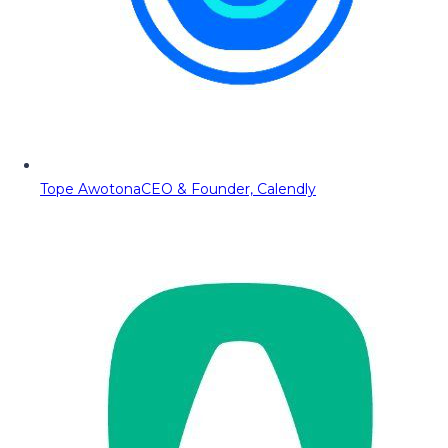
Tope Awotona
CEO & Founder, Calendly