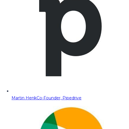
Martin Henk
Co-Founder, Pipedrive