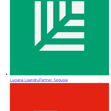
Luciana Lixandru
Partner, Sequoia