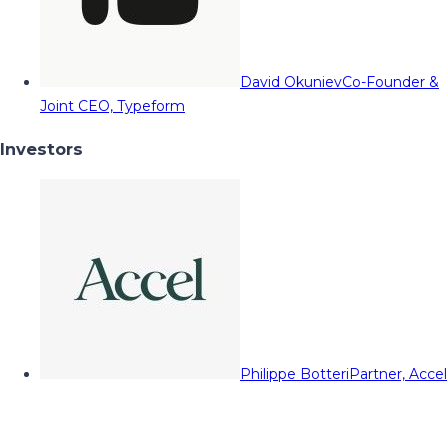
David Okuniev
Co-Founder &
Joint CEO, Typeform
Investors
Philippe Botteri
Partner, Accel