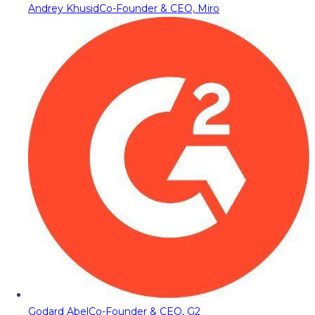
Andrey Khusid
Co-Founder & CEO, Miro
Godard Abel
Co-Founder & CEO, G2