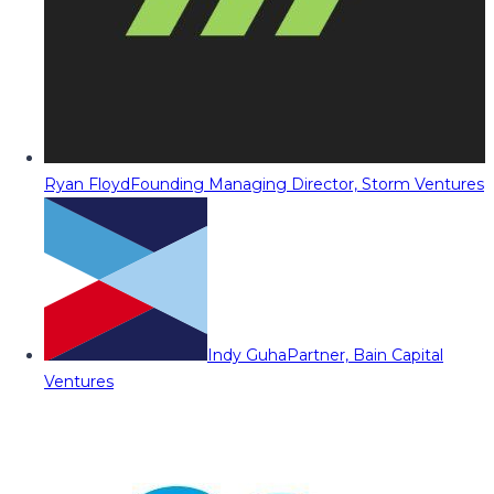
Ryan Floyd
Founding Managing Director, Storm Ventures
Indy Guha
Partner, Bain Capital
Ventures