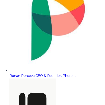
Ronan Perceval
CEO & Founder, Phorest