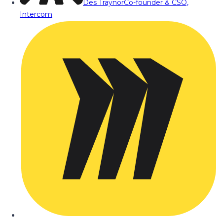
Des Traynor
Co-founder & CSO,
Intercom