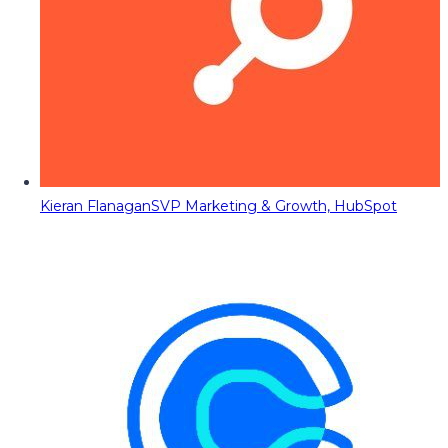
Kieran Flanagan
SVP Marketing & Growth, HubSpot