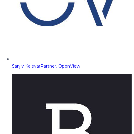
Sanjiv Kalevar
Partner, OpenView