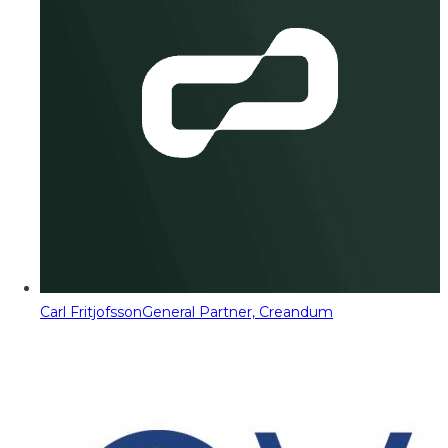
Carl Fritjofsson
General Partner, Creandum