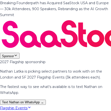
Breaking
·
Founderpath has Acquired SaaStock USA and Europe
— 30k Attendees, 900 Speakers, Rebranding as the AI Growth
Summit
Sponsor
2027 Flagship sponsorship
Nathan Latka is picking select partners to work with on the
London and SF 2027 Flagship Events (3k attendees each).
The fastest way to see what's available is to text Nathan on
WhatsApp.
Text Nathan on WhatsApp →
Flagship Events