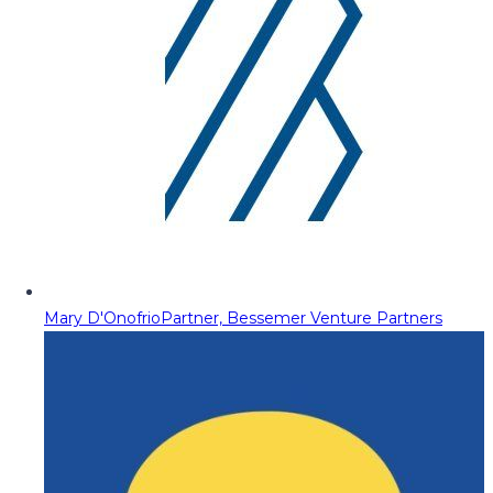
Mary D'Onofrio
Partner, Bessemer Venture Partners