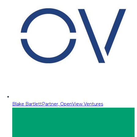
Blake Bartlett
Partner, OpenView Ventures