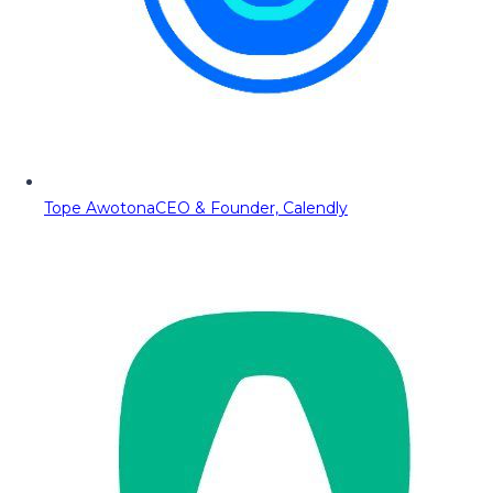
Tope Awotona
CEO & Founder, Calendly