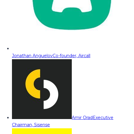
Jonathan Anguelov
Co-founder, Aircall
Amir Orad
Executive
Chairman, Sisense