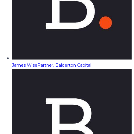
James Wise
Partner, Balderton Capital