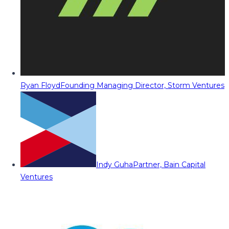
Ryan Floyd
Founding Managing Director, Storm Ventures
Indy Guha
Partner, Bain Capital
Ventures