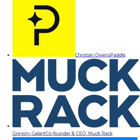
Christian Owens
Paddle
Gregory Galant
Co-founder & CEO, Muck Rack