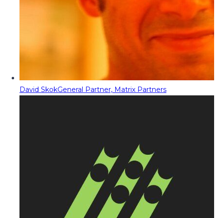
David Skok
General Partner, Matrix Partners