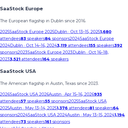
SaaStock Europe
The European flagship in Dublin since 2016.
2025
SaaStock Europe 2025
Dublin
· Oct 13–15, 2025
1,680
attendees
83
speakers
84
sponsors
2024
SaaStock Europe
2024
Dublin
· Oct 14–16, 2024
3,119
attendees
155
speakers
392
sponsors
2023
SaaStock Europe 2023
Dublin
· Oct 16–18,
2023
3,521
attendees
164
speakers
SaaStock USA
The American flagship in Austin, Texas since 2023.
2026
SaaStock USA 2026
Austin
· Apr 15–16, 2026
935
attendees
57
speakers
55
sponsors
2025
SaaStock USA
2025
Austin
· May 13–14, 2025
1,376
attendees
81
speakers
64
sponsors
2024
SaaStock USA 2024
Austin
· May 13–15, 2024
1,194
attendees
73
speakers
161
sponsors