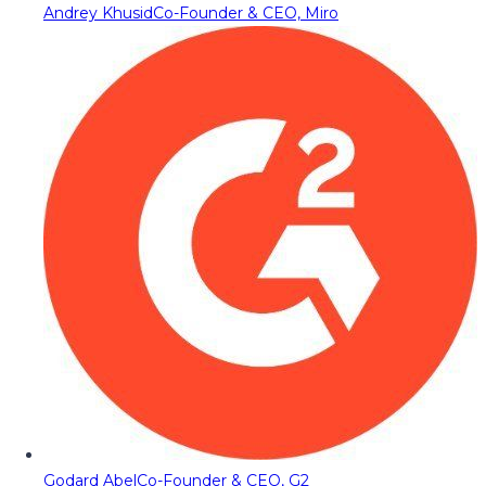
Andrey Khusid
Co-Founder & CEO, Miro
Godard Abel
Co-Founder & CEO, G2