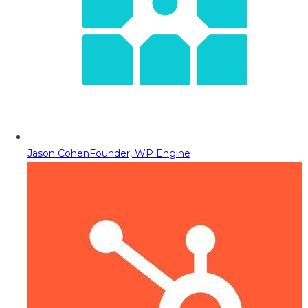
Jason Cohen
Founder, WP Engine