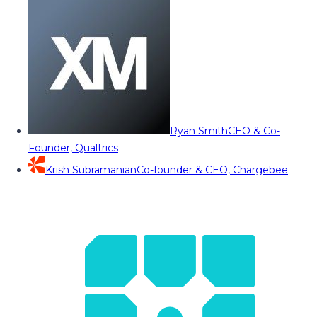
Ryan Smith
CEO & Co-
Founder, Qualtrics
Krish Subramanian
Co-founder & CEO, Chargebee