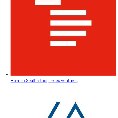
Hannah Seal
Partner, Index Ventures