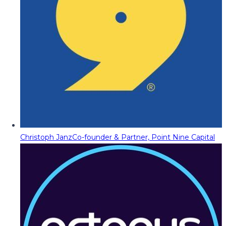
Christoph Janz
Co-founder & Partner, Point Nine Capital