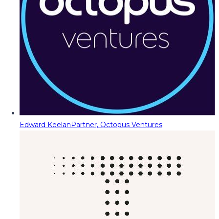
Edward Keelan
Partner, Octopus Ventures