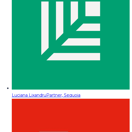
Luciana Lixandru
Partner, Sequoia