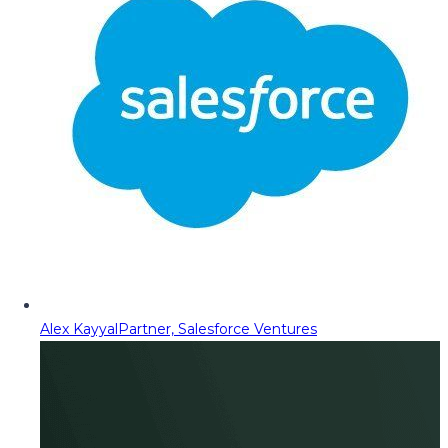
Alex Kayyal
Partner, Salesforce Ventures