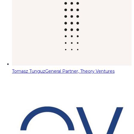
Tomasz Tunguz
General Partner, Theory Ventures