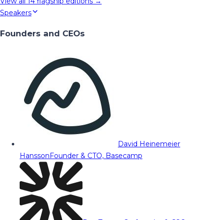
View all
14
flagship editions →
Speakers
Founders and CEOs
David Heinemeier
Hansson
Founder & CTO, Basecamp