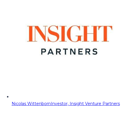
Nicolas Wittenborn
Investor, Insight Venture Partners