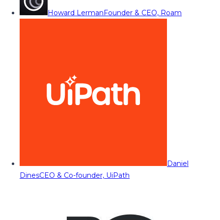
Howard Lerman
Founder & CEO, Roam
Daniel
Dines
CEO & Co-founder, UiPath