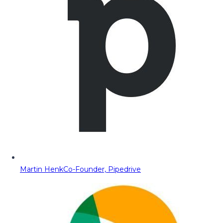
Martin Henk
Co-Founder, Pipedrive