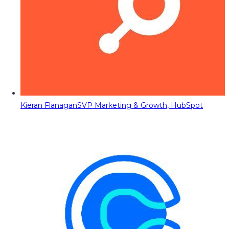
Kieran Flanagan
SVP Marketing & Growth, HubSpot