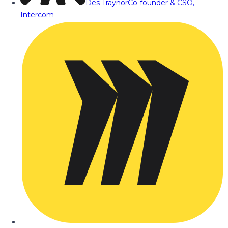
Des Traynor
Co-founder & CSO,
Intercom