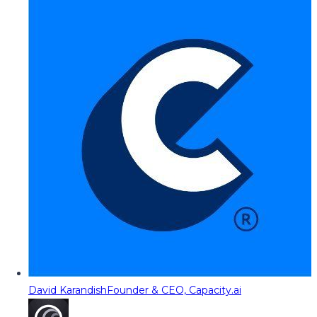
David Karandish
Founder & CEO, Capacity.ai