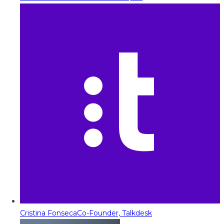
Cristina Fonseca
Co-Founder, Talkdesk