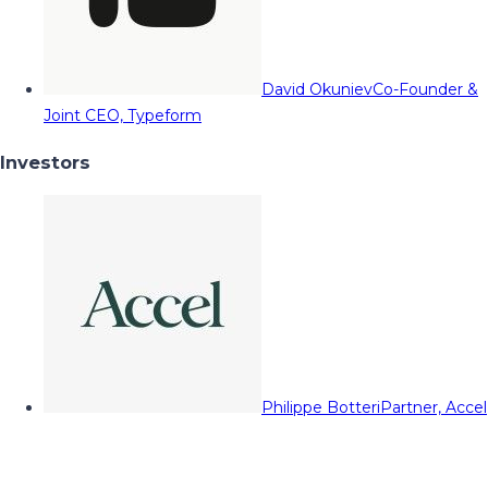
David Okuniev
Co-Founder &
Joint CEO, Typeform
Investors
Philippe Botteri
Partner, Accel