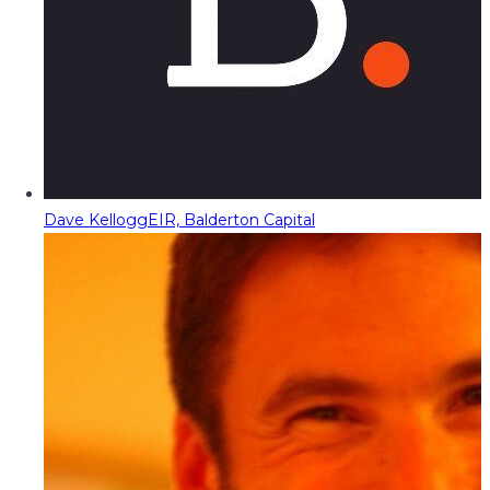
Dave Kellogg
EIR, Balderton Capital