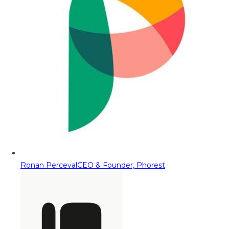
Ronan Perceval
CEO & Founder, Phorest