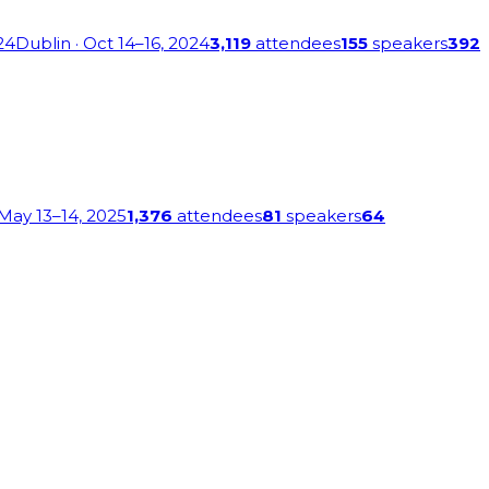
24
Dublin
· Oct 14–16, 2024
3,119
attendees
155
speakers
392
 May 13–14, 2025
1,376
attendees
81
speakers
64