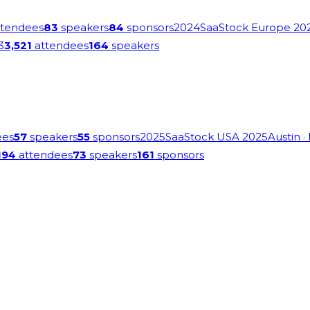
tendees
83
speakers
84
sponsors
2024
SaaStock Europe 20
3
3,521
attendees
164
speakers
ees
57
speakers
55
sponsors
2025
SaaStock USA 2025
Austin
·
194
attendees
73
speakers
161
sponsors