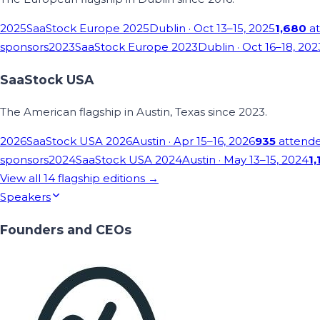
2025
SaaStock Europe 2025
Dublin
· Oct 13–15, 2025
1,680
at
sponsors
2023
SaaStock Europe 2023
Dublin
· Oct 16–18, 202
SaaStock USA
The American flagship in Austin, Texas since 2023.
2026
SaaStock USA 2026
Austin
· Apr 15–16, 2026
935
attend
sponsors
2024
SaaStock USA 2024
Austin
· May 13–15, 2024
1,
View all
14
flagship editions →
Speakers
Founders and CEOs