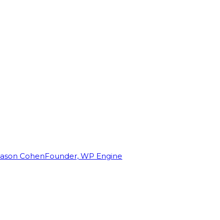
Jason Cohen
Founder, WP Engine