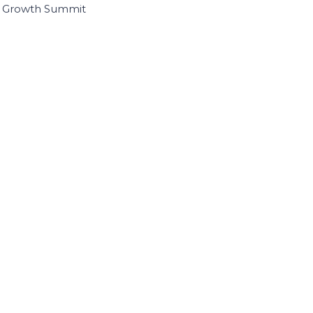
I Growth Summit