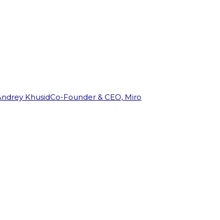
Andrey Khusid
Co-Founder & CEO, Miro