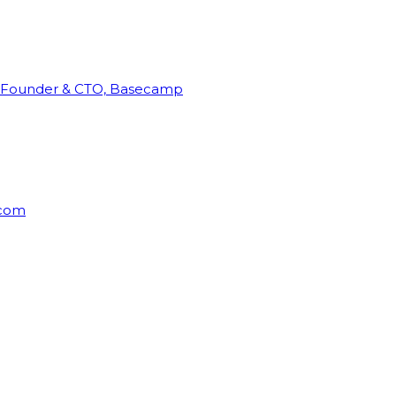
Founder & CTO, Basecamp
rcom