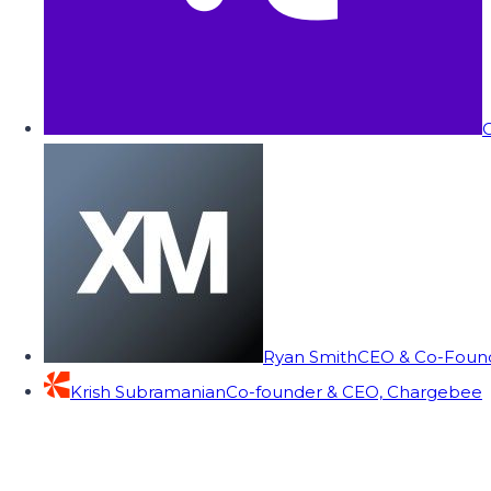
C
Ryan Smith
CEO & Co-Founde
Krish Subramanian
Co-founder & CEO, Chargebee