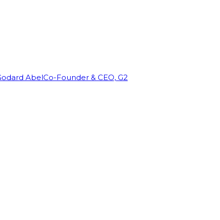
Godard Abel
Co-Founder & CEO, G2