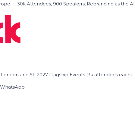
ope — 30k Attendees, 900 Speakers, Rebranding as the A
he London and SF 2027 Flagship Events (3k attendees each).
on WhatsApp.