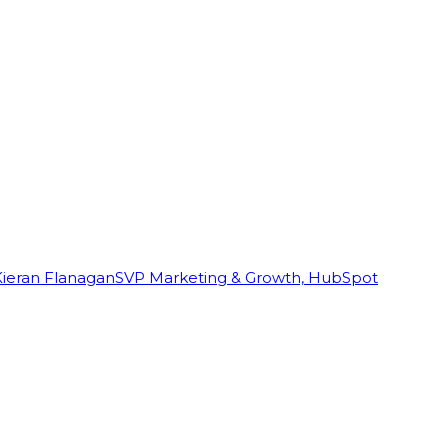
Kieran Flanagan
SVP Marketing & Growth, HubSpot