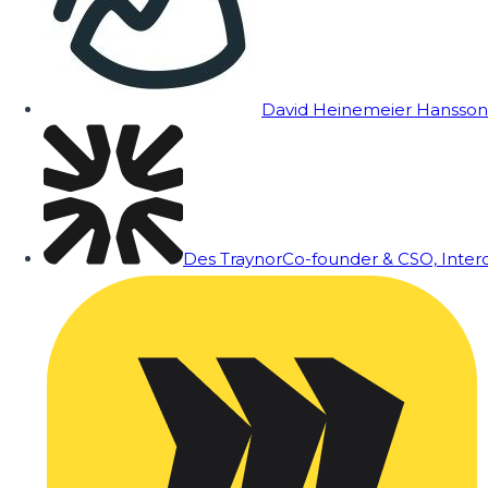
David Heinemeier Hansson
Des Traynor
Co-founder & CSO, Inte