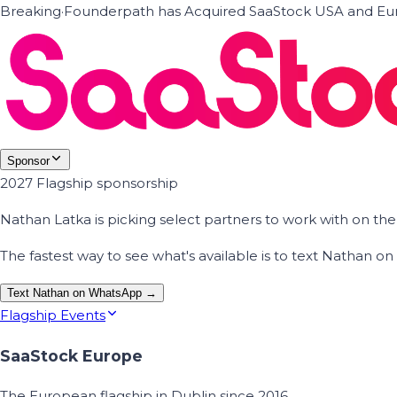
Breaking
·
Founderpath has Acquired SaaStock USA and Eur
Sponsor
2027 Flagship sponsorship
Nathan Latka is picking select partners to work with on t
The fastest way to see what's available is to text Nathan 
Text Nathan on WhatsApp →
Flagship Events
SaaStock Europe
The European flagship in Dublin since 2016.