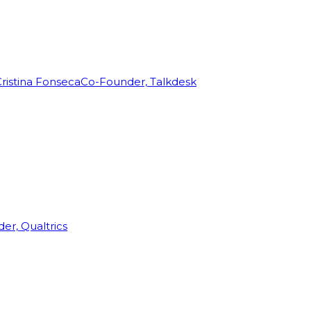
ristina Fonseca
Co-Founder, Talkdesk
r, Qualtrics