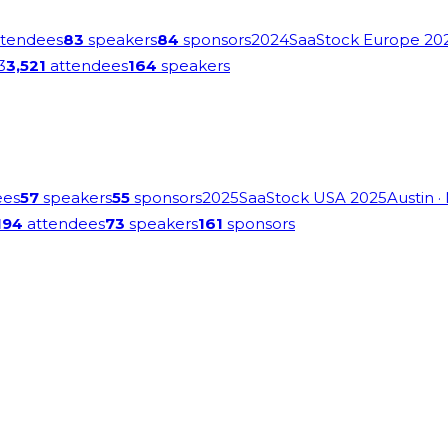
tendees
83
speakers
84
sponsors
2024
SaaStock Europe 20
3
3,521
attendees
164
speakers
ees
57
speakers
55
sponsors
2025
SaaStock USA 2025
Austin
·
194
attendees
73
speakers
161
sponsors