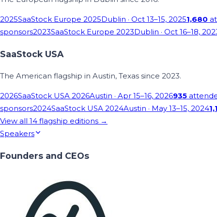
2025
SaaStock Europe 2025
Dublin
· Oct 13–15, 2025
1,680
at
sponsors
2023
SaaStock Europe 2023
Dublin
· Oct 16–18, 202
SaaStock USA
The American flagship in Austin, Texas since 2023.
2026
SaaStock USA 2026
Austin
· Apr 15–16, 2026
935
attend
sponsors
2024
SaaStock USA 2024
Austin
· May 13–15, 2024
1,
View all
14
flagship editions →
Speakers
Founders and CEOs