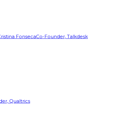
ristina Fonseca
Co-Founder, Talkdesk
r, Qualtrics