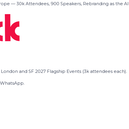
ope — 30k Attendees, 900 Speakers, Rebranding as the A
he London and SF 2027 Flagship Events (3k attendees each).
on WhatsApp.