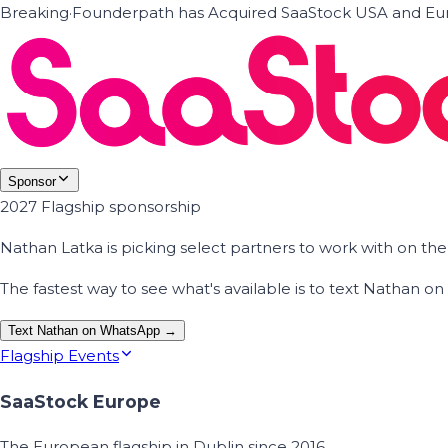
Breaking
·
Founderpath has Acquired SaaStock USA and Eur
Sponsor
2027 Flagship sponsorship
Nathan Latka is picking select partners to work with on t
The fastest way to see what's available is to text Nathan 
Text Nathan on WhatsApp →
Flagship Events
SaaStock Europe
The European flagship in Dublin since 2016.