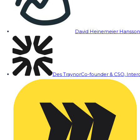
David Heinemeier Hansson
Des Traynor
Co-founder & CSO, Inte