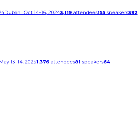
24
Dublin
· Oct 14–16, 2024
3,119
attendees
155
speakers
392
 May 13–14, 2025
1,376
attendees
81
speakers
64