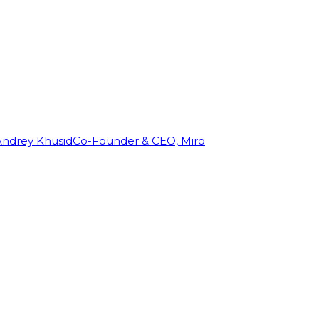
Andrey Khusid
Co-Founder & CEO, Miro