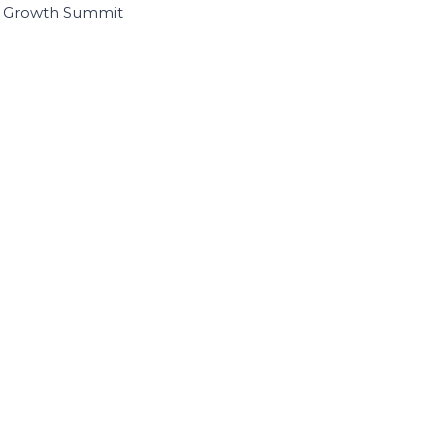
I Growth Summit