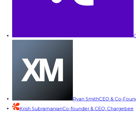
C
Ryan Smith
CEO & Co-Founde
Krish Subramanian
Co-founder & CEO, Chargebee