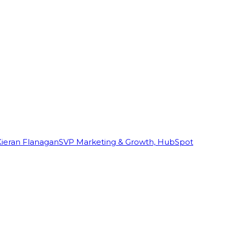
Kieran Flanagan
SVP Marketing & Growth, HubSpot