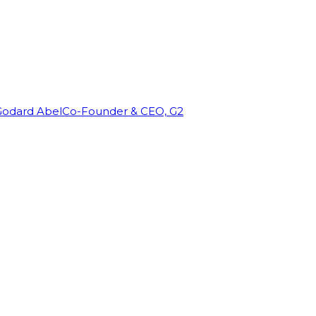
Godard Abel
Co-Founder & CEO, G2