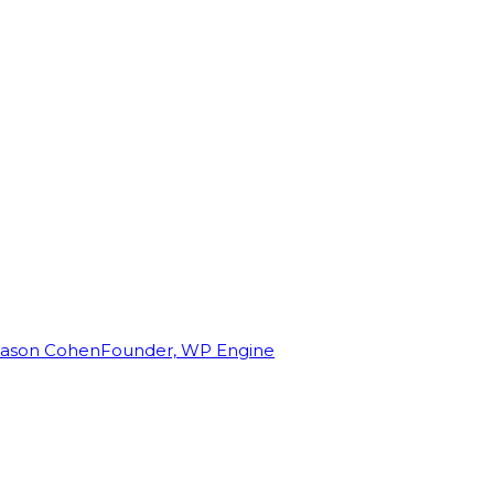
Jason Cohen
Founder, WP Engine