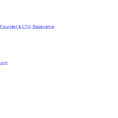
Founder & CTO, Basecamp
rcom