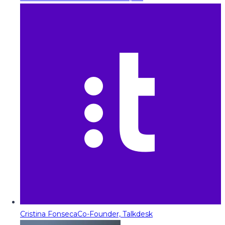
Cristina Fonseca
Co-Founder, Talkdesk