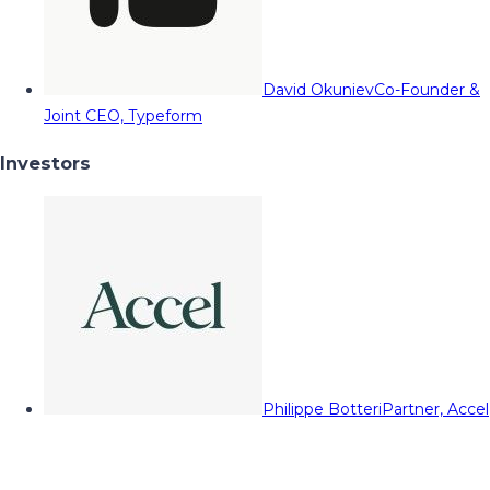
David Okuniev
Co-Founder &
Joint CEO, Typeform
Investors
Philippe Botteri
Partner, Accel