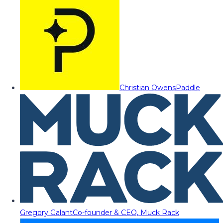
Christian Owens
Paddle
Gregory Galant
Co-founder & CEO, Muck Rack