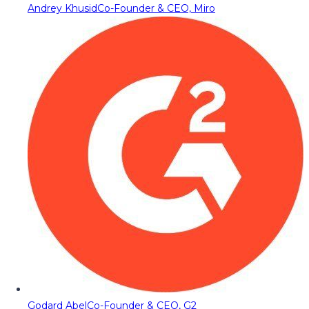
Andrey Khusid
Co-Founder & CEO, Miro
Godard Abel
Co-Founder & CEO, G2