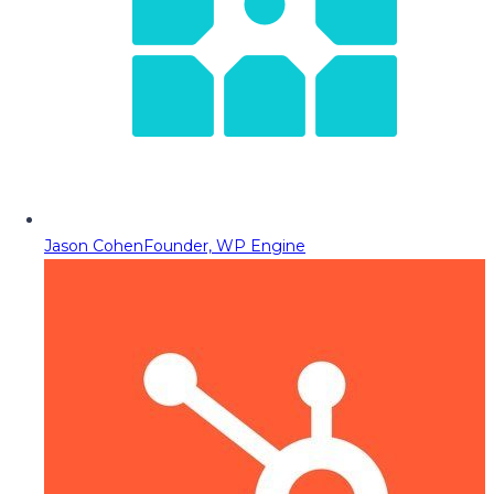
Jason Cohen
Founder, WP Engine