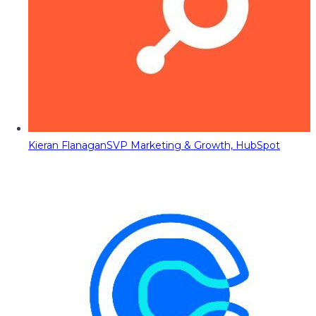
Kieran Flanagan
SVP Marketing & Growth, HubSpot