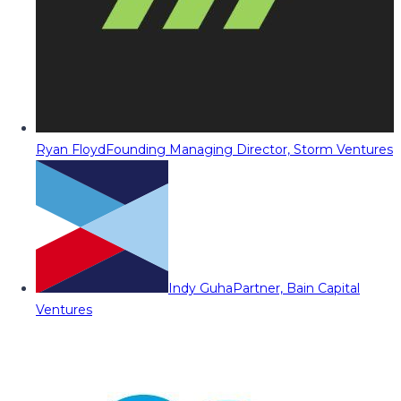
Ryan Floyd
Founding Managing Director, Storm Ventures
Indy Guha
Partner, Bain Capital
Ventures