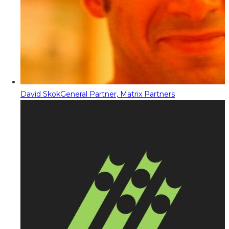
David Skok
General Partner, Matrix Partners