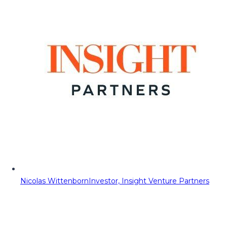
Nicolas Wittenborn
Investor, Insight Venture Partners