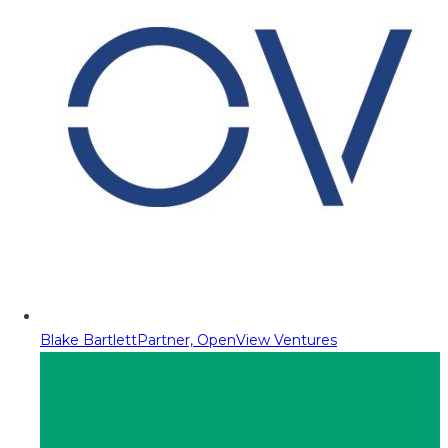
Blake Bartlett
Partner, OpenView Ventures