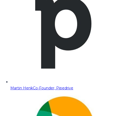
Martin Henk
Co-Founder, Pipedrive