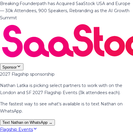
Breaking
·
Founderpath has Acquired SaaStock USA and Europe
— 30k Attendees, 900 Speakers, Rebranding as the AI Growth
Summit
Sponsor
2027 Flagship sponsorship
Nathan Latka is picking select partners to work with on the
London and SF 2027 Flagship Events (3k attendees each).
The fastest way to see what's available is to text Nathan on
WhatsApp.
Text Nathan on WhatsApp →
Flagship Events