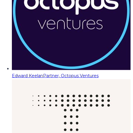
Edward Keelan
Partner, Octopus Ventures