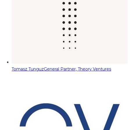
Tomasz Tunguz
General Partner, Theory Ventures