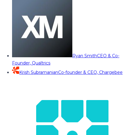
Ryan Smith
CEO & Co-
Founder, Qualtrics
Krish Subramanian
Co-founder & CEO, Chargebee