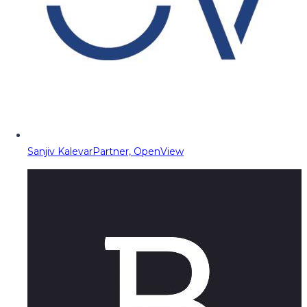
Sanjiv Kalevar
Partner, OpenView