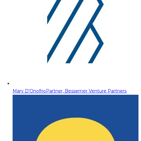
Mary D'Onofrio
Partner, Bessemer Venture Partners