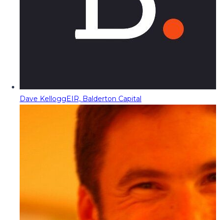
Dave Kellogg
EIR, Balderton Capital