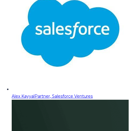
Alex Kayyal
Partner, Salesforce Ventures