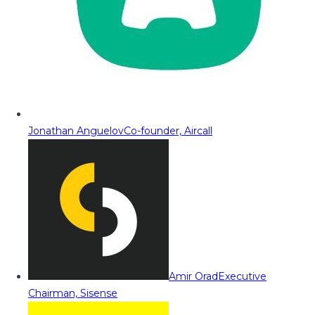
Jonathan Anguelov
Co-founder, Aircall
Amir Orad
Executive
Chairman, Sisense