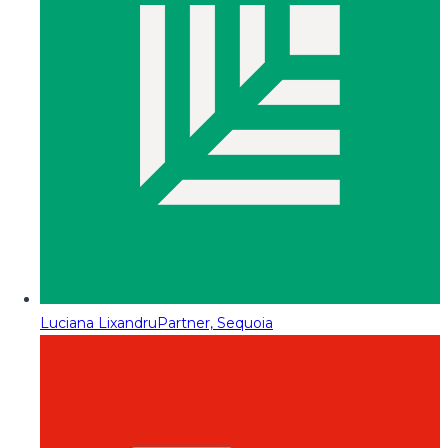
Luciana Lixandru
Partner, Sequoia