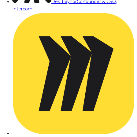
Des Traynor
Co-founder & CSO,
Intercom