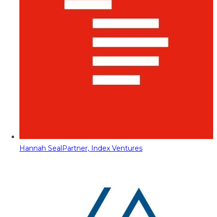
Hannah Seal
Partner, Index Ventures