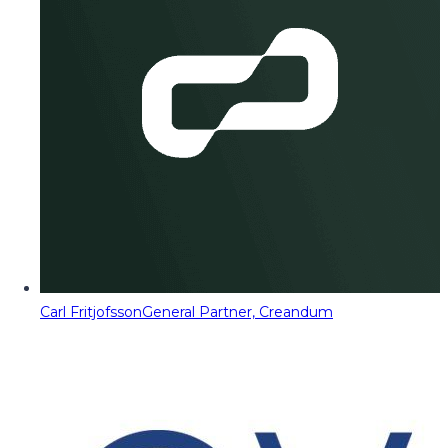
Carl Fritjofsson
General Partner, Creandum