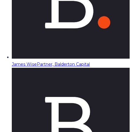
James Wise
Partner, Balderton Capital