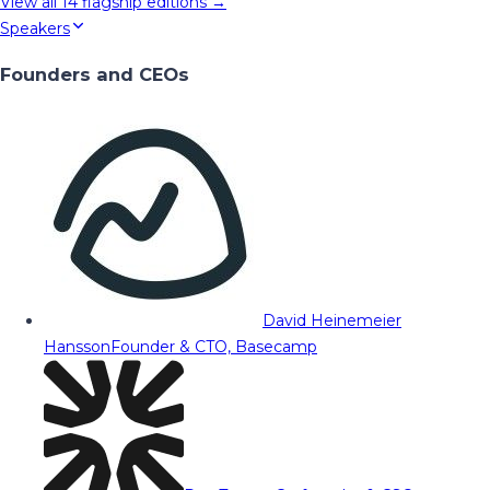
View all
14
flagship editions →
Speakers
Founders and CEOs
David Heinemeier
Hansson
Founder & CTO, Basecamp