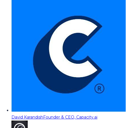
David Karandish
Founder & CEO, Capacity.ai