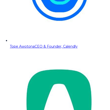
Tope Awotona
CEO & Founder, Calendly