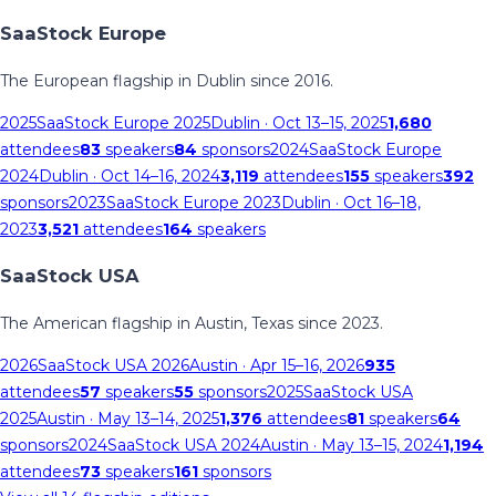
SaaStock Europe
The European flagship in Dublin since 2016.
2025
SaaStock Europe 2025
Dublin
· Oct 13–15, 2025
1,680
attendees
83
speakers
84
sponsors
2024
SaaStock Europe
2024
Dublin
· Oct 14–16, 2024
3,119
attendees
155
speakers
392
sponsors
2023
SaaStock Europe 2023
Dublin
· Oct 16–18,
2023
3,521
attendees
164
speakers
SaaStock USA
The American flagship in Austin, Texas since 2023.
2026
SaaStock USA 2026
Austin
· Apr 15–16, 2026
935
attendees
57
speakers
55
sponsors
2025
SaaStock USA
2025
Austin
· May 13–14, 2025
1,376
attendees
81
speakers
64
sponsors
2024
SaaStock USA 2024
Austin
· May 13–15, 2024
1,194
attendees
73
speakers
161
sponsors