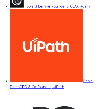
Howard Lerman
Founder & CEO, Roam
Daniel
Dines
CEO & Co-founder, UiPath