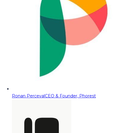
Ronan Perceval
CEO & Founder, Phorest