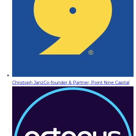
Christoph Janz
Co-founder & Partner, Point Nine Capital